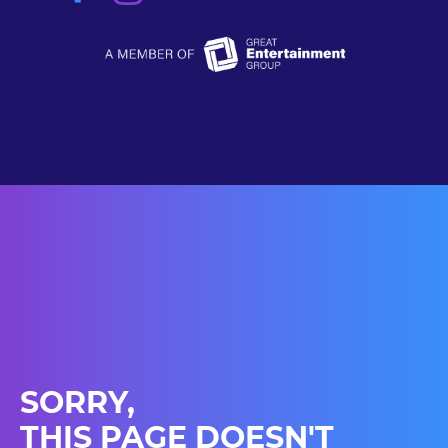
SORRY,
THIS PAGE DOESN'T