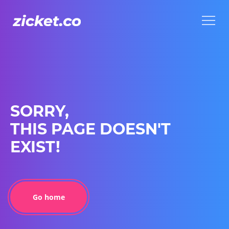
Menu
Menu
SORRY,
THIS PAGE DOESN'T
EXIST!
Go home