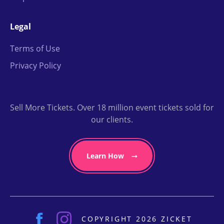
Legal
Terms of Use
Privacy Policy
Sell More Tickets. Over 18 million event tickets sold for
our clients.
Learn How
COPYRIGHT 2026 ZICKET