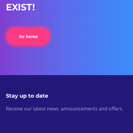
EXIST!
Go home
Stay up to date
Receive our latest news, announcements and offers.