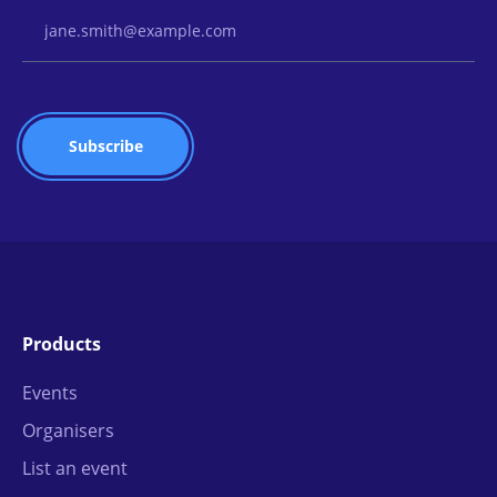
Email Address
Products
Events
Organisers
List an event