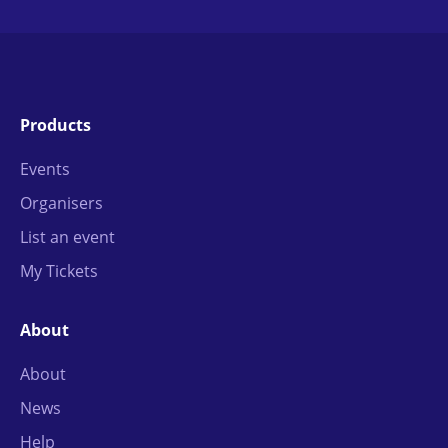
Products
Events
Organisers
List an event
My Tickets
About
About
News
Help