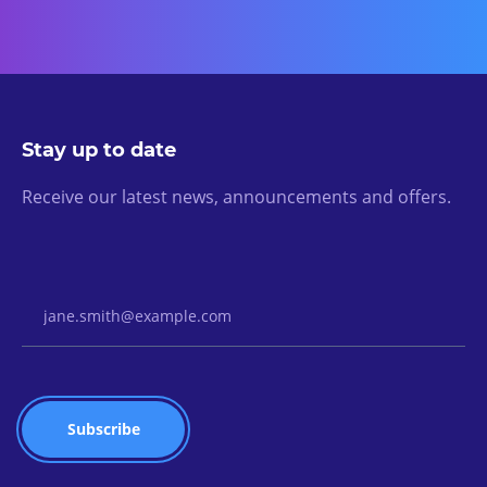
Stay up to date
Receive our latest news, announcements and offers.
Email Address