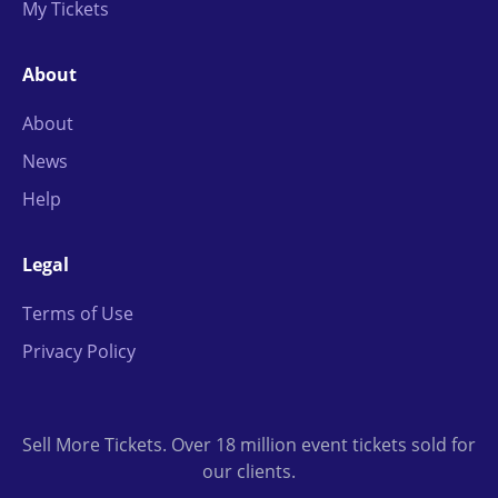
My Tickets
About
About
News
Help
Legal
Terms of Use
Privacy Policy
Sell More Tickets. Over 18 million event tickets sold for
our clients.