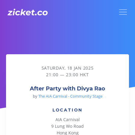
Menu
After Party with Divya Rao
SATURDAY, 18 JAN 2025
21:00 — 23:00 HKT
After Party with Divya Rao
by
The AIA Carnival - Community Stage
LOCATION
AIA Carnival
9 Lung Wo Road
Hong Kong