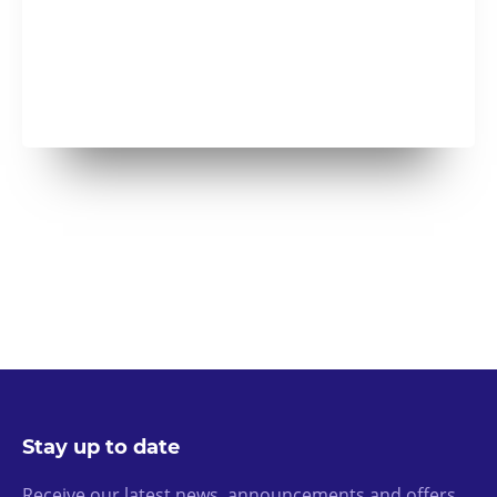
Stay up to date
Receive our latest news, announcements and offers.