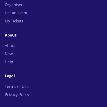
Organisers
List an event
My Tickets
About
About
News
Help
Legal
Terms of Use
Privacy Policy