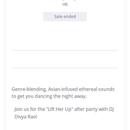
HK
Sale ended
Genre-blending, Asian-infused ethereal sounds
to get you dancing the night away.
Join us for the "Lift Her Up" after party with DJ
Divya Rao!