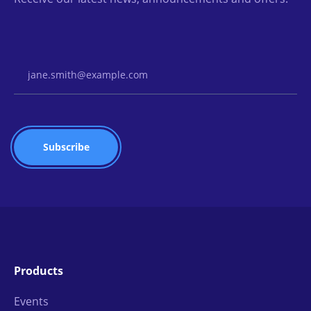
Email Address
Products
Events