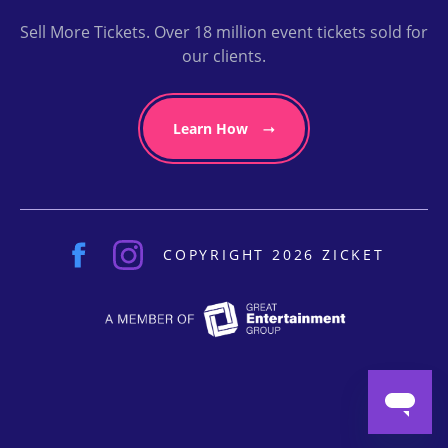
Sell More Tickets. Over 18 million event tickets sold for
our clients.
Learn How
COPYRIGHT 2026 ZICKET