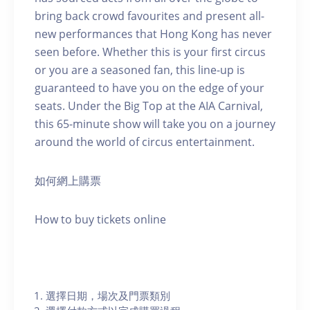
bring back crowd favourites and present all-
new performances that Hong Kong has never
seen before. Whether this is your first circus
or you are a seasoned fan, this line-up is
guaranteed to have you on the edge of your
seats. Under the Big Top at the AIA Carnival,
this 65-minute show will take you on a journey
around the world of circus entertainment.
如何網上購票
How to buy tickets online
選擇日期，場次及門票類別