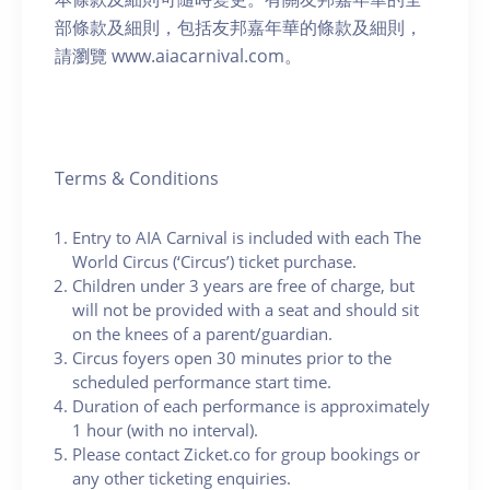
部條款及細則，包括友邦嘉年華的條款及細則，
請瀏覽 www.aiacarnival.com。
Terms & Conditions
Entry to AIA Carnival is included with each The
World Circus (‘Circus’) ticket purchase.
Children under 3 years are free of charge, but
will not be provided with a seat and should sit
on the knees of a parent/guardian.
Circus foyers open 30 minutes prior to the
scheduled performance start time.
Duration of each performance is approximately
1 hour (with no interval).
Please contact Zicket.co for group bookings or
any other ticketing enquiries.