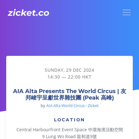
Menu
AIA Alta Presents The World Circus | 友邦峻宇呈獻世界雜技團
SUNDAY, 29 DEC 2024
14:30 — 22:00 HKT
AIA Alta Presents The World Circus | 友
邦峻宇呈獻世界雜技團 (Peak 高峰)
by
AIA Alta World Circus - Zicket
LOCATION
Central Harbourfront Event Space 中環海濱活動空間
9 Lung Wo Road 龍和道9號