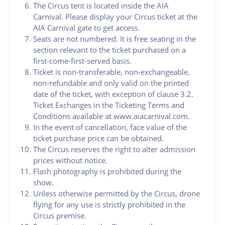
The Circus tent is located inside the AIA
Carnival. Please display your Circus ticket at the
AIA Carnival gate to get access.
Seats are not numbered. It is free seating in the
section relevant to the ticket purchased on a
first-come-first-served basis.
Ticket is non-transferable, non-exchangeable,
non-refundable and only valid on the printed
date of the ticket, with exception of clause 3.2.
Ticket Exchanges in the Ticketing Terms and
Conditions available at www.aiacarnival.com.
In the event of cancellation, face value of the
ticket purchase price can be obtained.
The Circus reserves the right to alter admission
prices without notice.
Flash photography is prohibited during the
show.
Unless otherwise permitted by the Circus, drone
flying for any use is strictly prohibited in the
Circus premise.