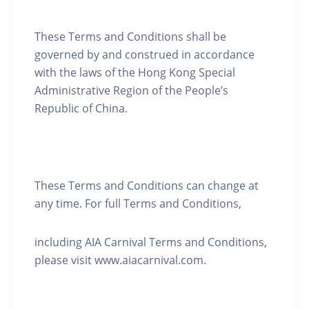
These Terms and Conditions shall be
governed by and construed in accordance
with the laws of the Hong Kong Special
Administrative Region of the People’s
Republic of China.
These Terms and Conditions can change at
any time. For full Terms and Conditions,
including AIA Carnival Terms and Conditions,
please visit www.aiacarnival.com.