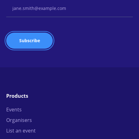
Email Address
Products
Events
Organisers
List an event