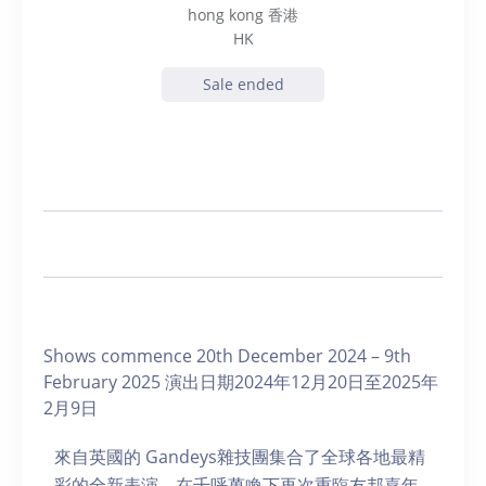
hong kong 香港
HK
Sale ended
Shows commence 20th December 2024 – 9th
February 2025 演出日期2024年12月20日至2025年
2月9日
來自英國的 Gandeys雜技團集合了全球各地最精
彩的全新表演，在千呼萬喚下再次重臨友邦嘉年