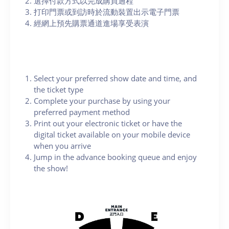
選擇付款方式以完成購買過程
打印門票或到訪時於流動裝置出示電子門票
經網上預先購票通道進場享受表演
Select your preferred show date and time, and
the ticket type
Complete your purchase by using your
preferred payment method
Print out your electronic ticket or have the
digital ticket available on your mobile device
when you arrive
Jump in the advance booking queue and enjoy
the show!