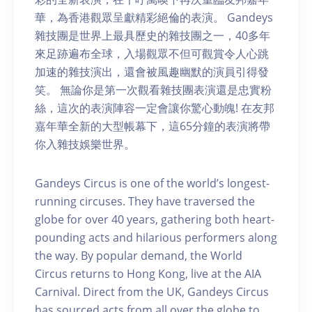
華，為香港觀眾呈獻精彩絕倫的表演。 Gandeys
雜技團是世界上最具歷史的雜技團之一，40多年
來足跡遍布全球，入場觀眾不但可觀賞令人心跳
加速的雜技演出，還會被風趣幽默的演員引得發
笑。 無論你是第一次觀看雜技團表演還是忠實粉
絲，這次的表演陣容一定會讓你驚心動魄! 在友邦
嘉年華全新的大型帳幕下，這65分鐘的表演將帶
你入雜技娛樂世界。
Gandeys Circus is one of the world’s longest-
running circuses. They have traversed the
globe for over 40 years, gathering both heart-
pounding acts and hilarious performers along
the way. By popular demand, the World
Circus returns to Hong Kong, live at the AIA
Carnival. Direct from the UK, Gandeys Circus
has sourced acts from all over the globe to