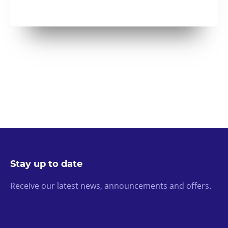
Stay up to date
Receive our latest news, announcements and offers.