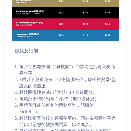
條款及細則
每張世界雜技團（"雜技團"）門票均包括進入友邦
嘉年華。
3歲以下兒童免費，但不提供座位，應坐在父母/監
護人的膝蓋上。
雜技團場地在演出開始前 30 分鐘開放。
每場演出時間約為 1 小時（無中場休息）。
團體預訂或任何其他票務查詢，請聯絡
Zicket.co。
雜技團帳幕位於友邦嘉年華內。請在友邦嘉年華大
門口出示您的雜技團門票，以便進入。
座位没有編號，於所購門票的區域自由挑選座位，