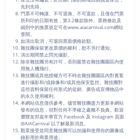
先到先得。
門票不可轉讓、不可退換、不可退款，且僅在門票
所列印的日期有效，第3.2條款除外。票務條款及
細則中的換票規定可在www.aiacarnival.com網站
查閱。
如演出取消，可退回票面價格款額。
雜技團保留更改票價的權利，恕不另行通知。
演出期間禁止閃光攝影。
除非雜技團另有許可，否則嚴禁在雜技團園區內使
用無人機飛行。
雜技團或其他授權方可不時在雜技團園區內對賓客
進行攝影和/或錄像和/或其他保安監控。雜技團對
這些資料保留任何形式的促銷、廣告或宣傳物品中
的永久使用權利。
本網站信息僅供參考。儘管雜技團盡力更新本網站
發布的信息，但對任何不準確之處概不負責。歡迎
瀏覽友邦嘉年華官方 Facebook 及 Instagram 頁面
@AIACarnival 以了解最新消息。
觀眾接受並同意雜技團可以拍攝和使用你的圖像或
錄影用於商業用途。