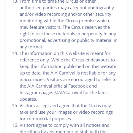
From time to time the Circus or other
authorised parties may carry out photography
and/or video recording and/or other security
monitoring within the Circus premise which
may feature visitors. The Circus reserves the
right to use these materials in perpetuity in any
promotional, advertising or publicity material in
any format.
The information on this website is meant for
reference only. While the Circus endeavours to
keep the information published on this website
up to date, the AIA Carnival is not liable for any
inaccuracies. Visitors are encouraged to refer to
the AIA Carnival official Facebook and
Instagram pages @AIACarnival for the latest
updates.
Visitors accept and agree that the Circus may
take and use your images or video recordings
for commercial purposes.
Visitors agree to comply with all notices and
directions by any member of staff with the