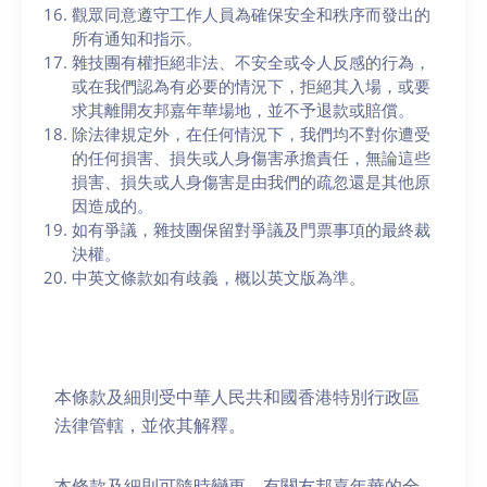
觀眾同意遵守工作人員為確保安全和秩序而發出的
所有通知和指示。
雜技團有權拒絕非法、不安全或令人反感的行為，
或在我們認為有必要的情況下，拒絕其入場，或要
求其離開友邦嘉年華場地，並不予退款或賠償。
除法律規定外，在任何情況下，我們均不對你遭受
的任何損害、損失或人身傷害承擔責任，無論這些
損害、損失或人身傷害是由我們的疏忽還是其他原
因造成的。
如有爭議，雜技團保留對爭議及門票事項的最終裁
決權。
中英文條款如有歧義，概以英文版為準。
本條款及細則受中華人民共和國香港特別行政區
法律管轄，並依其解釋。
本條款及細則可隨時變更。有關友邦嘉年華的全