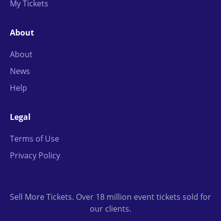
My Tickets
About
About
News
Help
Legal
Terms of Use
Privacy Policy
Sell More Tickets. Over 18 million event tickets sold for
our clients.