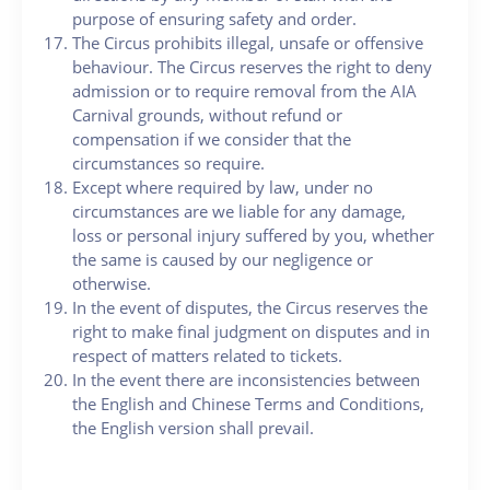
purpose of ensuring safety and order.
The Circus prohibits illegal, unsafe or offensive
behaviour. The Circus reserves the right to deny
admission or to require removal from the AIA
Carnival grounds, without refund or
compensation if we consider that the
circumstances so require.
Except where required by law, under no
circumstances are we liable for any damage,
loss or personal injury suffered by you, whether
the same is caused by our negligence or
otherwise.
In the event of disputes, the Circus reserves the
right to make final judgment on disputes and in
respect of matters related to tickets.
In the event there are inconsistencies between
the English and Chinese Terms and Conditions,
the English version shall prevail.