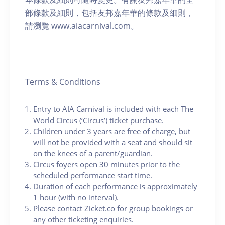
部條款及細則，包括友邦嘉年華的條款及細則，
請瀏覽 www.aiacarnival.com。
Terms & Conditions
Entry to AIA Carnival is included with each The
World Circus (‘Circus’) ticket purchase.
Children under 3 years are free of charge, but
will not be provided with a seat and should sit
on the knees of a parent/guardian.
Circus foyers open 30 minutes prior to the
scheduled performance start time.
Duration of each performance is approximately
1 hour (with no interval).
Please contact Zicket.co for group bookings or
any other ticketing enquiries.