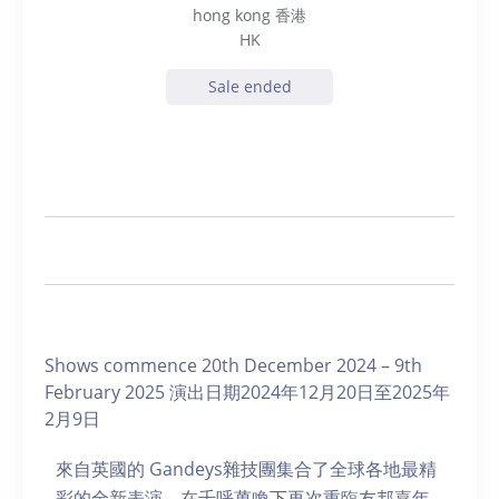
hong kong 香港
HK
Sale ended
Shows commence 20th December 2024 – 9th
February 2025 演出日期2024年12月20日至2025年
2月9日
來自英國的 Gandeys雜技團集合了全球各地最精
彩的全新表演，在千呼萬喚下再次重臨友邦嘉年