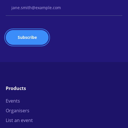
Email Address
Products
Events
Organisers
List an event