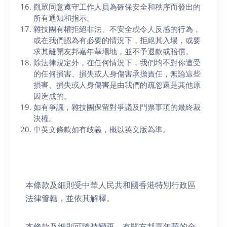
觀眾同意遵守工作人員為確保安全和秩序而發出的
所有通知和指示。
雜技團有權拒絕非法、不安全或令人反感的行為，
或在我們認為有必要的情況下，拒絕其入場，或要
求其離開友邦嘉年華場地，並不予退款或賠償。
除法律規定外，在任何情況下，我們均不對你遭受
的任何損害、損失或人身傷害承擔責任，無論這些
損害、損失或人身傷害是由我們的疏忽還是其他原
因造成的。
如有爭議，雜技團保留對爭議及門票事項的最終裁
決權。
中英文條款如有歧義，概以英文版為準。
本條款及細則受中華人民共和國香港特別行政區
法律管轄，並依其解釋。
本條款及細則可隨時變更。有關友邦嘉年華的全