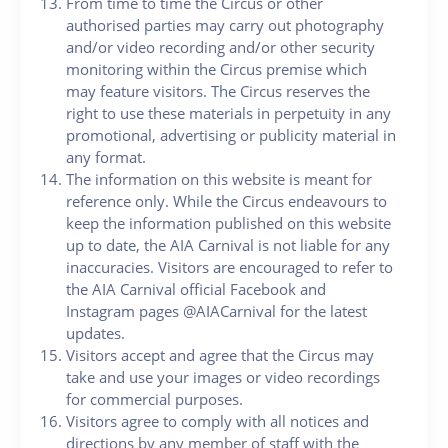
From time to time the Circus or other
authorised parties may carry out photography
and/or video recording and/or other security
monitoring within the Circus premise which
may feature visitors. The Circus reserves the
right to use these materials in perpetuity in any
promotional, advertising or publicity material in
any format.
The information on this website is meant for
reference only. While the Circus endeavours to
keep the information published on this website
up to date, the AIA Carnival is not liable for any
inaccuracies. Visitors are encouraged to refer to
the AIA Carnival official Facebook and
Instagram pages @AIACarnival for the latest
updates.
Visitors accept and agree that the Circus may
take and use your images or video recordings
for commercial purposes.
Visitors agree to comply with all notices and
directions by any member of staff with the