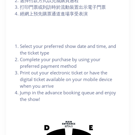
選擇付款方式以完成購買過程
打印門票或到訪時於流動裝置出示電子門票
經網上預先購票通道進場享受表演
Select your preferred show date and time, and
the ticket type
Complete your purchase by using your
preferred payment method
Print out your electronic ticket or have the
digital ticket available on your mobile device
when you arrive
Jump in the advance booking queue and enjoy
the show!