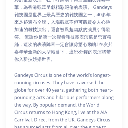
華，為香港觀眾呈獻精彩絕倫的表演。 Gandeys
雜技團是世界上最具歷史的雜技團之一，40多年
來足跡遍布全球，入場觀眾不但可觀賞令人心跳
加速的雜技演出，還會被風趣幽默的演員引得發
笑。 無論你是第一次觀看雜技團表演還是忠實粉
絲，這次的表演陣容一定會讓你驚心動魄! 在友邦
嘉年華全新的大型帳幕下，這65分鐘的表演將帶
你入雜技娛樂世界。
Gandeys Circus is one of the world’s longest-
running circuses. They have traversed the
globe for over 40 years, gathering both heart-
pounding acts and hilarious performers along
the way. By popular demand, the World
Circus returns to Hong Kong, live at the AIA
Carnival. Direct from the UK, Gandeys Circus
has sourced acts from all over the globe to