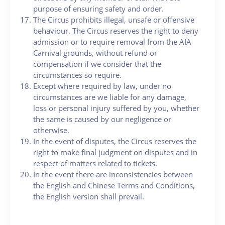
purpose of ensuring safety and order.
The Circus prohibits illegal, unsafe or offensive
behaviour. The Circus reserves the right to deny
admission or to require removal from the AIA
Carnival grounds, without refund or
compensation if we consider that the
circumstances so require.
Except where required by law, under no
circumstances are we liable for any damage,
loss or personal injury suffered by you, whether
the same is caused by our negligence or
otherwise.
In the event of disputes, the Circus reserves the
right to make final judgment on disputes and in
respect of matters related to tickets.
In the event there are inconsistencies between
the English and Chinese Terms and Conditions,
the English version shall prevail.