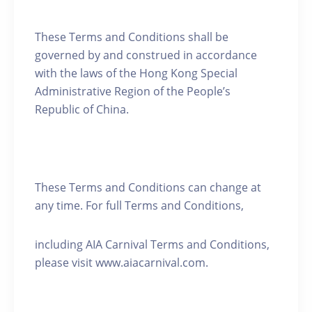
These Terms and Conditions shall be
governed by and construed in accordance
with the laws of the Hong Kong Special
Administrative Region of the People’s
Republic of China.
These Terms and Conditions can change at
any time. For full Terms and Conditions,
including AIA Carnival Terms and Conditions,
please visit www.aiacarnival.com.