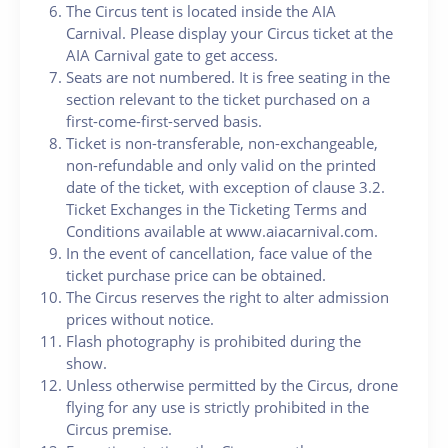
The Circus tent is located inside the AIA
Carnival. Please display your Circus ticket at the
AIA Carnival gate to get access.
Seats are not numbered. It is free seating in the
section relevant to the ticket purchased on a
first-come-first-served basis.
Ticket is non-transferable, non-exchangeable,
non-refundable and only valid on the printed
date of the ticket, with exception of clause 3.2.
Ticket Exchanges in the Ticketing Terms and
Conditions available at www.aiacarnival.com.
In the event of cancellation, face value of the
ticket purchase price can be obtained.
The Circus reserves the right to alter admission
prices without notice.
Flash photography is prohibited during the
show.
Unless otherwise permitted by the Circus, drone
flying for any use is strictly prohibited in the
Circus premise.