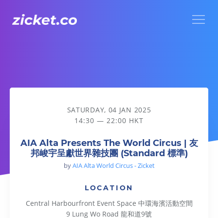
Menu
AIA Alta Presents The World Circus | 友邦峻宇呈獻世界雜技團
SATURDAY, 04 JAN 2025
14:30 — 22:00 HKT
AIA Alta Presents The World Circus | 友
邦峻宇呈獻世界雜技團 (Standard 標準)
by
AIA Alta World Circus - Zicket
LOCATION
Central Harbourfront Event Space 中環海濱活動空間
9 Lung Wo Road 龍和道9號