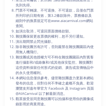
先到先得。
門票不可轉讓、不可退換、不可退款，且僅在門票
所列印的日期有效，第3.2條款除外。票務條款及
細則中的換票規定可在www.aiacarnival.com網站
查閱。
如演出取消，可退回票面價格款額。
雜技團保留更改票價的權利，恕不另行通知。
演出期間禁止閃光攝影。
除非雜技團另有許可，否則嚴禁在雜技團園區內使
用無人機飛行。
雜技團或其他授權方可不時在雜技團園區內對賓客
進行攝影和/或錄像和/或其他保安監控。雜技團對
這些資料保留任何形式的促銷、廣告或宣傳物品中
的永久使用權利。
本網站信息僅供參考。儘管雜技團盡力更新本網站
發布的信息，但對任何不準確之處概不負責。歡迎
瀏覽友邦嘉年華官方 Facebook 及 Instagram 頁面
@AIACarnival 以了解最新消息。
觀眾接受並同意雜技團可以拍攝和使用你的圖像或
錄影用於商業用途。