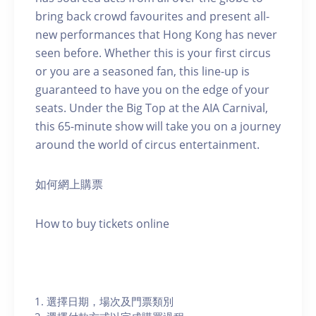
bring back crowd favourites and present all-
new performances that Hong Kong has never
seen before. Whether this is your first circus
or you are a seasoned fan, this line-up is
guaranteed to have you on the edge of your
seats. Under the Big Top at the AIA Carnival,
this 65-minute show will take you on a journey
around the world of circus entertainment.
如何網上購票
How to buy tickets online
選擇日期，場次及門票類別