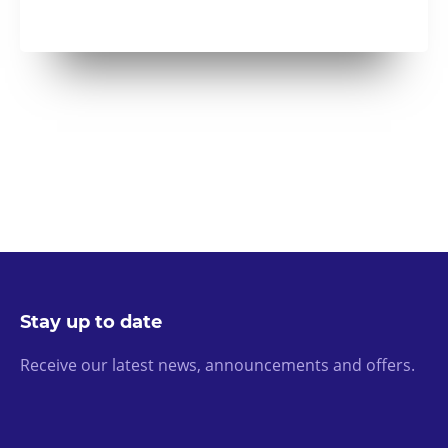
Stay up to date
Receive our latest news, announcements and offers.