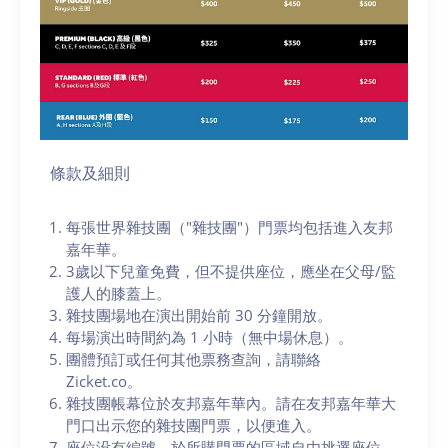
條款及細則
每張世界雜技團（"雜技團"）門票均包括進入友邦
嘉年華。
3歲以下兒童免費，但不提供座位，應坐在父母/監
護人的膝蓋上。
雜技團場地在演出開始前 30 分鐘開放。
每場演出時間約為 1 小時（無中場休息）。
團體預訂或任何其他票務查詢，請聯絡
Zicket.co。
雜技團帳幕位於友邦嘉年華內。請在友邦嘉年華大
門口出示您的雜技團門票，以便進入。
座位没有編號，於所購門票的區域自由挑選座位，