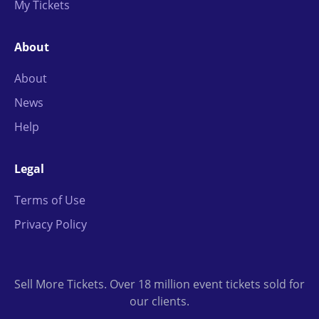
My Tickets
About
About
News
Help
Legal
Terms of Use
Privacy Policy
Sell More Tickets. Over 18 million event tickets sold for
our clients.