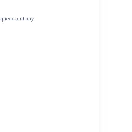
g queue and buy