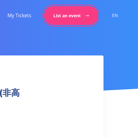
My Tickets
EN
List an event
 (非高