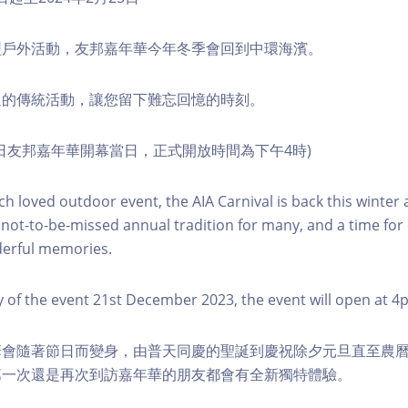
型戶外活動，友邦嘉年華今年冬季會回到中環海濱。
過的傳統活動，讓您留下難忘回憶的時刻。
月21日友邦嘉年華開幕當日，正式開放時間為下午4時)
 loved outdoor event, the AIA Carnival is back this winter a
 not-to-be-missed annual tradition for many, and a time for
erful memories.
ay of the event 21st December 2023, the event will open at 4
會隨著節日而變身，由普天同慶的聖誕到慶祝除夕元旦直至農曆
第一次還是再次到訪嘉年華的朋友都會有全新獨特體驗。