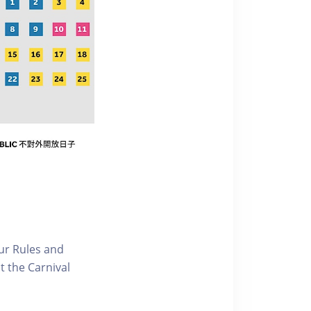
our Rules and
t the Carnival