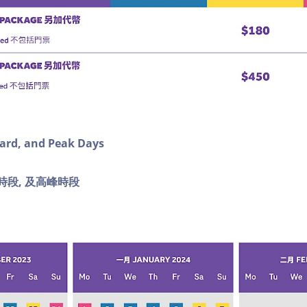
dard, and Peak Days
時段, 及
高峰時段