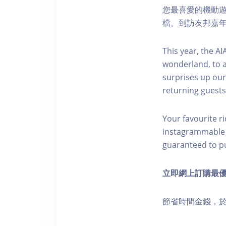
您最喜愛的機動
檔。到訪友邦嘉
This year, the A
wonderland, to 
surprises up our
returning guests
Your favourite r
instagrammable in
guaranteed to put
立即網上訂購最
節省時間金錢，