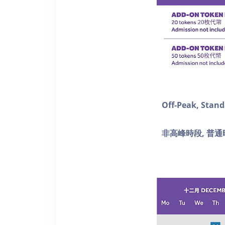
Off-Peak, Stan
非高峰時段, 普通