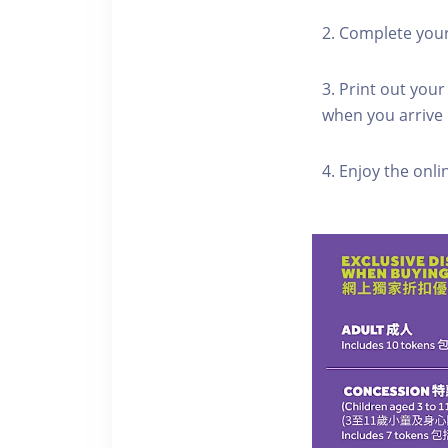
2. Complete you
3. Print out your
when you arrive
4. Enjoy the onl