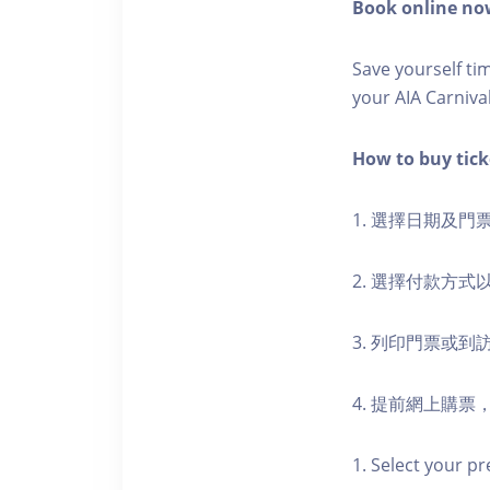
Book online now
Save yourself t
your AIA Carniva
How to buy ti
1. 選擇日期及門
2. 選擇付款方
3. 列印門票或
4. 提前網上購
1. Select your pr