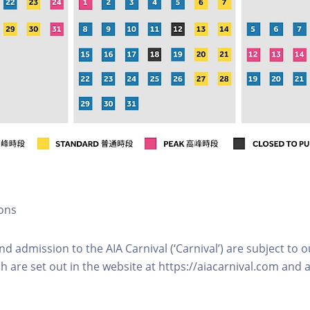
ons
and admission to the AIA Carnival (‘Carnival’) are subject to 
h are set out in the website at https://aiacarnival.com and a