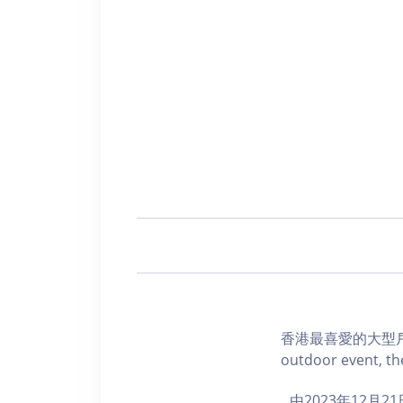
香港最喜愛的大型戶外
outdoor event, the
由2023年12月2