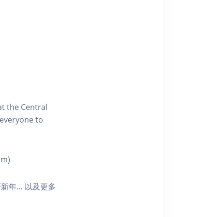
t the Central
 everyone to
pm)
新年… 以及更多