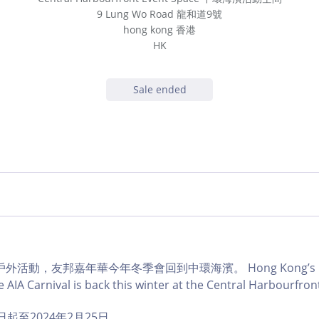
9 Lung Wo Road 龍和道9號
hong kong 香港
HK
Sale ended
活動，友邦嘉年華今年冬季會回到中環海濱。 Hong Kong’s muc
 AIA Carnival is back this winter at the Central Harbourfron
1日起至2024年2月25日