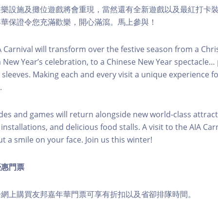
遊樂設施及攤位遊戲將會重現，當然還有全新遊戲以及最紅打卡
年華保證令您充滿歡樂，開心滿瀉。馬上參與！
IA Carnival will transform over the festive season from a Chr
a New Year’s celebration, to a Chinese New Year spectacle
 sleeves. Making each and every visit a unique experience 
.
ides and games will return alongside new world-class attract
stallations, and delicious food stalls. A visit to the AIA Carn
 a smile on your face. Join us this winter!
優惠門票
於網上購買友邦嘉年華門票可享有折扣以及省卻排隊時間。