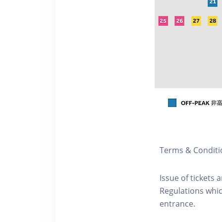
Terms & Conditi
Issue of tickets 
Regulations whic
entrance.