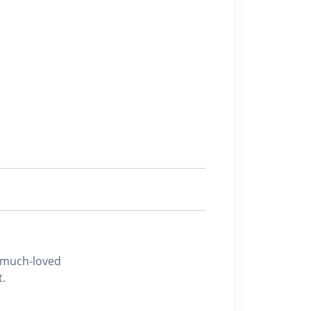
h-loved
t.