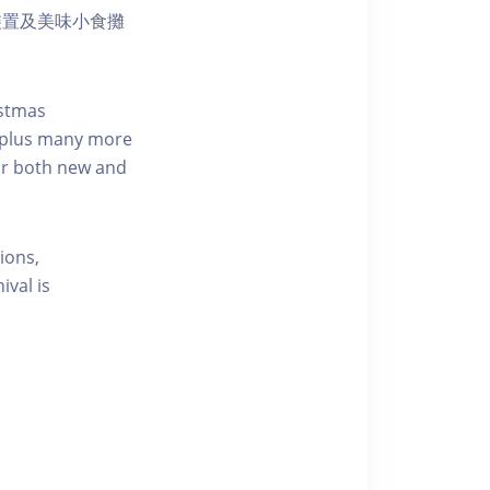
裝置及美味小食攤
istmas
… plus many more
for both new and
ions,
ival is