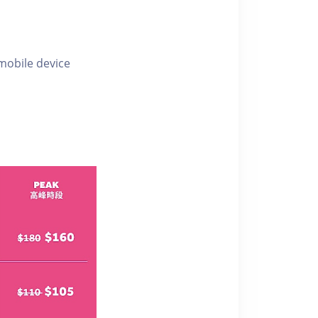
 mobile device