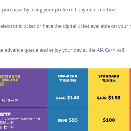
r purchase by using your preferred payment method
 electronic ticket or have the digital ticket available on your
ine advance queue and enjoy your day at the AIA Carnival!