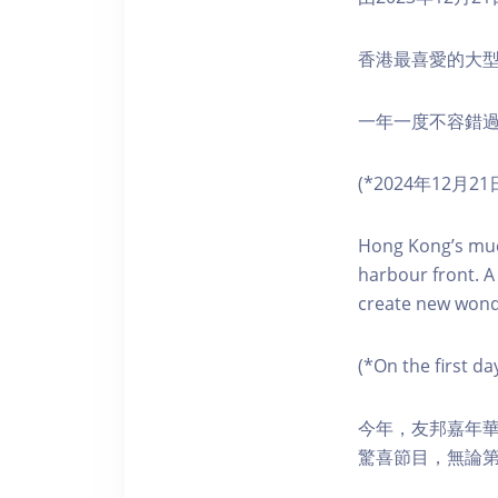
香港最喜愛的大
一年一度不容錯
(*2024年12
Hong Kong’s much
harbour front. A
create new wond
(*On the first d
今年，友邦嘉年華
驚喜節目，無論