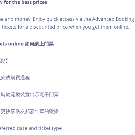
 for the best prices
ime and money. Enjoy quick access via the Advanced Bookin
l tickets for a discounted price when you get them online.
ckets online 如何網上門票
票類別
式以完成購買過程
到訪時於流動裝置出示電子門票
票，更快享受友邦嘉年華的歡樂
eferred date and ticket type