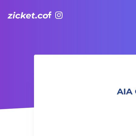
Facebook
Instagram
AIA Carnival (Off-Peak) | 友邦嘉年華 (非高峰時段)
AIA