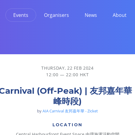
Events
Organisers
News
About
THURSDAY, 22 FEB 2024
12:00 — 22:00 HKT
 Carnival (Off-Peak) | 友邦嘉年華
峰時段)
by
AIA Carnival 友邦嘉年華 - Zicket
LOCATION
Central Harbourfront Event Space 中環海濱活動空間