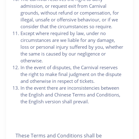
admission, or request exit from Carnival
grounds, without refund or compensation, for
illegal, unsafe or offensive behaviour, or if we
consider that the circumstances so require.
Except where required by law, under no
circumstances are we liable for any damage,
loss or personal injury suffered by you, whether
the same is caused by our negligence or
otherwise.
In the event of disputes, the Carnival reserves
the right to make final judgment on the dispute
and otherwise in respect of tickets.
In the event there are inconsistencies between
the English and Chinese Terms and Conditions,
the English version shall prevail.
These Terms and Conditions shall be