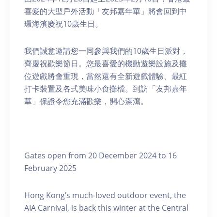
喜愛的大型戶外活動「友邦嘉年華」將會回到中
環海濱慶祝10歲生日。
我們誠意邀請您一同參與我們的10歲生日派對，
齊慶祝歡樂節日。您最喜愛的機動遊樂設施及攤
位遊戲將會重現，當然還有全新遊戲體驗、最紅
打卡裝置及各式美味小食攤檔。到訪「友邦嘉年
華」保證令您充滿歡樂，開心滿瀉。
Gates open from 20 December 2024 to 16
February 2025
Hong Kong’s much-loved outdoor event, the
AIA Carnival, is back this winter at the Central