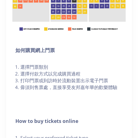
如何購買網上門票
選擇門票類別
選擇付款方式以完成購買過程
打印門票或到訪時於流動裝置出示電子門票
毋須到售票處，直接享受友邦嘉年華的歡樂體驗
How to buy tickets online
Select your preferred ticket type