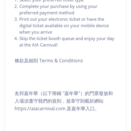
Complete your purchase by using your
preferred payment method
Print out your electronic ticket or have the
digital ticket available on your mobile device
when you arrive
Skip the ticket booth queue and enjoy your day
at the AIA Carnival!
條款及細則 Terms & Conditions
友邦嘉年華（以下簡稱 "嘉年華"）的門票發放和
入場須遵守我們的規則，規章守則載於網站
https://aiacarnival.com 及嘉年華入口。