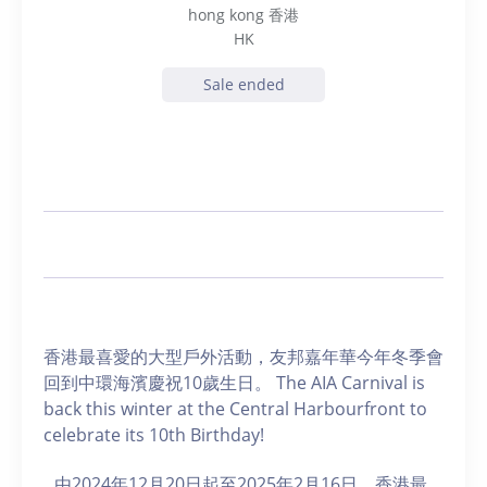
hong kong 香港
HK
Sale ended
香港最喜愛的大型戶外活動，友邦嘉年華今年冬季會
回到中環海濱慶祝10歲生日。 The AIA Carnival is
back this winter at the Central Harbourfront to
celebrate its 10th Birthday!
由2024年12月20日起至2025年2月16日，香港最