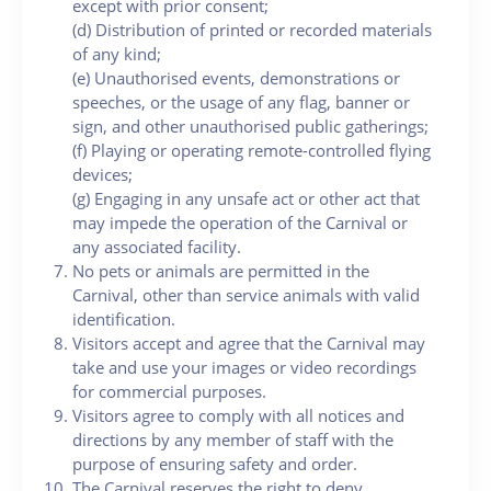
except with prior consent;
(d) Distribution of printed or recorded materials
of any kind;
(e) Unauthorised events, demonstrations or
speeches, or the usage of any flag, banner or
sign, and other unauthorised public gatherings;
(f) Playing or operating remote-controlled flying
devices;
(g) Engaging in any unsafe act or other act that
may impede the operation of the Carnival or
any associated facility.
No pets or animals are permitted in the
Carnival, other than service animals with valid
identification.
Visitors accept and agree that the Carnival may
take and use your images or video recordings
for commercial purposes.
Visitors agree to comply with all notices and
directions by any member of staff with the
purpose of ensuring safety and order.
The Carnival reserves the right to deny