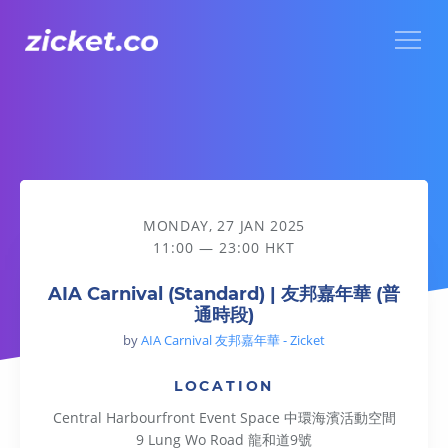
Menu
AIA Carnival (Standard) | 友邦嘉年華 (普通時段)
MONDAY, 27 JAN 2025
11:00 — 23:00 HKT
AIA Carnival (Standard) | 友邦嘉年華 (普
通時段)
by
AIA Carnival 友邦嘉年華 - Zicket
LOCATION
Central Harbourfront Event Space 中環海濱活動空間
9 Lung Wo Road 龍和道9號