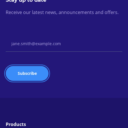
Stay up to date
Receive our latest news, announcements and offers.
Email Address
Products