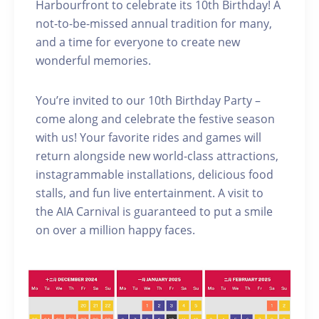
Harbourfront to celebrate its 10th Birthday! A
not-to-be-missed annual tradition for many,
and a time for everyone to create new
wonderful memories.
You’re invited to our 10th Birthday Party –
come along and celebrate the festive season
with us! Your favorite rides and games will
return alongside new world-class attractions,
instagrammable installations, delicious food
stalls, and fun live entertainment. A visit to
the AIA Carnival is guaranteed to put a smile
on over a million happy faces.