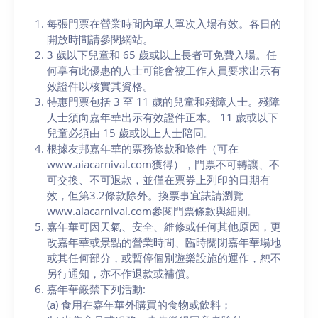
每張門票在營業時間內單人單次入場有效。各日的
開放時間請參閱網站。
3 歲以下兒童和 65 歲或以上長者可免費入場。任
何享有此優惠的人士可能會被工作人員要求出示有
效證件以核實其資格。
特惠門票包括 3 至 11 歲的兒童和殘障人士。殘障
人士須向嘉年華出示有效證件正本。 11 歲或以下
兒童必須由 15 歲或以上人士陪同。
根據友邦嘉年華的票務條款和條件（可在
www.aiacarnival.com獲得），門票不可轉讓、不
可交換、不可退款，並僅在票券上列印的日期有
效，但第3.2條款除外。換票事宜諘請瀏覽
www.aiacarnival.com參閱門票條款與細則。
嘉年華可因天氣、安全、維修或任何其他原因，更
改嘉年華或景點的營業時間、臨時關閉嘉年華場地
或其任何部分，或暫停個別遊樂設施的運作，恕不
另行通知，亦不作退款或補償。
嘉年華嚴禁下列活動:
(a) 食用在嘉年華外購買的食物或飲料；