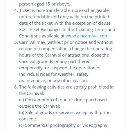
person aged 15 or above.
Ticket is non-transferable, non-exchangeable,
non-refundable and only valid on the printed
date of the ticket, with the exception of clause
3.2. Ticket Exchanges in the Ticketing Terms and
Conditions available at
www.aiacarnival.com
.
Carnival may, without prior notice and without
refund or compensation, change the operating
hours of the Carnival or attractions, close the
Carnival grounds or any part thereof
temporarily, or suspend the operation of
individual rides for weather, safety,
maintenance, or any other reason.
The following activities are strictly prohibited in
the Carnival:
(a) Consumption of food or drink purchased
outside the Carnival;
(b) Sale of goods or services except with prior
consent;
(c) Commercial photography or videography