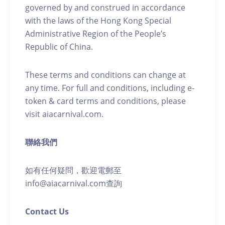
governed by and construed in accordance
with the laws of the Hong Kong Special
Administrative Region of the People’s
Republic of China.
These terms and conditions can change at
any time. For full and conditions, including e-
token & card terms and conditions, please
visit aiacarnival.com.
聯絡我們
如有任何疑問，歡迎電郵至
info@aiacarnival.com查詢
Contact Us