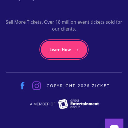
Sell More Tickets. Over 18 million event tickets sold for
our clients.
Learn How
COPYRIGHT 2026 ZICKET