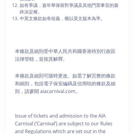
如有爭議，嘉年華保留對爭議及其他門票事宜的最
終決定權。
中英文條款如有歧義，概以英文版本為準。
本條款及細則受中華人民共和國香港特別行政區
法律管轄，並按其解釋。
本條款及細則可隨時更改。如需了解完整的條款
和細則，包括電子保安編碼及信用咭的條款及細
則，請參閱 aiacarnival.com。
Issue of tickets and admission to the AIA
Carnival (‘Carnival’) are subject to our Rules
and Regulations which are set out in the