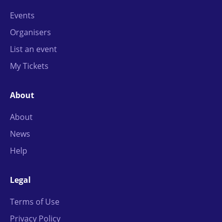
Events
Organisers
List an event
My Tickets
About
About
News
Help
Legal
Terms of Use
Privacy Policy