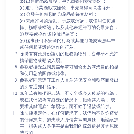
(b) 出售商品或服務，事先徵得同意者除外；
(c) 進行商業攝影或攝像，事先徵得同意者除外；
(d) 分發任何種類的印刷品或錄音材料；
(e) 未經許可的活動、示威或演講，或使用任何旗
幟、橫幅或標誌，以及其他未經許可的公眾集會；
(f) 玩耍或操作遙控飛行裝置；
(g) 從事任何不安全的行為或其他可能妨礙嘉年華
或任何相關設施運作的行為。
除持有有效身份證明的服務動物外，嘉年華不允許
攜帶寵物或動物入場。
參觀者接受並同意嘉年華可能會出於商業目的拍攝
和使用您的圖像或錄像。
參觀者同意遵守工作人員為確保安全和秩序而發出
的所有通知和指示。
嘉年華有權拒絕非法、不安全或令人反感的行為，
或在我們認為有必要的情況下，拒絕其入場， 或
要求其離開嘉年華場地，而不給予退款或賠償。
除法律規定外，在任何情況下，我們均不對你遭受
的任何損害、損失或人身傷害承擔責任，無論該損
害、損失或人身傷害是由我們的疏忽還是其他原因
造成的。