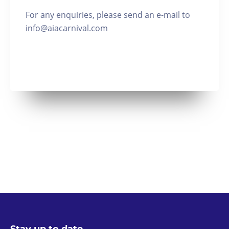
For any enquiries, please send an e-mail to
info@aiacarnival.com