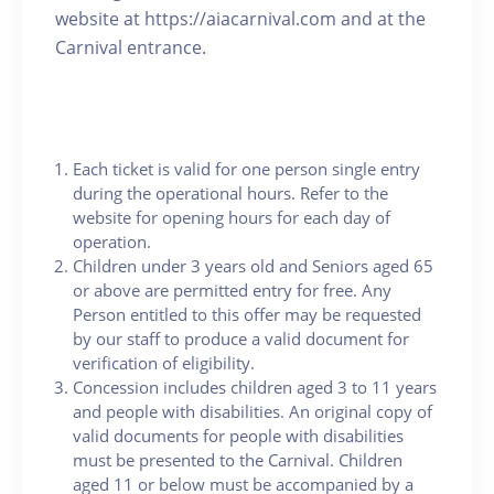
website at https://aiacarnival.com and at the
Carnival entrance.
Each ticket is valid for one person single entry
during the operational hours. Refer to the
website for opening hours for each day of
operation.
Children under 3 years old and Seniors aged 65
or above are permitted entry for free. Any
Person entitled to this offer may be requested
by our staff to produce a valid document for
verification of eligibility.
Concession includes children aged 3 to 11 years
and people with disabilities. An original copy of
valid documents for people with disabilities
must be presented to the Carnival. Children
aged 11 or below must be accompanied by a