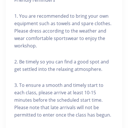
Friendly reminders
1. You are recommended to bring your own
equipment such as towels and spare clothes.
Please dress according to the weather and
wear comfortable sportswear to enjoy the
workshop.
2. Be timely so you can find a good spot and
get settled into the relaxing atmosphere.
3. To ensure a smooth and timely start to
each class, please arrive at least 10-15
minutes before the scheduled start time.
Please note that late arrivals will not be
permitted to enter once the class has begun.