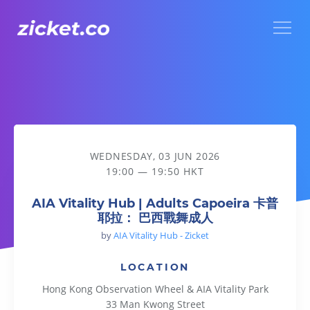
Menu
AIA Vitality Hub | Adults Capoeira 卡普耶拉： 巴西戰舞成人
WEDNESDAY, 03 JUN 2026
19:00 — 19:50 HKT
AIA Vitality Hub | Adults Capoeira 卡普
耶拉： 巴西戰舞成人
by
AIA Vitality Hub - Zicket
LOCATION
Hong Kong Observation Wheel & AIA Vitality Park
33 Man Kwong Street