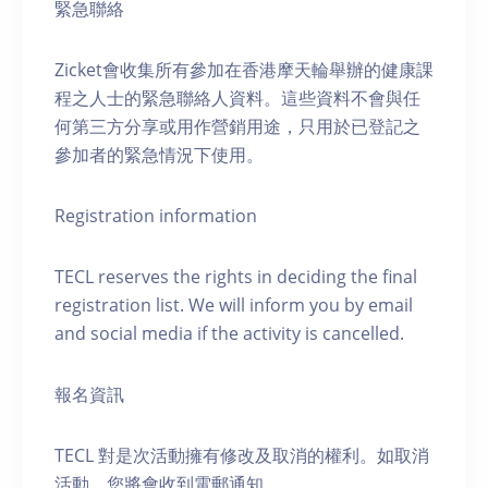
緊急聯絡
Zicket會收集所有參加在香港摩天輪舉辦的健康課
程之人士的緊急聯絡人資料。這些資料不會與任
何第三方分享或用作營銷用途，只用於已登記之
參加者的緊急情況下使用。
Registration information
TECL reserves the rights in deciding the final
registration list. We will inform you by email
and social media if the activity is cancelled.
報名資訊
TECL 對是次活動擁有修改及取消的權利。如取消
活動，您將會收到電郵通知。