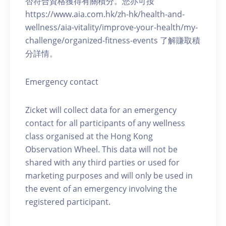
否符合資格獲得有關積分。您亦可按
https://www.aia.com.hk/zh-hk/health-and-
wellness/aia-vitality/improve-your-health/my-
challenge/organized-fitness-events 了解賺取積
分詳情。
Emergency contact
Zicket will collect data for an emergency
contact for all participants of any wellness
class organised at the Hong Kong
Observation Wheel. This data will not be
shared with any third parties or used for
marketing purposes and will only be used in
the event of an emergency involving the
registered participant.