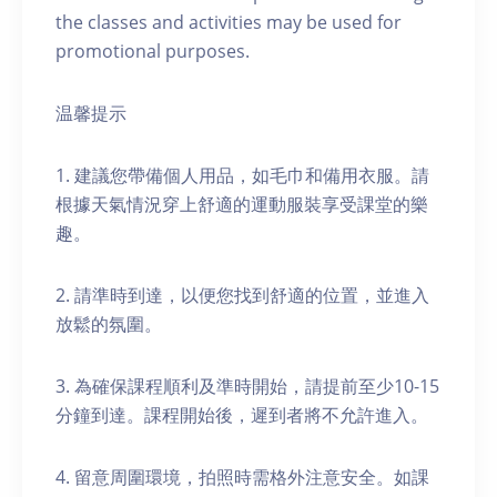
the classes and activities may be used for
promotional purposes.
温馨提示
1. 建議您帶備個人用品，如毛巾和備用衣服。請
根據天氣情況穿上舒適的運動服裝享受課堂的樂
趣。
2. 請準時到達，以便您找到舒適的位置，並進入
放鬆的氛圍。
3. 為確保課程順利及準時開始，請提前至少10-15
分鐘到達。課程開始後，遲到者將不允許進入。
4. 留意周圍環境，拍照時需格外注意安全。如課