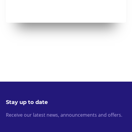
Stay up to date
Receive our latest news, announcements and offers.