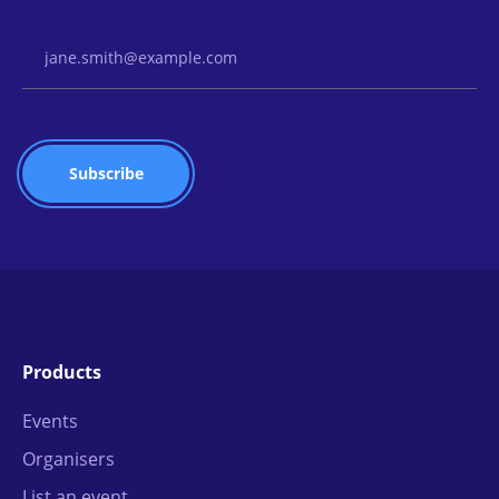
Email Address
Products
Events
Organisers
List an event