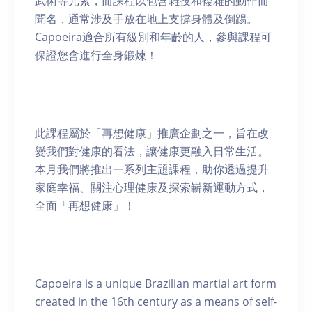
武術等元素，而課程以包含雜技和複雜的動作而
聞名，通常涉及手放在地上支撐身體及倒踢。
Capoeira適合所有級別和年齡的人，參與課程可
保證您會進行全身鍛煉！
此課程屬於「再想健康」推廣企劃之一，旨在改
變我們對健康的看法，讓健康更融入日常生活。
本月我們將推出一系列主題課程，助你透過提升
家庭幸福、關注心理健康及探索嶄新運動方式，
全面「再想健康」！
Capoeira is a unique Brazilian martial art form
created in the 16th century as a means of self-