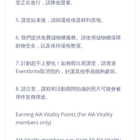
堂正在進行，請降低聲量。
5. 課堂結束後，請歸還租借器材到原地。
6. 我們提供免費儲物櫃服務。請使用儲物櫃保障
財物安全，以及保持場地整潔。
7. 計劃趕不上變化！如無暇出席課堂，請透過
Eventbrite取消預約，好讓其他學員能夠參與。
8. 請注意，課程和活動期間拍攝的照片可能會被
用作宣傳用途。
Earning AIA Vitality Points (For AIA Vitality
members only)