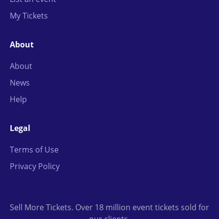
My Tickets
About
About
News
Help
Legal
Terms of Use
Privacy Policy
Sell More Tickets. Over 18 million event tickets sold for