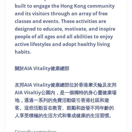
built to engage the Hong Kong community
and its visitors through an array of free
classes and events. These activities are
designed to educate, motivate, and inspire
people of all ages and all abilities to enjoy
active lifestyles and adopt healthy living
habits.
關於AIA Vitality健康總部
友邦AIA Vitality健康總部位於香港摩天輪及友邦
AIA Vitaltiy公園內，是一個獨特的身心靈健康場
地，通過一系列的免費活動吸引香港社區和遊
客。這些活動旨在教育、鼓勵和啟發不同年齡的
人享受積極的生活方式和養成健康的生活習慣。