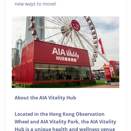
new ways to move!
About the AIA Vitality Hub
Located in the Hong Kong Observation
Wheel and AIA Vitality Park, the AIA Vitality
Hub is a unique health and wellness venue