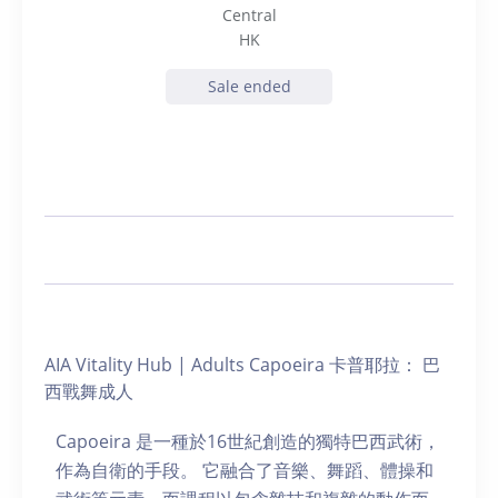
Central
HK
Sale ended
AIA Vitality Hub | Adults Capoeira 卡普耶拉： 巴
西戰舞成人
Capoeira 是一種於16世紀創造的獨特巴西武術，
作為自衛的手段。 它融合了音樂、舞蹈、體操和