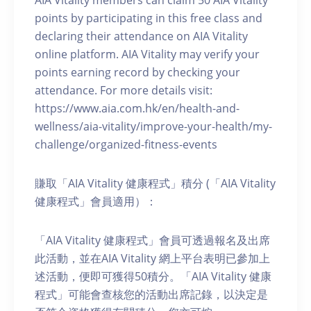
AIA Vitality members can claim 50 AIA Vitality
points by participating in this free class and
declaring their attendance on AIA Vitality
online platform. AIA Vitality may verify your
points earning record by checking your
attendance. For more details visit:
https://www.aia.com.hk/en/health-and-
wellness/aia-vitality/improve-your-health/my-
challenge/organized-fitness-events
賺取「AIA Vitality 健康程式」積分 (「AIA Vitality
健康程式」會員適用）：
「AIA Vitality 健康程式」會員可透過報名及出席
此活動，並在AIA Vitality 網上平台表明已參加上
述活動，便即可獲得50積分。「AIA Vitality 健康
程式」可能會查核您的活動出席記錄，以決定是