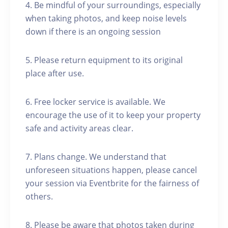
4. Be mindful of your surroundings, especially
when taking photos, and keep noise levels
down if there is an ongoing session
5. Please return equipment to its original
place after use.
6. Free locker service is available. We
encourage the use of it to keep your property
safe and activity areas clear.
7. Plans change. We understand that
unforeseen situations happen, please cancel
your session via Eventbrite for the fairness of
others.
8. Please be aware that photos taken during