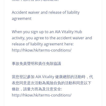
Accident waiver and release of liability
agreement
When you sign up to an AIA Vitality Hub
activity, you agree to the accident waiver and
release of liability agreement here:
http://hkow.hk/terms-conditions/
事故免責聲明和責任免除協議
當您登記參加 AIA Vitality 健康總部的活動時，代
表您同意是次活動為風險自負的活動和同意以下
條款，請量力而為及注意安全:
http://hkow.hk/terms-conditions/