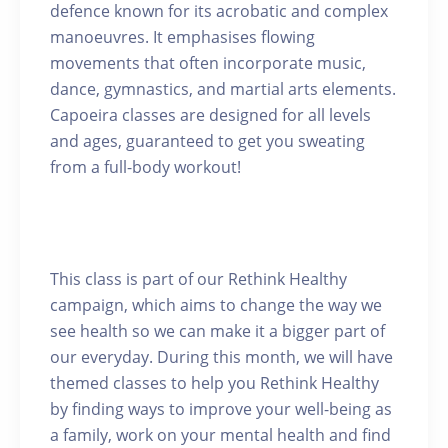
defence known for its acrobatic and complex
manoeuvres. It emphasises flowing
movements that often incorporate music,
dance, gymnastics, and martial arts elements.
Capoeira classes are designed for all levels
and ages, guaranteed to get you sweating
from a full-body workout!
This class is part of our Rethink Healthy
campaign, which aims to change the way we
see health so we can make it a bigger part of
our everyday. During this month, we will have
themed classes to help you Rethink Healthy
by finding ways to improve your well-being as
a family, work on your mental health and find