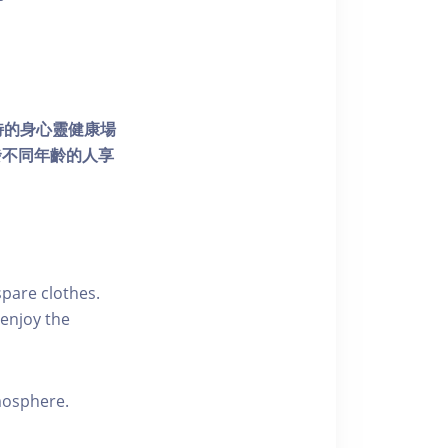
個獨特的身心靈健康場
發不同年齡的人享
pare clothes.
enjoy the
tmosphere.