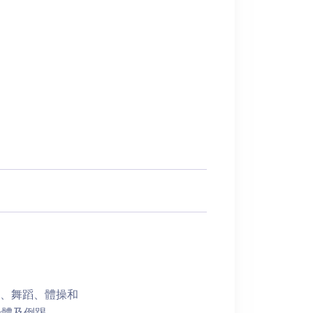
樂、舞蹈、體操和
身體及倒踢。