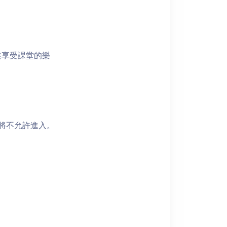
裝享受課堂的樂
者將不允許進入。