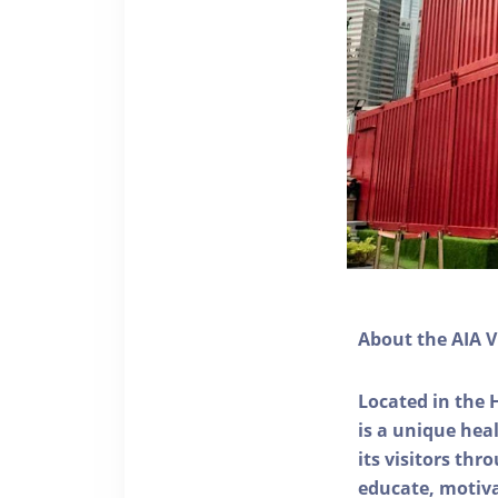
About the AIA V
Located in the 
is a unique he
its visitors thr
educate, motivat