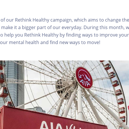
rt of our Rethink Healthy campaign, which aims to change th
 make it a bigger part of our everyday. During this month, w
o help you Rethink Healthy by finding ways to improve your 
your mental health and find new ways to move!