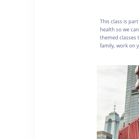
This class is pa
health so we can
themed classes t
family, work on 