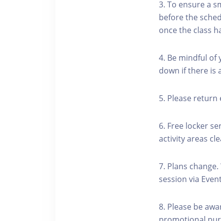
3. To ensure a s
before the schedu
once the class h
4. Be mindful of
down if there is
5. Please return 
6. Free locker se
activity areas cle
7. Plans change.
session via Event
8. Please be awa
promotional pur