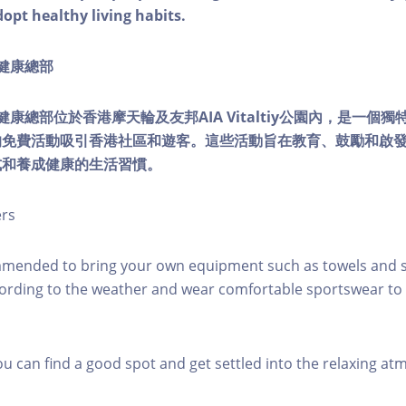
dopt healthy living habits.
ty健康總部
lity健康總部位於香港摩天輪及友邦AIA Vitaltiy公園內，是一
的免費活動吸引香港社區和遊客。這些活動旨在教育、鼓勵和啟
式和養成健康的生活習慣。
ers
mmended to bring your own equipment such as towels and s
ording to the weather and wear comfortable sportswear to 
you can find a good spot and get settled into the relaxing a