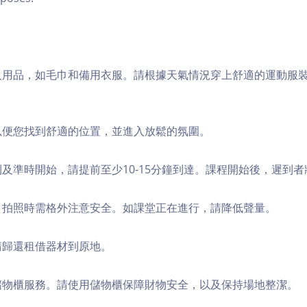
個人用品，如毛巾和備用衣服。請根據天氣情況穿上舒適的運動服
，以便您找到舒適的位置，並進入放鬆的氛圍。
順利及準時開始，請提前至少10-15分鐘到達。課程開始後，遲到
境，拍照時需格外注意安全。如課堂正在進行，請降低聲量。
，請歸還租借器材到原地。
費儲物櫃服務。請使用儲物櫃保障財物安全，以及保持場地整潔。