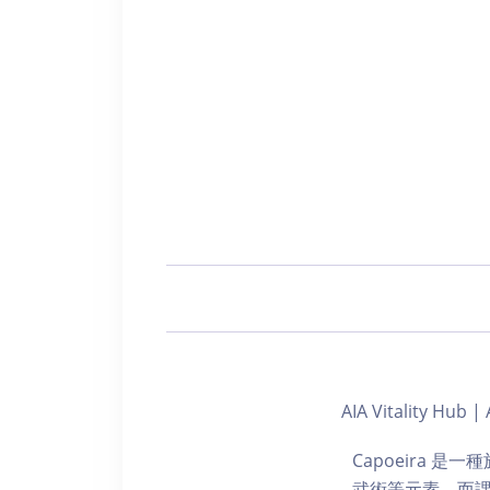
AIA Vitality H
Capoeira 
武術等元素，而