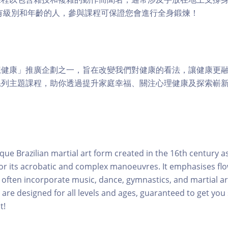
適合所有級別和年齡的人，參與課程可保證您會進行全身鍛煉！
健康」推廣企劃之一，旨在改變我們對健康的看法，讓健康更融
系列主題課程，助你透過提升家庭幸福、關注心理健康及探索嶄
que Brazilian martial art form created in the 16th century as
or its acrobatic and complex manoeuvres. It emphasises fl
ften incorporate music, dance, gymnastics, and martial ar
 are designed for all levels and ages, guaranteed to get you
t!