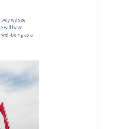
e way we see
e will have
well-being as a