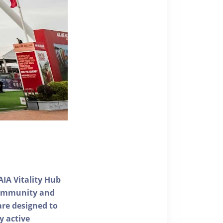
AIA Vitality Hub
 community and
 are designed to
y active