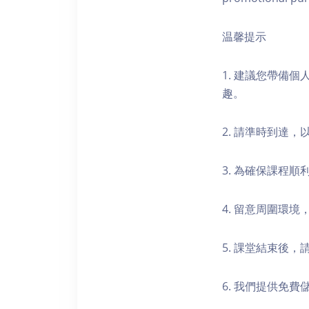
温馨提示
1. 建議您帶備
趣。
2. 請準時到達
3. 為確保課程
4. 留意周圍環
5. 課堂結束後
6. 我們提供免