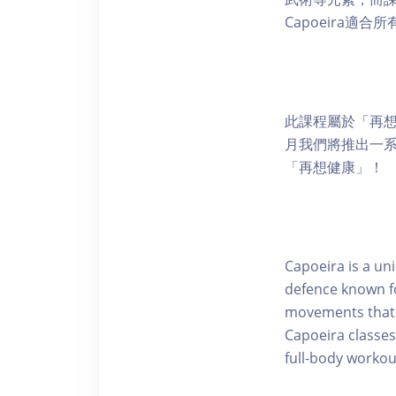
Capoeira
此課程屬於「再想
月我們將推出一
「再想健康」！
Capoeira is a uni
defence known f
movements that o
Capoeira classes
full-body workou