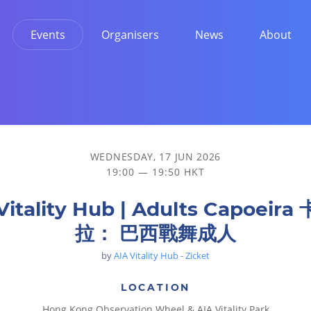
Events
Organisers
News
About
WEDNESDAY, 17 JUN 2026
19:00 — 19:50 HKT
Vitality Hub | Adults Capoeir
拉： 巴西戰舞成人
by
AIA Vitality Hub - Zicket
LOCATION
Hong Kong Observation Wheel & AIA Vitality Park