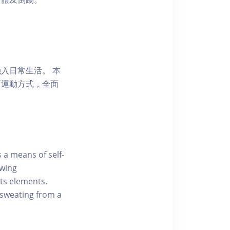
入日常生活。 本
新運動方式，全面
 a means of self-
owing
ts elements.
 sweating from a