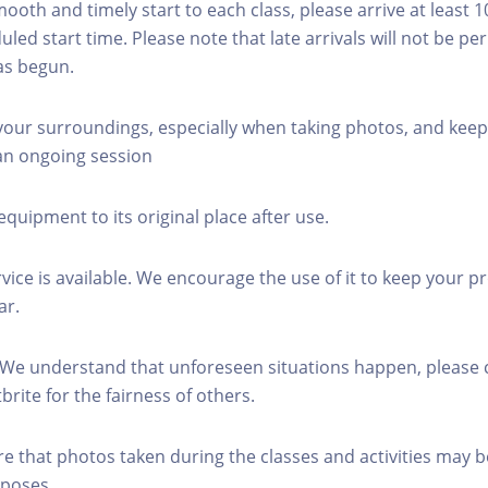
mooth and timely start to each class, please arrive at least 
led start time. Please note that late arrivals will not be pe
as begun.
 your surroundings, especially when taking photos, and keep
 an ongoing session
equipment to its original place after use.
rvice is available. We encourage the use of it to keep your p
ar.
 We understand that unforeseen situations happen, please 
brite for the fairness of others.
re that photos taken during the classes and activities may b
poses.