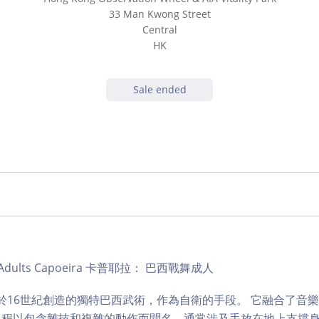
33 Man Kwong Street
Central
HK
Sale ended
ub | Adults Capoeira 卡普耶拉： 巴西戰舞成人
是一種於16世紀創造的獨特巴西武術，作為自衛的手段。 它融合了音
課程以包含雜技和複雜的動作而聞名，通常涉及手放在地上支撐