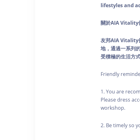
lifestyles and a
關於AIA Vitali
友邦AIA Vita
地，通過一系列
受積極的生活方
Friendly remind
1. You are reco
Please dress acc
workshop.
2. Be timely so 