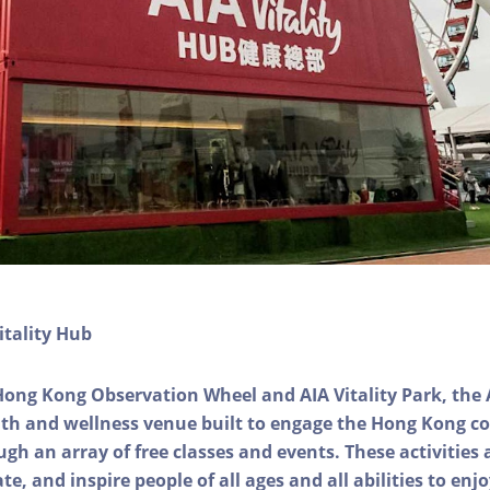
itality Hub
Hong Kong Observation Wheel and AIA Vitality Park, the 
alth and wellness venue built to engage the Hong Kong
ough an array of free classes and events. These activities
e, and inspire people of all ages and all abilities to enjo