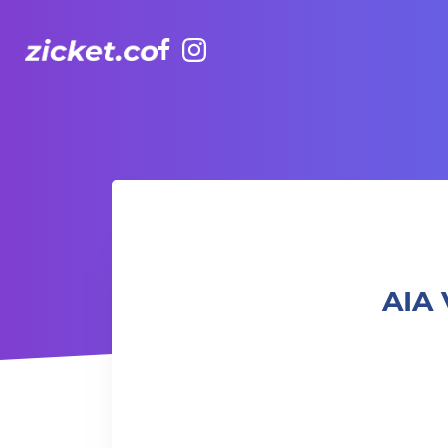
Facebook
Instagram
AIA Vitality Hub | Adults Capoeira 卡普耶拉： 巴西戰舞成人
AIA 