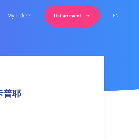
My Tickets
EN
List an event
a 卡普耶