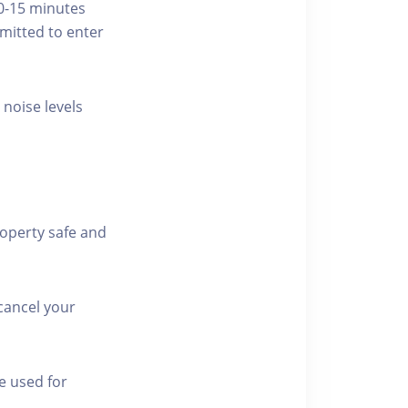
10-15 minutes
rmitted to enter
 noise levels
roperty safe and
cancel your
e used for