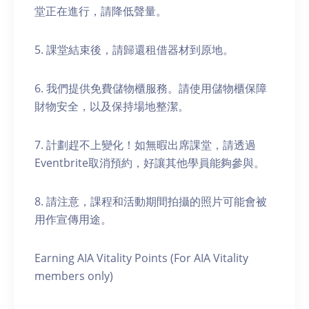
堂正在進行，請降低聲量。
5. 課堂結束後，請歸還租借器材到原地。
6. 我們提供免費儲物櫃服務。請使用儲物櫃保障
財物安全，以及保持場地整潔。
7. 計劃趕不上變化！如無暇出席課堂，請透過
Eventbrite取消預約，好讓其他學員能夠參與。
8. 請注意，課程和活動期間拍攝的照片可能會被
用作宣傳用途。
Earning AIA Vitality Points (For AIA Vitality
members only)