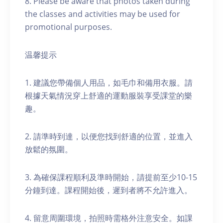
8. Please be aware that photos taken during
the classes and activities may be used for
promotional purposes.
温馨提示
1. 建議您帶備個人用品，如毛巾和備用衣服。請
根據天氣情況穿上舒適的運動服裝享受課堂的樂
趣。
2. 請準時到達，以便您找到舒適的位置，並進入
放鬆的氛圍。
3. 為確保課程順利及準時開始，請提前至少10-15
分鐘到達。課程開始後，遲到者將不允許進入。
4. 留意周圍環境，拍照時需格外注意安全。如課