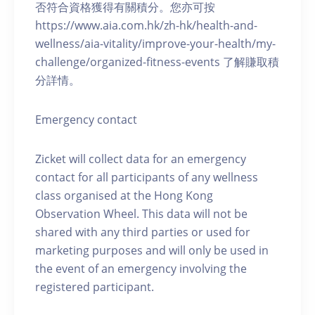
否符合資格獲得有關積分。您亦可按
https://www.aia.com.hk/zh-hk/health-and-
wellness/aia-vitality/improve-your-health/my-
challenge/organized-fitness-events 了解賺取積
分詳情。
Emergency contact
Zicket will collect data for an emergency
contact for all participants of any wellness
class organised at the Hong Kong
Observation Wheel. This data will not be
shared with any third parties or used for
marketing purposes and will only be used in
the event of an emergency involving the
registered participant.