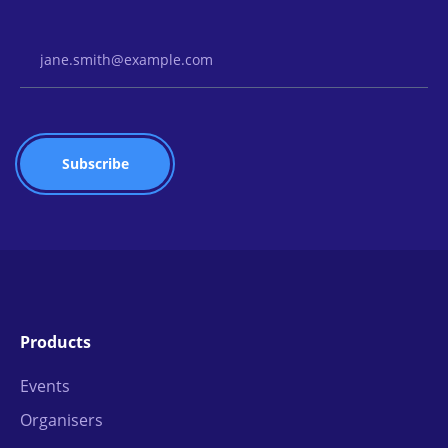
Email Address
Products
Events
Organisers