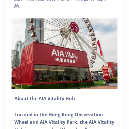
驗。
About the AIA Vitality Hub
Located in the Hong Kong Observation
Wheel and AIA Vitality Park, the AIA Vitality