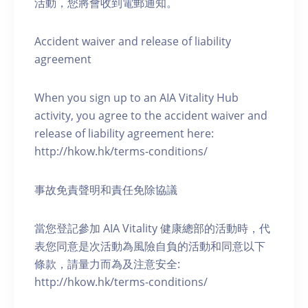
活動，您將會收到電郵通知。
Accident waiver and release of liability
agreement
When you sign up to an AIA Vitality Hub
activity, you agree to the accident waiver and
release of liability agreement here:
http://hkow.hk/terms-conditions/
事故免責聲明和責任免除協議
當您登記參加 AIA Vitality 健康總部的活動時，代
表您同意是次活動為風險自負的活動和同意以下
條款，請量力而為及注意安全:
http://hkow.hk/terms-conditions/