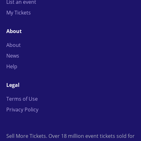
List an event
My Tickets
About
About
News
Help
Legal
Terms of Use
Privacy Policy
Sell More Tickets. Over 18 million event tickets sold for