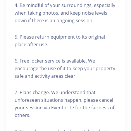
4. Be mindful of your surroundings, especially
when taking photos, and keep noise levels
down if there is an ongoing session
5. Please return equipment to its original
place after use.
6. Free locker service is available. We
encourage the use of it to keep your property
safe and activity areas clear.
7. Plans change. We understand that
unforeseen situations happen, please cancel
your session via Eventbrite for the fairness of
others.