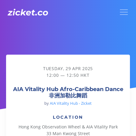
Menu
AIA Vitality Hub Afro-Caribbean Dance 非洲加勒比舞蹈
TUESDAY, 29 APR 2025
12:00 — 12:50 HKT
AIA Vitality Hub Afro-Caribbean Dance
非洲加勒比舞蹈
by
AIA Vitality Hub - Zicket
LOCATION
Hong Kong Observation Wheel & AIA Vitality Park
33 Man Kwong Street