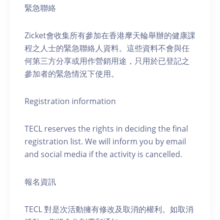
緊急聯絡
Zicket會收集所有參加在香港摩天輪舉辦的健康課
程之人士的緊急聯絡人資料。這些資料不會與任
何第三方分享或用作營銷用途，只用於已登記之
參加者的緊急情況下使用。
Registration information
TECL reserves the rights in deciding the final
registration list. We will inform you by email
and social media if the activity is cancelled.
報名資訊
TECL 對是次活動擁有修改及取消的權利。如取消