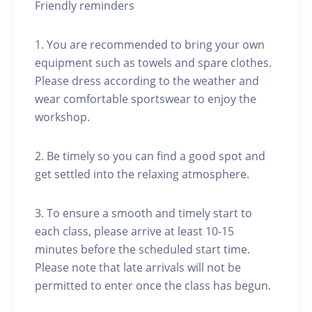
Friendly reminders
1. You are recommended to bring your own
equipment such as towels and spare clothes.
Please dress according to the weather and
wear comfortable sportswear to enjoy the
workshop.
2. Be timely so you can find a good spot and
get settled into the relaxing atmosphere.
3. To ensure a smooth and timely start to
each class, please arrive at least 10-15
minutes before the scheduled start time.
Please note that late arrivals will not be
permitted to enter once the class has begun.