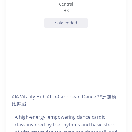
Central
HK
Sale ended
AIA Vitality Hub Afro-Caribbean Dance 非洲加勒
比舞蹈
A high-energy, empowering dance cardio
class inspired by the rhythms and basic steps