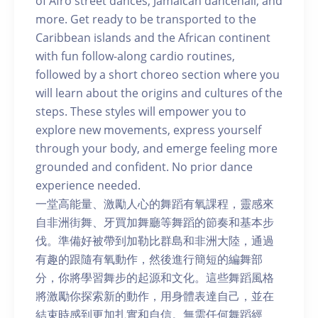
of Afro street dances, Jamaican dancehall, and
more. Get ready to be transported to the
Caribbean islands and the African continent
with fun follow-along cardio routines,
followed by a short choreo section where you
will learn about the origins and cultures of the
steps. These styles will empower you to
explore new movements, express yourself
through your body, and emerge feeling more
grounded and confident. No prior dance
experience needed.
一堂高能量、激勵人心的舞蹈有氧課程，靈感來
自非洲街舞、牙買加舞廳等舞蹈的節奏和基本步
伐。準備好被帶到加勒比群島和非洲大陸，通過
有趣的跟隨有氧動作，然後進行簡短的編舞部
分，你將學習舞步的起源和文化。這些舞蹈風格
將激勵你探索新的動作，用身體表達自己，並在
結束時感到更加扎實和自信。無需任何舞蹈經