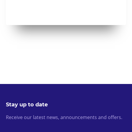
Stay up to date
Receive our latest news, announcements and offers.