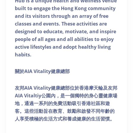
Hub is a unique health and wellness venue
built to engage the Hong Kong community
and its visitors through an array of free
classes and events. These activities are
designed to educate, motivate, and inspire
people of all ages and all abilities to enjoy
active lifestyles and adopt healthy living
habits.
關於AIA Vitality健康總部
友邦AIA Vitality健康總部位於香港摩天輪及友邦
AIA Vitaltiy公園內，是一個獨特的身心靈健康場
地，通過一系列的免費活動吸引香港社區和遊
客。這些活動旨在教育、鼓勵和啟發不同年齡的
人享受積極的生活方式和養成健康的生活習慣。