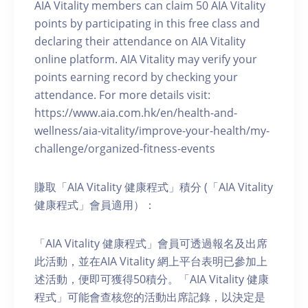
AIA Vitality members can claim 50 AIA Vitality
points by participating in this free class and
declaring their attendance on AIA Vitality
online platform. AIA Vitality may verify your
points earning record by checking your
attendance. For more details visit:
https://www.aia.com.hk/en/health-and-
wellness/aia-vitality/improve-your-health/my-
challenge/organized-fitness-events
賺取「AIA Vitality 健康程式」積分 (「AIA Vitality
健康程式」會員適用）：
「AIA Vitality 健康程式」會員可透過報名及出席
此活動，並在AIA Vitality 網上平台表明已參加上
述活動，便即可獲得50積分。「AIA Vitality 健康
程式」可能會查核您的活動出席記錄，以決定是