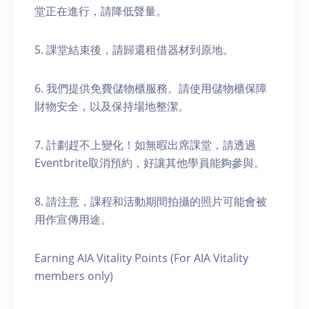
堂正在進行，請降低聲量。
5. 課堂結束後，請歸還租借器材到原地。
6. 我們提供免費儲物櫃服務。請使用儲物櫃保障
財物安全，以及保持場地整潔。
7. 計劃趕不上變化！如無暇出席課堂，請透過
Eventbrite取消預約，好讓其他學員能夠參與。
8. 請注意，課程和活動期間拍攝的照片可能會被
用作宣傳用途。
Earning AIA Vitality Points (For AIA Vitality
members only)