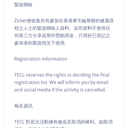
緊急聯絡
Zicket會收集所有參加在香港摩天輪舉辦的健康課
程之人士的緊急聯絡人資料。這些資料不會與任
何第三方分享或用作營銷用途，只用於已登記之
參加者的緊急情況下使用。
Registration information
TECL reserves the rights in deciding the final
registration list. We will inform you by email
and social media if the activity is cancelled.
報名資訊
TECL 對是次活動擁有修改及取消的權利。如取消