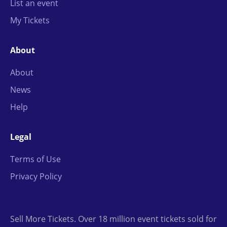
List an event
My Tickets
About
About
News
Help
Legal
Terms of Use
Privacy Policy
Sell More Tickets. Over 18 million event tickets sold for