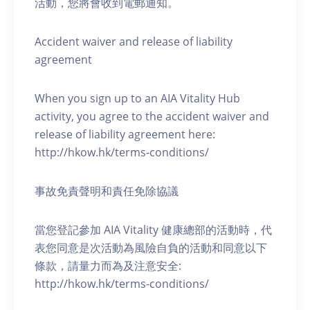
活動，您將會收到電郵通知。
Accident waiver and release of liability
agreement
When you sign up to an AIA Vitality Hub
activity, you agree to the accident waiver and
release of liability agreement here:
http://hkow.hk/terms-conditions/
事故免責聲明和責任免除協議
當您登記參加 AIA Vitality 健康總部的活動時，代
表您同意是次活動為風險自負的活動和同意以下
條款，請量力而為及注意安全:
http://hkow.hk/terms-conditions/