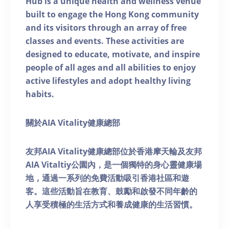
Hub is a unique health and wellness venue
built to engage the Hong Kong community
and its visitors through an array of free
classes and events. These activities are
designed to educate, motivate, and inspire
people of all ages and all abilities to enjoy
active lifestyles and adopt healthy living
habits.
關於AIA Vitality健康總部
友邦AIA Vitality健康總部位於香港摩天輪及友邦
AIA Vitaltiy公園內，是一個獨特的身心靈健康場
地，通過一系列的免費活動吸引香港社區和遊
客。這些活動旨在教育、鼓勵和啟發不同年齡的
人享受積極的生活方式和養成健康的生活習慣。