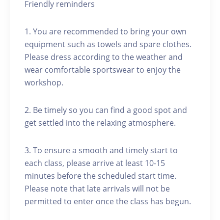
Friendly reminders
1. You are recommended to bring your own
equipment such as towels and spare clothes.
Please dress according to the weather and
wear comfortable sportswear to enjoy the
workshop.
2. Be timely so you can find a good spot and
get settled into the relaxing atmosphere.
3. To ensure a smooth and timely start to
each class, please arrive at least 10-15
minutes before the scheduled start time.
Please note that late arrivals will not be
permitted to enter once the class has begun.