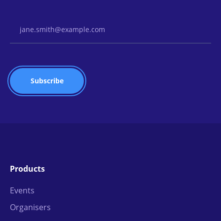
Email Address
Products
Events
Organisers