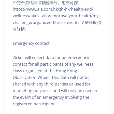
否符合資格獲得有關積分。您亦可按
https://www.aia.com.hk/zh-hk/health-and-
wellness/aia-vitality/improve-your-health/my-
challenge/organized-fitness-events 了解賺取積
分詳情。
Emergency contact
Zicket will collect data for an emergency
contact for all participants of any wellness
class organised at the Hong Kong
Observation Wheel. This data will not be
shared with any third parties or used for
marketing purposes and will only be used in
the event of an emergency involving the
registered participant.