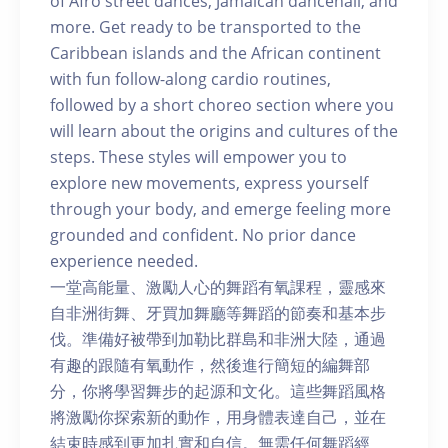
of Afro street dances, Jamaican dancehall, and
more. Get ready to be transported to the
Caribbean islands and the African continent
with fun follow-along cardio routines,
followed by a short choreo section where you
will learn about the origins and cultures of the
steps. These styles will empower you to
explore new movements, express yourself
through your body, and emerge feeling more
grounded and confident. No prior dance
experience needed.
一堂高能量、激勵人心的舞蹈有氧課程，靈感來
自非洲街舞、牙買加舞廳等舞蹈的節奏和基本步
伐。準備好被帶到加勒比群島和非洲大陸，通過
有趣的跟隨有氧動作，然後進行簡短的編舞部
分，你將學習舞步的起源和文化。這些舞蹈風格
將激勵你探索新的動作，用身體表達自己，並在
結束時感到更加扎實和自信。無需任何舞蹈經