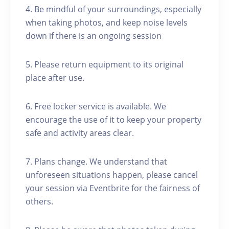
4. Be mindful of your surroundings, especially
when taking photos, and keep noise levels
down if there is an ongoing session
5. Please return equipment to its original
place after use.
6. Free locker service is available. We
encourage the use of it to keep your property
safe and activity areas clear.
7. Plans change. We understand that
unforeseen situations happen, please cancel
your session via Eventbrite for the fairness of
others.