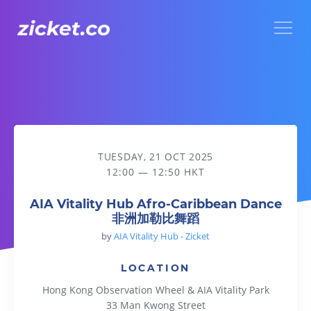
Menu
AIA Vitality Hub Afro-Caribbean Dance 非洲加勒比舞蹈
TUESDAY, 21 OCT 2025
12:00 — 12:50 HKT
AIA Vitality Hub Afro-Caribbean Dance
非洲加勒比舞蹈
by
AIA Vitality Hub - Zicket
LOCATION
Hong Kong Observation Wheel & AIA Vitality Park
33 Man Kwong Street