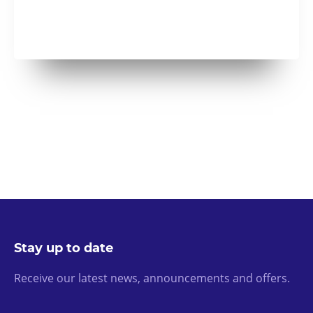
Stay up to date
Receive our latest news, announcements and offers.