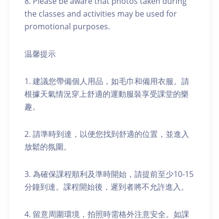
8. Please be aware that photos taken during
the classes and activities may be used for
promotional purposes.
温馨提示
1. 建議您帶備個人用品，如毛巾和備用衣服。請
根據天氣情況穿上舒適的運動服裝享受課堂的樂
趣。
2. 請準時到達，以便您找到舒適的位置，並進入
放鬆的氛圍。
3. 為確保課程順利及準時開始，請提前至少10-15
分鐘到達。課程開始後，遲到者將不允許進入。
4. 留意周圍環境，拍照時需格外注意安全。如課