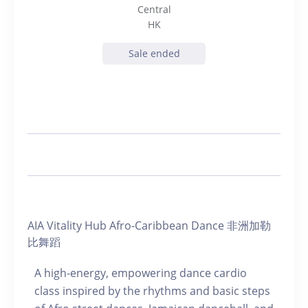
Central
HK
Sale ended
AIA Vitality Hub Afro-Caribbean Dance 非洲加勒
比舞蹈
A high-energy, empowering dance cardio
class inspired by the rhythms and basic steps