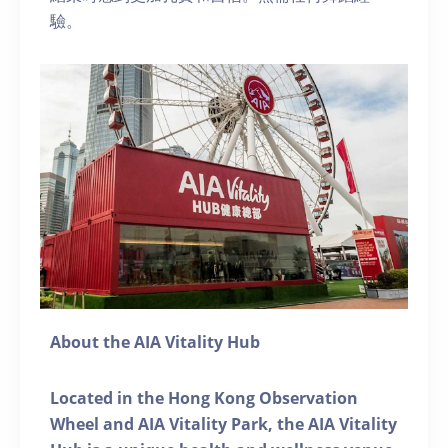
驗。
About the AIA Vitality Hub
Located in the Hong Kong Observation
Wheel and AIA Vitality Park, the AIA Vitality