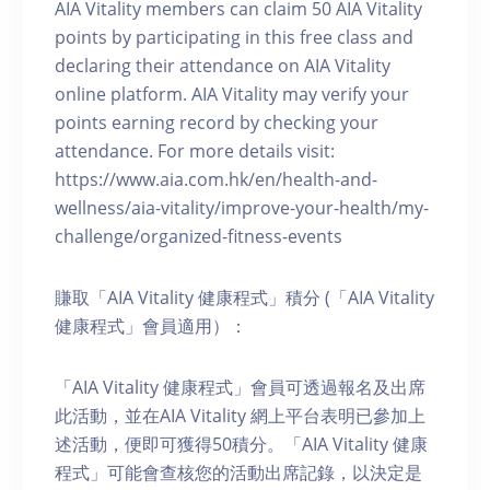
AIA Vitality members can claim 50 AIA Vitality
points by participating in this free class and
declaring their attendance on AIA Vitality
online platform. AIA Vitality may verify your
points earning record by checking your
attendance. For more details visit:
https://www.aia.com.hk/en/health-and-
wellness/aia-vitality/improve-your-health/my-
challenge/organized-fitness-events
賺取「AIA Vitality 健康程式」積分 (「AIA Vitality
健康程式」會員適用）：
「AIA Vitality 健康程式」會員可透過報名及出席
此活動，並在AIA Vitality 網上平台表明已參加上
述活動，便即可獲得50積分。「AIA Vitality 健康
程式」可能會查核您的活動出席記錄，以決定是