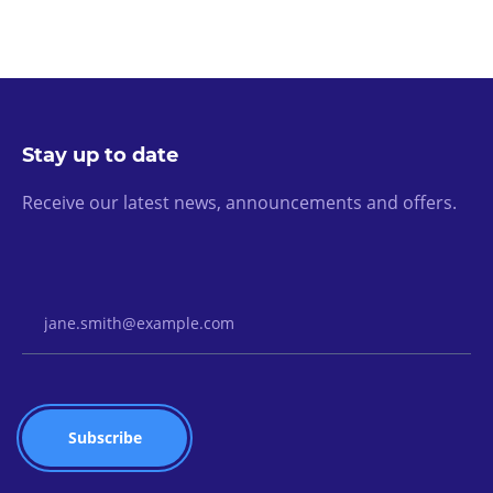
Stay up to date
Receive our latest news, announcements and offers.
Email Address