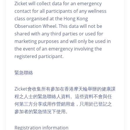
Zicket will collect data for an emergency
contact for all participants of any wellness
class organised at the Hong Kong
Observation Wheel. This data will not be
shared with any third parties or used for
marketing purposes and will only be used in
the event of an emergency involving the
registered participant.
緊急聯絡
Zicket會收集所有參加在香港摩天輪舉辦的健康課
程之人士的緊急聯絡人資料。這些資料不會與任
何第三方分享或用作營銷用途，只用於已登記之
參加者的緊急情況下使用。
Registration information