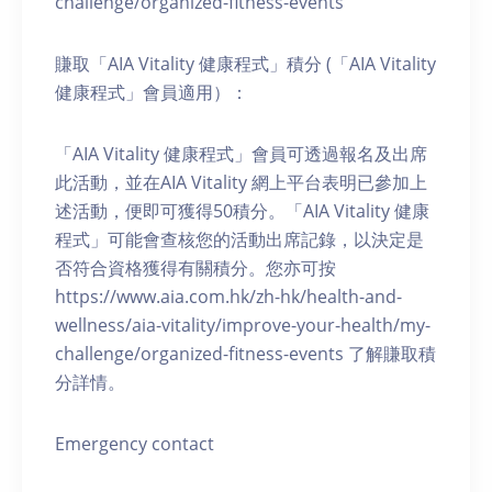
challenge/organized-fitness-events
賺取「AIA Vitality 健康程式」積分 (「AIA Vitality
健康程式」會員適用）：
「AIA Vitality 健康程式」會員可透過報名及出席
此活動，並在AIA Vitality 網上平台表明已參加上
述活動，便即可獲得50積分。「AIA Vitality 健康
程式」可能會查核您的活動出席記錄，以決定是
否符合資格獲得有關積分。您亦可按
https://www.aia.com.hk/zh-hk/health-and-
wellness/aia-vitality/improve-your-health/my-
challenge/organized-fitness-events 了解賺取積
分詳情。
Emergency contact