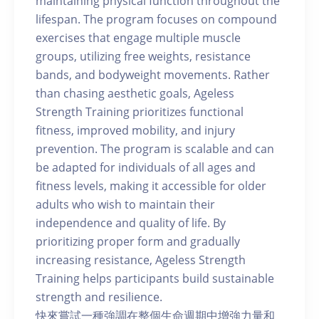
maintaining physical function throughout the
lifespan. The program focuses on compound
exercises that engage multiple muscle
groups, utilizing free weights, resistance
bands, and bodyweight movements. Rather
than chasing aesthetic goals, Ageless
Strength Training prioritizes functional
fitness, improved mobility, and injury
prevention. The program is scalable and can
be adapted for individuals of all ages and
fitness levels, making it accessible for older
adults who wish to maintain their
independence and quality of life. By
prioritizing proper form and gradually
increasing resistance, Ageless Strength
Training helps participants build sustainable
strength and resilience.
快來嘗試一種強調在整個生命週期中增強力量和