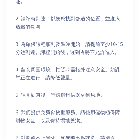
趣。
2. 請準時到達，以便您找到舒適的位置，並進入
放鬆的氛圍。
3. 為確保課程順利及準時開始，請提前至少10-15
分鐘到達。課程開始後，遲到者將不允許進入。
4. 留意周圍環境，拍照時需格外注意安全。如課
堂正在進行，請降低聲量。
5. 課堂結束後，請歸還租借器材到原地。
6. 我們提供免費儲物櫃服務。請使用儲物櫃保障
財物安全，以及保持場地整潔。
7. 計劃趕不上變化！如無暇出席課堂，請透過