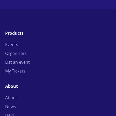
Products
Events
Organisers
List an event
My Tickets
About
About
News
Help