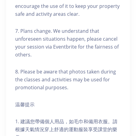
encourage the use of it to keep your property
safe and activity areas clear.
7. Plans change. We understand that
unforeseen situations happen, please cancel
your session via Eventbrite for the fairness of
others.
8. Please be aware that photos taken during
the classes and activities may be used for
promotional purposes.
温馨提示
1. 建議您帶備個人用品，如毛巾和備用衣服。請
根據天氣情況穿上舒適的運動服裝享受課堂的樂