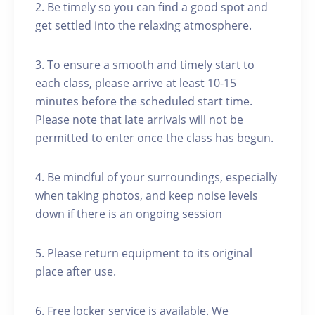
2. Be timely so you can find a good spot and
get settled into the relaxing atmosphere.
3. To ensure a smooth and timely start to
each class, please arrive at least 10-15
minutes before the scheduled start time.
Please note that late arrivals will not be
permitted to enter once the class has begun.
4. Be mindful of your surroundings, especially
when taking photos, and keep noise levels
down if there is an ongoing session
5. Please return equipment to its original
place after use.
6. Free locker service is available. We