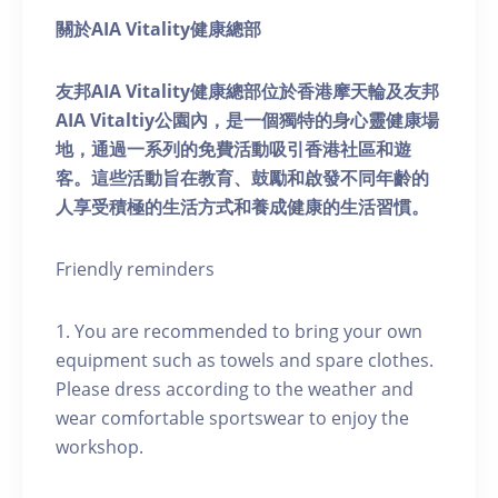
關於AIA Vitality健康總部
友邦AIA Vitality健康總部位於香港摩天輪及友邦
AIA Vitaltiy公園內，是一個獨特的身心靈健康場
地，通過一系列的免費活動吸引香港社區和遊
客。這些活動旨在教育、鼓勵和啟發不同年齡的
人享受積極的生活方式和養成健康的生活習慣。
Friendly reminders
1. You are recommended to bring your own
equipment such as towels and spare clothes.
Please dress according to the weather and
wear comfortable sportswear to enjoy the
workshop.