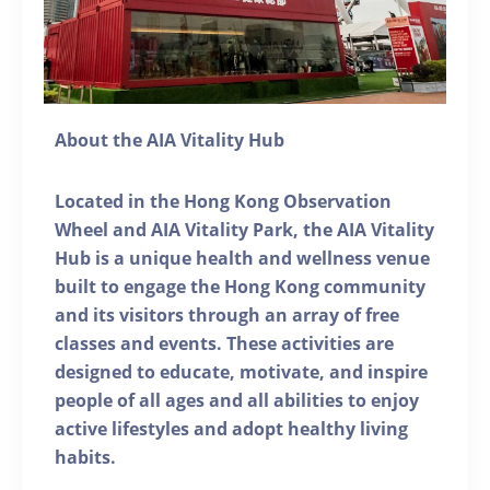
About the AIA Vitality Hub
Located in the Hong Kong Observation
Wheel and AIA Vitality Park, the AIA Vitality
Hub is a unique health and wellness venue
built to engage the Hong Kong community
and its visitors through an array of free
classes and events. These activities are
designed to educate, motivate, and inspire
people of all ages and all abilities to enjoy
active lifestyles and adopt healthy living
habits.