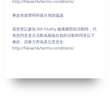
http://hkow.hk/terms-conditions/
事故免責聲明和責任免除協議
當您登記參加 AIA Vitality 健康總部的活動時，代
表您同意是次活動為風險自負的活動和同意以下
條款，請量力而為及注意安全:
http://hkow.hk/terms-conditions/