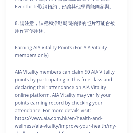
Eventbrite取消預約，好讓其他學員能夠參與。
8. 請注意，課程和活動期間拍攝的照片可能會被
用作宣傳用途。
Earning AIA Vitality Points (For AIA Vitality
members only)
AIA Vitality members can claim 50 AIA Vitality
points by participating in this free class and
declaring their attendance on AIA Vitality
online platform. AIA Vitality may verify your
points earning record by checking your
attendance. For more details visit:
https://www.aia.com.hk/en/health-and-
wellness/aia-vitality/improve-your-health/my-