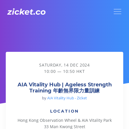
Menu
AIA Vitality Hub | Ageless Strength Training 年齡無界限力
SATURDAY, 14 DEC 2024
10:00 — 10:50 HKT
AIA Vitality Hub | Ageless Strength
Training 年齡無界限力量訓練
by
AIA Vitality Hub - Zicket
LOCATION
Hong Kong Observation Wheel & AIA Vitality Park
33 Man Kwong Street