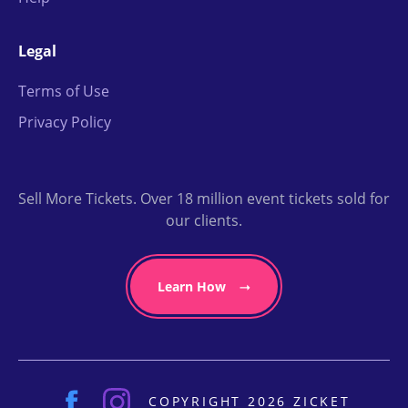
Legal
Terms of Use
Privacy Policy
Sell More Tickets. Over 18 million event tickets sold for
our clients.
Learn How
COPYRIGHT 2026 ZICKET