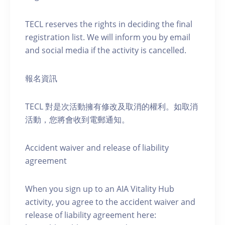
TECL reserves the rights in deciding the final
registration list. We will inform you by email
and social media if the activity is cancelled.
報名資訊
TECL 對是次活動擁有修改及取消的權利。如取消
活動，您將會收到電郵通知。
Accident waiver and release of liability
agreement
When you sign up to an AIA Vitality Hub
activity, you agree to the accident waiver and
release of liability agreement here: