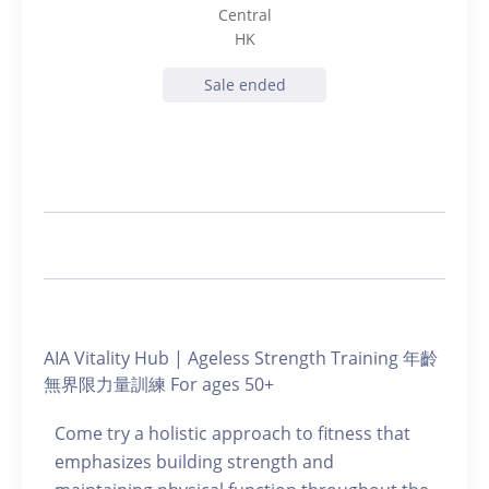
Central
HK
Sale ended
AIA Vitality Hub | Ageless Strength Training 年齡
無界限力量訓練 For ages 50+
Come try a holistic approach to fitness that
emphasizes building strength and