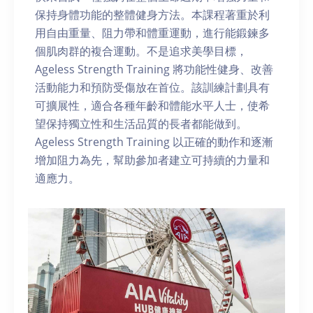
保持身體功能的整體健身方法。本課程著重於利
用自由重量、阻力帶和體重運動，進行能鍛鍊多
個肌肉群的複合運動。不是追求美學目標，
Ageless Strength Training 將功能性健身、改善
活動能力和預防受傷放在首位。該訓練計劃具有
可擴展性，適合各種年齡和體能水平人士，使希
望保持獨立性和生活品質的長者都能做到。
Ageless Strength Training 以正確的動作和逐漸
增加阻力為先，幫助參加者建立可持續的力量和
適應力。