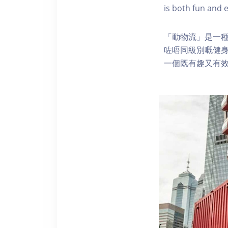
is both fun and e
「動物流」是一
咗唔同級別嘅健
一個既有趣又有