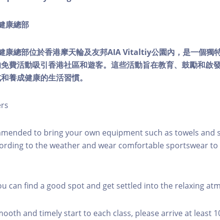
ty健康總部
lity健康總部位於香港摩天輪及友邦AIA Vitaltiy公園內，是一
的免費活動吸引香港社區和遊客。這些活動旨在教育、鼓勵和啟
式和養成健康的生活習慣。
ers
mmended to bring your own equipment such as towels and s
ording to the weather and wear comfortable sportswear to 
you can find a good spot and get settled into the relaxing a
mooth and timely start to each class, please arrive at least 