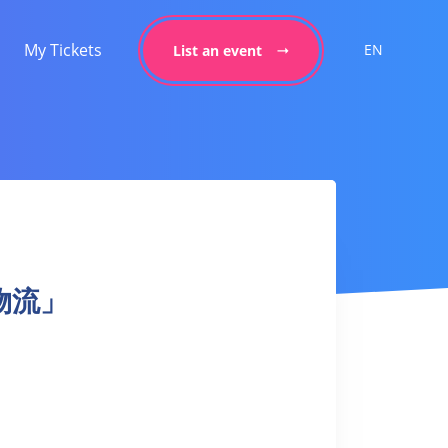
My Tickets
EN
List an event
「動物流」