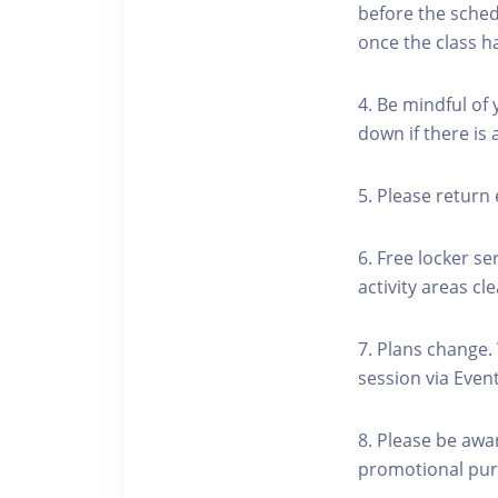
before the schedu
once the class h
4. Be mindful of
down if there is
5. Please return 
6. Free locker se
activity areas cle
7. Plans change.
session via Event
8. Please be awa
promotional pur