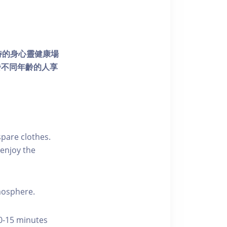
個獨特的身心靈健康場
發不同年齡的人享
pare clothes.
enjoy the
tmosphere.
10-15 minutes