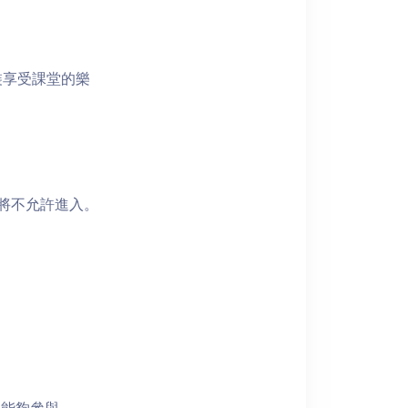
裝享受課堂的樂
者將不允許進入。