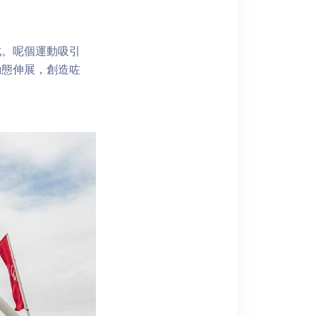
式。呢個運動吸引
動態伸展，創造咗