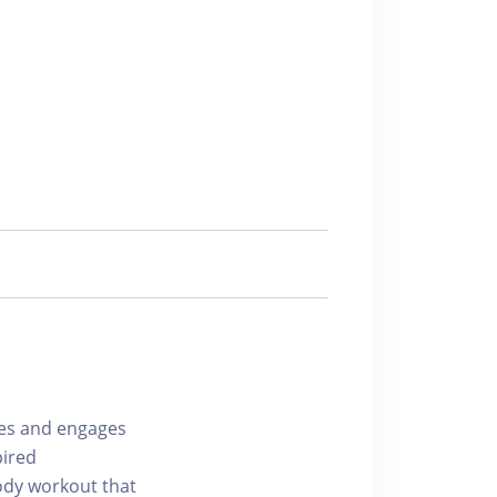
ges and engages
pired
ody workout that