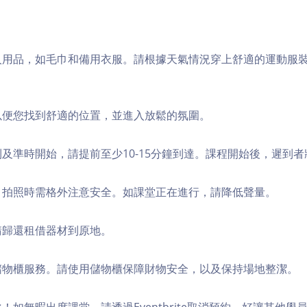
個人用品，如毛巾和備用衣服。請根據天氣情況穿上舒適的運動服
，以便您找到舒適的位置，並進入放鬆的氛圍。
順利及準時開始，請提前至少10-15分鐘到達。課程開始後，遲到
境，拍照時需格外注意安全。如課堂正在進行，請降低聲量。
，請歸還租借器材到原地。
費儲物櫃服務。請使用儲物櫃保障財物安全，以及保持場地整潔。