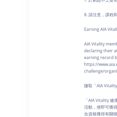
7. 計劃趕不上變
8. 請注意，課
Earning AIA Vital
AIA Vitality memb
declaring their a
earning record b
https://www.aia.
challenge/organi
賺取「AIA Vita
「AIA Vital
活動，便即可獲得5
合資格獲得有關積分。您亦可