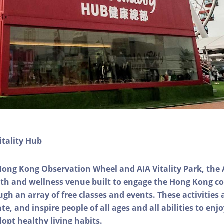
itality Hub
Hong Kong Observation Wheel and AIA Vitality Park, the 
alth and wellness venue built to engage the Hong Kong
ough an array of free classes and events. These activities
e, and inspire people of all ages and all abilities to enjo
dopt healthy living habits.