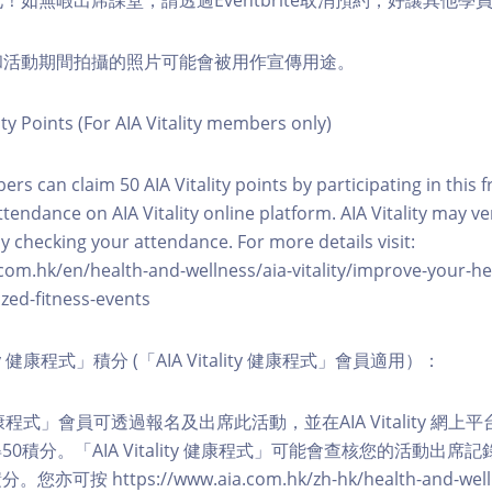
化！如無暇出席課堂，請透過Eventbrite取消預約，好讓其他學
程和活動期間拍攝的照片可能會被用作宣傳用途。
ity Points (For AIA Vitality members only)
ers can claim 50 AIA Vitality points by participating in this 
ttendance on AIA Vitality online platform. AIA Vitality may ve
y checking your attendance. For more details visit:
com.hk/en/health-and-wellness/aia-vitality/improve-your-h
zed-fitness-events
lity 健康程式」積分 (「AIA Vitality 健康程式」會員適用）：
ity 健康程式」會員可透過報名及出席此活動，並在AIA Vitality 
0積分。「AIA Vitality 健康程式」可能會查核您的活動出席
按 https://www.aia.com.hk/zh-hk/health-and-welln