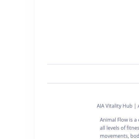
AIA Vitality Hub
Animal Flow is 
all levels of fit
movements, bodyw