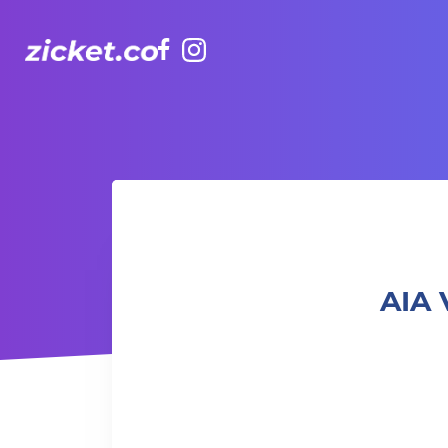
Facebook
Instagram
AIA Vitality Hub | Animal Flow 「動物流」
AIA 