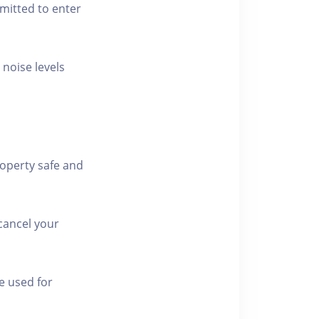
rmitted to enter
 noise levels
roperty safe and
cancel your
e used for