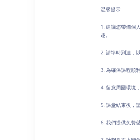
温馨提示
1. 建議您帶備
趣。
2. 請準時到達
3. 為確保課程
4. 留意周圍環
5. 課堂結束後
6. 我們提供免