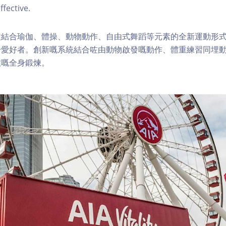
ffective.
種結合瑜伽、體操、動物動作、自由式舞蹈等元素的全新運動形
身愛好者。創新嘅系統結合咗由動物啟發嘅動作、體重練習同埋
效嘅全身鍛煉。