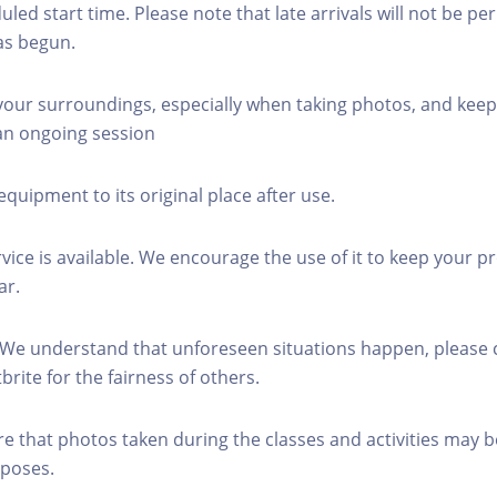
led start time. Please note that late arrivals will not be pe
as begun.
 your surroundings, especially when taking photos, and keep
 an ongoing session
equipment to its original place after use.
rvice is available. We encourage the use of it to keep your p
ar.
 We understand that unforeseen situations happen, please 
brite for the fairness of others.
re that photos taken during the classes and activities may b
poses.