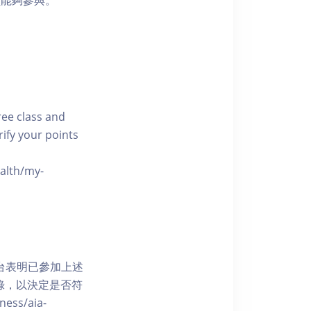
員能夠參與。
free class and
rify your points
ealth/my-
網上平台表明已參加上述
記錄，以決定是否符
ess/aia-