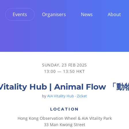
Events
Organisers
News
About
SUNDAY, 23 FEB 2025
13:00 — 13:50 HKT
Vitality Hub | Animal Flow 
by
AIA Vitality Hub - Zicket
LOCATION
Hong Kong Observation Wheel & AIA Vitality Park
33 Man Kwong Street