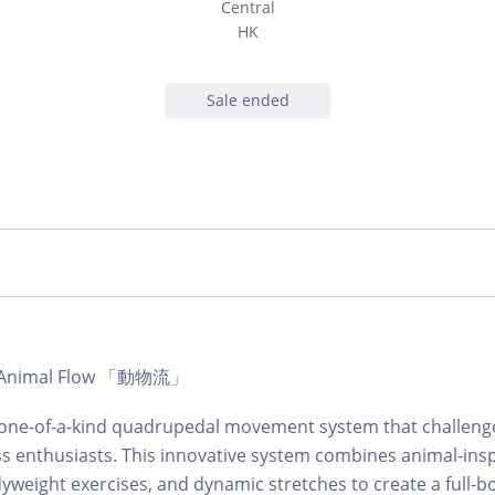
Central
HK
Sale ended
 | Animal Flow 「動物流」
a one-of-a-kind quadrupedal movement system that challen
ness enthusiasts. This innovative system combines animal-ins
eight exercises, and dynamic stretches to create a full-b