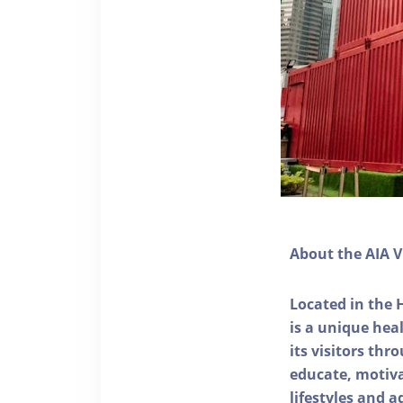
About the AIA V
Located in the 
is a unique he
its visitors thr
educate, motivat
lifestyles and a