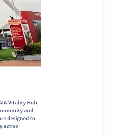
AIA Vitality Hub
 community and
 are designed to
y active