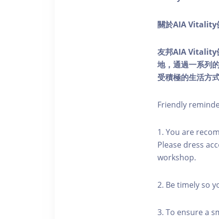
關於AIA Vitali
友邦AIA Vita
地，通過一系列
受積極的生活方
Friendly remind
1. You are reco
Please dress acc
workshop.
2. Be timely so 
3. To ensure a s