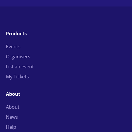
Products
Events
Organisers
List an event
My Tickets
About
About
News
Help