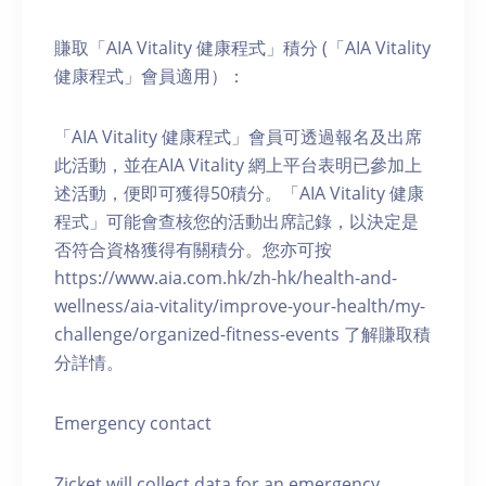
賺取「AIA Vitality 健康程式」積分 (「AIA Vitality
健康程式」會員適用）：
「AIA Vitality 健康程式」會員可透過報名及出席
此活動，並在AIA Vitality 網上平台表明已參加上
述活動，便即可獲得50積分。「AIA Vitality 健康
程式」可能會查核您的活動出席記錄，以決定是
否符合資格獲得有關積分。您亦可按
https://www.aia.com.hk/zh-hk/health-and-
wellness/aia-vitality/improve-your-health/my-
challenge/organized-fitness-events 了解賺取積
分詳情。
Emergency contact
Zicket will collect data for an emergency