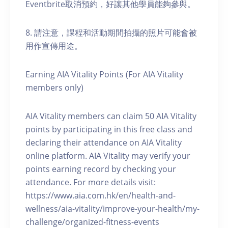
Eventbrite取消預約，好讓其他學員能夠參與。
8. 請注意，課程和活動期間拍攝的照片可能會被
用作宣傳用途。
Earning AIA Vitality Points (For AIA Vitality
members only)
AIA Vitality members can claim 50 AIA Vitality
points by participating in this free class and
declaring their attendance on AIA Vitality
online platform. AIA Vitality may verify your
points earning record by checking your
attendance. For more details visit:
https://www.aia.com.hk/en/health-and-
wellness/aia-vitality/improve-your-health/my-
challenge/organized-fitness-events