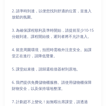
2. 請準時到達，以便您找到舒適的位置，並進入
放鬆的氛圍。
3. 為確保課程順利及準時開始，請提前至少10-15
分鐘到達。課程開始後，遲到者將不允許進入。
4. 留意周圍環境，拍照時需格外注意安全。如課
堂正在進行，請降低聲量。
5. 課堂結束後，請歸還租借器材到原地。
6. 我們提供免費儲物櫃服務。請使用儲物櫃保障
財物安全，以及保持場地整潔。
7. 計劃趕不上變化！如無暇出席課堂，請透過