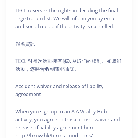
TECL reserves the rights in deciding the final
registration list. We will inform you by email
and social media if the activity is cancelled.
報名資訊
TECL 對是次活動擁有修改及取消的權利。如取消
活動，您將會收到電郵通知。
Accident waiver and release of liability
agreement
When you sign up to an AIA Vitality Hub
activity, you agree to the accident waiver and
release of liability agreement here:
http://hkow.hk/terms-conditions/