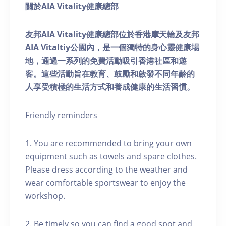
關於AIA Vitality健康總部
友邦AIA Vitality健康總部位於香港摩天輪及友邦
AIA Vitaltiy公園內，是一個獨特的身心靈健康場
地，通過一系列的免費活動吸引香港社區和遊
客。這些活動旨在教育、鼓勵和啟發不同年齡的
人享受積極的生活方式和養成健康的生活習慣。
Friendly reminders
1. You are recommended to bring your own
equipment such as towels and spare clothes.
Please dress according to the weather and
wear comfortable sportswear to enjoy the
workshop.
2. Be timely so you can find a good spot and