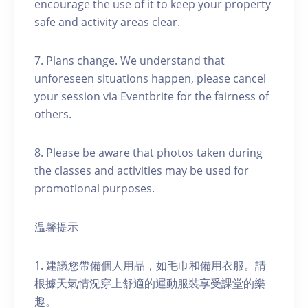
encourage the use of it to keep your property
safe and activity areas clear.
7. Plans change. We understand that
unforeseen situations happen, please cancel
your session via Eventbrite for the fairness of
others.
8. Please be aware that photos taken during
the classes and activities may be used for
promotional purposes.
温馨提示
1. 建議您帶備個人用品，如毛巾和備用衣服。請
根據天氣情況穿上舒適的運動服裝享受課堂的樂
趣。