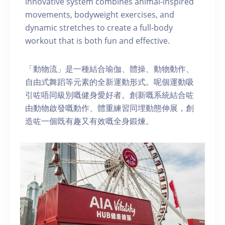
innovative system combines animal-inspired
movements, bodyweight exercises, and
dynamic stretches to create a full-body
workout that is both fun and effective.
「動物流」是一種結合瑜伽、體操、動物動作、
自由式舞蹈等元素的全新運動形式。呢個運動吸
引咗唔同級別嘅健身愛好者。創新嘅系統結合咗
由動物啟發嘅動作、體重練習同埋動態伸展，創
造咗一個既有趣又有效嘅全身鍛煉。