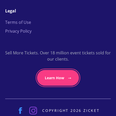
Legal
Terms of Use
Privacy Policy
Sell More Tickets. Over 18 million event tickets sold for
our clients.
Learn How
COPYRIGHT 2026 ZICKET