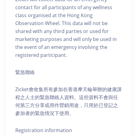
contact for all participants of any wellness
class organised at the Hong Kong
Observation Wheel. This data will not be
shared with any third parties or used for
marketing purposes and will only be used in
the event of an emergency involving the
registered participant.
緊急聯絡
Zicket會收集所有參加在香港摩天輪舉辦的健康課
程之人士的緊急聯絡人資料。這些資料不會與任
何第三方分享或用作營銷用途，只用於已登記之
參加者的緊急情況下使用。
Registration information