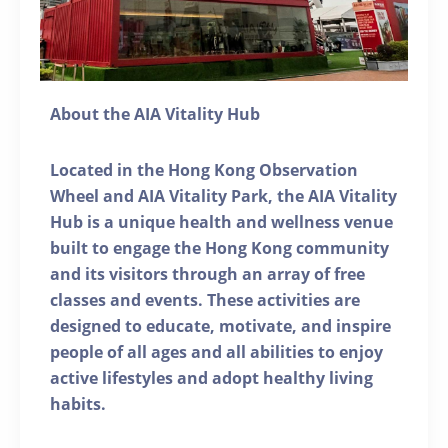
About the AIA Vitality Hub
Located in the Hong Kong Observation
Wheel and AIA Vitality Park, the AIA Vitality
Hub is a unique health and wellness venue
built to engage the Hong Kong community
and its visitors through an array of free
classes and events. These activities are
designed to educate, motivate, and inspire
people of all ages and all abilities to enjoy
active lifestyles and adopt healthy living
habits.