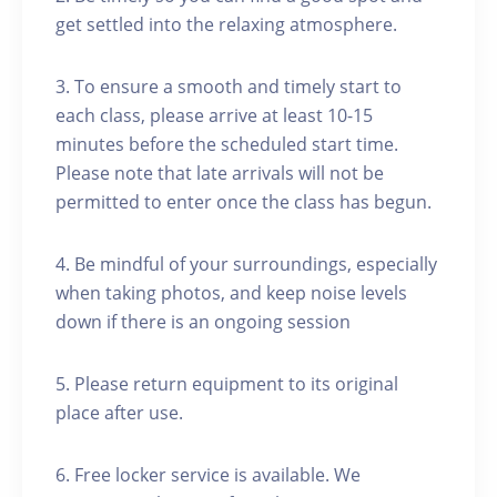
get settled into the relaxing atmosphere.
3. To ensure a smooth and timely start to
each class, please arrive at least 10-15
minutes before the scheduled start time.
Please note that late arrivals will not be
permitted to enter once the class has begun.
4. Be mindful of your surroundings, especially
when taking photos, and keep noise levels
down if there is an ongoing session
5. Please return equipment to its original
place after use.
6. Free locker service is available. We