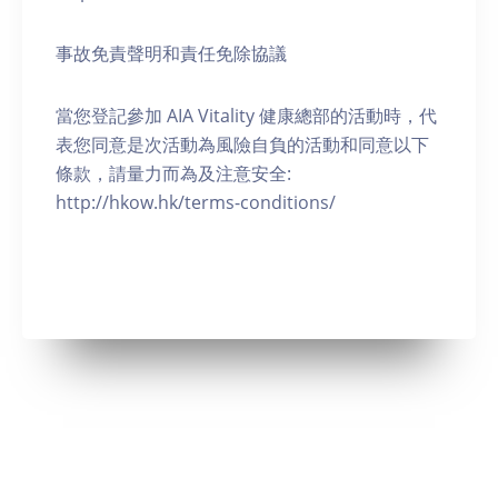
事故免責聲明和責任免除協議
當您登記參加 AIA Vitality 健康總部的活動時，代
表您同意是次活動為風險自負的活動和同意以下
條款，請量力而為及注意安全:
http://hkow.hk/terms-conditions/