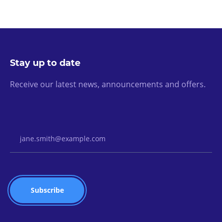
Stay up to date
Receive our latest news, announcements and offers.
Email Address