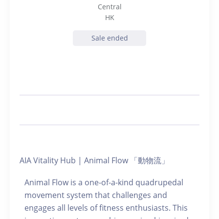
Central
HK
Sale ended
AIA Vitality Hub | Animal Flow 「動物流」
Animal Flow is a one-of-a-kind quadrupedal
movement system that challenges and
engages all levels of fitness enthusiasts. This