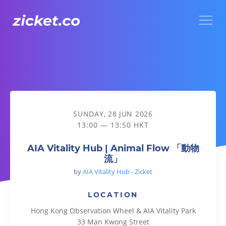
Menu
AIA Vitality Hub | Animal Flow 「動物流」
SUNDAY, 28 JUN 2026
13:00 — 13:50 HKT
AIA Vitality Hub | Animal Flow 「動物
流」
by
AIA Vitality Hub - Zicket
LOCATION
Hong Kong Observation Wheel & AIA Vitality Park
33 Man Kwong Street