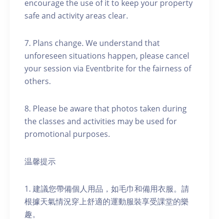
encourage the use of it to keep your property
safe and activity areas clear.
7. Plans change. We understand that
unforeseen situations happen, please cancel
your session via Eventbrite for the fairness of
others.
8. Please be aware that photos taken during
the classes and activities may be used for
promotional purposes.
温馨提示
1. 建議您帶備個人用品，如毛巾和備用衣服。請
根據天氣情況穿上舒適的運動服裝享受課堂的樂
趣。