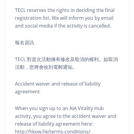
TECL reserves the rights in deciding the final
registration list. We will inform you by email
and social media if the activity is cancelled.
報名資訊
TECL 對是次活動擁有修改及取消的權利。如取消
活動，您將會收到電郵通知。
Accident waiver and release of liability
agreement
When you sign up to an AIA Vitality Hub
activity, you agree to the accident waiver and
release of liability agreement here:
http://hkow.hk/terms-conditions/