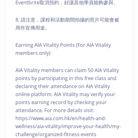
Eventbrite取消預約，好讓其他學員能夠參與。
8. 請注意，課程和活動期間拍攝的照片可能會被
用作宣傳用途。
Earning AIA Vitality Points (For AIA Vitality
members only)
AIA Vitality members can claim 50 AIA Vitality
points by participating in this free class and
declaring their attendance on AIA Vitality
online platform. AIA Vitality may verify your
points earning record by checking your
attendance. For more details visit:
https://www.aia.com.hk/en/health-and-
wellness/aia-vitality/improve-your-health/my-
challenge/organized-fitness-events