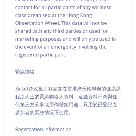
contact for all participants of any wellness
class organised at the Hong Kong
Observation Wheel. This data will not be
shared with any third parties or used for
marketing purposes and will only be used in
the event of an emergency involving the
registered participant.
緊急聯絡
Zicket會收集所有參加在香港摩天輪舉辦的健康課
程之人士的緊急聯絡人資料。這些資料不會與任
何第三方分享或用作營銷用途，只用於已登記之
參加者的緊急情況下使用。
Registration information