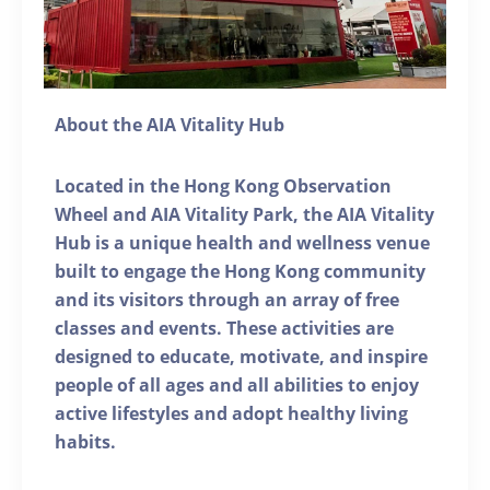
About the AIA Vitality Hub
Located in the Hong Kong Observation
Wheel and AIA Vitality Park, the AIA Vitality
Hub is a unique health and wellness venue
built to engage the Hong Kong community
and its visitors through an array of free
classes and events. These activities are
designed to educate, motivate, and inspire
people of all ages and all abilities to enjoy
active lifestyles and adopt healthy living
habits.