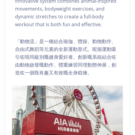
innovative system combines animal-inspired
movements, bodyweight exercises, and
dynamic stretches to create a full-body
workout that is both fun and effective.
「動物流」是一種結合瑜伽、體操、動物動作、
自由式舞蹈等元素的全新運動形式。呢個運動吸
引咗唔同級別嘅健身愛好者。創新嘅系統結合咗
由動物啟發嘅動作、體重練習同埋動態伸展，創
造咗一個既有趣又有效嘅全身鍛煉。