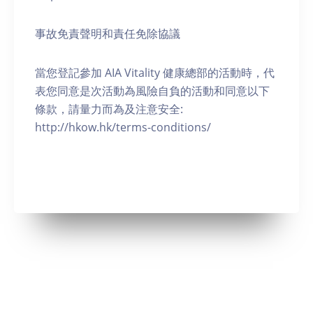
事故免責聲明和責任免除協議
當您登記參加 AIA Vitality 健康總部的活動時，代
表您同意是次活動為風險自負的活動和同意以下
條款，請量力而為及注意安全:
http://hkow.hk/terms-conditions/