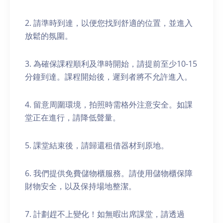
2. 請準時到達，以便您找到舒適的位置，並進入
放鬆的氛圍。
3. 為確保課程順利及準時開始，請提前至少10-15
分鐘到達。課程開始後，遲到者將不允許進入。
4. 留意周圍環境，拍照時需格外注意安全。如課
堂正在進行，請降低聲量。
5. 課堂結束後，請歸還租借器材到原地。
6. 我們提供免費儲物櫃服務。請使用儲物櫃保障
財物安全，以及保持場地整潔。
7. 計劃趕不上變化！如無暇出席課堂，請透過