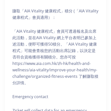
賺取「AIA Vitality 健康程式」積分 (「AIA Vitality
健康程式」會員適用）：
「AIA Vitality 健康程式」會員可透過報名及出席
此活動，並在AIA Vitality 網上平台表明已參加上
述活動，便即可獲得50積分。「AIA Vitality 健康
程式」可能會查核您的活動出席記錄，以決定是
否符合資格獲得有關積分。您亦可按
https://www.aia.com.hk/zh-hk/health-and-
wellness/aia-vitality/improve-your-health/my-
challenge/organized-fitness-events 了解賺取積
分詳情。
Emergency contact
Zicket will collect data for an emergency