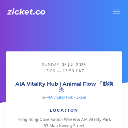
Menu
AIA Vitality Hub | Animal Flow 「動物流」
SUNDAY, 05 JUL 2026
13:00 — 13:50 HKT
AIA Vitality Hub | Animal Flow 「動物
流」
by
AIA Vitality Hub - Zicket
LOCATION
Hong Kong Observation Wheel & AIA Vitality Park
33 Man Kwong Street