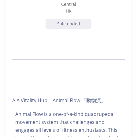
Central
HK
Sale ended
AIA Vitality Hub | Animal Flow 「動物流」
Animal Flow is a one-of-a-kind quadrupedal
movement system that challenges and
engages all levels of fitness enthusiasts. This