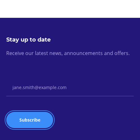
Stay up to date
Receive our latest news, announcements and offers.
Email Address