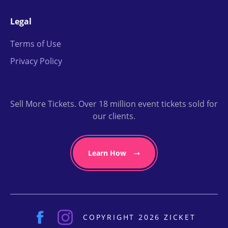
Legal
Terms of Use
Privacy Policy
Sell More Tickets. Over 18 million event tickets sold for
our clients.
Learn How
COPYRIGHT 2026 ZICKET