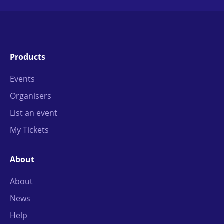
Products
Events
Organisers
List an event
My Tickets
About
About
News
Help