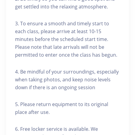
get settled into the relaxing atmosphere.
3. To ensure a smooth and timely start to
each class, please arrive at least 10-15
minutes before the scheduled start time.
Please note that late arrivals will not be
permitted to enter once the class has begun.
4. Be mindful of your surroundings, especially
when taking photos, and keep noise levels
down if there is an ongoing session
5. Please return equipment to its original
place after use.
6. Free locker service is available. We