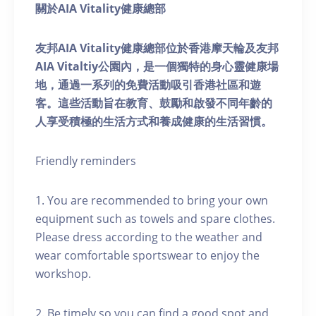
關於AIA Vitality健康總部
友邦AIA Vitality健康總部位於香港摩天輪及友邦
AIA Vitaltiy公園內，是一個獨特的身心靈健康場
地，通過一系列的免費活動吸引香港社區和遊
客。這些活動旨在教育、鼓勵和啟發不同年齡的
人享受積極的生活方式和養成健康的生活習慣。
Friendly reminders
1. You are recommended to bring your own
equipment such as towels and spare clothes.
Please dress according to the weather and
wear comfortable sportswear to enjoy the
workshop.
2. Be timely so you can find a good spot and