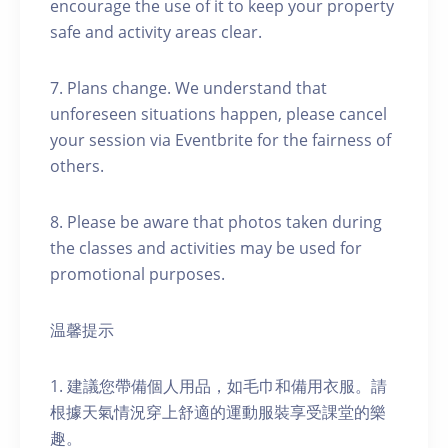
encourage the use of it to keep your property
safe and activity areas clear.
7. Plans change. We understand that
unforeseen situations happen, please cancel
your session via Eventbrite for the fairness of
others.
8. Please be aware that photos taken during
the classes and activities may be used for
promotional purposes.
温馨提示
1. 建議您帶備個人用品，如毛巾和備用衣服。請
根據天氣情況穿上舒適的運動服裝享受課堂的樂
趣。