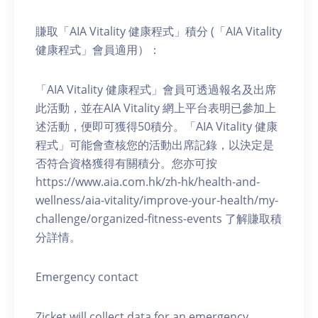
賺取「AIA Vitality 健康程式」積分 (「AIA Vitality
健康程式」會員適用）：
「AIA Vitality 健康程式」會員可透過報名及出席
此活動，並在AIA Vitality 網上平台表明已參加上
述活動，便即可獲得50積分。「AIA Vitality 健康
程式」可能會查核您的活動出席記錄，以決定是
否符合資格獲得有關積分。您亦可按
https://www.aia.com.hk/zh-hk/health-and-
wellness/aia-vitality/improve-your-health/my-
challenge/organized-fitness-events 了解賺取積
分詳情。
Emergency contact
Zicket will collect data for an emergency