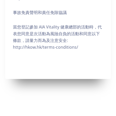
事故免責聲明和責任免除協議
當您登記參加 AIA Vitality 健康總部的活動時，代
表您同意是次活動為風險自負的活動和同意以下
條款，請量力而為及注意安全:
http://hkow.hk/terms-conditions/