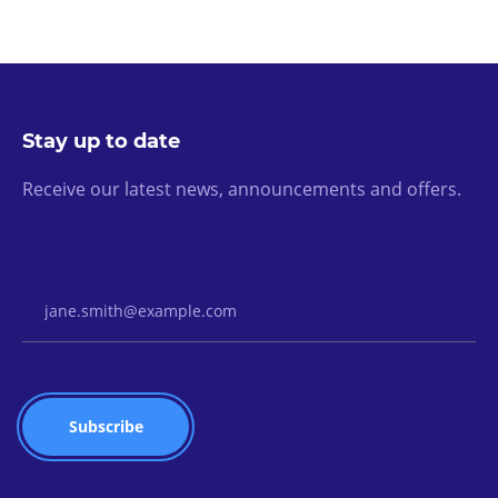
Stay up to date
Receive our latest news, announcements and offers.
Email Address