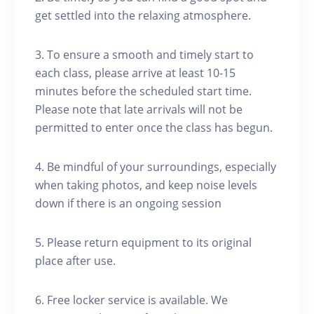
get settled into the relaxing atmosphere.
3. To ensure a smooth and timely start to
each class, please arrive at least 10-15
minutes before the scheduled start time.
Please note that late arrivals will not be
permitted to enter once the class has begun.
4. Be mindful of your surroundings, especially
when taking photos, and keep noise levels
down if there is an ongoing session
5. Please return equipment to its original
place after use.
6. Free locker service is available. We