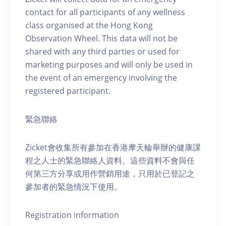
contact for all participants of any wellness
class organised at the Hong Kong
Observation Wheel. This data will not be
shared with any third parties or used for
marketing purposes and will only be used in
the event of an emergency involving the
registered participant.
緊急聯絡
Zicket會收集所有參加在香港摩天輪舉辦的健康課
程之人士的緊急聯絡人資料。這些資料不會與任
何第三方分享或用作營銷用途，只用於已登記之
參加者的緊急情況下使用。
Registration information