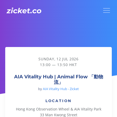
Menu
AIA Vitality Hub | Animal Flow 「動物流」
SUNDAY, 12 JUL 2026
13:00 — 13:50 HKT
AIA Vitality Hub | Animal Flow 「動物
流」
by
AIA Vitality Hub - Zicket
LOCATION
Hong Kong Observation Wheel & AIA Vitality Park
33 Man Kwong Street