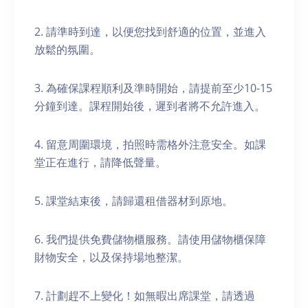
2. 請準時到達，以便您找到舒適的位置，並進入
放鬆的氛圍。
3. 為確保課程順利及準時開始，請提前至少10-15
分鐘到達。課程開始後，遲到者將不允許進入。
4. 留意周圍環境，拍照時需格外注意安全。如課
堂正在進行，請降低聲量。
5. 課堂結束後，請歸還租借器材到原地。
6. 我們提供免費儲物櫃服務。請使用儲物櫃保障
財物安全，以及保持場地整潔。
7. 計劃趕不上變化！如無暇出席課堂，請透過