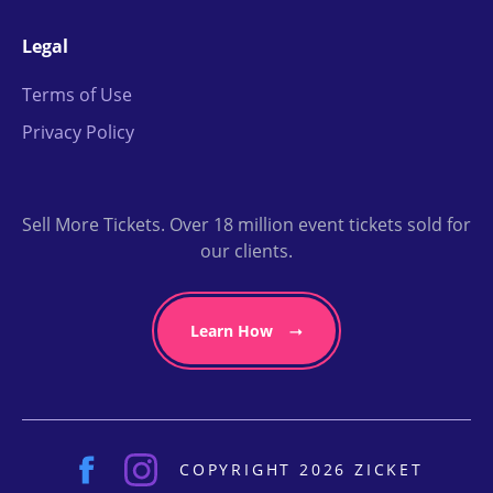
Legal
Terms of Use
Privacy Policy
Sell More Tickets. Over 18 million event tickets sold for
our clients.
Learn How
COPYRIGHT 2026 ZICKET