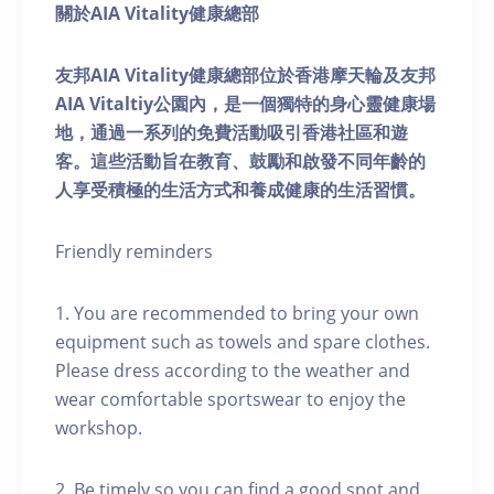
關於AIA Vitality健康總部
友邦AIA Vitality健康總部位於香港摩天輪及友邦
AIA Vitaltiy公園內，是一個獨特的身心靈健康場
地，通過一系列的免費活動吸引香港社區和遊
客。這些活動旨在教育、鼓勵和啟發不同年齡的
人享受積極的生活方式和養成健康的生活習慣。
Friendly reminders
1. You are recommended to bring your own
equipment such as towels and spare clothes.
Please dress according to the weather and
wear comfortable sportswear to enjoy the
workshop.
2. Be timely so you can find a good spot and