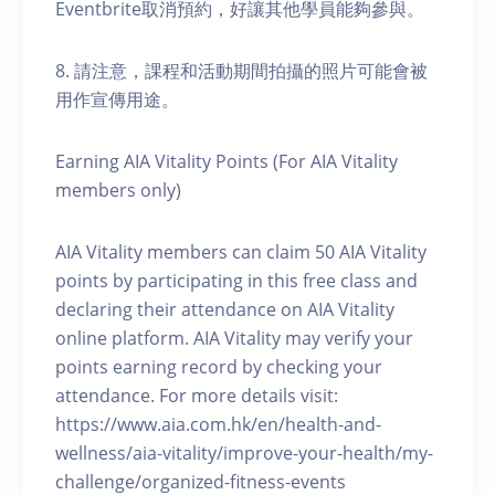
Eventbrite取消預約，好讓其他學員能夠參與。
8. 請注意，課程和活動期間拍攝的照片可能會被
用作宣傳用途。
Earning AIA Vitality Points (For AIA Vitality
members only)
AIA Vitality members can claim 50 AIA Vitality
points by participating in this free class and
declaring their attendance on AIA Vitality
online platform. AIA Vitality may verify your
points earning record by checking your
attendance. For more details visit:
https://www.aia.com.hk/en/health-and-
wellness/aia-vitality/improve-your-health/my-
challenge/organized-fitness-events