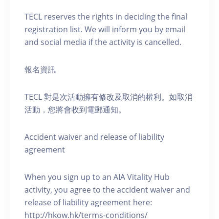
TECL reserves the rights in deciding the final
registration list. We will inform you by email
and social media if the activity is cancelled.
報名資訊
TECL 對是次活動擁有修改及取消的權利。如取消
活動，您將會收到電郵通知。
Accident waiver and release of liability
agreement
When you sign up to an AIA Vitality Hub
activity, you agree to the accident waiver and
release of liability agreement here:
http://hkow.hk/terms-conditions/