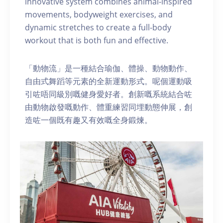
innovative system combines animal-inspired
movements, bodyweight exercises, and
dynamic stretches to create a full-body
workout that is both fun and effective.
「動物流」是一種結合瑜伽、體操、動物動作、
自由式舞蹈等元素的全新運動形式。呢個運動吸
引咗唔同級別嘅健身愛好者。創新嘅系統結合咗
由動物啟發嘅動作、體重練習同埋動態伸展，創
造咗一個既有趣又有效嘅全身鍛煉。