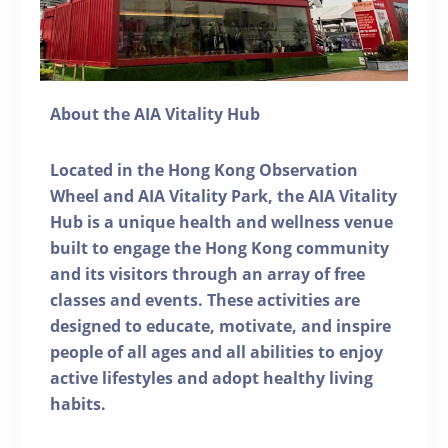
About the AIA Vitality Hub
Located in the Hong Kong Observation
Wheel and AIA Vitality Park, the AIA Vitality
Hub is a unique health and wellness venue
built to engage the Hong Kong community
and its visitors through an array of free
classes and events. These activities are
designed to educate, motivate, and inspire
people of all ages and all abilities to enjoy
active lifestyles and adopt healthy living
habits.