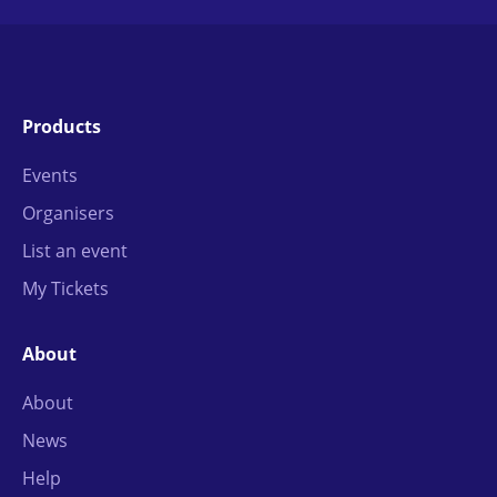
Products
Events
Organisers
List an event
My Tickets
About
About
News
Help