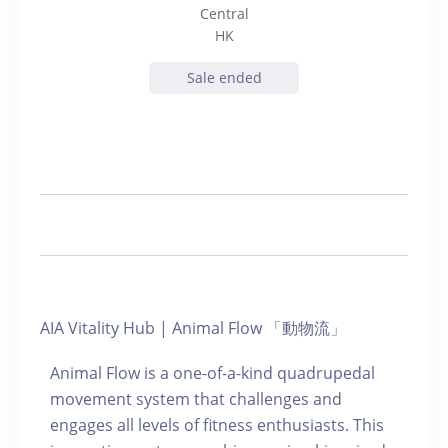
Central
HK
Sale ended
AIA Vitality Hub | Animal Flow 「動物流」
Animal Flow is a one-of-a-kind quadrupedal
movement system that challenges and
engages all levels of fitness enthusiasts. This