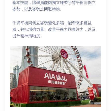
基本技能，讓學員能夠獨立練習手臂平衡同倒立
姿勢，以及姿勢之間嘅轉換。
手臂平衡同倒立姿勢變化多端，能帶來多種益
處，包括增強力量、改善平衡力同專注力，以及
提升精神清晰度。