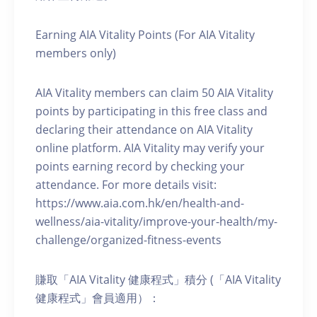
Earning AIA Vitality Points (For AIA Vitality
members only)
AIA Vitality members can claim 50 AIA Vitality
points by participating in this free class and
declaring their attendance on AIA Vitality
online platform. AIA Vitality may verify your
points earning record by checking your
attendance. For more details visit:
https://www.aia.com.hk/en/health-and-
wellness/aia-vitality/improve-your-health/my-
challenge/organized-fitness-events
賺取「AIA Vitality 健康程式」積分 (「AIA Vitality
健康程式」會員適用）：