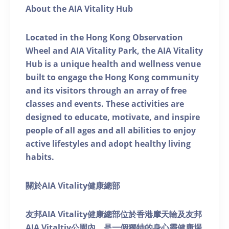
About the AIA Vitality Hub
Located in the Hong Kong Observation
Wheel and AIA Vitality Park, the AIA Vitality
Hub is a unique health and wellness venue
built to engage the Hong Kong community
and its visitors through an array of free
classes and events. These activities are
designed to educate, motivate, and inspire
people of all ages and all abilities to enjoy
active lifestyles and adopt healthy living
habits.
關於AIA Vitality健康總部
友邦AIA Vitality健康總部位於香港摩天輪及友邦
AIA Vitaltiy公園內，是一個獨特的身心靈健康場