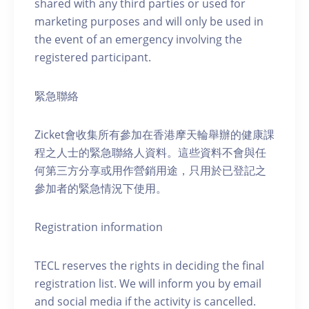
shared with any third parties or used for
marketing purposes and will only be used in
the event of an emergency involving the
registered participant.
緊急聯絡
Zicket會收集所有參加在香港摩天輪舉辦的健康課
程之人士的緊急聯絡人資料。這些資料不會與任
何第三方分享或用作營銷用途，只用於已登記之
參加者的緊急情況下使用。
Registration information
TECL reserves the rights in deciding the final
registration list. We will inform you by email
and social media if the activity is cancelled.