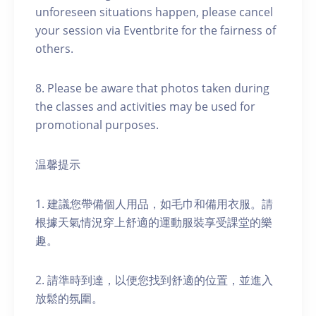
unforeseen situations happen, please cancel
your session via Eventbrite for the fairness of
others.
8. Please be aware that photos taken during
the classes and activities may be used for
promotional purposes.
温馨提示
1. 建議您帶備個人用品，如毛巾和備用衣服。請
根據天氣情況穿上舒適的運動服裝享受課堂的樂
趣。
2. 請準時到達，以便您找到舒適的位置，並進入
放鬆的氛圍。