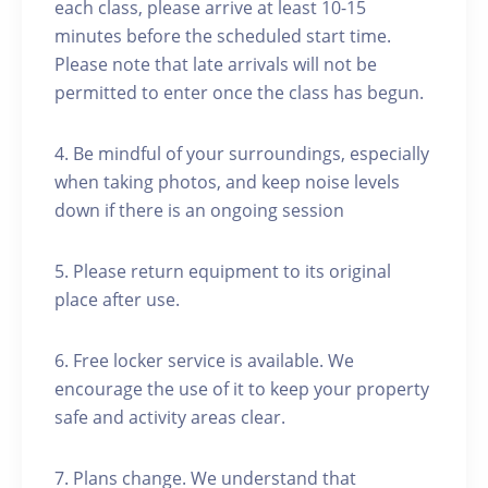
each class, please arrive at least 10-15
minutes before the scheduled start time.
Please note that late arrivals will not be
permitted to enter once the class has begun.
4. Be mindful of your surroundings, especially
when taking photos, and keep noise levels
down if there is an ongoing session
5. Please return equipment to its original
place after use.
6. Free locker service is available. We
encourage the use of it to keep your property
safe and activity areas clear.
7. Plans change. We understand that