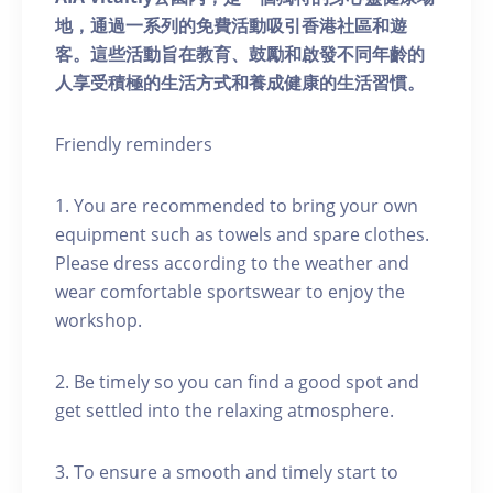
地，通過一系列的免費活動吸引香港社區和遊
客。這些活動旨在教育、鼓勵和啟發不同年齡的
人享受積極的生活方式和養成健康的生活習慣。
Friendly reminders
1. You are recommended to bring your own
equipment such as towels and spare clothes.
Please dress according to the weather and
wear comfortable sportswear to enjoy the
workshop.
2. Be timely so you can find a good spot and
get settled into the relaxing atmosphere.
3. To ensure a smooth and timely start to