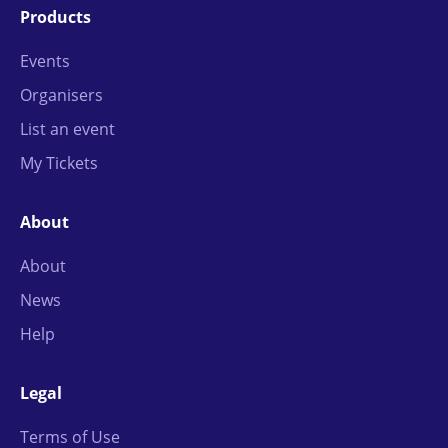
Products
Events
Organisers
List an event
My Tickets
About
About
News
Help
Legal
Terms of Use