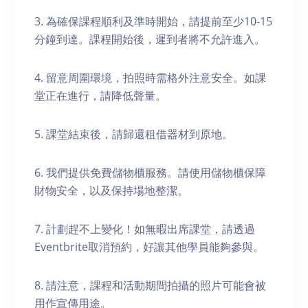
3. 為確保課程順利及準時開始，請提前至少10-15
分鐘到達。課程開始後，遲到者將不允許進入。
4. 留意周圍環境，拍照時需格外注意安全。如課
堂正在進行，請降低聲量。
5. 課堂結束後，請歸還租借器材到原地。
6. 我們提供免費儲物櫃服務。請使用儲物櫃保障
財物安全，以及保持場地整潔。
7. 計劃趕不上變化！如無暇出席課堂，請透過
Eventbrite取消預約，好讓其他學員能夠參與。
8. 請注意，課程和活動期間拍攝的照片可能會被
用作宣傳用途。