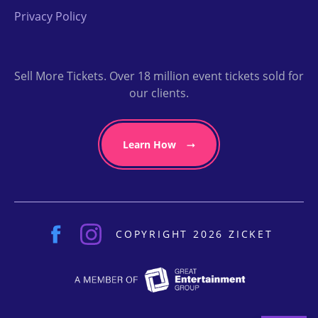
Privacy Policy
Sell More Tickets. Over 18 million event tickets sold for
our clients.
Learn How
COPYRIGHT 2026 ZICKET