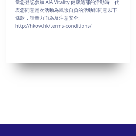
當您登記參加 AIA Vitality 健康總部的活動時，代
表您同意是次活動為風險自負的活動和同意以下
條款，請量力而為及注意安全:
http://hkow.hk/terms-conditions/