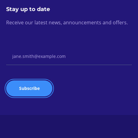
Stay up to date
Receive our latest news, announcements and offers.
Email Address