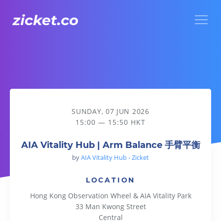
Menu
AIA Vitality Hub | Arm Balance 手臂平衡
SUNDAY, 07 JUN 2026
15:00 — 15:50 HKT
AIA Vitality Hub | Arm Balance 手臂平衡
by
AIA Vitality Hub - Zicket
LOCATION
Hong Kong Observation Wheel & AIA Vitality Park
33 Man Kwong Street
Central