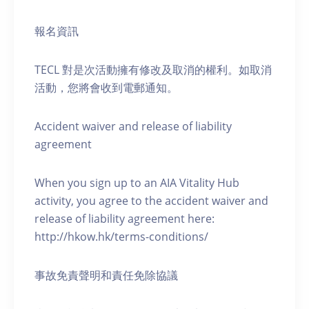
報名資訊
TECL 對是次活動擁有修改及取消的權利。如取消
活動，您將會收到電郵通知。
Accident waiver and release of liability
agreement
When you sign up to an AIA Vitality Hub
activity, you agree to the accident waiver and
release of liability agreement here:
http://hkow.hk/terms-conditions/
事故免責聲明和責任免除協議