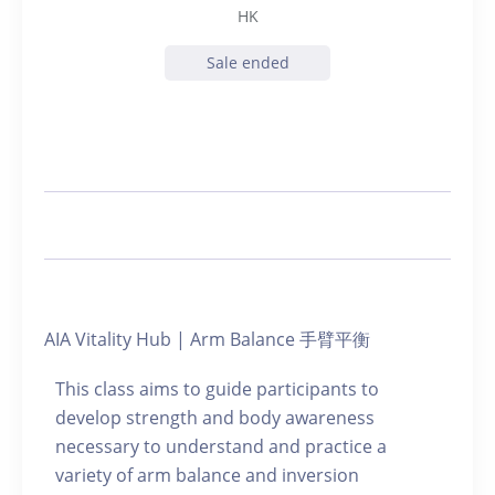
HK
Sale ended
AIA Vitality Hub | Arm Balance 手臂平衡
This class aims to guide participants to
develop strength and body awareness
necessary to understand and practice a
variety of arm balance and inversion