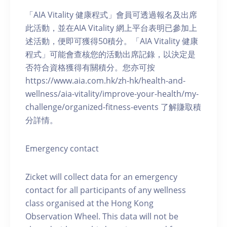
「AIA Vitality 健康程式」會員可透過報名及出席
此活動，並在AIA Vitality 網上平台表明已參加上
述活動，便即可獲得50積分。「AIA Vitality 健康
程式」可能會查核您的活動出席記錄，以決定是
否符合資格獲得有關積分。您亦可按
https://www.aia.com.hk/zh-hk/health-and-
wellness/aia-vitality/improve-your-health/my-
challenge/organized-fitness-events 了解賺取積
分詳情。
Emergency contact
Zicket will collect data for an emergency
contact for all participants of any wellness
class organised at the Hong Kong
Observation Wheel. This data will not be