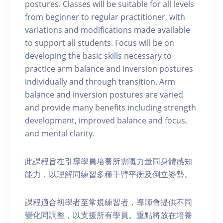
postures. Classes will be suitable for all levels
from beginner to regular practitioner, with
variations and modifications made available
to support all students. Focus will be on
developing the basic skills necessary to
practice arm balance and inversion postures
individually and through transition. Arm
balance and inversion postures are varied
and provide many benefits including strength
development, improved balance and focus,
and mental clarity.
此課程旨在引導學員培養所需嘅力量同身體感知
能力，以理解同練習多種手臂平衡及倒立姿勢。
課程適合初學者至常規練習者，導師會提供不同
變化同調整，以支援所有學員。重點將放在培養