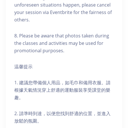
unforeseen situations happen, please cancel
your session via Eventbrite for the fairness of
others.
8. Please be aware that photos taken during
the classes and activities may be used for
promotional purposes.
温馨提示
1. 建議您帶備個人用品，如毛巾和備用衣服。請
根據天氣情況穿上舒適的運動服裝享受課堂的樂
趣。
2. 請準時到達，以便您找到舒適的位置，並進入
放鬆的氛圍。