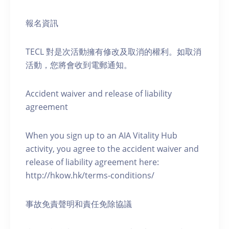
報名資訊
TECL 對是次活動擁有修改及取消的權利。如取消
活動，您將會收到電郵通知。
Accident waiver and release of liability
agreement
When you sign up to an AIA Vitality Hub
activity, you agree to the accident waiver and
release of liability agreement here:
http://hkow.hk/terms-conditions/
事故免責聲明和責任免除協議