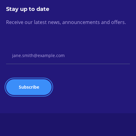
Stay up to date
Receive our latest news, announcements and offers.
Email Address