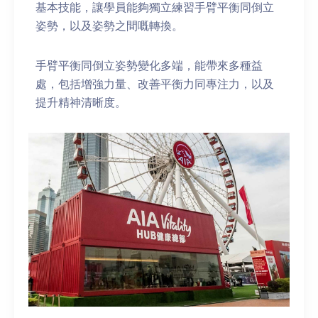
基本技能，讓學員能夠獨立練習手臂平衡同倒立
姿勢，以及姿勢之間嘅轉換。
手臂平衡同倒立姿勢變化多端，能帶來多種益
處，包括增強力量、改善平衡力同專注力，以及
提升精神清晰度。