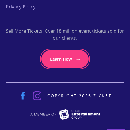
Privacy Policy
Sell More Tickets. Over 18 million event tickets sold for
our clients.
Learn How
COPYRIGHT 2026 ZICKET