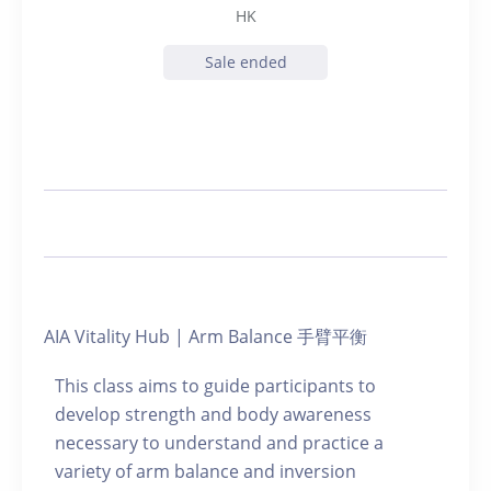
HK
Sale ended
AIA Vitality Hub | Arm Balance 手臂平衡
This class aims to guide participants to
develop strength and body awareness
necessary to understand and practice a
variety of arm balance and inversion