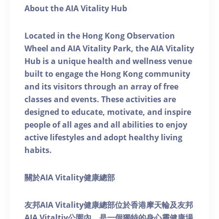
About the AIA Vitality Hub
Located in the Hong Kong Observation
Wheel and AIA Vitality Park, the AIA Vitality
Hub is a unique health and wellness venue
built to engage the Hong Kong community
and its visitors through an array of free
classes and events. These activities are
designed to educate, motivate, and inspire
people of all ages and all abilities to enjoy
active lifestyles and adopt healthy living
habits.
關於AIA Vitality健康總部
友邦AIA Vitality健康總部位於香港摩天輪及友邦
AIA Vitaltiy公園內，是一個獨特的身心靈健康場