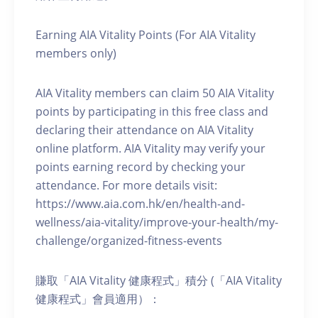
Earning AIA Vitality Points (For AIA Vitality
members only)
AIA Vitality members can claim 50 AIA Vitality
points by participating in this free class and
declaring their attendance on AIA Vitality
online platform. AIA Vitality may verify your
points earning record by checking your
attendance. For more details visit:
https://www.aia.com.hk/en/health-and-
wellness/aia-vitality/improve-your-health/my-
challenge/organized-fitness-events
賺取「AIA Vitality 健康程式」積分 (「AIA Vitality
健康程式」會員適用）：