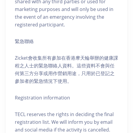
shared with any third parties or used for
marketing purposes and will only be used in
the event of an emergency involving the
registered participant.
緊急聯絡
Zicket會收集所有參加在香港摩天輪舉辦的健康課
程之人士的緊急聯絡人資料。這些資料不會與任
何第三方分享或用作營銷用途，只用於已登記之
參加者的緊急情況下使用。
Registration information
TECL reserves the rights in deciding the final
registration list. We will inform you by email
and social media if the activity is cancelled.