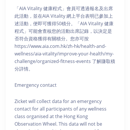
「AIA Vitality 健康程式」會員可透過報名及出席
此活動，並在AIA Vitality 網上平台表明已參加上
述活動，便即可獲得50積分。「AIA Vitality 健康
程式」可能會查核您的活動出席記錄，以決定是
否符合資格獲得有關積分。您亦可按
https://www.aia.com.hk/zh-hk/health-and-
wellness/aia-vitality/improve-your-health/my-
challenge/organized-fitness-events 了解賺取積
分詳情。
Emergency contact
Zicket will collect data for an emergency
contact for all participants of any wellness
class organised at the Hong Kong
Observation Wheel. This data will not be