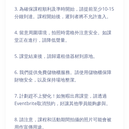
3. 為確保課程順利及準時開始，請提前至少10-15
分鐘到達。課程開始後，遲到者將不允許進入。
4. 留意周圍環境，拍照時需格外注意安全。如課
堂正在進行，請降低聲量。
5. 課堂結束後，請歸還租借器材到原地。
6. 我們提供免費儲物櫃服務。請使用儲物櫃保障
財物安全，以及保持場地整潔。
7. 計劃趕不上變化！如無暇出席課堂，請透過
Eventbrite取消預約，好讓其他學員能夠參與。
8. 請注意，課程和活動期間拍攝的照片可能會被
用作宣傳用途。