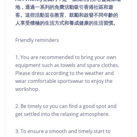
地，通過一系列的免費活動吸引香港社區和遊
客。這些活動旨在教育、鼓勵和啟發不同年齡的
人享受積極的生活方式和養成健康的生活習慣。
Friendly reminders
1. You are recommended to bring your own
equipment such as towels and spare clothes.
Please dress according to the weather and
wear comfortable sportswear to enjoy the
workshop.
2. Be timely so you can find a good spot and
get settled into the relaxing atmosphere.
3. To ensure a smooth and timely start to