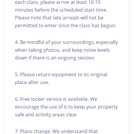
each class, please arrive at least 10-15
minutes before the scheduled start time.
Please note that late arrivals will not be
permitted to enter once the class has begun.
4. Be mindful of your surroundings, especially
when taking photos, and keep noise levels
down if there is an ongoing session
5. Please return equipment to its original
place after use.
6. Free locker service is available. We
encourage the use of it to keep your property
safe and activity areas clear.
7. Plans change. We understand that