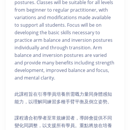
postures. Classes will be suitable for all levels
from beginner to regular practitioner, with
variations and modifications made available
to support all students. Focus will be on
developing the basic skills necessary to
practice arm balance and inversion postures
individually and through transition. Arm
balance and inversion postures are varied
and provide many benefits including strength
development, improved balance and focus,
and mental clarity.
此課程旨在引導學員培養所需嘅力量同身體感知
能力，以理解同練習多種手臂平衡及倒立姿勢。
課程適合初學者至常規練習者，導師會提供不同
變化同調整，以支援所有學員。重點將放在培養