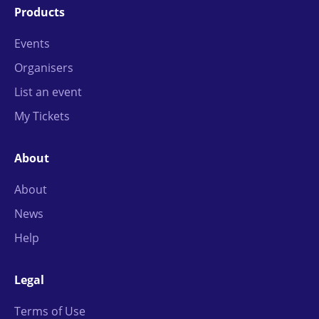
Products
Events
Organisers
List an event
My Tickets
About
About
News
Help
Legal
Terms of Use