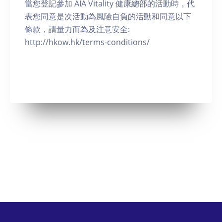
當您登記參加 AIA Vitality 健康總部的活動時，代
表您同意是次活動為風險自負的活動和同意以下
條款，請量力而為及注意安全:
http://hkow.hk/terms-conditions/