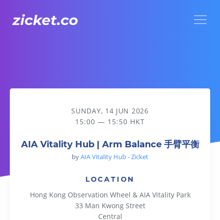
Menu
AIA Vitality Hub | Arm Balance 手臂平衡
SUNDAY, 14 JUN 2026
15:00 — 15:50 HKT
AIA Vitality Hub | Arm Balance 手臂平衡
by
AIA Vitality Hub - Zicket
LOCATION
Hong Kong Observation Wheel & AIA Vitality Park
33 Man Kwong Street
Central