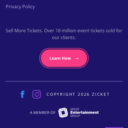
Privacy Policy
Sell More Tickets. Over 18 million event tickets sold for
our clients.
Learn How
COPYRIGHT 2026 ZICKET