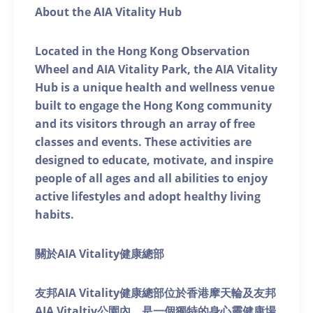
About the AIA Vitality Hub
Located in the Hong Kong Observation
Wheel and AIA Vitality Park, the AIA Vitality
Hub is a unique health and wellness venue
built to engage the Hong Kong community
and its visitors through an array of free
classes and events. These activities are
designed to educate, motivate, and inspire
people of all ages and all abilities to enjoy
active lifestyles and adopt healthy living
habits.
關於AIA Vitality健康總部
友邦AIA Vitality健康總部位於香港摩天輪及友邦
AIA Vitaltiy公園內，是一個獨特的身心靈健康場