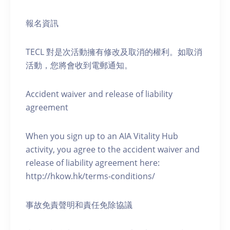
報名資訊
TECL 對是次活動擁有修改及取消的權利。如取消
活動，您將會收到電郵通知。
Accident waiver and release of liability
agreement
When you sign up to an AIA Vitality Hub
activity, you agree to the accident waiver and
release of liability agreement here:
http://hkow.hk/terms-conditions/
事故免責聲明和責任免除協議