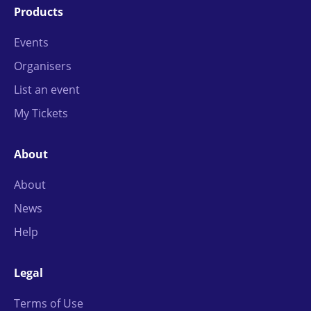
Products
Events
Organisers
List an event
My Tickets
About
About
News
Help
Legal
Terms of Use