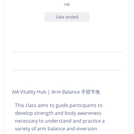
HK
Sale ended
AIA Vitality Hub | Arm Balance 手臂平衡
This class aims to guide participants to
develop strength and body awareness
necessary to understand and practice a
variety of arm balance and inversion