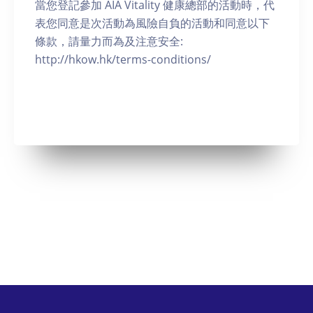
當您登記參加 AIA Vitality 健康總部的活動時，代
表您同意是次活動為風險自負的活動和同意以下
條款，請量力而為及注意安全:
http://hkow.hk/terms-conditions/