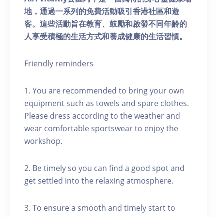
地，通過一系列的免費活動吸引香港社區和遊
客。這些活動旨在教育、鼓勵和啟發不同年齡的
人享受積極的生活方式和養成健康的生活習慣。
Friendly reminders
1. You are recommended to bring your own
equipment such as towels and spare clothes.
Please dress according to the weather and
wear comfortable sportswear to enjoy the
workshop.
2. Be timely so you can find a good spot and
get settled into the relaxing atmosphere.
3. To ensure a smooth and timely start to