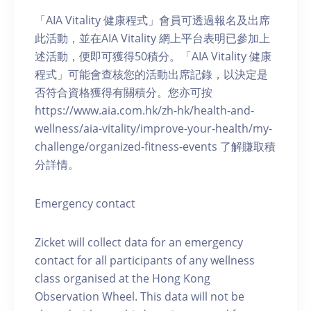
「AIA Vitality 健康程式」會員可透過報名及出席
此活動，並在AIA Vitality 網上平台表明已參加上
述活動，便即可獲得50積分。「AIA Vitality 健康
程式」可能會查核您的活動出席記錄，以決定是
否符合資格獲得有關積分。您亦可按
https://www.aia.com.hk/zh-hk/health-and-
wellness/aia-vitality/improve-your-health/my-
challenge/organized-fitness-events 了解賺取積
分詳情。
Emergency contact
Zicket will collect data for an emergency
contact for all participants of any wellness
class organised at the Hong Kong
Observation Wheel. This data will not be