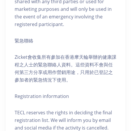
shared with any third parties or used for
marketing purposes and will only be used in
the event of an emergency involving the
registered participant.
緊急聯絡
Zicket會收集所有參加在香港摩天輪舉辦的健康課
程之人士的緊急聯絡人資料。這些資料不會與任
何第三方分享或用作營銷用途，只用於已登記之
參加者的緊急情況下使用。
Registration information
TECL reserves the rights in deciding the final
registration list. We will inform you by email
and social media if the activity is cancelled.