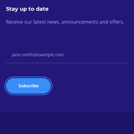
Stay up to date
Receive our latest news, announcements and offers.
Email Address