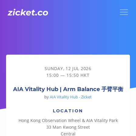
Menu
AIA Vitality Hub | Arm Balance 手臂平衡
SUNDAY, 12 JUL 2026
15:00 — 15:50 HKT
AIA Vitality Hub | Arm Balance 手臂平衡
by
AIA Vitality Hub - Zicket
LOCATION
Hong Kong Observation Wheel & AIA Vitality Park
33 Man Kwong Street
Central