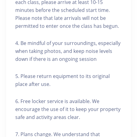
each class, please arrive at least 10-15
minutes before the scheduled start time.
Please note that late arrivals will not be
permitted to enter once the class has begun.
4. Be mindful of your surroundings, especially
when taking photos, and keep noise levels
down if there is an ongoing session
5. Please return equipment to its original
place after use.
6. Free locker service is available. We
encourage the use of it to keep your property
safe and activity areas clear.
7. Plans change. We understand that