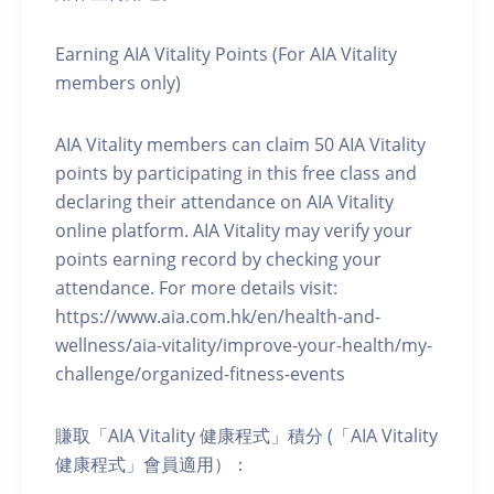
Earning AIA Vitality Points (For AIA Vitality
members only)
AIA Vitality members can claim 50 AIA Vitality
points by participating in this free class and
declaring their attendance on AIA Vitality
online platform. AIA Vitality may verify your
points earning record by checking your
attendance. For more details visit:
https://www.aia.com.hk/en/health-and-
wellness/aia-vitality/improve-your-health/my-
challenge/organized-fitness-events
賺取「AIA Vitality 健康程式」積分 (「AIA Vitality
健康程式」會員適用）：