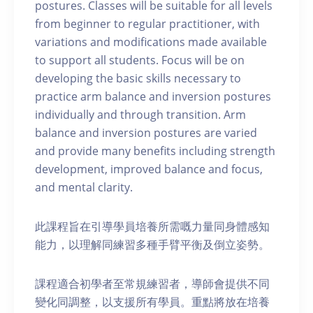
postures. Classes will be suitable for all levels
from beginner to regular practitioner, with
variations and modifications made available
to support all students. Focus will be on
developing the basic skills necessary to
practice arm balance and inversion postures
individually and through transition. Arm
balance and inversion postures are varied
and provide many benefits including strength
development, improved balance and focus,
and mental clarity.
此課程旨在引導學員培養所需嘅力量同身體感知
能力，以理解同練習多種手臂平衡及倒立姿勢。
課程適合初學者至常規練習者，導師會提供不同
變化同調整，以支援所有學員。重點將放在培養