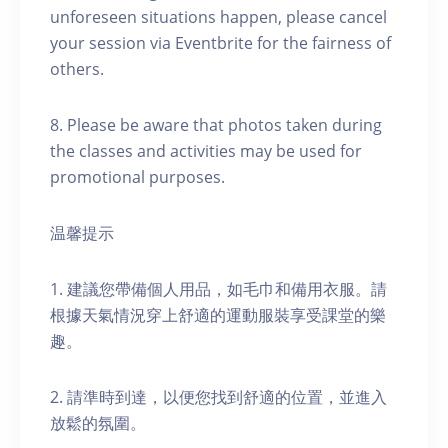
unforeseen situations happen, please cancel
your session via Eventbrite for the fairness of
others.
8. Please be aware that photos taken during
the classes and activities may be used for
promotional purposes.
温馨提示
1. 建議您帶備個人用品，如毛巾和備用衣服。請
根據天氣情況穿上舒適的運動服裝享受課堂的樂
趣。
2. 請準時到達，以便您找到舒適的位置，並進入
放鬆的氛圍。