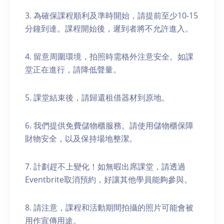
3. 為確保課程順利及準時開始，請提前至少10-15
分鐘到達。課程開始後，遲到者將不允許進入。
4. 留意周圍環境，拍照時需格外注意安全。如課
堂正在進行，請降低聲量。
5. 課堂結束後，請歸還租借器材到原地。
6. 我們提供免費儲物櫃服務。請使用儲物櫃保障
財物安全，以及保持場地整潔。
7. 計劃趕不上變化！如無暇出席課堂，請透過
Eventbrite取消預約，好讓其他學員能夠參與。
8. 請注意，課程和活動期間拍攝的照片可能會被
用作宣傳用途。