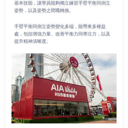
基本技能，讓學員能夠獨立練習手臂平衡同倒立
姿勢，以及姿勢之間嘅轉換。
手臂平衡同倒立姿勢變化多端，能帶來多種益
處，包括增強力量、改善平衡力同專注力，以及
提升精神清晰度。