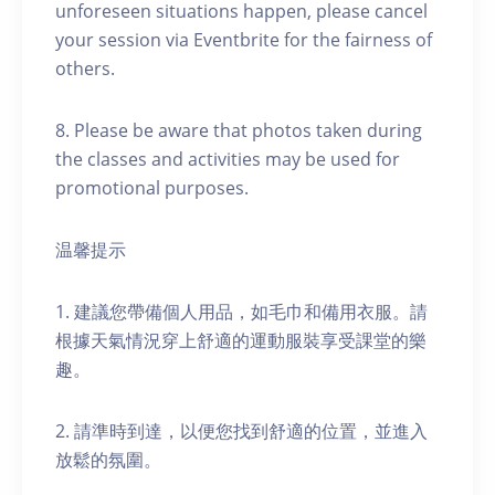
unforeseen situations happen, please cancel
your session via Eventbrite for the fairness of
others.
8. Please be aware that photos taken during
the classes and activities may be used for
promotional purposes.
温馨提示
1. 建議您帶備個人用品，如毛巾和備用衣服。請
根據天氣情況穿上舒適的運動服裝享受課堂的樂
趣。
2. 請準時到達，以便您找到舒適的位置，並進入
放鬆的氛圍。