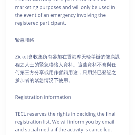
marketing purposes and will only be used in
the event of an emergency involving the
registered participant.
緊急聯絡
Zicket會收集所有參加在香港摩天輪舉辦的健康課
程之人士的緊急聯絡人資料。這些資料不會與任
何第三方分享或用作營銷用途，只用於已登記之
參加者的緊急情況下使用。
Registration information
TECL reserves the rights in deciding the final
registration list. We will inform you by email
and social media if the activity is cancelled.