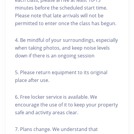
each class, please arrive at least 10-15
minutes before the scheduled start time.
Please note that late arrivals will not be
permitted to enter once the class has begun.
4. Be mindful of your surroundings, especially
when taking photos, and keep noise levels
down if there is an ongoing session
5. Please return equipment to its original
place after use.
6. Free locker service is available. We
encourage the use of it to keep your property
safe and activity areas clear.
7. Plans change. We understand that