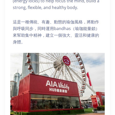
(energy locks) to help focus the mind, build a
strong, flexible, and healthy body.
這是一種傳統、有趣、動態的瑜伽風格，將動作
與呼吸同步，同時運用bandhas（瑜珈能量鎖）
來幫助集中精神，建立一個強大、靈活和健康的
身體。