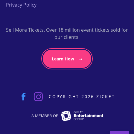
Privacy Policy
Sell More Tickets. Over 18 million event tickets sold for
our clients.
Learn How
COPYRIGHT 2026 ZICKET