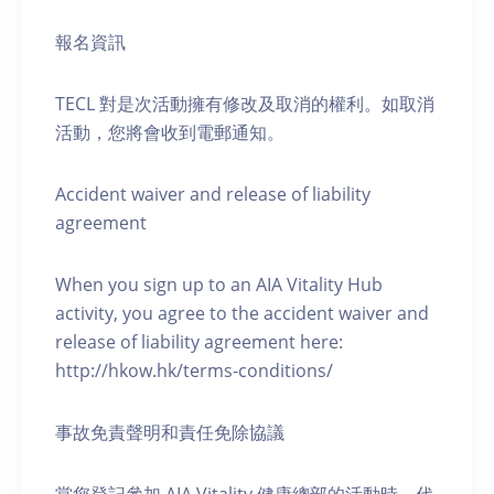
報名資訊
TECL 對是次活動擁有修改及取消的權利。如取消
活動，您將會收到電郵通知。
Accident waiver and release of liability
agreement
When you sign up to an AIA Vitality Hub
activity, you agree to the accident waiver and
release of liability agreement here:
http://hkow.hk/terms-conditions/
事故免責聲明和責任免除協議