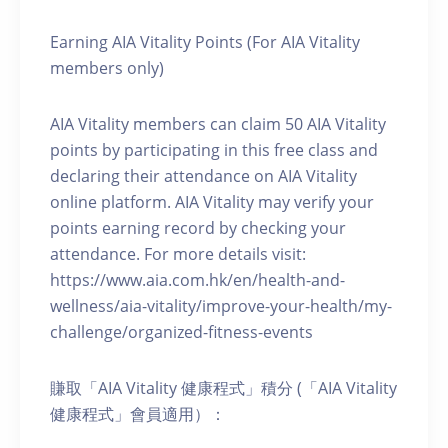
Earning AIA Vitality Points (For AIA Vitality
members only)
AIA Vitality members can claim 50 AIA Vitality
points by participating in this free class and
declaring their attendance on AIA Vitality
online platform. AIA Vitality may verify your
points earning record by checking your
attendance. For more details visit:
https://www.aia.com.hk/en/health-and-
wellness/aia-vitality/improve-your-health/my-
challenge/organized-fitness-events
賺取「AIA Vitality 健康程式」積分 (「AIA Vitality
健康程式」會員適用）：