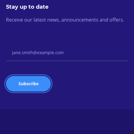
Stay up to date
Receive our latest news, announcements and offers.
Email Address