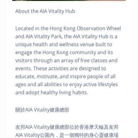
About the AIA Vitality Hub
Located in the Hong Kong Observation Wheel
and AIA Vitality Park, the AIA Vitality Hub is a
unique health and wellness venue built to
engage the Hong Kong community and its
visitors through an array of free classes and
events. These activities are designed to
educate, motivate, and inspire people of all
ages and all abilities to enjoy active lifestyles
and adopt healthy living habits.
關於AIA Vitality健康總部
友邦AIA Vitality健康總部位於香港摩天輪及友邦
AIA Vitaltiy公園內，是一個獨特的身心靈健康場