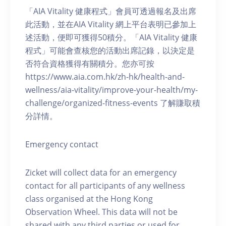
「AIA Vitality 健康程式」會員可透過報名及出席
此活動，並在AIA Vitality 網上平台表明已參加上
述活動，便即可獲得50積分。「AIA Vitality 健康
程式」可能會查核您的活動出席記錄，以決定是
否符合資格獲得有關積分。您亦可按
https://www.aia.com.hk/zh-hk/health-and-
wellness/aia-vitality/improve-your-health/my-
challenge/organized-fitness-events 了解賺取積
分詳情。
Emergency contact
Zicket will collect data for an emergency
contact for all participants of any wellness
class organised at the Hong Kong
Observation Wheel. This data will not be
shared with any third parties or used for