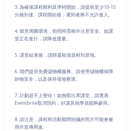
3. 為確保課程順利及準時開始，請提前至少10-15
分鐘到達。課程開始後，遲到者將不允許進入。
4. 留意周圍環境，拍照時需格外注意安全。如課
堂正在進行，請降低聲量。
5. 課堂結束後，請歸還租借器材到原地。
6. 我們提供免費儲物櫃服務。請使用儲物櫃保障
財物安全，以及保持場地整潔。
7. 計劃趕不上變化！如無暇出席課堂，請透過
Eventbrite取消預約，好讓其他學員能夠參與。
8. 請注意，課程和活動期間拍攝的照片可能會被
用作宣傳用途。