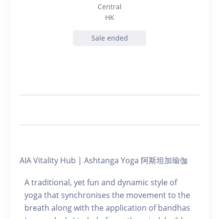
Central
HK
Sale ended
AIA Vitality Hub | Ashtanga Yoga 阿斯坦加瑜伽
A traditional, yet fun and dynamic style of
yoga that synchronises the movement to the
breath along with the application of bandhas