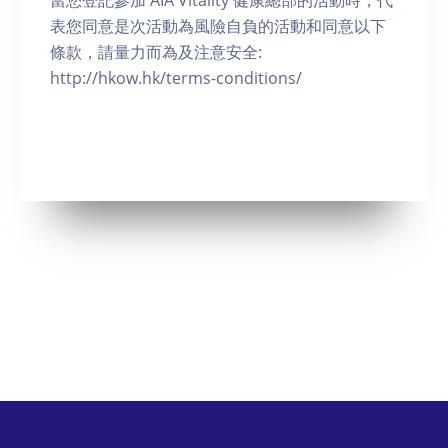
當您登記參加 AIA Vitality 健康總部的活動時，代
表您同意是次活動為風險自負的活動和同意以下
條款，請量力而為及注意安全:
http://hkow.hk/terms-conditions/