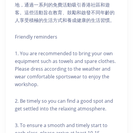
地，通過一系列的免費活動吸引香港社區和遊
客。這些活動旨在教育、鼓勵和啟發不同年齡的
人享受積極的生活方式和養成健康的生活習慣。
Friendly reminders
1. You are recommended to bring your own
equipment such as towels and spare clothes.
Please dress according to the weather and
wear comfortable sportswear to enjoy the
workshop.
2. Be timely so you can find a good spot and
get settled into the relaxing atmosphere.
3. To ensure a smooth and timely start to