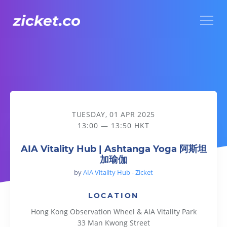
Menu
AIA Vitality Hub | Ashtanga Yoga 阿斯坦加瑜伽
TUESDAY, 01 APR 2025
13:00 — 13:50 HKT
AIA Vitality Hub | Ashtanga Yoga 阿斯坦
加瑜伽
by
AIA Vitality Hub - Zicket
LOCATION
Hong Kong Observation Wheel & AIA Vitality Park
33 Man Kwong Street