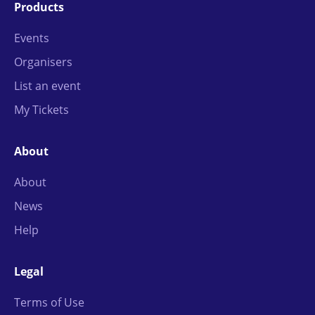
Products
Events
Organisers
List an event
My Tickets
About
About
News
Help
Legal
Terms of Use