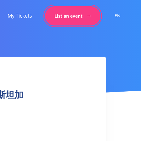
My Tickets
EN
List an event
 阿斯坦加