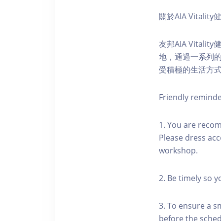
關於AIA Vitali
友邦AIA Vita
地，通過一系列
受積極的生活方
Friendly remind
1. You are reco
Please dress acc
workshop.
2. Be timely so 
3. To ensure a s
before the schedu