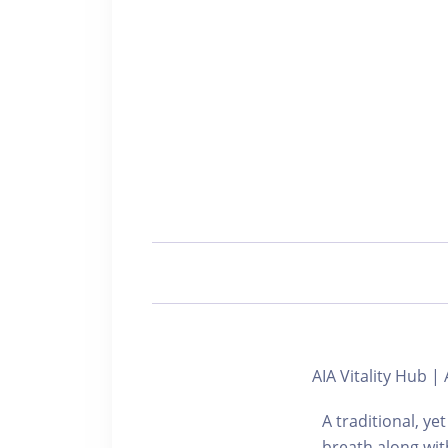
AIA Vitality Hu
A traditional, y
breath along wit