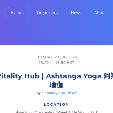
Events
Organisers
News
About
TUESDAY, 23 JUN 2026
13:00 — 13:50 HKT
Vitality Hub | Ashtanga Yoga
瑜伽
by
AIA Vitality Hub - Zicket
LOCATION
Hong Kong Observation Wheel & AIA Vitality Park