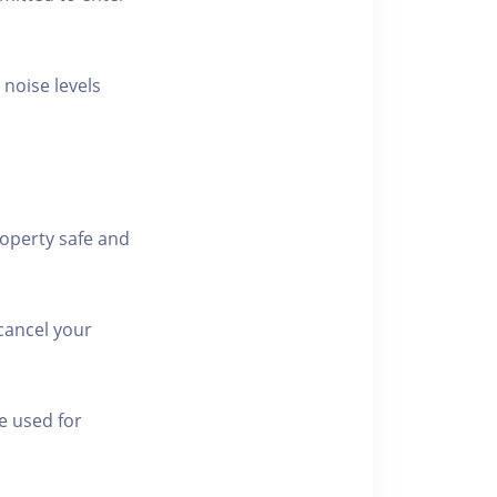
 noise levels
roperty safe and
cancel your
e used for