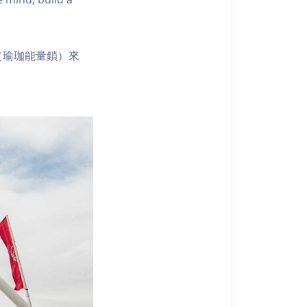
（瑜珈能量鎖）來