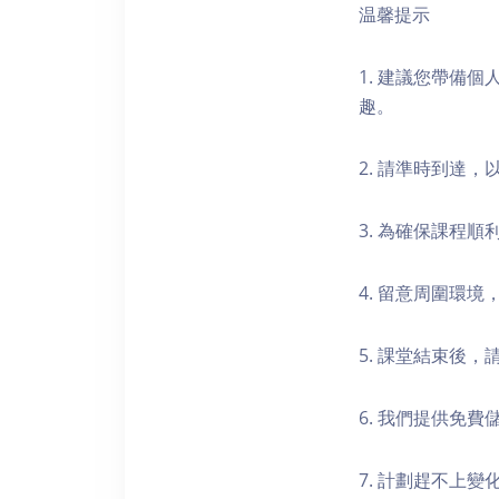
温馨提示
1. 建議您帶備
趣。
2. 請準時到達
3. 為確保課程
4. 留意周圍環
5. 課堂結束後
6. 我們提供免
7. 計劃趕不上變