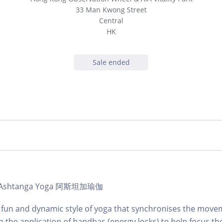
33 Man Kwong Street
Central
HK
Sale ended
b | Ashtanga Yoga 阿斯坦加瑜伽
et fun and dynamic style of yoga that synchronises the move
h the application of bandhas (energy locks) to help focus th