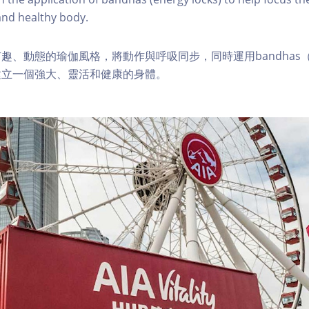
 and healthy body.
趣、動態的瑜伽風格，將動作與呼吸同步，同時運用bandhas
建立一個強大、靈活和健康的身體。