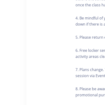
once the class h
4. Be mindful of
down if there is
5. Please return 
6. Free locker se
activity areas cle
7. Plans change.
session via Event
8. Please be awa
promotional pur