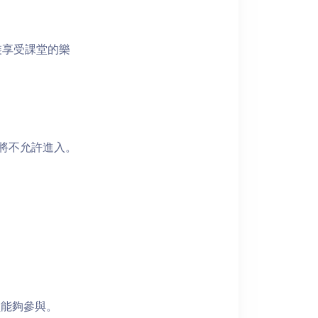
裝享受課堂的樂
者將不允許進入。
員能夠參與。