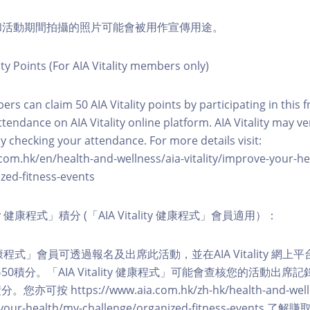
程和活動期間拍攝的照片可能會被用作宣傳用途。
ity Points (For AIA Vitality members only)
ers can claim 50 AIA Vitality points by participating in this 
ttendance on AIA Vitality online platform. AIA Vitality may ve
y checking your attendance. For more details visit:
com.hk/en/health-and-wellness/aia-vitality/improve-your-h
zed-fitness-events
lity 健康程式」積分 (「AIA Vitality 健康程式」會員適用）：
ity 健康程式」會員可透過報名及出席此活動，並在AIA Vitality 
0積分。「AIA Vitality 健康程式」可能會查核您的活動出席
按 https://www.aia.com.hk/zh-hk/health-and-welln
ve-your-health/my-challenge/organized-fitness-events