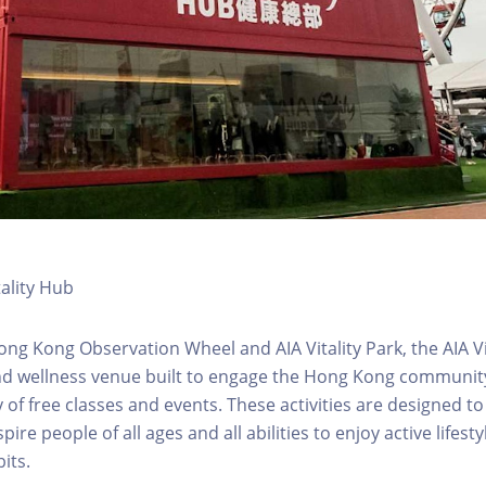
tality Hub
ong Kong Observation Wheel and AIA Vitality Park, the AIA Vit
d wellness venue built to engage the Hong Kong community 
 of free classes and events. These activities are designed to
pire people of all ages and all abilities to enjoy active lifes
its.