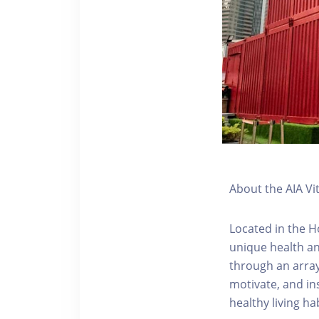
About the AIA Vi
Located in the H
unique health an
through an array
motivate, and ins
healthy living hab