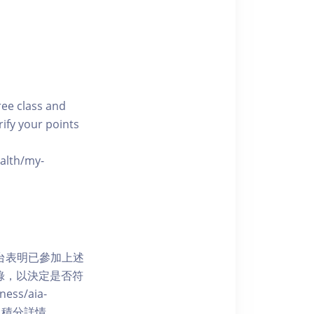
free class and
rify your points
ealth/my-
網上平台表明已參加上述
記錄，以決定是否符
ess/aia-
 了解賺取積分詳情。