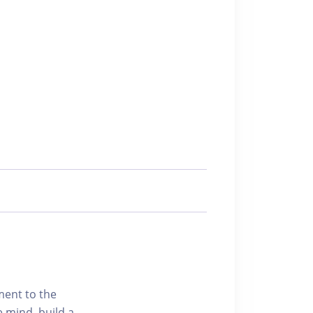
ment to the
e mind, build a