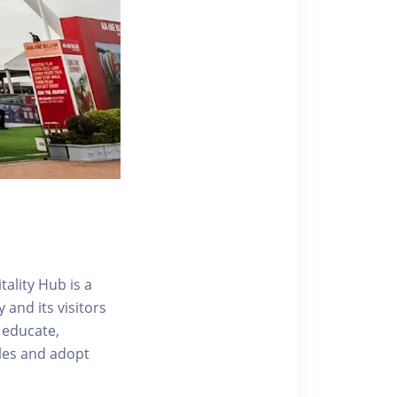
ality Hub is a
and its visitors
 educate,
tyles and adopt