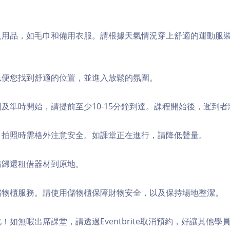
個人用品，如毛巾和備用衣服。請根據天氣情況穿上舒適的運動服
，以便您找到舒適的位置，並進入放鬆的氛圍。
順利及準時開始，請提前至少10-15分鐘到達。課程開始後，遲到
境，拍照時需格外注意安全。如課堂正在進行，請降低聲量。
，請歸還租借器材到原地。
費儲物櫃服務。請使用儲物櫃保障財物安全，以及保持場地整潔。
化！如無暇出席課堂，請透過Eventbrite取消預約，好讓其他學