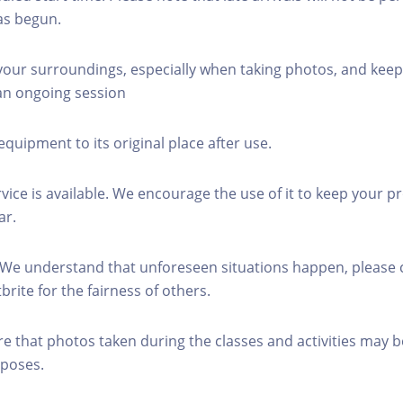
as begun.
 your surroundings, especially when taking photos, and keep
 an ongoing session
equipment to its original place after use.
rvice is available. We encourage the use of it to keep your p
ar.
 We understand that unforeseen situations happen, please 
brite for the fairness of others.
re that photos taken during the classes and activities may b
poses.