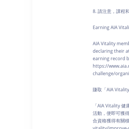
8. 請注意，課
Earning AIA Vital
AIA Vitality memb
declaring their a
earning record b
https://www.aia.
challenge/organi
賺取「AIA Vita
「AIA Vital
活動，便即可獲得5
合資格獲得有關積分。您亦可
vitality/impro