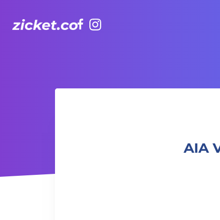
Facebook
Instagram
AIA Vitality Hub | Ashtanga Yoga 阿斯坦加瑜伽
AIA 