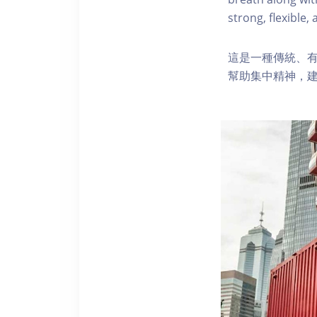
strong, flexible,
這是一種傳統、有
幫助集中精神，