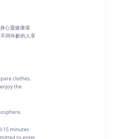
獨特的身心靈健康場
發不同年齡的人享
pare clothes.
enjoy the
tmosphere.
10-15 minutes
rmitted to enter