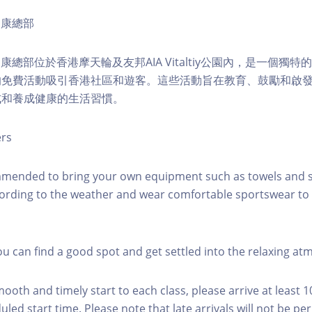
ty健康總部
lity健康總部位於香港摩天輪及友邦AIA Vitaltiy公園內，是一個
的免費活動吸引香港社區和遊客。這些活動旨在教育、鼓勵和啟
式和養成健康的生活習慣。
ers
mmended to bring your own equipment such as towels and s
ording to the weather and wear comfortable sportswear to 
you can find a good spot and get settled into the relaxing a
mooth and timely start to each class, please arrive at least 
led start time. Please note that late arrivals will not be pe