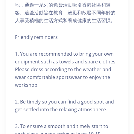
地，通過一系列的免費活動吸引香港社區和遊
客。這些活動旨在教育、鼓勵和啟發不同年齡的
人享受積極的生活方式和養成健康的生活習慣。
Friendly reminders
1. You are recommended to bring your own
equipment such as towels and spare clothes.
Please dress according to the weather and
wear comfortable sportswear to enjoy the
workshop.
2. Be timely so you can find a good spot and
get settled into the relaxing atmosphere.
3. To ensure a smooth and timely start to