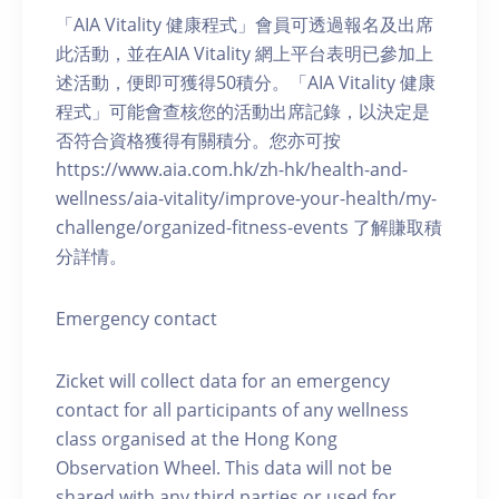
「AIA Vitality 健康程式」會員可透過報名及出席
此活動，並在AIA Vitality 網上平台表明已參加上
述活動，便即可獲得50積分。「AIA Vitality 健康
程式」可能會查核您的活動出席記錄，以決定是
否符合資格獲得有關積分。您亦可按
https://www.aia.com.hk/zh-hk/health-and-
wellness/aia-vitality/improve-your-health/my-
challenge/organized-fitness-events 了解賺取積
分詳情。
Emergency contact
Zicket will collect data for an emergency
contact for all participants of any wellness
class organised at the Hong Kong
Observation Wheel. This data will not be
shared with any third parties or used for