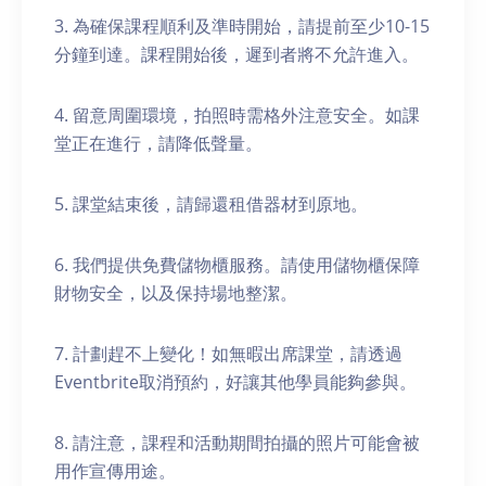
3. 為確保課程順利及準時開始，請提前至少10-15
分鐘到達。課程開始後，遲到者將不允許進入。
4. 留意周圍環境，拍照時需格外注意安全。如課
堂正在進行，請降低聲量。
5. 課堂結束後，請歸還租借器材到原地。
6. 我們提供免費儲物櫃服務。請使用儲物櫃保障
財物安全，以及保持場地整潔。
7. 計劃趕不上變化！如無暇出席課堂，請透過
Eventbrite取消預約，好讓其他學員能夠參與。
8. 請注意，課程和活動期間拍攝的照片可能會被
用作宣傳用途。