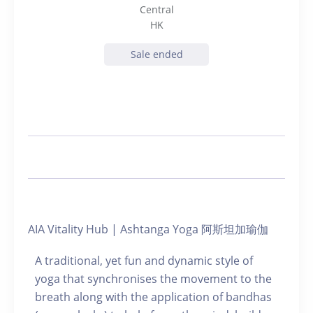
Central
HK
Sale ended
AIA Vitality Hub | Ashtanga Yoga 阿斯坦加瑜伽
A traditional, yet fun and dynamic style of
yoga that synchronises the movement to the
breath along with the application of bandhas