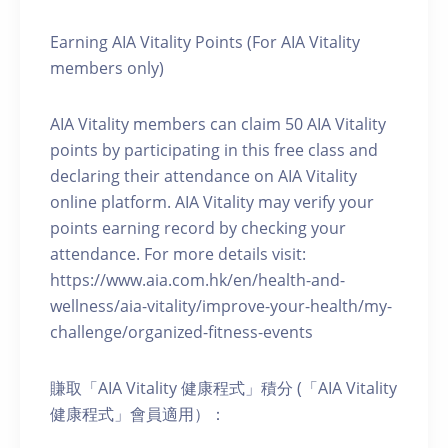
Earning AIA Vitality Points (For AIA Vitality
members only)
AIA Vitality members can claim 50 AIA Vitality
points by participating in this free class and
declaring their attendance on AIA Vitality
online platform. AIA Vitality may verify your
points earning record by checking your
attendance. For more details visit:
https://www.aia.com.hk/en/health-and-
wellness/aia-vitality/improve-your-health/my-
challenge/organized-fitness-events
賺取「AIA Vitality 健康程式」積分 (「AIA Vitality
健康程式」會員適用）：