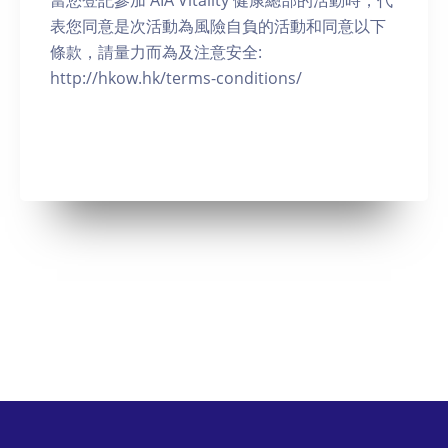
當您登記參加 AIA Vitality 健康總部的活動時，代
表您同意是次活動為風險自負的活動和同意以下
條款，請量力而為及注意安全:
http://hkow.hk/terms-conditions/