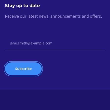
Stay up to date
Receive our latest news, announcements and offers.
Email Address