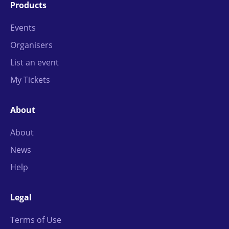
Products
Events
Organisers
List an event
My Tickets
About
About
News
Help
Legal
Terms of Use