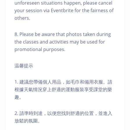
unforeseen situations happen, please cancel
your session via Eventbrite for the fairness of
others.
8. Please be aware that photos taken during
the classes and activities may be used for
promotional purposes.
温馨提示
1. 建議您帶備個人用品，如毛巾和備用衣服。請
根據天氣情況穿上舒適的運動服裝享受課堂的樂
趣。
2. 請準時到達，以便您找到舒適的位置，並進入
放鬆的氛圍。