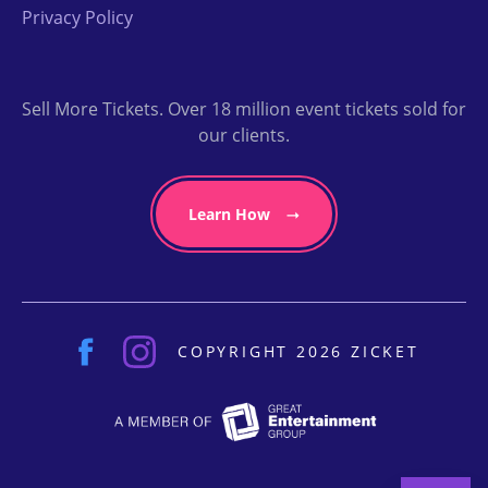
Privacy Policy
Sell More Tickets. Over 18 million event tickets sold for
our clients.
Learn How
COPYRIGHT 2026 ZICKET