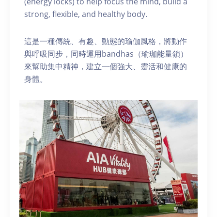
(energy locks) to help focus the mind, build a
strong, flexible, and healthy body.
這是一種傳統、有趣、動態的瑜伽風格，將動作
與呼吸同步，同時運用bandhas（瑜珈能量鎖）
來幫助集中精神，建立一個強大、靈活和健康的
身體。