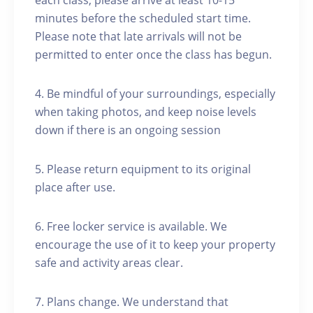
each class, please arrive at least 10-15
minutes before the scheduled start time.
Please note that late arrivals will not be
permitted to enter once the class has begun.
4. Be mindful of your surroundings, especially
when taking photos, and keep noise levels
down if there is an ongoing session
5. Please return equipment to its original
place after use.
6. Free locker service is available. We
encourage the use of it to keep your property
safe and activity areas clear.
7. Plans change. We understand that