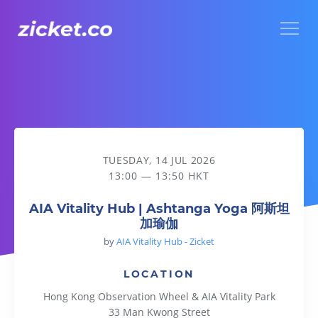
Menu
AIA Vitality Hub | Ashtanga Yoga 阿斯坦加瑜伽
TUESDAY, 14 JUL 2026
13:00 — 13:50 HKT
AIA Vitality Hub | Ashtanga Yoga 阿斯坦
加瑜伽
by
AIA Vitality Hub - Zicket
LOCATION
Hong Kong Observation Wheel & AIA Vitality Park
33 Man Kwong Street