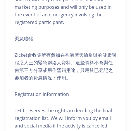
marketing purposes and will only be used in
the event of an emergency involving the
registered participant.
緊急聯絡
Zicket會收集所有參加在香港摩天輪舉辦的健康課
程之人士的緊急聯絡人資料。這些資料不會與任
何第三方分享或用作營銷用途，只用於已登記之
參加者的緊急情況下使用。
Registration information
TECL reserves the rights in deciding the final
registration list. We will inform you by email
and social media if the activity is cancelled.