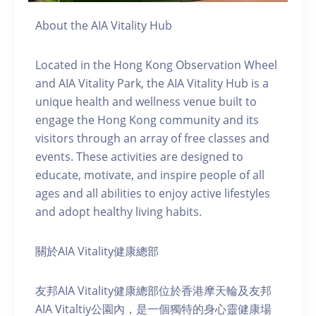
About the AIA Vitality Hub
Located in the Hong Kong Observation Wheel
and AIA Vitality Park, the AIA Vitality Hub is a
unique health and wellness venue built to
engage the Hong Kong community and its
visitors through an array of free classes and
events. These activities are designed to
educate, motivate, and inspire people of all
ages and all abilities to enjoy active lifestyles
and adopt healthy living habits.
關於AIA Vitality健康總部
友邦AIA Vitality健康總部位於香港摩天輪及友邦
AIA Vitaltiy公園內，是一個獨特的身心靈健康場