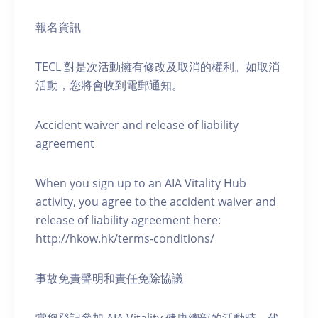
報名資訊
TECL 對是次活動擁有修改及取消的權利。如取消
活動，您將會收到電郵通知。
Accident waiver and release of liability
agreement
When you sign up to an AIA Vitality Hub
activity, you agree to the accident waiver and
release of liability agreement here:
http://hkow.hk/terms-conditions/
事故免責聲明和責任免除協議