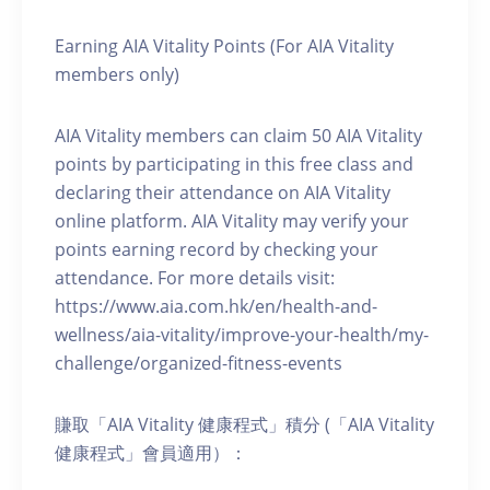
Earning AIA Vitality Points (For AIA Vitality
members only)
AIA Vitality members can claim 50 AIA Vitality
points by participating in this free class and
declaring their attendance on AIA Vitality
online platform. AIA Vitality may verify your
points earning record by checking your
attendance. For more details visit:
https://www.aia.com.hk/en/health-and-
wellness/aia-vitality/improve-your-health/my-
challenge/organized-fitness-events
賺取「AIA Vitality 健康程式」積分 (「AIA Vitality
健康程式」會員適用）：