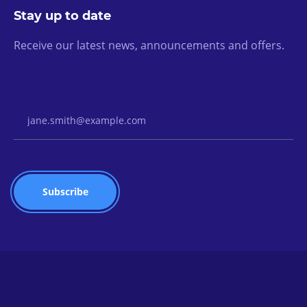
Stay up to date
Receive our latest news, announcements and offers.
Email Address