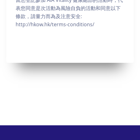
當您登記參加 AIA Vitality 健康總部的活動時，代
表您同意是次活動為風險自負的活動和同意以下
條款，請量力而為及注意安全:
http://hkow.hk/terms-conditions/