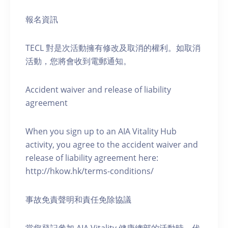
報名資訊
TECL 對是次活動擁有修改及取消的權利。如取消
活動，您將會收到電郵通知。
Accident waiver and release of liability
agreement
When you sign up to an AIA Vitality Hub
activity, you agree to the accident waiver and
release of liability agreement here:
http://hkow.hk/terms-conditions/
事故免責聲明和責任免除協議