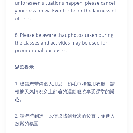
unforeseen situations happen, please cancel
your session via Eventbrite for the fairness of
others.
8. Please be aware that photos taken during
the classes and activities may be used for
promotional purposes.
温馨提示
1. 建議您帶備個人用品，如毛巾和備用衣服。請
根據天氣情況穿上舒適的運動服裝享受課堂的樂
趣。
2. 請準時到達，以便您找到舒適的位置，並進入
放鬆的氛圍。