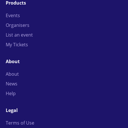
Products
Events
Organisers
List an event
My Tickets
About
About
News
Help
Legal
Terms of Use