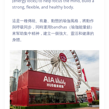
(energy locks) to help focus the mind, build a
strong, flexible, and healthy body.
這是一種傳統、有趣、動態的瑜伽風格，將動作
與呼吸同步，同時運用bandhas（瑜珈能量鎖）
來幫助集中精神，建立一個強大、靈活和健康的
身體。