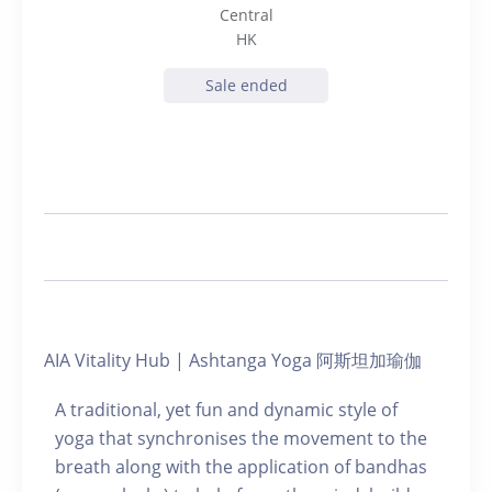
Central
HK
Sale ended
AIA Vitality Hub | Ashtanga Yoga 阿斯坦加瑜伽
A traditional, yet fun and dynamic style of
yoga that synchronises the movement to the
breath along with the application of bandhas