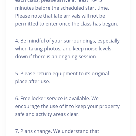
each class, please arrive at least 10-15
minutes before the scheduled start time.
Please note that late arrivals will not be
permitted to enter once the class has begun.
4. Be mindful of your surroundings, especially
when taking photos, and keep noise levels
down if there is an ongoing session
5. Please return equipment to its original
place after use.
6. Free locker service is available. We
encourage the use of it to keep your property
safe and activity areas clear.
7. Plans change. We understand that