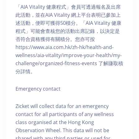
「AIA Vitality 健康程式」會員可透過報名及出席
此活動，並在AIA Vitality 網上平台表明已參加上
述活動，便即可獲得50積分。「AIA Vitality 健康
程式」可能會查核您的活動出席記錄，以決定是
否符合資格獲得有關積分。您亦可按
https://www.aia.com.hk/zh-hk/health-and-
wellness/aia-vitality/improve-your-health/my-
challenge/organized-fitness-events 了解賺取積
分詳情。
Emergency contact
Zicket will collect data for an emergency
contact for all participants of any wellness
class organised at the Hong Kong
Observation Wheel. This data will not be
shared with any third parties or used for