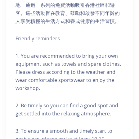
地，通過一系列的免費活動吸引香港社區和遊
客。這些活動旨在教育、鼓勵和啟發不同年齡的
人享受積極的生活方式和養成健康的生活習慣。
Friendly reminders
1. You are recommended to bring your own
equipment such as towels and spare clothes.
Please dress according to the weather and
wear comfortable sportswear to enjoy the
workshop.
2. Be timely so you can find a good spot and
get settled into the relaxing atmosphere.
3. To ensure a smooth and timely start to