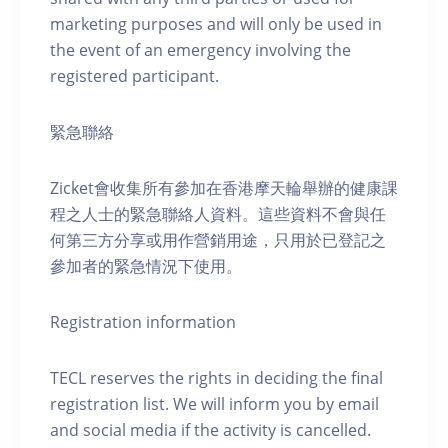
marketing purposes and will only be used in
the event of an emergency involving the
registered participant.
緊急聯絡
Zicket會收集所有參加在香港摩天輪舉辦的健康課
程之人士的緊急聯絡人資料。這些資料不會與任
何第三方分享或用作營銷用途，只用於已登記之
參加者的緊急情況下使用。
Registration information
TECL reserves the rights in deciding the final
registration list. We will inform you by email
and social media if the activity is cancelled.