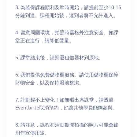
3. 為確保課程順利及準時開始，請提前至少10-15
分鐘到達。課程開始後，遲到者將不允許進入。
4. 留意周圍環境，拍照時需格外注意安全。如課
堂正在進行，請降低聲量。
5. 課堂結束後，請歸還租借器材到原地。
6. 我們提供免費儲物櫃服務。請使用儲物櫃保障
財物安全，以及保持場地整潔。
7. 計劃趕不上變化！如無暇出席課堂，請透過
Eventbrite取消預約，好讓其他學員能夠參與。
8. 請注意，課程和活動期間拍攝的照片可能會被
用作宣傳用途。