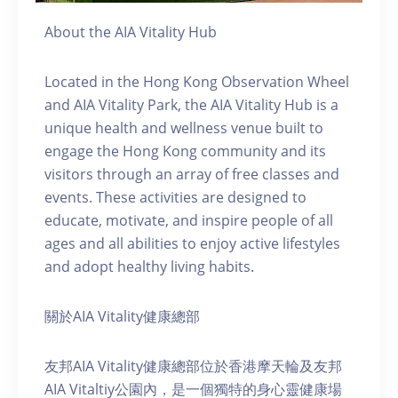
About the AIA Vitality Hub
Located in the Hong Kong Observation Wheel
and AIA Vitality Park, the AIA Vitality Hub is a
unique health and wellness venue built to
engage the Hong Kong community and its
visitors through an array of free classes and
events. These activities are designed to
educate, motivate, and inspire people of all
ages and all abilities to enjoy active lifestyles
and adopt healthy living habits.
關於AIA Vitality健康總部
友邦AIA Vitality健康總部位於香港摩天輪及友邦
AIA Vitaltiy公園內，是一個獨特的身心靈健康場