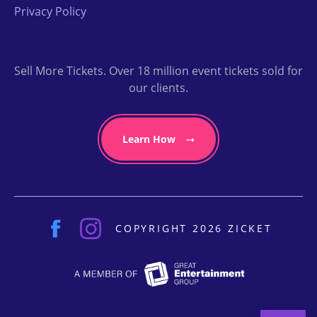
Privacy Policy
Sell More Tickets. Over 18 million event tickets sold for
our clients.
Learn How
COPYRIGHT 2026 ZICKET