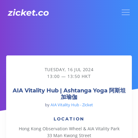
Menu
AIA Vitality Hub | Ashtanga Yoga 阿斯坦加瑜伽
TUESDAY, 16 JUL 2024
13:00 — 13:50 HKT
AIA Vitality Hub | Ashtanga Yoga 阿斯坦
加瑜伽
by
AIA Vitality Hub - Zicket
LOCATION
Hong Kong Observation Wheel & AIA Vitality Park
33 Man Kwong Street