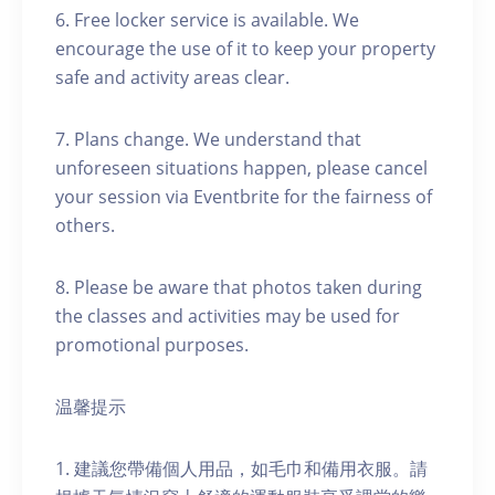
6. Free locker service is available. We
encourage the use of it to keep your property
safe and activity areas clear.
7. Plans change. We understand that
unforeseen situations happen, please cancel
your session via Eventbrite for the fairness of
others.
8. Please be aware that photos taken during
the classes and activities may be used for
promotional purposes.
温馨提示
1. 建議您帶備個人用品，如毛巾和備用衣服。請