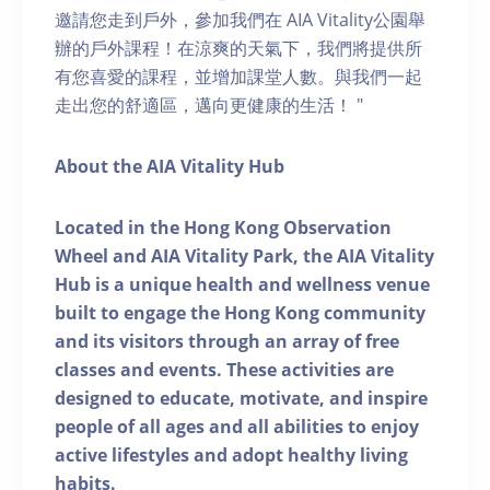
邀請您走到戶外，參加我們在 AIA Vitality公園舉
辦的戶外課程！在涼爽的天氣下，我們將提供所
有您喜愛的課程，並增加課堂人數。與我們一起
走出您的舒適區，邁向更健康的生活！ "
About the AIA Vitality Hub
Located in the Hong Kong Observation
Wheel and AIA Vitality Park, the AIA Vitality
Hub is a unique health and wellness venue
built to engage the Hong Kong community
and its visitors through an array of free
classes and events. These activities are
designed to educate, motivate, and inspire
people of all ages and all abilities to enjoy
active lifestyles and adopt healthy living
habits.