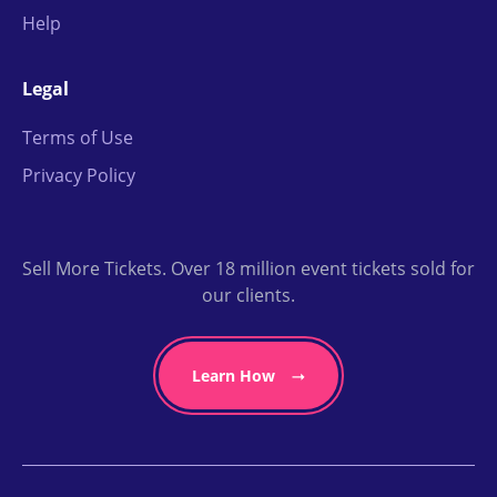
Help
Legal
Terms of Use
Privacy Policy
Sell More Tickets. Over 18 million event tickets sold for
our clients.
Learn How