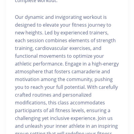
complete workout.
Our dynamic and invigorating workout is
designed to elevate your fitness journey to
new heights. Led by experienced trainers,
each session combines elements of strength
training, cardiovascular exercises, and
functional movements to optimize your
athletic performance. Engage in a high-energy
atmosphere that fosters camaraderie and
motivation among the community, pushing
you to reach your full potential. With carefully
crafted routines and personalized
modifications, this class accommodates
participants of all fitness levels, ensuring a
challenging yet inclusive experience. Join us
and unleash your inner athlete in an inspiring
group setting that will redefine your fitness