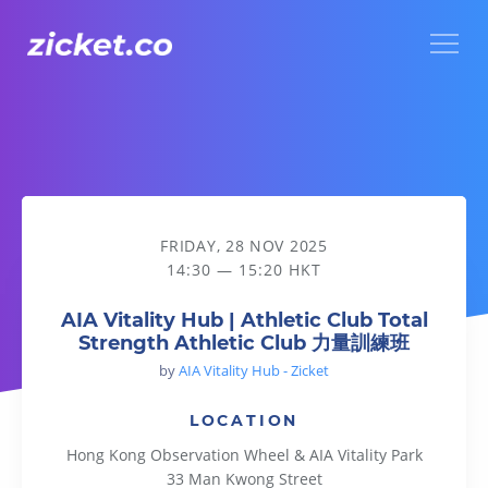
Menu
AIA Vitality Hub | Athletic Club Total Strength Athletic 
FRIDAY, 28 NOV 2025
14:30 — 15:20 HKT
AIA Vitality Hub | Athletic Club Total
Strength Athletic Club 力量訓練班
by
AIA Vitality Hub - Zicket
LOCATION
Hong Kong Observation Wheel & AIA Vitality Park
33 Man Kwong Street