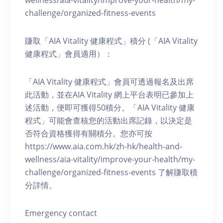
wellness/aia-vitality/improve-your-health/my-
challenge/organized-fitness-events
賺取「AIA Vitality 健康程式」積分 (「AIA Vitality
健康程式」會員適用）：
「AIA Vitality 健康程式」會員可透過報名及出席
此活動，並在AIA Vitality 網上平台表明已參加上
述活動，便即可獲得50積分。「AIA Vitality 健康
程式」可能會查核您的活動出席記錄，以決定是
否符合資格獲得有關積分。您亦可按
https://www.aia.com.hk/zh-hk/health-and-
wellness/aia-vitality/improve-your-health/my-
challenge/organized-fitness-events 了解賺取積
分詳情。
Emergency contact