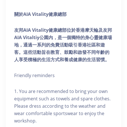
關於AIA Vitality健康總部
友邦AIA Vitality健康總部位於香港摩天輪及友邦
AIA Vitaltiy公園內，是一個獨特的身心靈健康場
地，通過一系列的免費活動吸引香港社區和遊
客。這些活動旨在教育、鼓勵和啟發不同年齡的
人享受積極的生活方式和養成健康的生活習慣。
Friendly reminders
1. You are recommended to bring your own
equipment such as towels and spare clothes.
Please dress according to the weather and
wear comfortable sportswear to enjoy the
workshop.