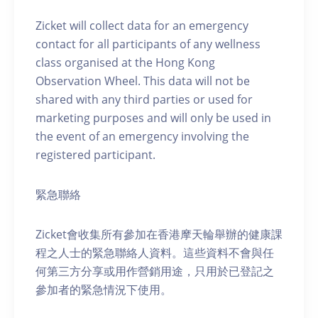
Zicket will collect data for an emergency
contact for all participants of any wellness
class organised at the Hong Kong
Observation Wheel. This data will not be
shared with any third parties or used for
marketing purposes and will only be used in
the event of an emergency involving the
registered participant.
緊急聯絡
Zicket會收集所有參加在香港摩天輪舉辦的健康課
程之人士的緊急聯絡人資料。這些資料不會與任
何第三方分享或用作營銷用途，只用於已登記之
參加者的緊急情況下使用。