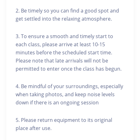
2. Be timely so you can find a good spot and
get settled into the relaxing atmosphere.
3. To ensure a smooth and timely start to
each class, please arrive at least 10-15
minutes before the scheduled start time.
Please note that late arrivals will not be
permitted to enter once the class has begun.
4. Be mindful of your surroundings, especially
when taking photos, and keep noise levels
down if there is an ongoing session
5. Please return equipment to its original
place after use.