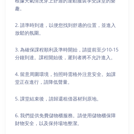
根據天氣情況穿上舒適的運動服裝享受課堂的樂
趣。
2. 請準時到達，以便您找到舒適的位置，並進入
放鬆的氛圍。
3. 為確保課程順利及準時開始，請提前至少10-15
分鐘到達。課程開始後，遲到者將不允許進入。
4. 留意周圍環境，拍照時需格外注意安全。如課
堂正在進行，請降低聲量。
5. 課堂結束後，請歸還租借器材到原地。
6. 我們提供免費儲物櫃服務。請使用儲物櫃保障
財物安全，以及保持場地整潔。