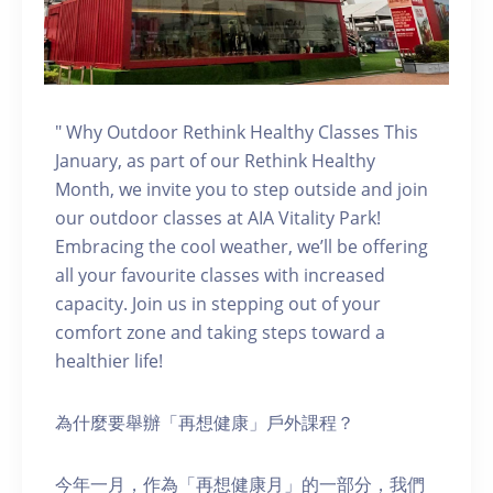
" Why Outdoor Rethink Healthy Classes This
January, as part of our Rethink Healthy
Month, we invite you to step outside and join
our outdoor classes at AIA Vitality Park!
Embracing the cool weather, we’ll be offering
all your favourite classes with increased
capacity. Join us in stepping out of your
comfort zone and taking steps toward a
healthier life!
為什麼要舉辦「再想健康」戶外課程？
今年一月，作為「再想健康月」的一部分，我們