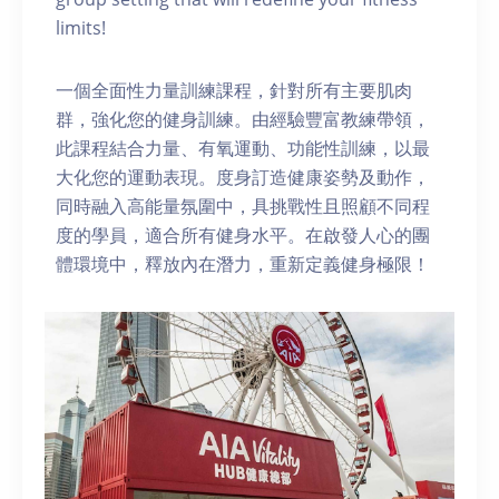
limits!
一個全面性力量訓練課程，針對所有主要肌肉
群，強化您的健身訓練。由經驗豐富教練帶領，
此課程結合力量、有氧運動、功能性訓練，以最
大化您的運動表現。度身訂造健康姿勢及動作，
同時融入高能量氛圍中，具挑戰性且照顧不同程
度的學員，適合所有健身水平。在啟發人心的團
體環境中，釋放內在潛力，重新定義健身極限！