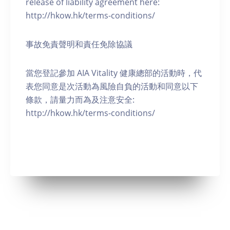
release of liability agreement here:
http://hkow.hk/terms-conditions/
事故免責聲明和責任免除協議
當您登記參加 AIA Vitality 健康總部的活動時，代
表您同意是次活動為風險自負的活動和同意以下
條款，請量力而為及注意安全:
http://hkow.hk/terms-conditions/