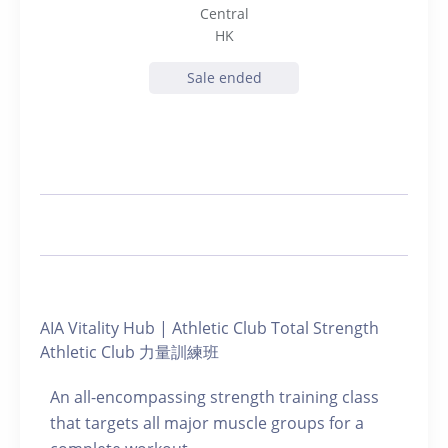
Central
HK
Sale ended
AIA Vitality Hub | Athletic Club Total Strength
Athletic Club 力量訓練班
An all-encompassing strength training class
that targets all major muscle groups for a