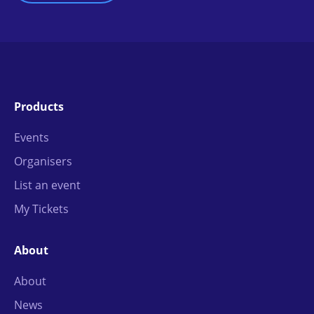
Products
Events
Organisers
List an event
My Tickets
About
About
News