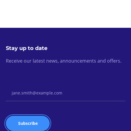
Stay up to date
Receive our latest news, announcements and offers.
Email Address