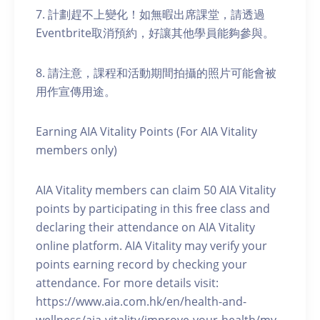
7. 計劃趕不上變化！如無暇出席課堂，請透過
Eventbrite取消預約，好讓其他學員能夠參與。
8. 請注意，課程和活動期間拍攝的照片可能會被
用作宣傳用途。
Earning AIA Vitality Points (For AIA Vitality
members only)
AIA Vitality members can claim 50 AIA Vitality
points by participating in this free class and
declaring their attendance on AIA Vitality
online platform. AIA Vitality may verify your
points earning record by checking your
attendance. For more details visit:
https://www.aia.com.hk/en/health-and-