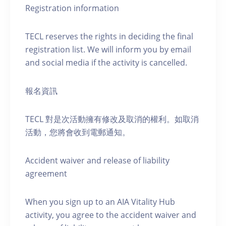
Registration information
TECL reserves the rights in deciding the final
registration list. We will inform you by email
and social media if the activity is cancelled.
報名資訊
TECL 對是次活動擁有修改及取消的權利。如取消
活動，您將會收到電郵通知。
Accident waiver and release of liability
agreement
When you sign up to an AIA Vitality Hub
activity, you agree to the accident waiver and