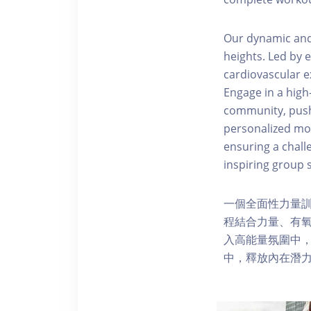
Our dynamic and 
heights. Led by 
cardiovascular e
Engage in a hig
community, pushi
personalized modi
ensuring a challe
inspiring group s
一個全面性力量
程結合力量、有
入高能量氛圍中
中，釋放內在潛