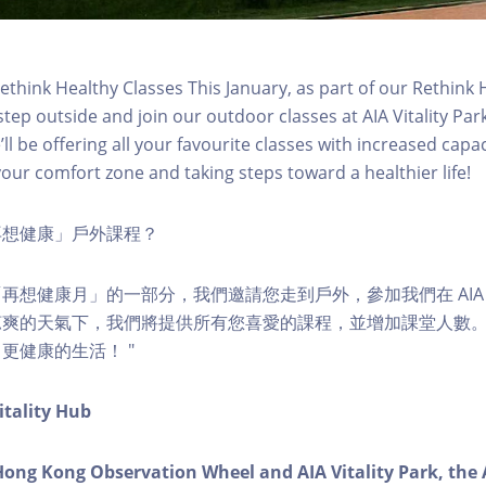
think Healthy Classes This January, as part of our Rethink
step outside and join our outdoor classes at AIA Vitality Pa
ll be offering all your favourite classes with increased capaci
your comfort zone and taking steps toward a healthier life!
再想健康」戶外課程？
想健康月」的一部分，我們邀請您走到戶外，參加我們在 AIA Vit
涼爽的天氣下，我們將提供所有您喜愛的課程，並增加課堂人數
更健康的生活！ "
itality Hub
Hong Kong Observation Wheel and AIA Vitality Park, the 