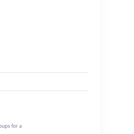
oups for a