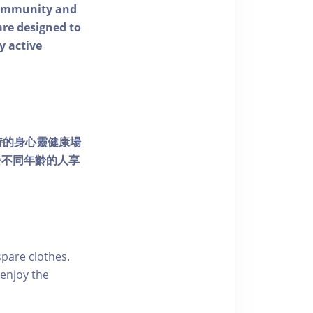
 community and
 are designed to
y active
個獨特的身心靈健康場
發不同年齡的人享
pare clothes.
enjoy the