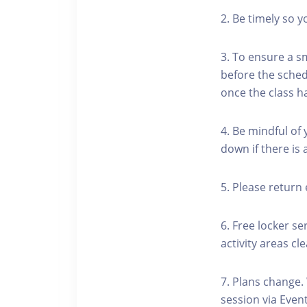
2. Be timely so 
3. To ensure a s
before the schedu
once the class h
4. Be mindful of
down if there is
5. Please return 
6. Free locker se
activity areas cle
7. Plans change.
session via Event