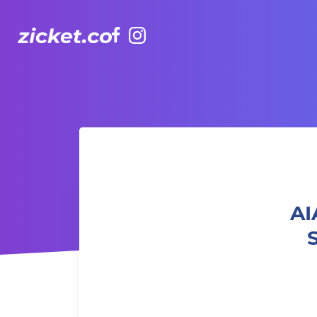
Facebook
Instagram
AIA Vitality Hub | Athletic Club Total Strength Athletic 
AI