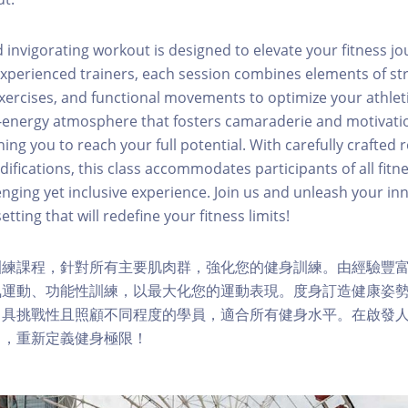
invigorating workout is designed to elevate your fitness j
experienced trainers, each session combines elements of str
xercises, and functional movements to optimize your athle
h-energy atmosphere that fosters camaraderie and motivat
ng you to reach your full potential. With carefully crafted 
fications, this class accommodates participants of all fitne
nging yet inclusive experience. Join us and unleash your inn
etting that will redefine your fitness limits!
訓練課程，針對所有主要肌肉群，強化您的健身訓練。由經驗豐
氧運動、功能性訓練，以最大化您的運動表現。度身訂造健康姿
，具挑戰性且照顧不同程度的學員，適合所有健身水平。在啟發
力，重新定義健身極限！