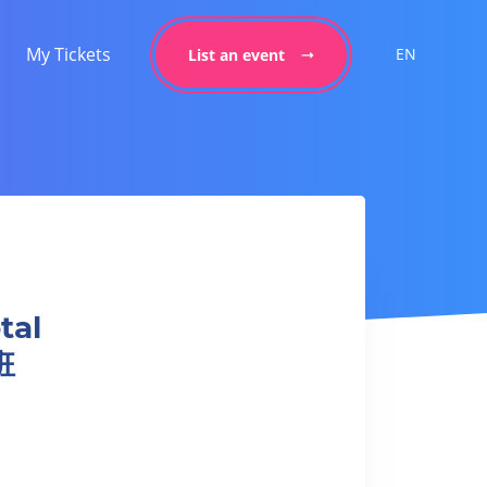
My Tickets
EN
List an event
tal
班