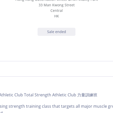
33 Man Kwong Street
Central
HK
Sale ended
| Athletic Club Total Strength Athletic Club 力量訓練班
ing strength training class that targets all major muscle gr
t.