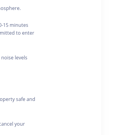
tmosphere.
10-15 minutes
rmitted to enter
 noise levels
roperty safe and
cancel your