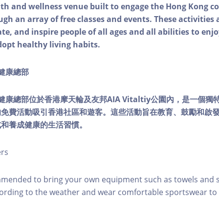
alth and wellness venue built to engage the Hong Kong
ough an array of free classes and events. These activities
e, and inspire people of all ages and all abilities to enjo
dopt healthy living habits.
ty健康總部
lity健康總部位於香港摩天輪及友邦AIA Vitaltiy公園內，是一
的免費活動吸引香港社區和遊客。這些活動旨在教育、鼓勵和啟
式和養成健康的生活習慣。
ers
mmended to bring your own equipment such as towels and s
ording to the weather and wear comfortable sportswear to 