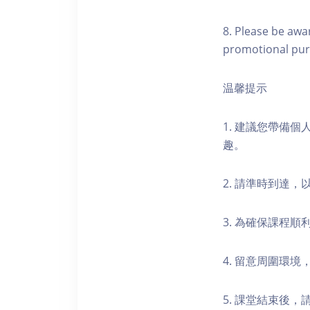
8. Please be awa
promotional pur
温馨提示
1. 建議您帶備
趣。
2. 請準時到達
3. 為確保課程
4. 留意周圍環
5. 課堂結束後