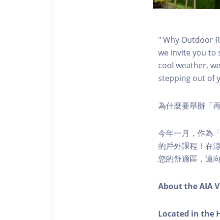
" Why Outdoor Re
we invite you to 
cool weather, we’
stepping out of 
為什麼要舉辦「
今年一月，作為「再
的戶外課程！在
您的舒適區，邁向
About the AIA V
Located in the 