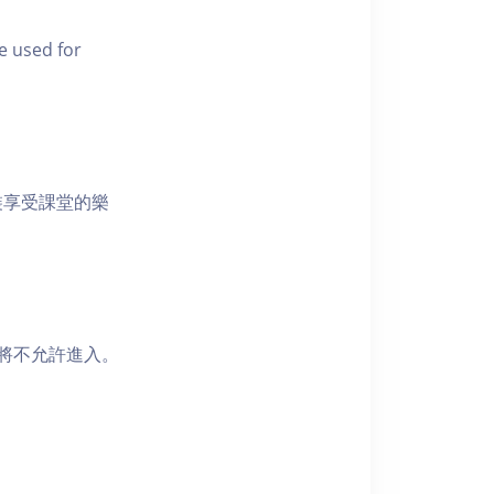
e used for
裝享受課堂的樂
者將不允許進入。