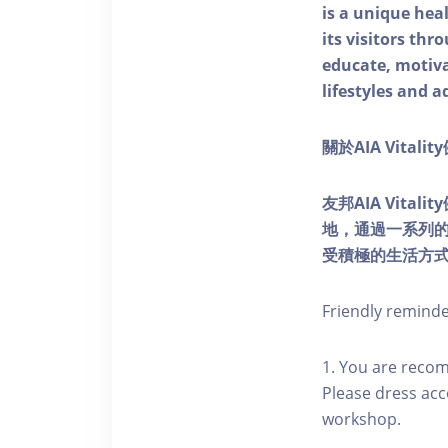
is a unique he
its visitors thr
educate, motivat
lifestyles and a
關於AIA Vitali
友邦AIA Vita
地，通過一系列
受積極的生活方
Friendly remind
1. You are reco
Please dress acc
workshop.