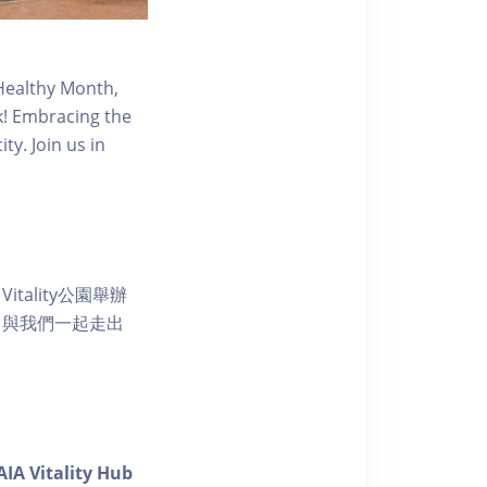
 Healthy Month,
rk! Embracing the
ty. Join us in
ality公園舉辦
。與我們一起走出
AIA Vitality Hub