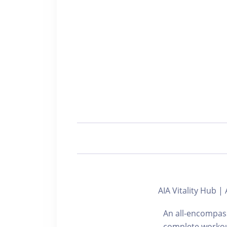
AIA Vitality Hub 
An all-encompass
complete workou