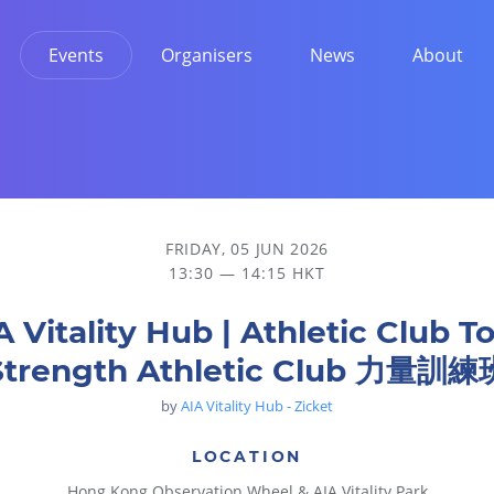
Events
Organisers
News
About
Club 力量訓練班
FRIDAY, 05 JUN 2026
13:30 — 14:15 HKT
A Vitality Hub | Athletic Club To
Strength Athletic Club 力量訓練
by
AIA Vitality Hub - Zicket
LOCATION
Hong Kong Observation Wheel & AIA Vitality Park