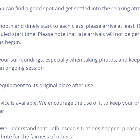
you can find a good spot and get settled into the relaxing a
mooth and timely start to each class, please arrive at least 
led start time. Please note that late arrivals will not be pe
as begun.
 your surroundings, especially when taking photos, and keep
 an ongoing session
equipment to its original place after use.
rvice is available. We encourage the use of it to keep your p
ar.
 We understand that unforeseen situations happen, please 
brite for the fairness of others.