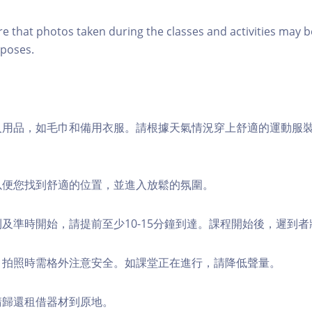
re that photos taken during the classes and activities may b
poses.
個人用品，如毛巾和備用衣服。請根據天氣情況穿上舒適的運動服
，以便您找到舒適的位置，並進入放鬆的氛圍。
順利及準時開始，請提前至少10-15分鐘到達。課程開始後，遲到
境，拍照時需格外注意安全。如課堂正在進行，請降低聲量。
，請歸還租借器材到原地。