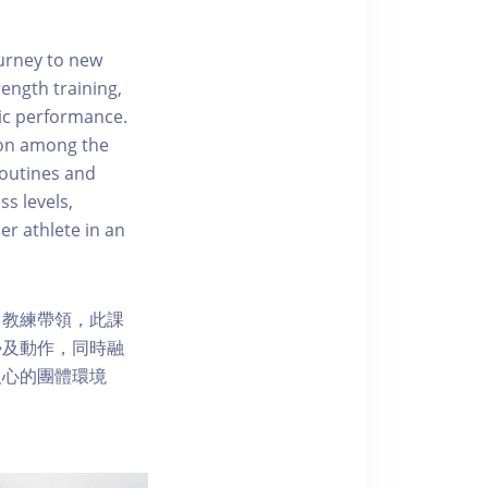
ourney to new
ength training,
tic performance.
ion among the
routines and
ss levels,
er athlete in an
富教練帶領，此課
勢及動作，同時融
人心的團體環境