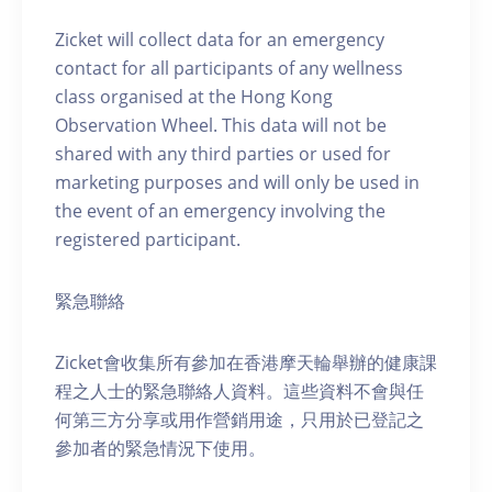
Zicket will collect data for an emergency
contact for all participants of any wellness
class organised at the Hong Kong
Observation Wheel. This data will not be
shared with any third parties or used for
marketing purposes and will only be used in
the event of an emergency involving the
registered participant.
緊急聯絡
Zicket會收集所有參加在香港摩天輪舉辦的健康課
程之人士的緊急聯絡人資料。這些資料不會與任
何第三方分享或用作營銷用途，只用於已登記之
參加者的緊急情況下使用。