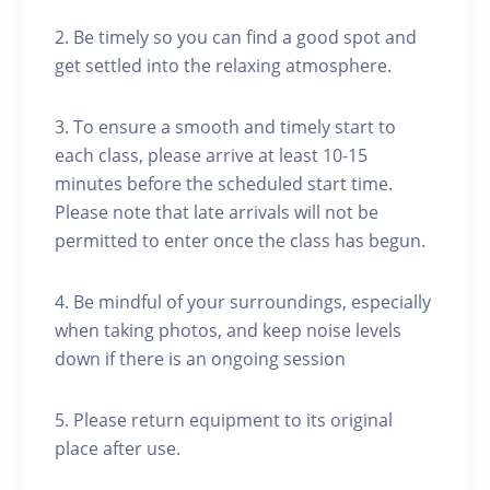
2. Be timely so you can find a good spot and
get settled into the relaxing atmosphere.
3. To ensure a smooth and timely start to
each class, please arrive at least 10-15
minutes before the scheduled start time.
Please note that late arrivals will not be
permitted to enter once the class has begun.
4. Be mindful of your surroundings, especially
when taking photos, and keep noise levels
down if there is an ongoing session
5. Please return equipment to its original
place after use.