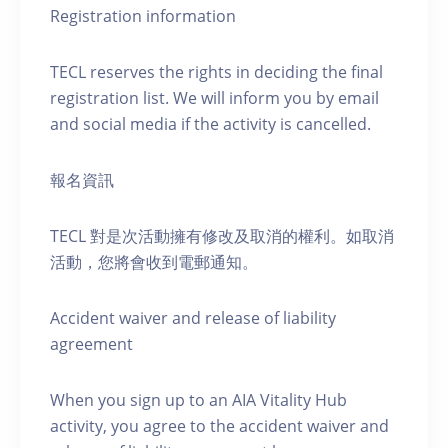
Registration information
TECL reserves the rights in deciding the final
registration list. We will inform you by email
and social media if the activity is cancelled.
報名資訊
TECL 對是次活動擁有修改及取消的權利。如取消
活動，您將會收到電郵通知。
Accident waiver and release of liability
agreement
When you sign up to an AIA Vitality Hub
activity, you agree to the accident waiver and