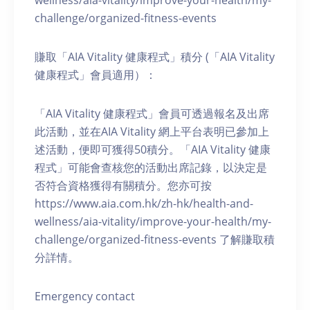
wellness/aia-vitality/improve-your-health/my-
challenge/organized-fitness-events
賺取「AIA Vitality 健康程式」積分 (「AIA Vitality
健康程式」會員適用）：
「AIA Vitality 健康程式」會員可透過報名及出席
此活動，並在AIA Vitality 網上平台表明已參加上
述活動，便即可獲得50積分。「AIA Vitality 健康
程式」可能會查核您的活動出席記錄，以決定是
否符合資格獲得有關積分。您亦可按
https://www.aia.com.hk/zh-hk/health-and-
wellness/aia-vitality/improve-your-health/my-
challenge/organized-fitness-events 了解賺取積
分詳情。
Emergency contact