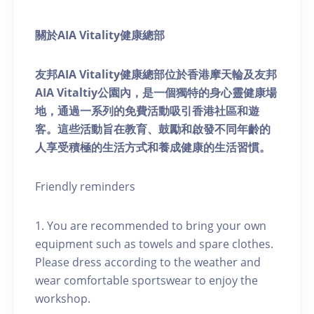
關於AIA Vitality健康總部
友邦AIA Vitality健康總部位於香港摩天輪及友邦
AIA Vitaltiy公園內，是一個獨特的身心靈健康場
地，通過一系列的免費活動吸引香港社區和遊
客。這些活動旨在教育、鼓勵和啟發不同年齡的
人享受積極的生活方式和養成健康的生活習慣。
Friendly reminders
1. You are recommended to bring your own
equipment such as towels and spare clothes.
Please dress according to the weather and
wear comfortable sportswear to enjoy the
workshop.