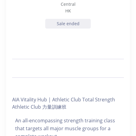
Central
HK
Sale ended
AIA Vitality Hub | Athletic Club Total Strength
Athletic Club 力量訓練班
An all-encompassing strength training class
that targets all major muscle groups for a