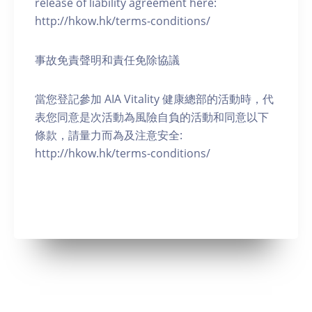
release of liability agreement here:
http://hkow.hk/terms-conditions/
事故免責聲明和責任免除協議
當您登記參加 AIA Vitality 健康總部的活動時，代
表您同意是次活動為風險自負的活動和同意以下
條款，請量力而為及注意安全:
http://hkow.hk/terms-conditions/