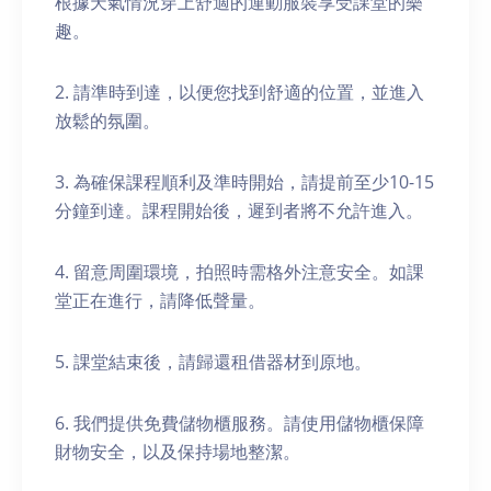
根據天氣情況穿上舒適的運動服裝享受課堂的樂
趣。
2. 請準時到達，以便您找到舒適的位置，並進入
放鬆的氛圍。
3. 為確保課程順利及準時開始，請提前至少10-15
分鐘到達。課程開始後，遲到者將不允許進入。
4. 留意周圍環境，拍照時需格外注意安全。如課
堂正在進行，請降低聲量。
5. 課堂結束後，請歸還租借器材到原地。
6. 我們提供免費儲物櫃服務。請使用儲物櫃保障
財物安全，以及保持場地整潔。