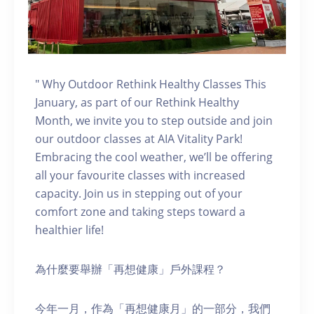
" Why Outdoor Rethink Healthy Classes This
January, as part of our Rethink Healthy
Month, we invite you to step outside and join
our outdoor classes at AIA Vitality Park!
Embracing the cool weather, we’ll be offering
all your favourite classes with increased
capacity. Join us in stepping out of your
comfort zone and taking steps toward a
healthier life!
為什麼要舉辦「再想健康」戶外課程？
今年一月，作為「再想健康月」的一部分，我們