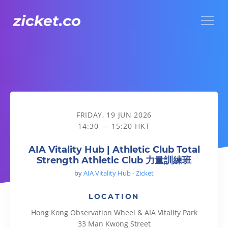
Menu
AIA Vitality Hub | Athletic Club Total Strength Athletic 
FRIDAY, 19 JUN 2026
14:30 — 15:20 HKT
AIA Vitality Hub | Athletic Club Total
Strength Athletic Club 力量訓練班
by
AIA Vitality Hub - Zicket
LOCATION
Hong Kong Observation Wheel & AIA Vitality Park
33 Man Kwong Street