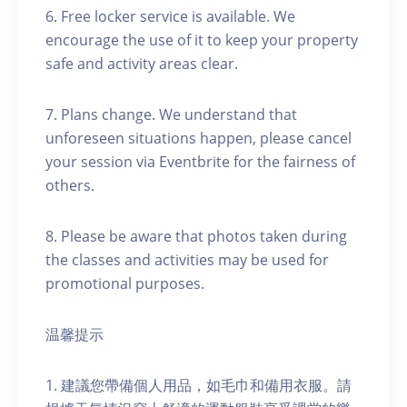
6. Free locker service is available. We
encourage the use of it to keep your property
safe and activity areas clear.
7. Plans change. We understand that
unforeseen situations happen, please cancel
your session via Eventbrite for the fairness of
others.
8. Please be aware that photos taken during
the classes and activities may be used for
promotional purposes.
温馨提示
1. 建議您帶備個人用品，如毛巾和備用衣服。請