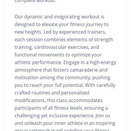
complete workout.
Our dynamic and invigorating workout is
designed to elevate your fitness journey to
new heights. Led by experienced trainers,
each session combines elements of strength
training, cardiovascular exercises, and
functional movements to optimize your
athletic performance. Engage in a high-energy
atmosphere that fosters camaraderie and
motivation among the community, pushing
you to reach your full potential. With carefully
crafted routines and personalized
modifications, this class accommodates
participants of all fitness levels, ensuring a
challenging yet inclusive experience. Join us
and unleash your inner athlete in an inspiring
group setting that will redefine your fitness