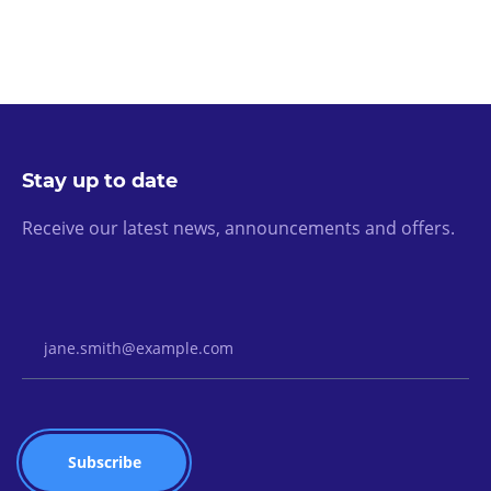
Stay up to date
Receive our latest news, announcements and offers.
Email Address