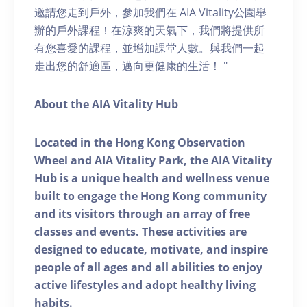
邀請您走到戶外，參加我們在 AIA Vitality公園舉
辦的戶外課程！在涼爽的天氣下，我們將提供所
有您喜愛的課程，並增加課堂人數。與我們一起
走出您的舒適區，邁向更健康的生活！ "
About the AIA Vitality Hub
Located in the Hong Kong Observation
Wheel and AIA Vitality Park, the AIA Vitality
Hub is a unique health and wellness venue
built to engage the Hong Kong community
and its visitors through an array of free
classes and events. These activities are
designed to educate, motivate, and inspire
people of all ages and all abilities to enjoy
active lifestyles and adopt healthy living
habits.