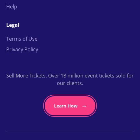
Help
Legal
Terms of Use
Privacy Policy
Sell More Tickets. Over 18 million event tickets sold for
our clients.
Learn How