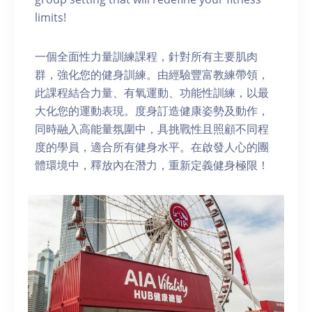
limits!
一個全面性力量訓練課程，針對所有主要肌肉
群，強化您的健身訓練。由經驗豐富教練帶領，
此課程結合力量、有氧運動、功能性訓練，以最
大化您的運動表現。度身訂造健康姿勢及動作，
同時融入高能量氛圍中，具挑戰性且照顧不同程
度的學員，適合所有健身水平。在啟發人心的團
體環境中，釋放內在潛力，重新定義健身極限！