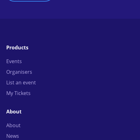
Products
Events
Organisers
List an event
My Tickets
About
About
News