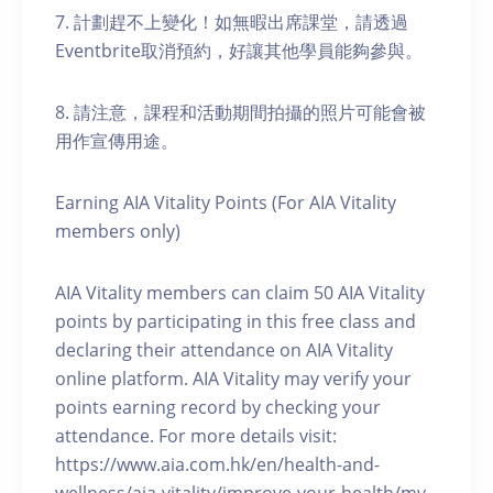
7. 計劃趕不上變化！如無暇出席課堂，請透過
Eventbrite取消預約，好讓其他學員能夠參與。
8. 請注意，課程和活動期間拍攝的照片可能會被
用作宣傳用途。
Earning AIA Vitality Points (For AIA Vitality
members only)
AIA Vitality members can claim 50 AIA Vitality
points by participating in this free class and
declaring their attendance on AIA Vitality
online platform. AIA Vitality may verify your
points earning record by checking your
attendance. For more details visit:
https://www.aia.com.hk/en/health-and-