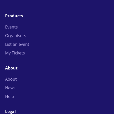
Products
Events
Organisers
List an event
My Tickets
About
About
News
Help
Legal