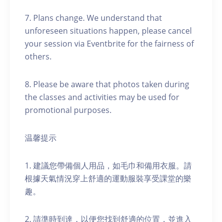
7. Plans change. We understand that
unforeseen situations happen, please cancel
your session via Eventbrite for the fairness of
others.
8. Please be aware that photos taken during
the classes and activities may be used for
promotional purposes.
温馨提示
1. 建議您帶備個人用品，如毛巾和備用衣服。請
根據天氣情況穿上舒適的運動服裝享受課堂的樂
趣。
2. 請準時到達，以便您找到舒適的位置，並進入