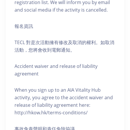
registration list. We will inform you by email
and social media if the activity is cancelled.
報名資訊
TECL 對是次活動擁有修改及取消的權利。如取消
活動，您將會收到電郵通知。
Accident waiver and release of liability
agreement
When you sign up to an AIA Vitality Hub
activity, you agree to the accident waiver and
release of liability agreement here:
http://hkow.hk/terms-conditions/
事故免責聲明和責任免除協議