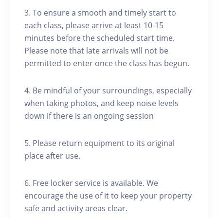
3. To ensure a smooth and timely start to
each class, please arrive at least 10-15
minutes before the scheduled start time.
Please note that late arrivals will not be
permitted to enter once the class has begun.
4. Be mindful of your surroundings, especially
when taking photos, and keep noise levels
down if there is an ongoing session
5. Please return equipment to its original
place after use.
6. Free locker service is available. We
encourage the use of it to keep your property
safe and activity areas clear.