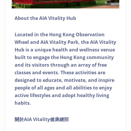
About the AIA Vitality Hub
Located in the Hong Kong Observation
Wheel and AIA Vitality Park, the AIA Vitality
Hub is a unique health and wellness venue
built to engage the Hong Kong community
and its visitors through an array of free
classes and events. These activities are
designed to educate, motivate, and inspire
people of all ages and all abilities to enjoy
active lifestyles and adopt healthy living
habits.
關於AIA Vitality健康總部