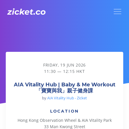
Menu
AIA Vitality Hub | Baby & Me Workout 「寶寶與我」親子健
FRIDAY, 19 JUN 2026
11:30 — 12:15 HKT
AIA Vitality Hub | Baby & Me Workout
「寶寶與我」親子健身課
by
AIA Vitality Hub - Zicket
LOCATION
Hong Kong Observation Wheel & AIA Vitality Park
33 Man Kwong Street