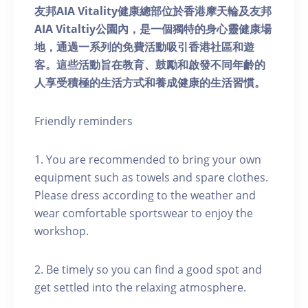
友邦AIA Vitality健康總部位於香港摩天輪及友邦
AIA Vitaltiy公園內，是一個獨特的身心靈健康場
地，通過一系列的免費活動吸引香港社區和遊
客。這些活動旨在教育、鼓勵和啟發不同年齡的
人享受積極的生活方式和養成健康的生活習慣。
Friendly reminders
1. You are recommended to bring your own
equipment such as towels and spare clothes.
Please dress according to the weather and
wear comfortable sportswear to enjoy the
workshop.
2. Be timely so you can find a good spot and
get settled into the relaxing atmosphere.