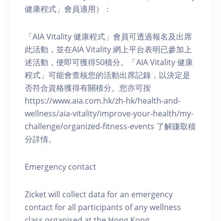
健康程式」會員適用）：
「AIA Vitality 健康程式」會員可透過報名及出席
此活動，並在AIA Vitality 網上平台表明已參加上
述活動，便即可獲得50積分。「AIA Vitality 健康
程式」可能會查核您的活動出席記錄，以決定是
否符合資格獲得有關積分。您亦可按
https://www.aia.com.hk/zh-hk/health-and-
wellness/aia-vitality/improve-your-health/my-
challenge/organized-fitness-events 了解賺取積
分詳情。
Emergency contact
Zicket will collect data for an emergency
contact for all participants of any wellness
class organised at the Hong Kong