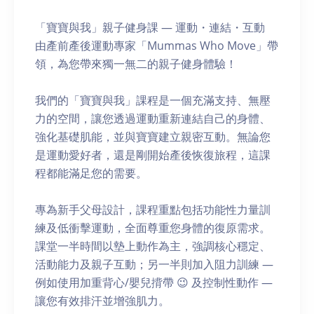
「寶寶與我」親子健身課 — 運動・連結・互動
由產前產後運動專家「Mummas Who Move」帶
領，為您帶來獨一無二的親子健身體驗！
我們的「寶寶與我」課程是一個充滿支持、無壓
力的空間，讓您透過運動重新連結自己的身體、
強化基礎肌能，並與寶寶建立親密互動。無論您
是運動愛好者，還是剛開始產後恢復旅程，這課
程都能滿足您的需要。
專為新手父母設計，課程重點包括功能性力量訓
練及低衝擊運動，全面尊重您身體的復原需求。
課堂一半時間以墊上動作為主，強調核心穩定、
活動能力及親子互動；另一半則加入阻力訓練 —
例如使用加重背心/嬰兒揹帶 😉 及控制性動作 —
讓您有效排汗並增強肌力。