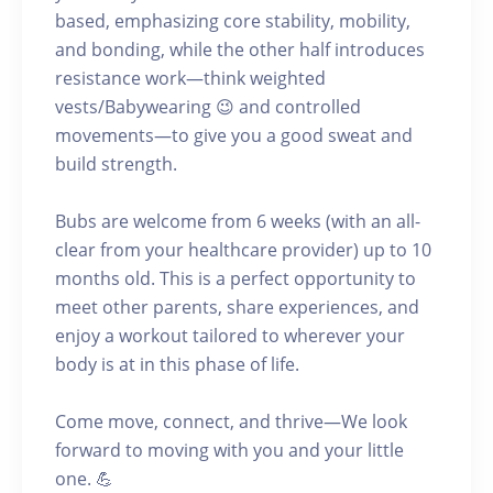
based, emphasizing core stability, mobility,
and bonding, while the other half introduces
resistance work—think weighted
vests/Babywearing 😉 and controlled
movements—to give you a good sweat and
build strength.
Bubs are welcome from 6 weeks (with an all-
clear from your healthcare provider) up to 10
months old. This is a perfect opportunity to
meet other parents, share experiences, and
enjoy a workout tailored to wherever your
body is at in this phase of life.
Come move, connect, and thrive—We look
forward to moving with you and your little
one. 💪