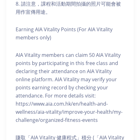
8. 請注意，課程和活動期間拍攝的照片可能會被
用作宣傳用途。
Earning AIA Vitality Points (For AIA Vitality
members only)
AIA Vitality members can claim 50 AIA Vitality
points by participating in this free class and
declaring their attendance on AIA Vitality
online platform. AIA Vitality may verify your
points earning record by checking your
attendance. For more details visit:
https://www.aia.com.hk/en/health-and-
wellness/aia-vitality/improve-your-health/my-
challenge/organized-fitness-events
賺取「AIA Vitality 健康程式」積分 (「AIA Vitality