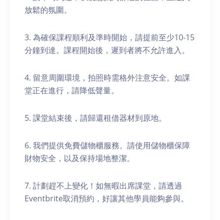
放鬆的氛圍。
3. 為確保課程順利及準時開始，請提前至少10-15
分鐘到達。課程開始後，遲到者將不允許進入。
4. 留意周圍環境，拍照時需格外注意安全。如課
堂正在進行，請降低聲量。
5. 課堂結束後，請歸還租借器材到原地。
6. 我們提供免費儲物櫃服務。請使用儲物櫃保障
財物安全，以及保持場地整潔。
7. 計劃趕不上變化！如無暇出席課堂，請透過
Eventbrite取消預約，好讓其他學員能夠參與。