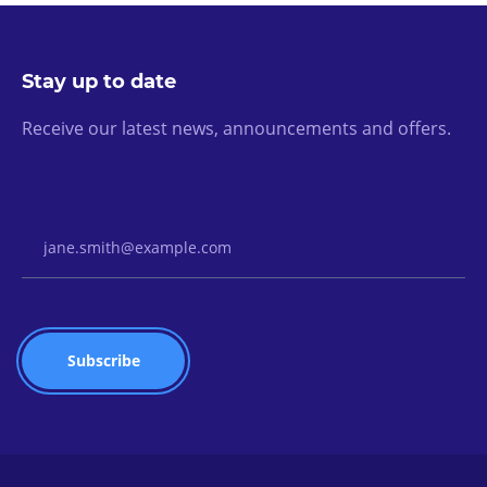
Stay up to date
Receive our latest news, announcements and offers.
Email Address