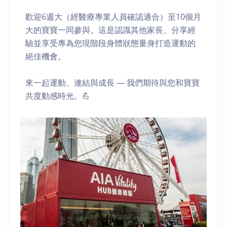
歡迎6週大（經醫療專業人員確認適合）至10個月
大的寶寶一同參與。這是認識其他家長、分享經
驗並享受專為您現階段身體狀態量身打造運動的
絕佳機會。
來一起運動、連結與成長 — 我們期待與您和寶寶
共度動感時光。💪