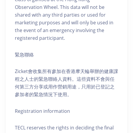
Observation Wheel. This data will not be
shared with any third parties or used for
marketing purposes and will only be used in
the event of an emergency involving the
registered participant.
緊急聯絡
Zicket會收集所有參加在香港摩天輪舉辦的健康課
程之人士的緊急聯絡人資料。這些資料不會與任
何第三方分享或用作營銷用途，只用於已登記之
參加者的緊急情況下使用。
Registration information
TECL reserves the rights in deciding the final