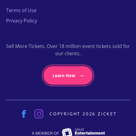
Terms of Use
Privacy Policy
Sell More Tickets. Over 18 million event tickets sold for
our clients.
Learn How
COPYRIGHT 2026 ZICKET