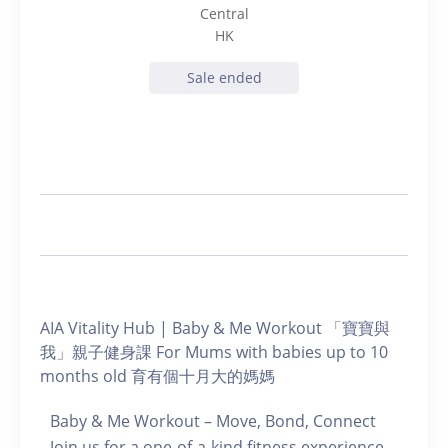
Central
HK
Sale ended
AIA Vitality Hub | Baby & Me Workout 「寶寶與
我」親子健身課 For Mums with babies up to 10
months old 育有個十月大的媽媽
Baby & Me Workout – Move, Bond, Connect
Join us for a one-of-a-kind fitness experience