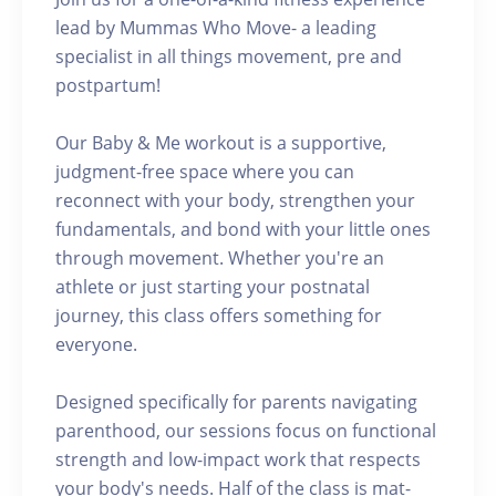
lead by Mummas Who Move- a leading
specialist in all things movement, pre and
postpartum!
Our Baby & Me workout is a supportive,
judgment-free space where you can
reconnect with your body, strengthen your
fundamentals, and bond with your little ones
through movement. Whether you're an
athlete or just starting your postnatal
journey, this class offers something for
everyone.
Designed specifically for parents navigating
parenthood, our sessions focus on functional
strength and low-impact work that respects
your body's needs. Half of the class is mat-