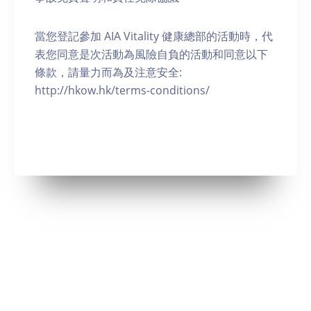
當您登記參加 AIA Vitality 健康總部的活動時，代
表您同意是次活動為風險自負的活動和同意以下
條款，請量力而為及注意安全:
http://hkow.hk/terms-conditions/