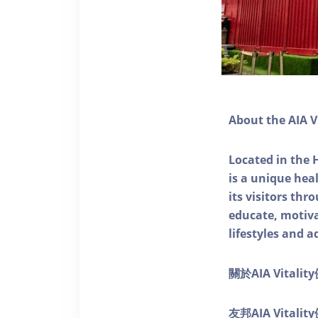
About the AIA V
Located in the 
is a unique he
its visitors thr
educate, motivat
lifestyles and a
關於AIA Vitali
友邦AIA Vita