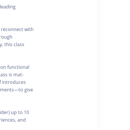
leading
 reconnect with
hrough
, this class
 on functional
ass is mat-
f introduces
ements—to give
ider) up to 10
riences, and