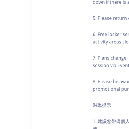
down if there is
5. Please return 
6. Free locker se
activity areas cle
7. Plans change.
session via Event
8. Please be awa
promotional pur
温馨提示
1. 建議您帶備
趣。