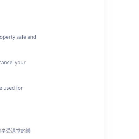
roperty safe and
cancel your
e used for
裝享受課堂的樂