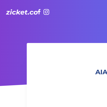
Facebook
Instagram
AIA Vitality Hub | Baby & Me Workout 「寶寶與我」親子健
AIA