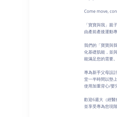
Come move, conne
「寶寶與我」親子
由產前產後運動專
我們的「寶寶與
化基礎肌能，並
能滿足您的需要
專為新手父母設
堂一半時間以墊上
使用加重背心/嬰兒
歡迎6週大（經醫
並享受專為您現