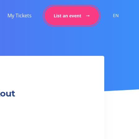
My Tickets
EN
List an event
kout