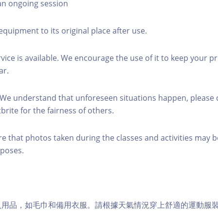
 an ongoing session
equipment to its original place after use.
rvice is available. We encourage the use of it to keep your p
ar.
 We understand that unforeseen situations happen, please 
brite for the fairness of others.
re that photos taken during the classes and activities may b
poses.
個人用品，如毛巾和備用衣服。請根據天氣情況穿上舒適的運動服