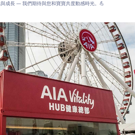
與成長 — 我們期待與您和寶寶共度動感時光。💪