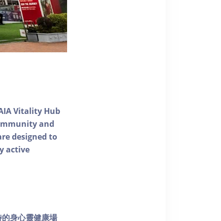
AIA Vitality Hub
 community and
 are designed to
y active
個獨特的身心靈健康場