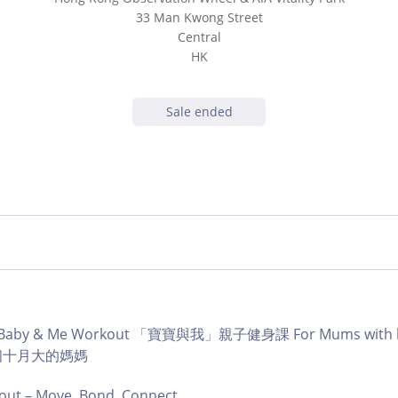
33 Man Kwong Street
Central
HK
Sale ended
b | Baby & Me Workout 「寶寶與我」親子健身課 For Mums with ba
育有個十月大的媽媽
ut – Move, Bond, Connect