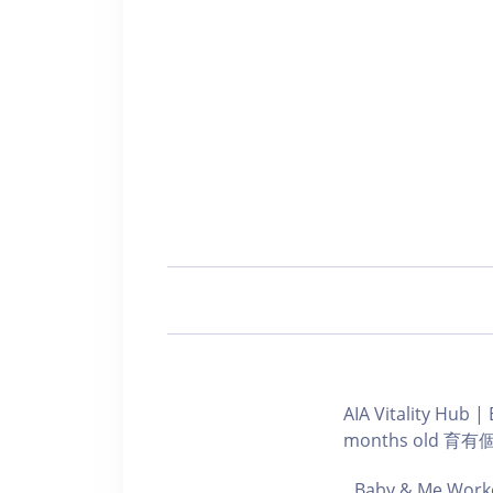
AIA Vitality Hu
months old 
Baby & Me Worko