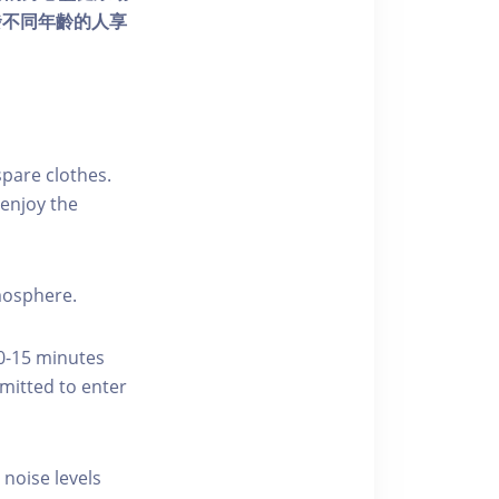
發不同年齡的人享
pare clothes.
enjoy the
tmosphere.
10-15 minutes
rmitted to enter
 noise levels