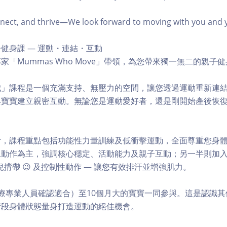
ct, and thrive—We look forward to moving with you and you
健身課 — 運動・連結・互動
家「Mummas Who Move」帶領，為您帶來獨一無二的親子
我」課程是一個充滿支持、無壓力的空間，讓您透過運動重新連
與寶寶建立親密互動。無論您是運動愛好者，還是剛開始產後恢
。
計，課程重點包括功能性力量訓練及低衝擊運動，全面尊重您身
動作為主，強調核心穩定、活動能力及親子互動；另一半則加入阻
揹帶 😉 及控制性動作 — 讓您有效排汗並增強肌力。
療專業人員確認適合）至10個月大的寶寶一同參與。這是認識
階段身體狀態量身打造運動的絕佳機會。