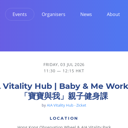
Events
Organisers
News
About
身課
FRIDAY, 03 JUL 2026
11:30 — 12:15 HKT
 Vitality Hub | Baby & Me Wor
「寶寶與我」親子健身課
by
AIA Vitality Hub - Zicket
LOCATION
Hong Kong Observation Wheel & AIA Vitality Park