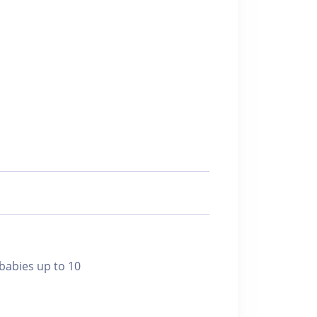
bies up to 10