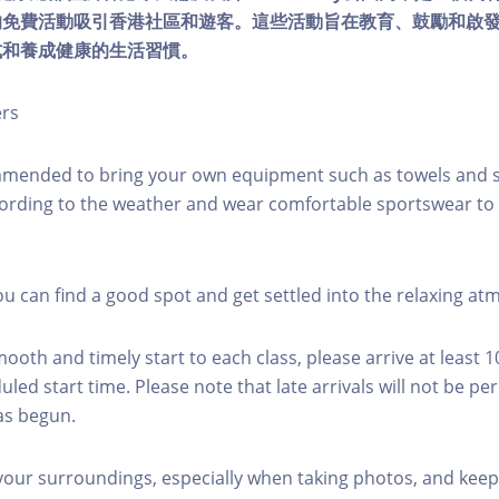
的免費活動吸引香港社區和遊客。這些活動旨在教育、鼓勵和啟
式和養成健康的生活習慣。
ers
mmended to bring your own equipment such as towels and s
ording to the weather and wear comfortable sportswear to 
you can find a good spot and get settled into the relaxing a
mooth and timely start to each class, please arrive at least 
led start time. Please note that late arrivals will not be pe
as begun.
 your surroundings, especially when taking photos, and keep