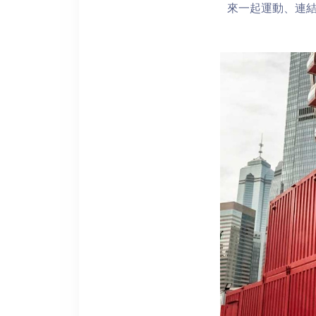
來一起運動、連結