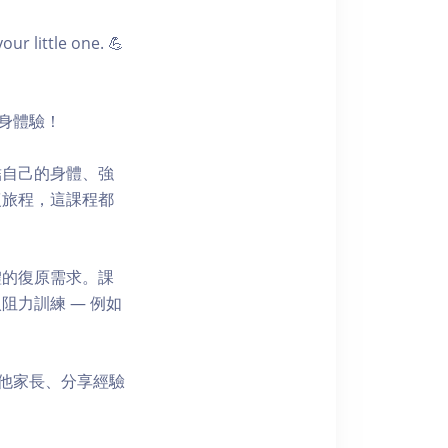
r little one. 💪
健身體驗！
結自己的身體、強
復旅程，這課程都
體的復原需求。課
力訓練 — 例如
其他家長、分享經驗