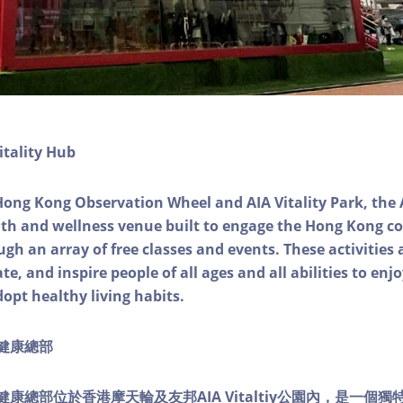
itality Hub
Hong Kong Observation Wheel and AIA Vitality Park, the 
alth and wellness venue built to engage the Hong Kong
ough an array of free classes and events. These activities
e, and inspire people of all ages and all abilities to enjo
dopt healthy living habits.
ty健康總部
lity健康總部位於香港摩天輪及友邦AIA Vitaltiy公園內，是一