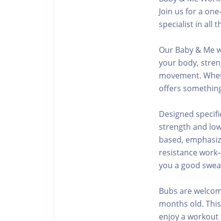
Join us for a on
specialist in al
Our Baby & Me w
your body, stren
movement. Whethe
offers something
Designed specifi
strength and low
based, emphasizi
resistance work
you a good sweat
Bubs are welcome
months old. This
enjoy a workout t