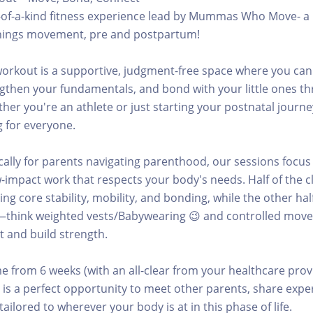
e-of-a-kind fitness experience lead by Mummas Who Move- a 
l things movement, pre and postpartum!
orkout is a supportive, judgment-free space where you can
gthen your fundamentals, and bond with your little ones t
r you're an athlete or just starting your postnatal journey
 for everyone.
cally for parents navigating parenthood, our sessions focus
-impact work that respects your body's needs. Half of the cl
ng core stability, mobility, and bonding, while the other hal
—think weighted vests/Babywearing 😉 and controlled mov
 and build strength.
 from 6 weeks (with an all-clear from your healthcare prov
 is a perfect opportunity to meet other parents, share expe
ailored to wherever your body is at in this phase of life.