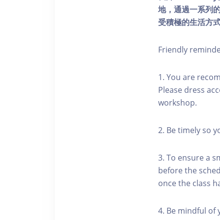
地，通過一系列
受積極的生活方
Friendly remind
1. You are reco
Please dress acc
workshop.
2. Be timely so 
3. To ensure a s
before the schedu
once the class h
4. Be mindful of