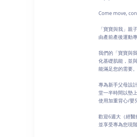
Come move, conne
「寶寶與我」親子
由產前產後運動專
我們的「寶寶與
化基礎肌能，並
能滿足您的需要
專為新手父母設
堂一半時間以墊上
使用加重背心/嬰兒
歡迎6週大（經醫
並享受專為您現