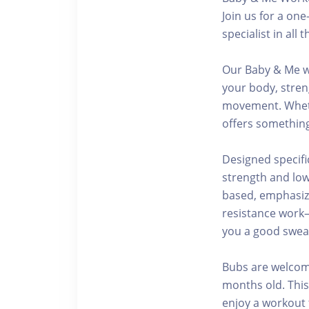
Join us for a on
specialist in al
Our Baby & Me w
your body, stren
movement. Whethe
offers something
Designed specifi
strength and low
based, emphasizi
resistance work
you a good sweat
Bubs are welcome
months old. This
enjoy a workout t