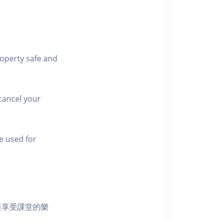
roperty safe and
cancel your
e used for
裝享受課堂的樂