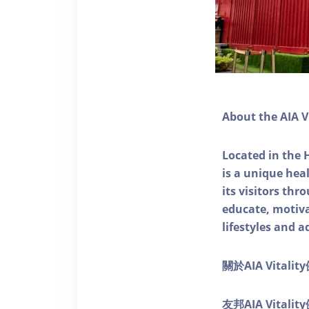
About the AIA V
Located in the 
is a unique he
its visitors thr
educate, motivat
lifestyles and a
關於AIA Vitali
友邦AIA Vita