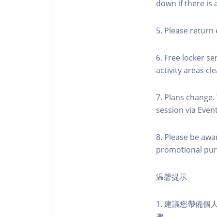
down if there is
5. Please return 
6. Free locker se
activity areas cle
7. Plans change.
session via Event
8. Please be awa
promotional pur
温馨提示
1. 建議您帶備
趣。