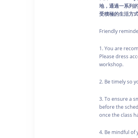
地，通過一系列
受積極的生活方
Friendly remind
1. You are reco
Please dress acc
workshop.
2. Be timely so 
3. To ensure a s
before the schedu
once the class h
4. Be mindful of