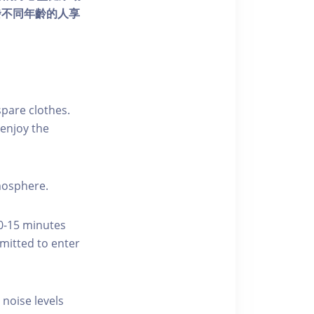
發不同年齡的人享
pare clothes.
enjoy the
tmosphere.
10-15 minutes
rmitted to enter
 noise levels