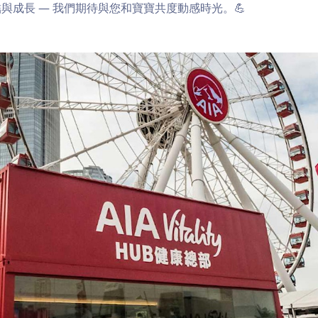
與成長 — 我們期待與您和寶寶共度動感時光。💪