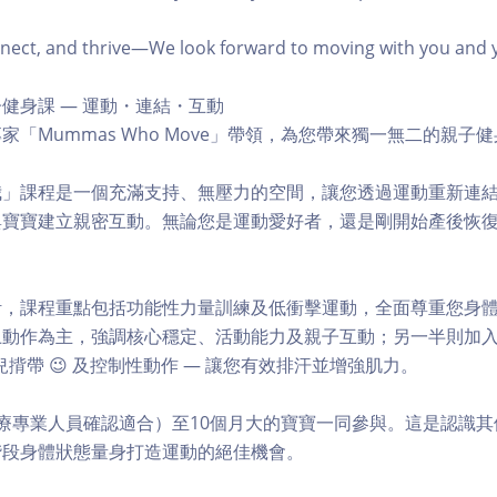
ct, and thrive—We look forward to moving with you and you
健身課 — 運動・連結・互動
家「Mummas Who Move」帶領，為您帶來獨一無二的親子
我」課程是一個充滿支持、無壓力的空間，讓您透過運動重新連
與寶寶建立親密互動。無論您是運動愛好者，還是剛開始產後恢
。
計，課程重點包括功能性力量訓練及低衝擊運動，全面尊重您身
動作為主，強調核心穩定、活動能力及親子互動；另一半則加入阻
揹帶 😉 及控制性動作 — 讓您有效排汗並增強肌力。
療專業人員確認適合）至10個月大的寶寶一同參與。這是認識
階段身體狀態量身打造運動的絕佳機會。