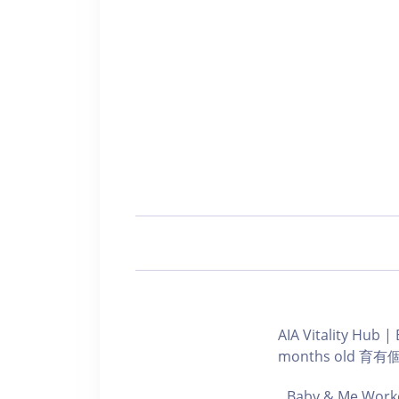
AIA Vitality Hu
months old 
Baby & Me Worko