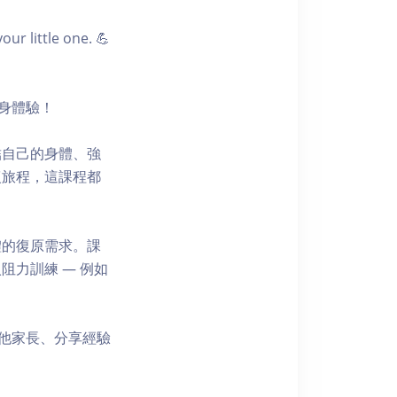
r little one. 💪
健身體驗！
結自己的身體、強
復旅程，這課程都
體的復原需求。課
力訓練 — 例如
其他家長、分享經驗