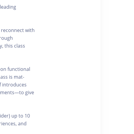
leading
 reconnect with
hrough
, this class
 on functional
ass is mat-
f introduces
ements—to give
ider) up to 10
riences, and