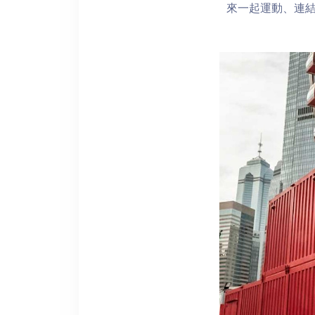
來一起運動、連結