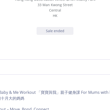
33 Man Kwong Street
Central
HK
Sale ended
b | Baby & Me Workout 「寶寶與我」親子健身課 For Mums with ba
育有個十月大的媽媽
ut – Move, Bond, Connect