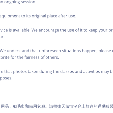
 an ongoing session
equipment to its original place after use.
rvice is available. We encourage the use of it to keep your p
ar.
 We understand that unforeseen situations happen, please 
brite for the fairness of others.
re that photos taken during the classes and activities may b
poses.
個人用品，如毛巾和備用衣服。請根據天氣情況穿上舒適的運動服