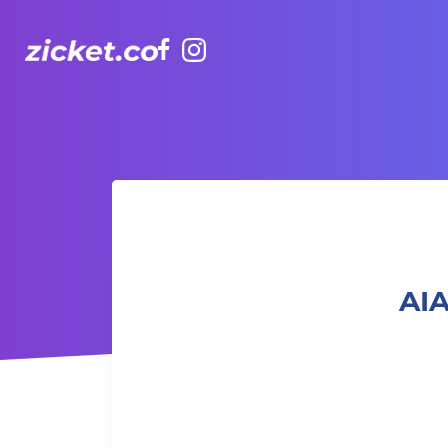
Facebook
Instagram
AIA Vitality Hub | Baby & Me Workout 「寶寶與我」親子健
AIA