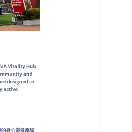
AIA Vitality Hub
 community and
 are designed to
y active
個獨特的身心靈健康場