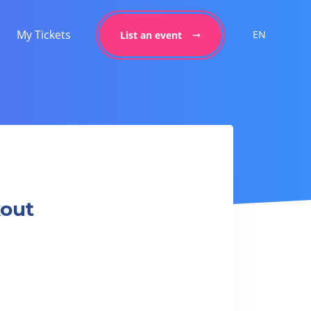
My Tickets
EN
List an event
kout