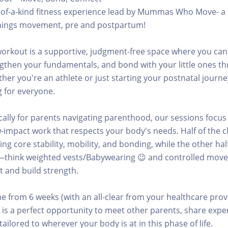
e-of-a-kind fitness experience lead by Mummas Who Move- a 
l things movement, pre and postpartum!
orkout is a supportive, judgment-free space where you can
gthen your fundamentals, and bond with your little ones t
r you're an athlete or just starting your postnatal journey
 for everyone.
cally for parents navigating parenthood, our sessions focus
-impact work that respects your body's needs. Half of the cl
ng core stability, mobility, and bonding, while the other hal
—think weighted vests/Babywearing 😉 and controlled mov
 and build strength.
 from 6 weeks (with an all-clear from your healthcare prov
 is a perfect opportunity to meet other parents, share expe
ailored to wherever your body is at in this phase of life.