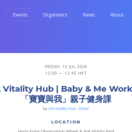
Events
Organisers
News
About
身課
FRIDAY, 10 JUL 2026
12:00 — 12:45 HKT
 Vitality Hub | Baby & Me Wor
「寶寶與我」親子健身課
by
AIA Vitality Hub - Zicket
LOCATION
Hong Kong Observation Wheel & AIA Vitality Park