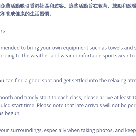
的免費活動吸引香港社區和遊客。這些活動旨在教育、鼓勵和啟
式和養成健康的生活習慣。
ers
mmended to bring your own equipment such as towels and s
ording to the weather and wear comfortable sportswear to 
you can find a good spot and get settled into the relaxing a
mooth and timely start to each class, please arrive at least 
led start time. Please note that late arrivals will not be pe
as begun.
 your surroundings, especially when taking photos, and keep