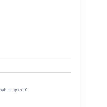
bies up to 10