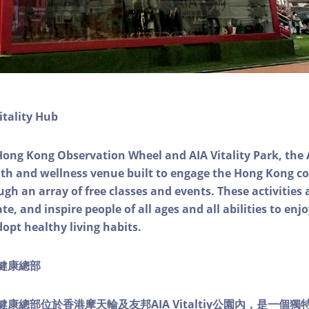
itality Hub
Hong Kong Observation Wheel and AIA Vitality Park, the 
alth and wellness venue built to engage the Hong Kong
ough an array of free classes and events. These activities
e, and inspire people of all ages and all abilities to enjo
dopt healthy living habits.
ty健康總部
lity健康總部位於香港摩天輪及友邦AIA Vitaltiy公園內，是一