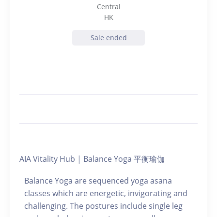
Central
HK
Sale ended
AIA Vitality Hub | Balance Yoga 平衡瑜伽
Balance Yoga are sequenced yoga asana
classes which are energetic, invigorating and
challenging. The postures include single leg