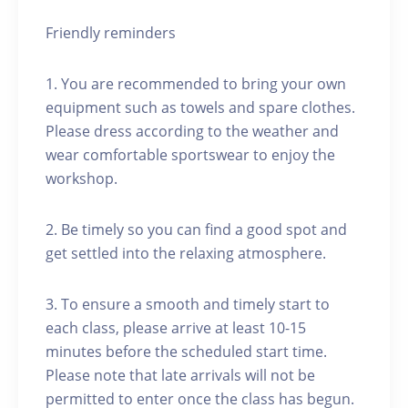
Friendly reminders
1. You are recommended to bring your own
equipment such as towels and spare clothes.
Please dress according to the weather and
wear comfortable sportswear to enjoy the
workshop.
2. Be timely so you can find a good spot and
get settled into the relaxing atmosphere.
3. To ensure a smooth and timely start to
each class, please arrive at least 10-15
minutes before the scheduled start time.
Please note that late arrivals will not be
permitted to enter once the class has begun.