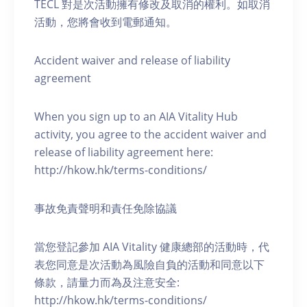
TECL 對是次活動擁有修改及取消的權利。如取消
活動，您將會收到電郵通知。
Accident waiver and release of liability
agreement
When you sign up to an AIA Vitality Hub
activity, you agree to the accident waiver and
release of liability agreement here:
http://hkow.hk/terms-conditions/
事故免責聲明和責任免除協議
當您登記參加 AIA Vitality 健康總部的活動時，代
表您同意是次活動為風險自負的活動和同意以下
條款，請量力而為及注意安全:
http://hkow.hk/terms-conditions/