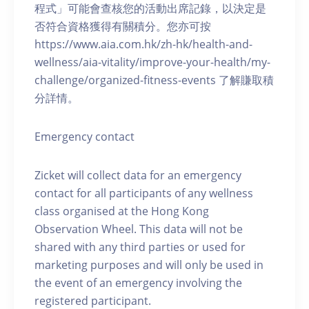
程式」可能會查核您的活動出席記錄，以決定是
否符合資格獲得有關積分。您亦可按
https://www.aia.com.hk/zh-hk/health-and-
wellness/aia-vitality/improve-your-health/my-
challenge/organized-fitness-events 了解賺取積
分詳情。
Emergency contact
Zicket will collect data for an emergency
contact for all participants of any wellness
class organised at the Hong Kong
Observation Wheel. This data will not be
shared with any third parties or used for
marketing purposes and will only be used in
the event of an emergency involving the
registered participant.