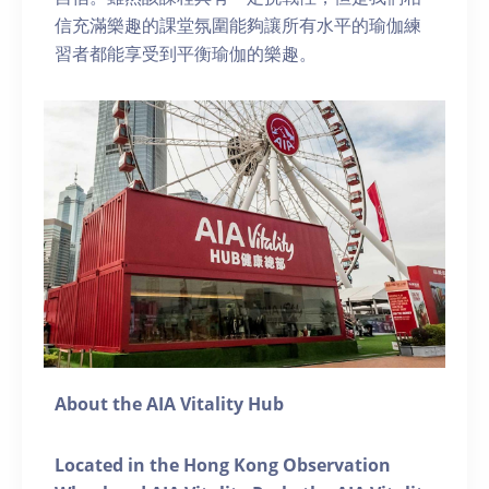
信充滿樂趣的課堂氛圍能夠讓所有水平的瑜伽練
習者都能享受到平衡瑜伽的樂趣。
About the AIA Vitality Hub
Located in the Hong Kong Observation