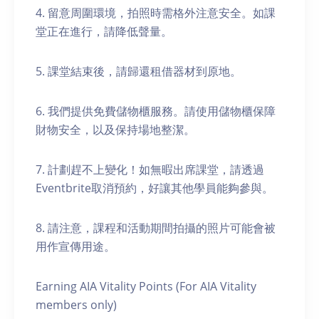
4. 留意周圍環境，拍照時需格外注意安全。如課
堂正在進行，請降低聲量。
5. 課堂結束後，請歸還租借器材到原地。
6. 我們提供免費儲物櫃服務。請使用儲物櫃保障
財物安全，以及保持場地整潔。
7. 計劃趕不上變化！如無暇出席課堂，請透過
Eventbrite取消預約，好讓其他學員能夠參與。
8. 請注意，課程和活動期間拍攝的照片可能會被
用作宣傳用途。
Earning AIA Vitality Points (For AIA Vitality
members only)