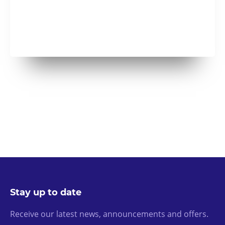
Stay up to date
Receive our latest news, announcements and offers.