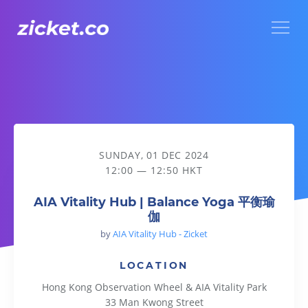
Menu
AIA Vitality Hub | Balance Yoga 平衡瑜伽
SUNDAY, 01 DEC 2024
12:00 — 12:50 HKT
AIA Vitality Hub | Balance Yoga 平衡瑜
伽
by
AIA Vitality Hub - Zicket
LOCATION
Hong Kong Observation Wheel & AIA Vitality Park
33 Man Kwong Street