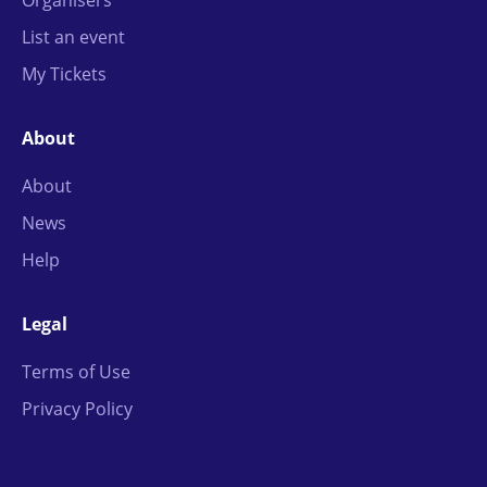
Organisers
List an event
My Tickets
About
About
News
Help
Legal
Terms of Use
Privacy Policy