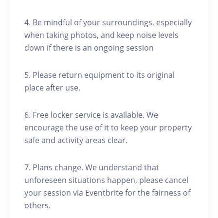
4. Be mindful of your surroundings, especially
when taking photos, and keep noise levels
down if there is an ongoing session
5. Please return equipment to its original
place after use.
6. Free locker service is available. We
encourage the use of it to keep your property
safe and activity areas clear.
7. Plans change. We understand that
unforeseen situations happen, please cancel
your session via Eventbrite for the fairness of
others.