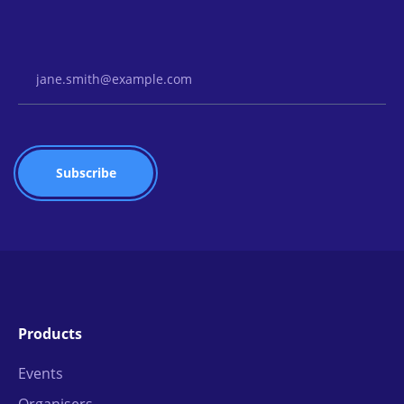
Email Address
Products
Events