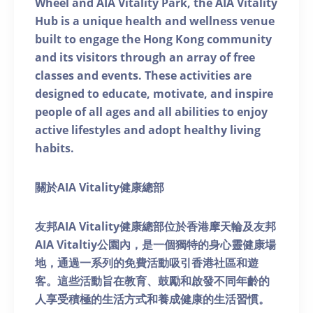
Wheel and AIA Vitality Park, the AIA Vitality
Hub is a unique health and wellness venue
built to engage the Hong Kong community
and its visitors through an array of free
classes and events. These activities are
designed to educate, motivate, and inspire
people of all ages and all abilities to enjoy
active lifestyles and adopt healthy living
habits.
關於AIA Vitality健康總部
友邦AIA Vitality健康總部位於香港摩天輪及友邦
AIA Vitaltiy公園內，是一個獨特的身心靈健康場
地，通過一系列的免費活動吸引香港社區和遊
客。這些活動旨在教育、鼓勵和啟發不同年齡的
人享受積極的生活方式和養成健康的生活習慣。