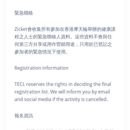
緊急聯絡
Zicket會收集所有參加在香港摩天輪舉辦的健康課
程之人士的緊急聯絡人資料。這些資料不會與任
何第三方分享或用作營銷用途，只用於已登記之
參加者的緊急情況下使用。
Registration information
TECL reserves the rights in deciding the final
registration list. We will inform you by email
and social media if the activity is cancelled.
報名資訊