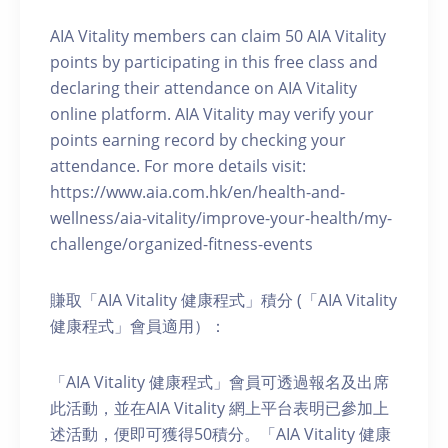
AIA Vitality members can claim 50 AIA Vitality
points by participating in this free class and
declaring their attendance on AIA Vitality
online platform. AIA Vitality may verify your
points earning record by checking your
attendance. For more details visit:
https://www.aia.com.hk/en/health-and-
wellness/aia-vitality/improve-your-health/my-
challenge/organized-fitness-events
賺取「AIA Vitality 健康程式」積分 (「AIA Vitality
健康程式」會員適用）：
「AIA Vitality 健康程式」會員可透過報名及出席
此活動，並在AIA Vitality 網上平台表明已參加上
述活動，便即可獲得50積分。「AIA Vitality 健康