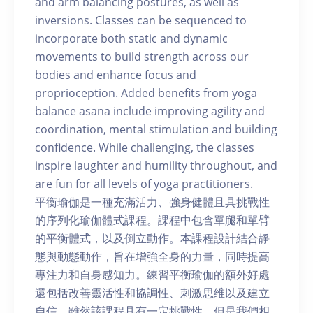
and arm balancing postures, as well as
inversions. Classes can be sequenced to
incorporate both static and dynamic
movements to build strength across our
bodies and enhance focus and
proprioception. Added benefits from yoga
balance asana include improving agility and
coordination, mental stimulation and building
confidence. While challenging, the classes
inspire laughter and humility throughout, and
are fun for all levels of yoga practitioners.
平衡瑜伽是一種充滿活力、強身健體且具挑戰性
的序列化瑜伽體式課程。課程中包含單腿和單臂
的平衡體式，以及倒立動作。本課程設計結合靜
態與動態動作，旨在增強全身的力量，同時提高
專注力和自身感知力。練習平衡瑜伽的額外好處
還包括改善靈活性和協調性、刺激思维以及建立
自信。雖然該課程具有一定挑戰性，但是我們相