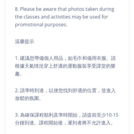
8. Please be aware that photos taken during
the classes and activities may be used for
promotional purposes.
温馨提示
1. 建議您帶備個人用品，如毛巾和備用衣服。請
根據天氣情況穿上舒適的運動服裝享受課堂的樂
趣。
2. 請準時到達，以便您找到舒適的位置，並進入
放鬆的氛圍。
3. 為確保課程順利及準時開始，請提前至少10-15
分鐘到達。課程開始後，遲到者將不允許進入。