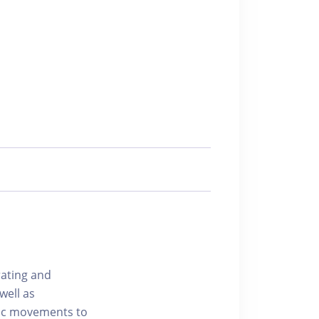
rating and
well as
mic movements to