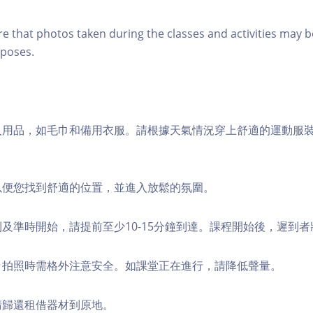
re that photos taken during the classes and activities may b
poses.
個人用品，如毛巾和備用衣服。請根據天氣情況穿上舒適的運動服
，以便您找到舒適的位置，並進入放鬆的氛圍。
順利及準時開始，請提前至少10-15分鐘到達。課程開始後，遲到
境，拍照時需格外注意安全。如課堂正在進行，請降低聲量。
，請歸還租借器材到原地。