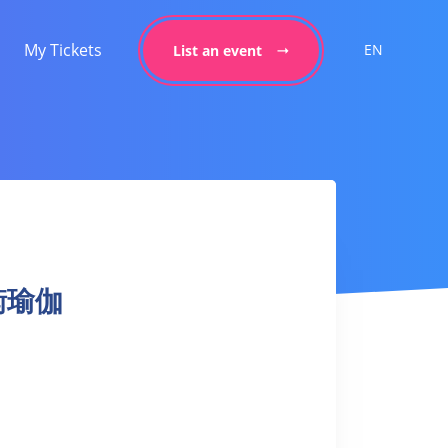
My Tickets
EN
List an event
平衡瑜伽