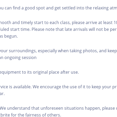
you can find a good spot and get settled into the relaxing a
mooth and timely start to each class, please arrive at least 
led start time. Please note that late arrivals will not be pe
as begun.
 your surroundings, especially when taking photos, and keep
 an ongoing session
equipment to its original place after use.
rvice is available. We encourage the use of it to keep your p
ar.
 We understand that unforeseen situations happen, please 
brite for the fairness of others.