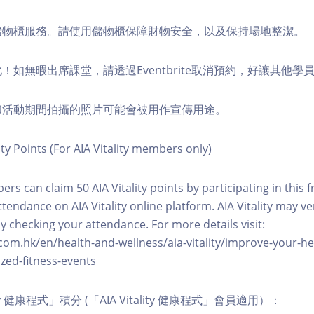
費儲物櫃服務。請使用儲物櫃保障財物安全，以及保持場地整潔。
化！如無暇出席課堂，請透過Eventbrite取消預約，好讓其他學
程和活動期間拍攝的照片可能會被用作宣傳用途。
ity Points (For AIA Vitality members only)
ers can claim 50 AIA Vitality points by participating in this 
ttendance on AIA Vitality online platform. AIA Vitality may ve
y checking your attendance. For more details visit:
com.hk/en/health-and-wellness/aia-vitality/improve-your-h
zed-fitness-events
lity 健康程式」積分 (「AIA Vitality 健康程式」會員適用）：