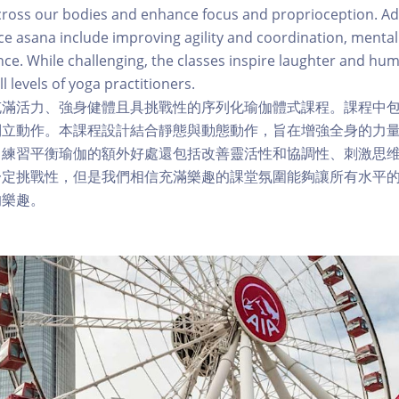
cross our bodies and enhance focus and proprioception. Ad
e asana include improving agility and coordination, mental
nce. While challenging, the classes inspire laughter and hum
ll levels of yoga practitioners.
充滿活力、強身健體且具挑戰性的序列化瑜伽體式課程。課程中
倒立動作。本課程設計結合靜態與動態動作，旨在增強全身的力
。練習平衡瑜伽的額外好處還包括改善靈活性和協調性、刺激思
一定挑戰性，但是我們相信充滿樂趣的課堂氛圍能夠讓所有水平
的樂趣。