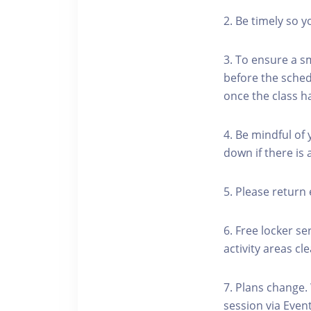
2. Be timely so 
3. To ensure a s
before the schedu
once the class h
4. Be mindful of
down if there is
5. Please return 
6. Free locker se
activity areas cle
7. Plans change.
session via Event