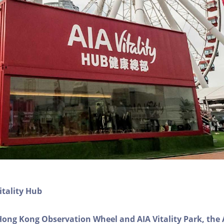
itality Hub
Hong Kong Observation Wheel and AIA Vitality Park, the 