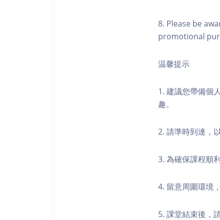
8. Please be awa
promotional pur
温馨提示
1. 建議您帶備
趣。
2. 請準時到達
3. 為確保課程
4. 留意周圍環
5. 課堂結束後