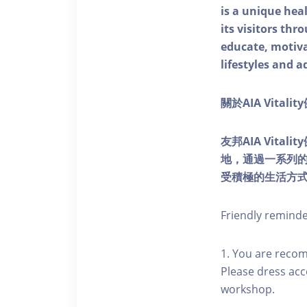
is a unique he
its visitors thr
educate, motivat
lifestyles and a
關於AIA Vitali
友邦AIA Vita
地，通過一系列
受積極的生活方
Friendly remind
1. You are reco
Please dress acc
workshop.