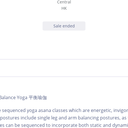
Central
HK
Sale ended
 | Balance Yoga 平衡瑜伽
 sequenced yoga asana classes which are energetic, invigo
 postures include single leg and arm balancing postures, as 
sses can be sequenced to incorporate both static and dyna