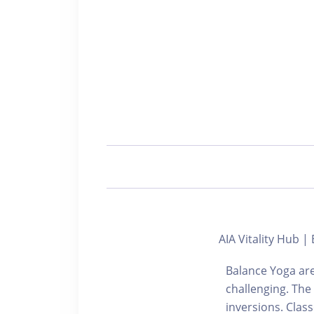
AIA Vitality Hub
Balance Yoga are
challenging. The
inversions. Cla