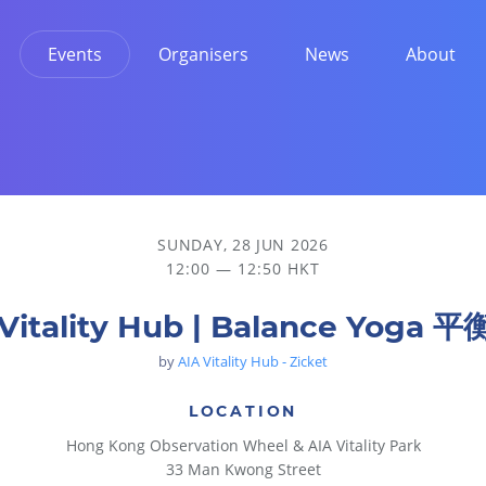
Events
Organisers
News
About
SUNDAY, 28 JUN 2026
12:00 — 12:50 HKT
 Vitality Hub | Balance Yoga 
by
AIA Vitality Hub - Zicket
LOCATION
Hong Kong Observation Wheel & AIA Vitality Park
33 Man Kwong Street