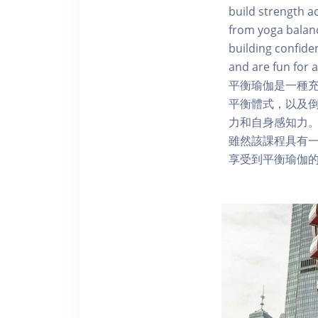
build strength a
from yoga balanc
building confide
and are fun for a
平衡瑜伽是一種
平衡體式，以及
力和自身感知力
雖然該課程具有
享受到平衡瑜伽