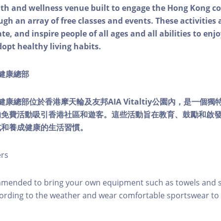
alth and wellness venue built to engage the Hong Kong
ough an array of free classes and events. These activities
e, and inspire people of all ages and all abilities to enjo
dopt healthy living habits.
ty健康總部
lity健康總部位於香港摩天輪及友邦AIA Vitaltiy公園內，是一
的免費活動吸引香港社區和遊客。這些活動旨在教育、鼓勵和啟
式和養成健康的生活習慣。
ers
mmended to bring your own equipment such as towels and s
ording to the weather and wear comfortable sportswear to 