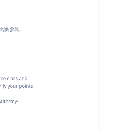
員能夠參與。
free class and
rify your points
ealth/my-