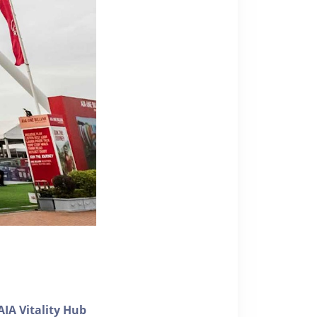
AIA Vitality Hub