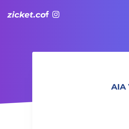
Facebook
Instagram
AIA Vitality Hub | Balance Yoga 平衡瑜伽
AIA