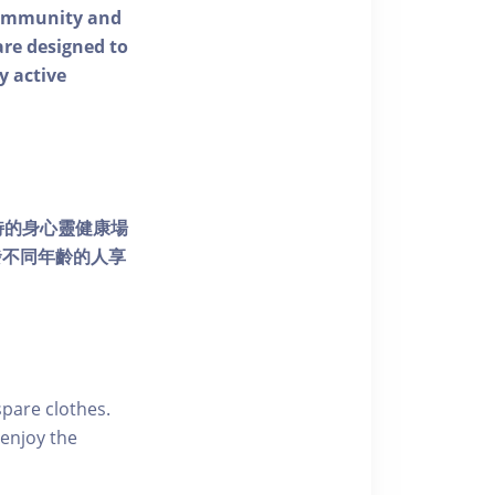
 community and
 are designed to
y active
個獨特的身心靈健康場
發不同年齡的人享
pare clothes.
enjoy the