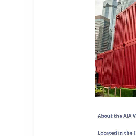
About the AIA V
Located in the 