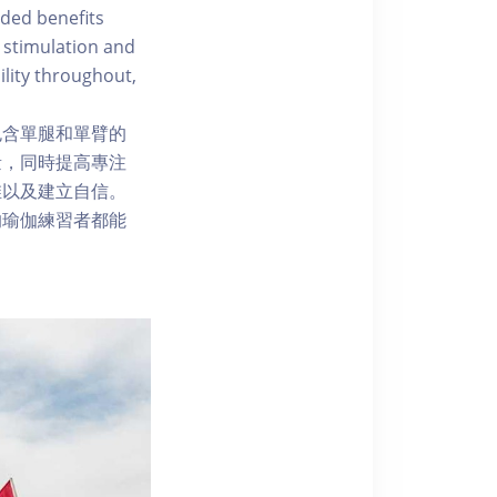
ded benefits
 stimulation and
ility throughout,
包含單腿和單臂的
量，同時提高專注
维以及建立自信。
的瑜伽練習者都能