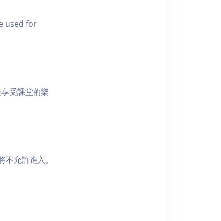
e used for
裝享受課堂的樂
者將不允許進入。