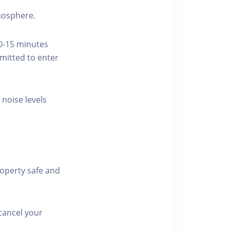
tmosphere.
10-15 minutes
rmitted to enter
 noise levels
roperty safe and
cancel your