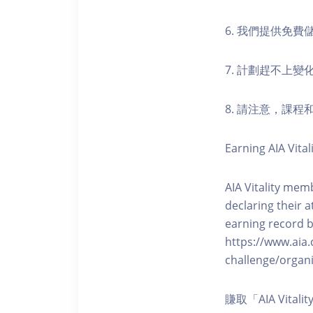
6. 我們提供免
7. 計劃趕不上變
8. 請注意，課
Earning AIA Vital
AIA Vitality memb
declaring their a
earning record b
https://www.aia.
challenge/organi
賺取「AIA Vita