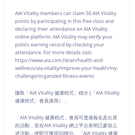
AIA Vitality members can claim 50 AIA Vitality
points by participating in this free class and
declaring their attendance on AIA Vitality
online platform. AIA Vitality may verify your
points earning record by checking your
attendance. For more details visit:
https://www.aia.com.hk/en/health-and-
wellness/aia-vitality/improve-your-health/my-
challenge/organized-fitness-events
賺取「AIA Vitality 健康程式」積分 (「AIA Vitality
健康程式」會員適用）：
「AIA Vitality 健康程式」會員可透過報名及出席
此活動，並在AIA Vitality 網上平台表明已參加上
述活動，便即可獲得50積分。「AIA Vitality 健康