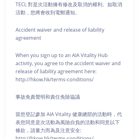
TECL 對是次活動擁有修改及取消的權利。如取消
活動，您將會收到電郵通知。
Accident waiver and release of liability
agreement
When you sign up to an AIA Vitality Hub
activity, you agree to the accident waiver and
release of liability agreement here:
http://hkow.hk/terms-conditions/
事故免責聲明和責任免除協議
當您登記參加 AIA Vitality 健康總部的活動時，代
表您同意是次活動為風險自負的活動和同意以下
條款，請量力而為及注意安全:
http://hkow.hk/terms-conditions/