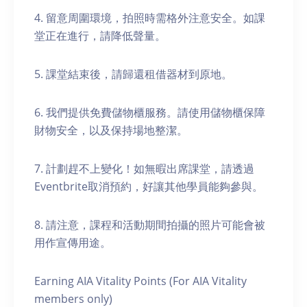
4. 留意周圍環境，拍照時需格外注意安全。如課
堂正在進行，請降低聲量。
5. 課堂結束後，請歸還租借器材到原地。
6. 我們提供免費儲物櫃服務。請使用儲物櫃保障
財物安全，以及保持場地整潔。
7. 計劃趕不上變化！如無暇出席課堂，請透過
Eventbrite取消預約，好讓其他學員能夠參與。
8. 請注意，課程和活動期間拍攝的照片可能會被
用作宣傳用途。
Earning AIA Vitality Points (For AIA Vitality
members only)