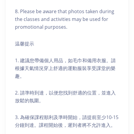
8. Please be aware that photos taken during
the classes and activities may be used for
promotional purposes.
温馨提示
1. 建議您帶備個人用品，如毛巾和備用衣服。請
根據天氣情況穿上舒適的運動服裝享受課堂的樂
趣。
2. 請準時到達，以便您找到舒適的位置，並進入
放鬆的氛圍。
3. 為確保課程順利及準時開始，請提前至少10-15
分鐘到達。課程開始後，遲到者將不允許進入。