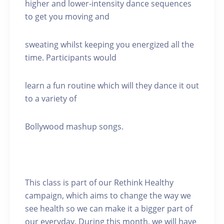
higher and lower-intensity dance sequences
to get you moving and
sweating whilst keeping you energized all the
time. Participants would
learn a fun routine which will they dance it out
to a variety of
Bollywood mashup songs.
This class is part of our Rethink Healthy
campaign, which aims to change the way we
see health so we can make it a bigger part of
our everyday. During this month, we will have