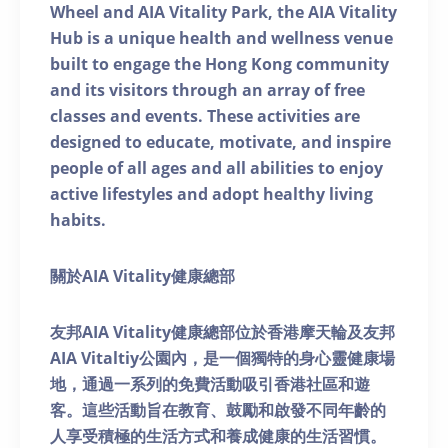
Wheel and AIA Vitality Park, the AIA Vitality
Hub is a unique health and wellness venue
built to engage the Hong Kong community
and its visitors through an array of free
classes and events. These activities are
designed to educate, motivate, and inspire
people of all ages and all abilities to enjoy
active lifestyles and adopt healthy living
habits.
關於AIA Vitality健康總部
友邦AIA Vitality健康總部位於香港摩天輪及友邦
AIA Vitaltiy公園內，是一個獨特的身心靈健康場
地，通過一系列的免費活動吸引香港社區和遊
客。這些活動旨在教育、鼓勵和啟發不同年齡的
人享受積極的生活方式和養成健康的生活習慣。