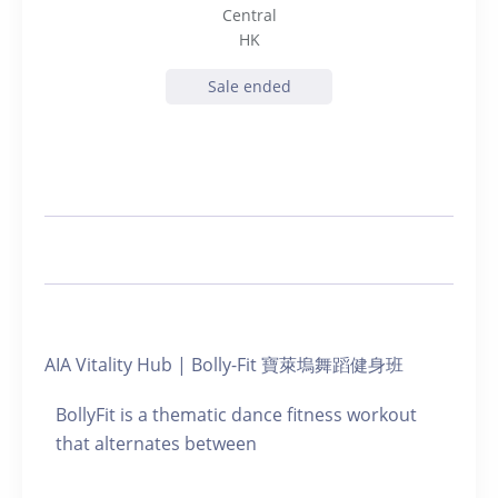
Central
HK
Sale ended
AIA Vitality Hub | Bolly-Fit 寶萊塢舞蹈健身班
BollyFit is a thematic dance fitness workout
that alternates between