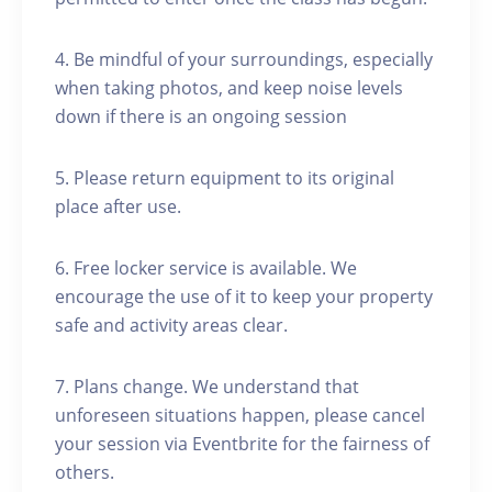
4. Be mindful of your surroundings, especially
when taking photos, and keep noise levels
down if there is an ongoing session
5. Please return equipment to its original
place after use.
6. Free locker service is available. We
encourage the use of it to keep your property
safe and activity areas clear.
7. Plans change. We understand that
unforeseen situations happen, please cancel
your session via Eventbrite for the fairness of
others.