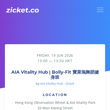
Menu
AIA Vitality Hub | Bolly-Fit 寶萊塢舞蹈健身班
FRIDAY, 19 JUN 2026
13:00 — 13:50 HKT
AIA Vitality Hub | Bolly-Fit 寶萊塢舞蹈健
身班
by
AIA Vitality Hub - Zicket
LOCATION
Hong Kong Observation Wheel & AIA Vitality Park
33 Man Kwong Street