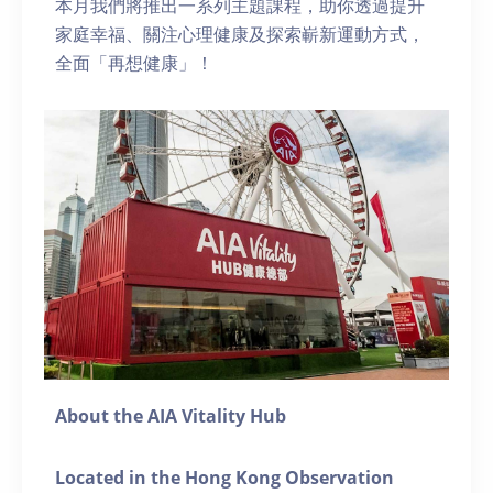
本月我們將推出一系列主題課程，助你透過提升
家庭幸福、關注心理健康及探索嶄新運動方式，
全面「再想健康」！
About the AIA Vitality Hub
Located in the Hong Kong Observation