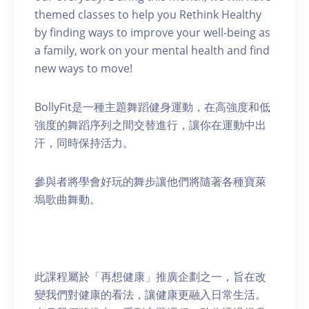
themed classes to help you Rethink Healthy
by finding ways to improve your well-being as
a family, work on your mental health and find
new ways to move!
BollyFit是一種主題舞蹈健身運動，在高強度和低
強度的舞蹈序列之間交替進行，讓你在運動中出
汗，同時保持活力。
參與者將學會好玩的舞步讓他們將隨著各種寶萊
塢歌曲舞動。
此課程屬於「再想健康」推廣企劃之一，旨在改
變我們對健康的看法，讓健康更融入日常生活。