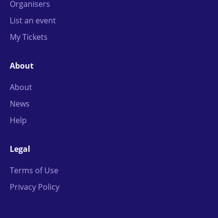
Organisers
List an event
My Tickets
About
About
News
Help
Legal
Terms of Use
Privacy Policy