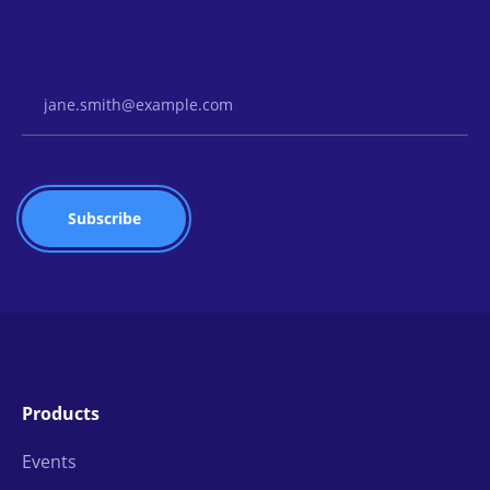
Email Address
Products
Events