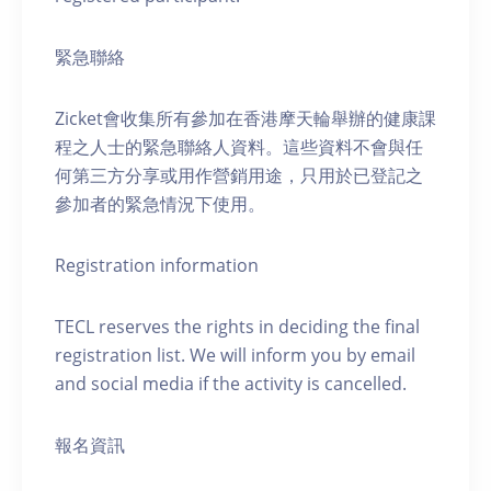
緊急聯絡
Zicket會收集所有參加在香港摩天輪舉辦的健康課
程之人士的緊急聯絡人資料。這些資料不會與任
何第三方分享或用作營銷用途，只用於已登記之
參加者的緊急情況下使用。
Registration information
TECL reserves the rights in deciding the final
registration list. We will inform you by email
and social media if the activity is cancelled.
報名資訊