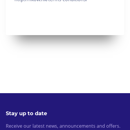
Stay up to date
Receive our latest news, announcements and offers.