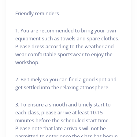
Friendly reminders
1. You are recommended to bring your own
equipment such as towels and spare clothes.
Please dress according to the weather and
wear comfortable sportswear to enjoy the
workshop.
2. Be timely so you can find a good spot and
get settled into the relaxing atmosphere.
3. To ensure a smooth and timely start to
each class, please arrive at least 10-15
minutes before the scheduled start time.
Please note that late arrivals will not be
permitted to enter once the class has begun.