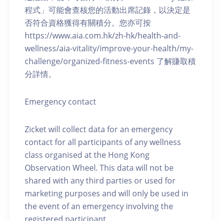
程式」可能會查核您的活動出席記錄，以決定是
否符合資格獲得有關積分。您亦可按
https://www.aia.com.hk/zh-hk/health-and-
wellness/aia-vitality/improve-your-health/my-
challenge/organized-fitness-events 了解賺取積
分詳情。
Emergency contact
Zicket will collect data for an emergency
contact for all participants of any wellness
class organised at the Hong Kong
Observation Wheel. This data will not be
shared with any third parties or used for
marketing purposes and will only be used in
the event of an emergency involving the
registered participant.