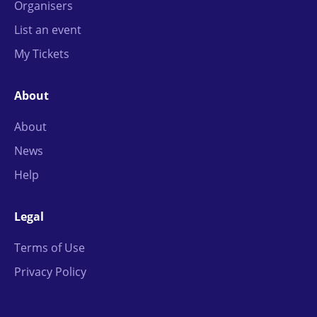
Organisers
List an event
My Tickets
About
About
News
Help
Legal
Terms of Use
Privacy Policy