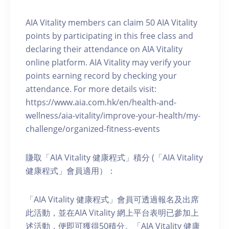
AIA Vitality members can claim 50 AIA Vitality
points by participating in this free class and
declaring their attendance on AIA Vitality
online platform. AIA Vitality may verify your
points earning record by checking your
attendance. For more details visit:
https://www.aia.com.hk/en/health-and-
wellness/aia-vitality/improve-your-health/my-
challenge/organized-fitness-events
賺取「AIA Vitality 健康程式」積分 (「AIA Vitality
健康程式」會員適用）：
「AIA Vitality 健康程式」會員可透過報名及出席
此活動，並在AIA Vitality 網上平台表明已參加上
述活動，便即可獲得50積分。「AIA Vitality 健康