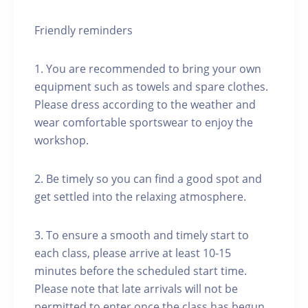
Friendly reminders
1. You are recommended to bring your own
equipment such as towels and spare clothes.
Please dress according to the weather and
wear comfortable sportswear to enjoy the
workshop.
2. Be timely so you can find a good spot and
get settled into the relaxing atmosphere.
3. To ensure a smooth and timely start to
each class, please arrive at least 10-15
minutes before the scheduled start time.
Please note that late arrivals will not be
permitted to enter once the class has begun.