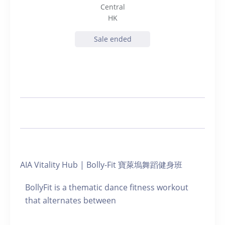
Central
HK
Sale ended
AIA Vitality Hub | Bolly-Fit 寶萊塢舞蹈健身班
BollyFit is a thematic dance fitness workout
that alternates between