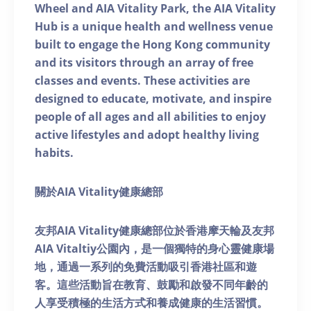
Wheel and AIA Vitality Park, the AIA Vitality
Hub is a unique health and wellness venue
built to engage the Hong Kong community
and its visitors through an array of free
classes and events. These activities are
designed to educate, motivate, and inspire
people of all ages and all abilities to enjoy
active lifestyles and adopt healthy living
habits.
關於AIA Vitality健康總部
友邦AIA Vitality健康總部位於香港摩天輪及友邦
AIA Vitaltiy公園內，是一個獨特的身心靈健康場
地，通過一系列的免費活動吸引香港社區和遊
客。這些活動旨在教育、鼓勵和啟發不同年齡的
人享受積極的生活方式和養成健康的生活習慣。