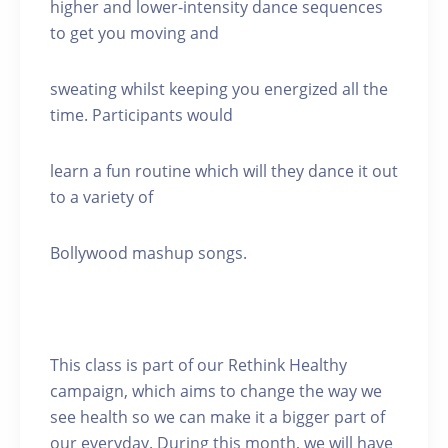
higher and lower-intensity dance sequences
to get you moving and
sweating whilst keeping you energized all the
time. Participants would
learn a fun routine which will they dance it out
to a variety of
Bollywood mashup songs.
This class is part of our Rethink Healthy
campaign, which aims to change the way we
see health so we can make it a bigger part of
our everyday. During this month, we will have