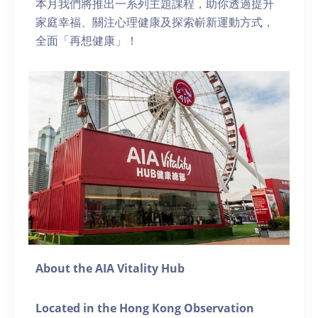
本月我們將推出一系列主題課程，助你透過提升
家庭幸福、關注心理健康及探索嶄新運動方式，
全面「再想健康」！
About the AIA Vitality Hub
Located in the Hong Kong Observation