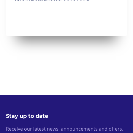
Stay up to date
Receive our latest news, announcements and offers.