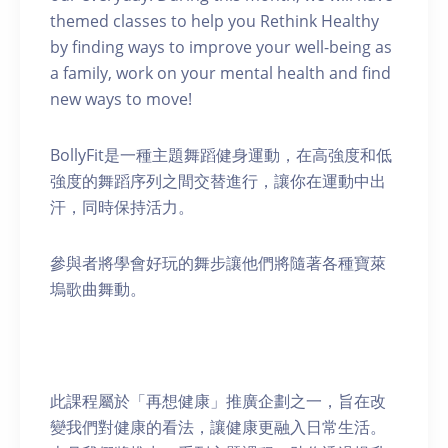
themed classes to help you Rethink Healthy
by finding ways to improve your well-being as
a family, work on your mental health and find
new ways to move!
BollyFit是一種主題舞蹈健身運動，在高強度和低
強度的舞蹈序列之間交替進行，讓你在運動中出
汗，同時保持活力。
參與者將學會好玩的舞步讓他們將隨著各種寶萊
塢歌曲舞動。
此課程屬於「再想健康」推廣企劃之一，旨在改
變我們對健康的看法，讓健康更融入日常生活。