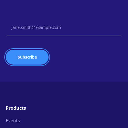
Email Address
Products
Events