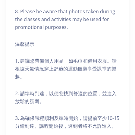
8. Please be aware that photos taken during
the classes and activities may be used for
promotional purposes.
温馨提示
1. 建議您帶備個人用品，如毛巾和備用衣服。請
根據天氣情況穿上舒適的運動服裝享受課堂的樂
趣。
2. 請準時到達，以便您找到舒適的位置，並進入
放鬆的氛圍。
3. 為確保課程順利及準時開始，請提前至少10-15
分鐘到達。課程開始後，遲到者將不允許進入。