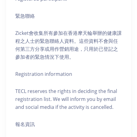
緊急聯絡
Zicket會收集所有參加在香港摩天輪舉辦的健康課
程之人士的緊急聯絡人資料。這些資料不會與任
何第三方分享或用作營銷用途，只用於已登記之
參加者的緊急情況下使用。
Registration information
TECL reserves the rights in deciding the final
registration list. We will inform you by email
and social media if the activity is cancelled.
報名資訊