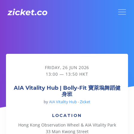
Menu
AIA Vitality Hub | Bolly-Fit 寶萊塢舞蹈健身班
FRIDAY, 26 JUN 2026
13:00 — 13:50 HKT
AIA Vitality Hub | Bolly-Fit 寶萊塢舞蹈健
身班
by
AIA Vitality Hub - Zicket
LOCATION
Hong Kong Observation Wheel & AIA Vitality Park
33 Man Kwong Street