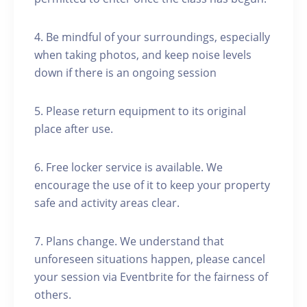
4. Be mindful of your surroundings, especially
when taking photos, and keep noise levels
down if there is an ongoing session
5. Please return equipment to its original
place after use.
6. Free locker service is available. We
encourage the use of it to keep your property
safe and activity areas clear.
7. Plans change. We understand that
unforeseen situations happen, please cancel
your session via Eventbrite for the fairness of
others.