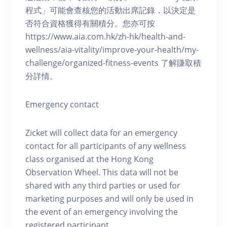
程式」可能會查核您的活動出席記錄，以決定是
否符合資格獲得有關積分。您亦可按
https://www.aia.com.hk/zh-hk/health-and-
wellness/aia-vitality/improve-your-health/my-
challenge/organized-fitness-events 了解賺取積
分詳情。
Emergency contact
Zicket will collect data for an emergency
contact for all participants of any wellness
class organised at the Hong Kong
Observation Wheel. This data will not be
shared with any third parties or used for
marketing purposes and will only be used in
the event of an emergency involving the
registered participant.