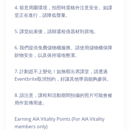
4. 留意周圍環境，拍照時需格外注意安全。如課
堂正在進行，請降低聲量。
5. 課堂結束後，請歸還租借器材到原地。
6. 我們提供免費儲物櫃服務。請使用儲物櫃保障
財物安全，以及保持場地整潔。
7. 計劃趕不上變化！如無暇出席課堂，請透過
Eventbrite取消預約，好讓其他學員能夠參與。
8. 請注意，課程和活動期間拍攝的照片可能會被
用作宣傳用途。
Earning AIA Vitality Points (For AIA Vitality
members only)