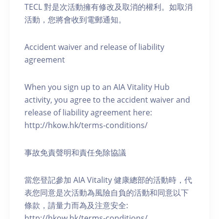
TECL 對是次活動擁有修改及取消的權利。如取消
活動，您將會收到電郵通知。
Accident waiver and release of liability
agreement
When you sign up to an AIA Vitality Hub
activity, you agree to the accident waiver and
release of liability agreement here:
http://hkow.hk/terms-conditions/
事故免責聲明和責任免除協議
當您登記參加 AIA Vitality 健康總部的活動時，代
表您同意是次活動為風險自負的活動和同意以下
條款，請量力而為及注意安全:
http://hkow.hk/terms-conditions/