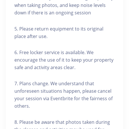
when taking photos, and keep noise levels
down if there is an ongoing session
5. Please return equipment to its original
place after use.
6. Free locker service is available. We
encourage the use of it to keep your property
safe and activity areas clear.
7. Plans change. We understand that
unforeseen situations happen, please cancel
your session via Eventbrite for the fairness of
others.
8. Please be aware that photos taken during