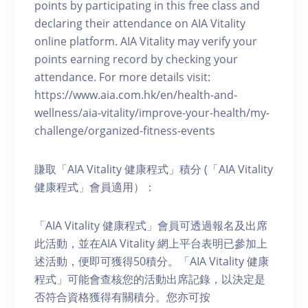
points by participating in this free class and
declaring their attendance on AIA Vitality
online platform. AIA Vitality may verify your
points earning record by checking your
attendance. For more details visit:
https://www.aia.com.hk/en/health-and-
wellness/aia-vitality/improve-your-health/my-
challenge/organized-fitness-events
賺取「AIA Vitality 健康程式」積分 (「AIA Vitality
健康程式」會員適用）：
「AIA Vitality 健康程式」會員可透過報名及出席
此活動，並在AIA Vitality 網上平台表明已參加上
述活動，便即可獲得50積分。「AIA Vitality 健康
程式」可能會查核您的活動出席記錄，以決定是
否符合資格獲得有關積分。您亦可按