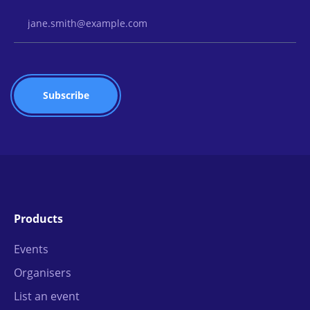
Email Address
Products
Events
Organisers
List an event