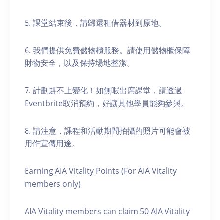
5. 課堂結束後，請歸還租借器材到原地。
6. 我們提供免費儲物櫃服務。請使用儲物櫃保障
財物安全，以及保持場地整潔。
7. 計劃趕不上變化！如無暇出席課堂，請透過
Eventbrite取消預約，好讓其他學員能夠參與。
8. 請注意，課程和活動期間拍攝的照片可能會被
用作宣傳用途。
Earning AIA Vitality Points (For AIA Vitality
members only)
AIA Vitality members can claim 50 AIA Vitality