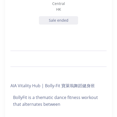
Central
HK
Sale ended
AIA Vitality Hub | Bolly-Fit 寶萊塢舞蹈健身班
BollyFit is a thematic dance fitness workout
that alternates between