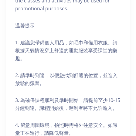
the classes and activities may be used for
promotional purposes.
温馨提示
1. 建議您帶備個人用品，如毛巾和備用衣服。請
根據天氣情況穿上舒適的運動服裝享受課堂的樂
趣。
2. 請準時到達，以便您找到舒適的位置，並進入
放鬆的氛圍。
3. 為確保課程順利及準時開始，請提前至少10-15
分鐘到達。課程開始後，遲到者將不允許進入。
4. 留意周圍環境，拍照時需格外注意安全。如課
堂正在進行，請降低聲量。