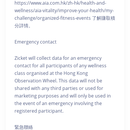
https://www.aia.com.hk/zh-hk/health-and-
wellness/aia-vitality/improve-your-health/my-
challenge/organized-fitness-events 了解賺取積
分詳情。
Emergency contact
Zicket will collect data for an emergency
contact for all participants of any wellness
class organised at the Hong Kong
Observation Wheel. This data will not be
shared with any third parties or used for
marketing purposes and will only be used in
the event of an emergency involving the
registered participant.
緊急聯絡