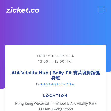
Menu
AIA Vitality Hub | Bolly-Fit 寶萊塢舞蹈健身班
FRIDAY, 06 SEP 2024
13:00 — 13:50 HKT
AIA Vitality Hub | Bolly-Fit 寶萊塢舞蹈健
身班
by
AIA Vitality Hub - Zicket
LOCATION
Hong Kong Observation Wheel & AIA Vitality Park
33 Man Kwong Street