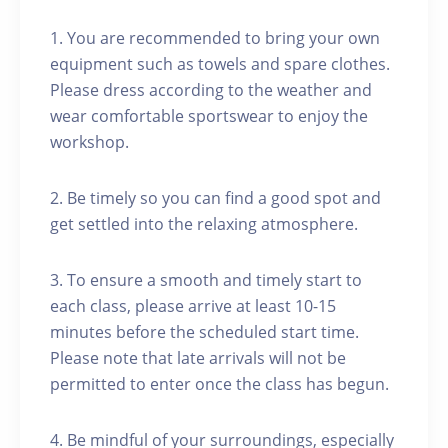
1. You are recommended to bring your own
equipment such as towels and spare clothes.
Please dress according to the weather and
wear comfortable sportswear to enjoy the
workshop.
2. Be timely so you can find a good spot and
get settled into the relaxing atmosphere.
3. To ensure a smooth and timely start to
each class, please arrive at least 10-15
minutes before the scheduled start time.
Please note that late arrivals will not be
permitted to enter once the class has begun.
4. Be mindful of your surroundings, especially