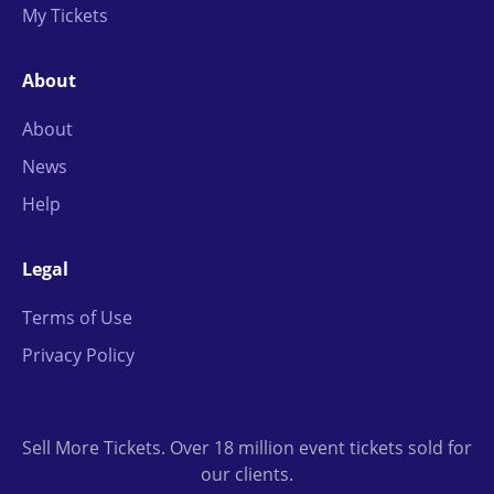
My Tickets
About
About
News
Help
Legal
Terms of Use
Privacy Policy
Sell More Tickets. Over 18 million event tickets sold for
our clients.