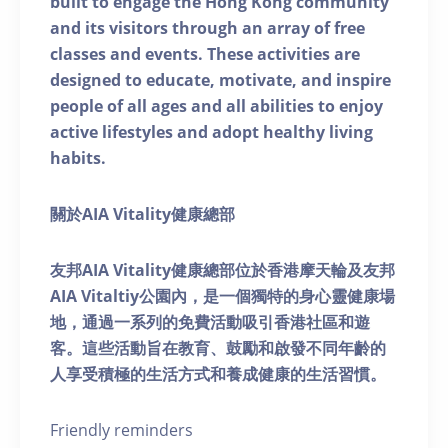
built to engage the Hong Kong community
and its visitors through an array of free
classes and events. These activities are
designed to educate, motivate, and inspire
people of all ages and all abilities to enjoy
active lifestyles and adopt healthy living
habits.
關於AIA Vitality健康總部
友邦AIA Vitality健康總部位於香港摩天輪及友邦
AIA Vitaltiy公園內，是一個獨特的身心靈健康場
地，通過一系列的免費活動吸引香港社區和遊
客。這些活動旨在教育、鼓勵和啟發不同年齡的
人享受積極的生活方式和養成健康的生活習慣。
Friendly reminders