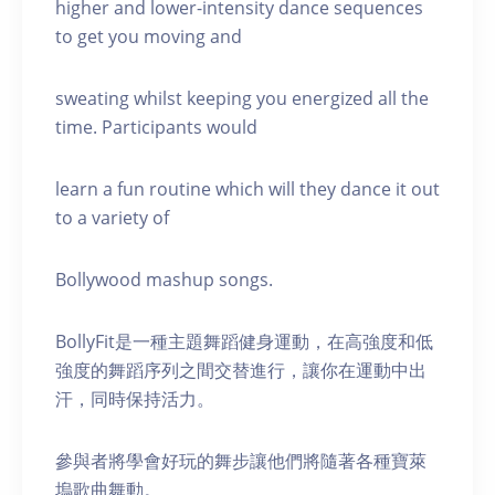
higher and lower-intensity dance sequences
to get you moving and
sweating whilst keeping you energized all the
time. Participants would
learn a fun routine which will they dance it out
to a variety of
Bollywood mashup songs.
BollyFit是一種主題舞蹈健身運動，在高強度和低
強度的舞蹈序列之間交替進行，讓你在運動中出
汗，同時保持活力。
參與者將學會好玩的舞步讓他們將隨著各種寶萊
塢歌曲舞動。