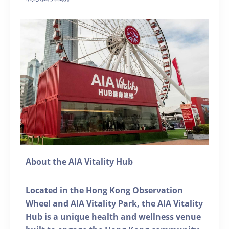
About the AIA Vitality Hub
Located in the Hong Kong Observation
Wheel and AIA Vitality Park, the AIA Vitality
Hub is a unique health and wellness venue