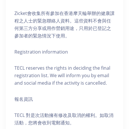
Zicket會收集所有參加在香港摩天輪舉辦的健康課
程之人士的緊急聯絡人資料。這些資料不會與任
何第三方分享或用作營銷用途，只用於已登記之
參加者的緊急情況下使用。
Registration information
TECL reserves the rights in deciding the final
registration list. We will inform you by email
and social media if the activity is cancelled.
報名資訊
TECL 對是次活動擁有修改及取消的權利。如取消
活動，您將會收到電郵通知。