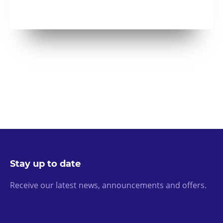
Stay up to date
Receive our latest news, announcements and offers.