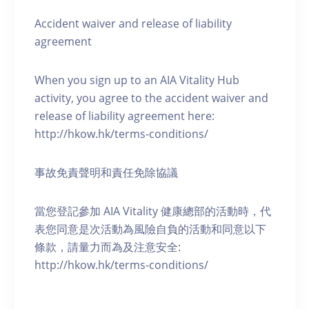
Accident waiver and release of liability
agreement
When you sign up to an AIA Vitality Hub
activity, you agree to the accident waiver and
release of liability agreement here:
http://hkow.hk/terms-conditions/
事故免責聲明和責任免除協議
當您登記參加 AIA Vitality 健康總部的活動時，代
表您同意是次活動為風險自負的活動和同意以下
條款，請量力而為及注意安全:
http://hkow.hk/terms-conditions/