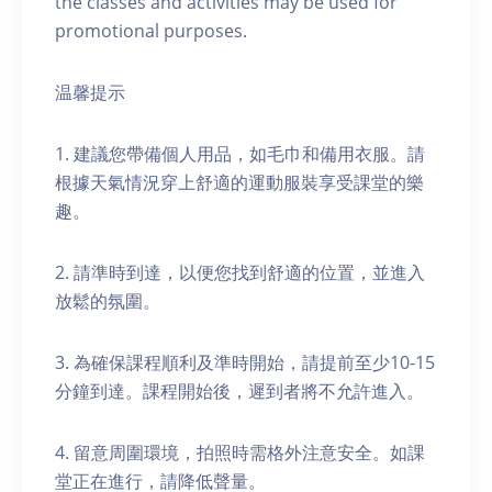
the classes and activities may be used for
promotional purposes.
温馨提示
1. 建議您帶備個人用品，如毛巾和備用衣服。請
根據天氣情況穿上舒適的運動服裝享受課堂的樂
趣。
2. 請準時到達，以便您找到舒適的位置，並進入
放鬆的氛圍。
3. 為確保課程順利及準時開始，請提前至少10-15
分鐘到達。課程開始後，遲到者將不允許進入。
4. 留意周圍環境，拍照時需格外注意安全。如課
堂正在進行，請降低聲量。