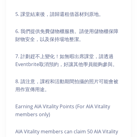
5. 課堂結束後，請歸還租借器材到原地。
6. 我們提供免費儲物櫃服務。請使用儲物櫃保障
財物安全，以及保持場地整潔。
7. 計劃趕不上變化！如無暇出席課堂，請透過
Eventbrite取消預約，好讓其他學員能夠參與。
8. 請注意，課程和活動期間拍攝的照片可能會被
用作宣傳用途。
Earning AIA Vitality Points (For AIA Vitality
members only)
AIA Vitality members can claim 50 AIA Vitality