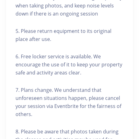
when taking photos, and keep noise levels
down if there is an ongoing session
5. Please return equipment to its original
place after use.
6. Free locker service is available. We
encourage the use of it to keep your property
safe and activity areas clear.
7. Plans change. We understand that
unforeseen situations happen, please cancel
your session via Eventbrite for the fairness of
others.
8. Please be aware that photos taken during