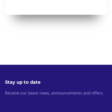
Stay up to date
Receive our latest news, announcements and offers.