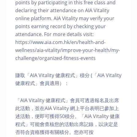
points by participating in this free class and
declaring their attendance on AIA Vitality
online platform. AIA Vitality may verify your
points earning record by checking your
attendance. For more details visit:
https://www.aia.com.hk/en/health-and-
wellness/aia-vitality/improve-your-health/my-
challenge/organized-fitness-events
賺取「AIA Vitality 健康程式」積分 (「AIA Vitality
健康程式」會員適用）：
「AIA Vitality 健康程式」會員可透過報名及出席
此活動，並在AIA Vitality 網上平台表明已參加上
述活動，便即可獲得50積分。「AIA Vitality 健康
程式」可能會查核您的活動出席記錄，以決定是
否符合資格獲得有關積分。您亦可按