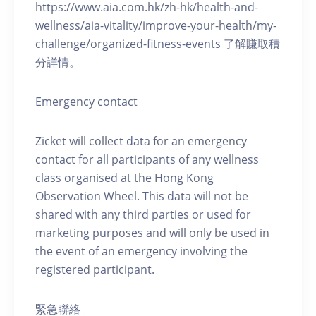
https://www.aia.com.hk/zh-hk/health-and-
wellness/aia-vitality/improve-your-health/my-
challenge/organized-fitness-events 了解賺取積
分詳情。
Emergency contact
Zicket will collect data for an emergency
contact for all participants of any wellness
class organised at the Hong Kong
Observation Wheel. This data will not be
shared with any third parties or used for
marketing purposes and will only be used in
the event of an emergency involving the
registered participant.
緊急聯絡