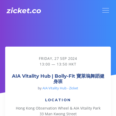
Menu
AIA Vitality Hub | Bolly-Fit 寶萊塢舞蹈健身班
FRIDAY, 27 SEP 2024
13:00 — 13:50 HKT
AIA Vitality Hub | Bolly-Fit 寶萊塢舞蹈健
身班
by
AIA Vitality Hub - Zicket
LOCATION
Hong Kong Observation Wheel & AIA Vitality Park
33 Man Kwong Street