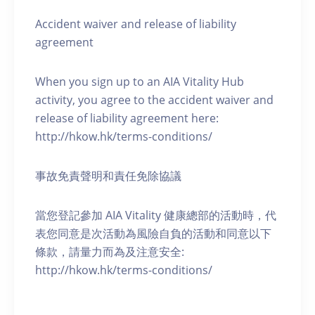
Accident waiver and release of liability
agreement
When you sign up to an AIA Vitality Hub
activity, you agree to the accident waiver and
release of liability agreement here:
http://hkow.hk/terms-conditions/
事故免責聲明和責任免除協議
當您登記參加 AIA Vitality 健康總部的活動時，代
表您同意是次活動為風險自負的活動和同意以下
條款，請量力而為及注意安全:
http://hkow.hk/terms-conditions/