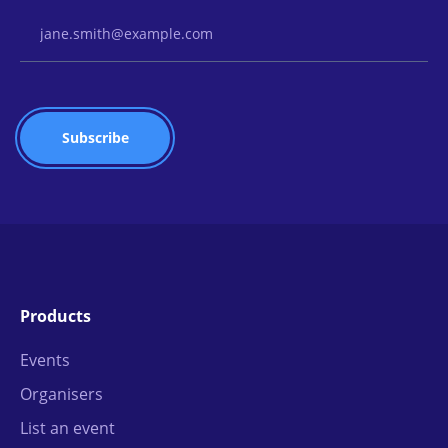
Email Address
Products
Events
Organisers
List an event