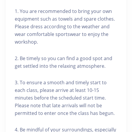
1. You are recommended to bring your own
equipment such as towels and spare clothes.
Please dress according to the weather and
wear comfortable sportswear to enjoy the
workshop.
2. Be timely so you can find a good spot and
get settled into the relaxing atmosphere.
3. To ensure a smooth and timely start to
each class, please arrive at least 10-15
minutes before the scheduled start time.
Please note that late arrivals will not be
permitted to enter once the class has begun.
4. Be mindful of your surroundings, especially