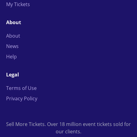
My Tickets
About
About
News
Help
Legal
Terms of Use
Privacy Policy
Sell More Tickets. Over 18 million event tickets sold for
our clients.