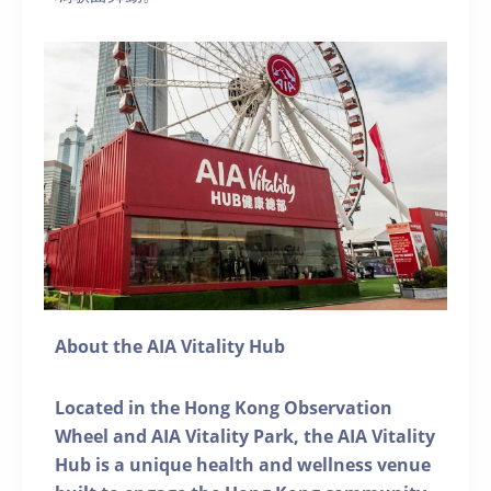
About the AIA Vitality Hub
Located in the Hong Kong Observation
Wheel and AIA Vitality Park, the AIA Vitality
Hub is a unique health and wellness venue