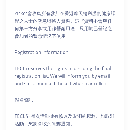
Zicket會收集所有參加在香港摩天輪舉辦的健康課
程之人士的緊急聯絡人資料。這些資料不會與任
何第三方分享或用作營銷用途，只用於已登記之
參加者的緊急情況下使用。
Registration information
TECL reserves the rights in deciding the final
registration list. We will inform you by email
and social media if the activity is cancelled.
報名資訊
TECL 對是次活動擁有修改及取消的權利。如取消
活動，您將會收到電郵通知。