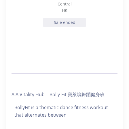
Central
HK
Sale ended
AIA Vitality Hub | Bolly-Fit 寶萊塢舞蹈健身班
BollyFit is a thematic dance fitness workout
that alternates between