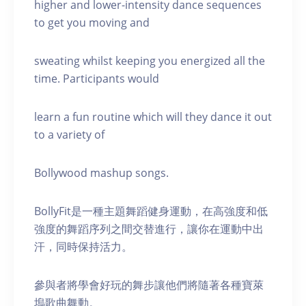
higher and lower-intensity dance sequences
to get you moving and
sweating whilst keeping you energized all the
time. Participants would
learn a fun routine which will they dance it out
to a variety of
Bollywood mashup songs.
BollyFit是一種主題舞蹈健身運動，在高強度和低
強度的舞蹈序列之間交替進行，讓你在運動中出
汗，同時保持活力。
參與者將學會好玩的舞步讓他們將隨著各種寶萊
塢歌曲舞動。