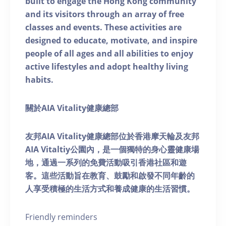
built to engage the Hong Kong community
and its visitors through an array of free
classes and events. These activities are
designed to educate, motivate, and inspire
people of all ages and all abilities to enjoy
active lifestyles and adopt healthy living
habits.
關於AIA Vitality健康總部
友邦AIA Vitality健康總部位於香港摩天輪及友邦
AIA Vitaltiy公園內，是一個獨特的身心靈健康場
地，通過一系列的免費活動吸引香港社區和遊
客。這些活動旨在教育、鼓勵和啟發不同年齡的
人享受積極的生活方式和養成健康的生活習慣。
Friendly reminders