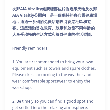
友邦AIA Vitality健康總部位於香港摩天輪及友邦
AIA Vitaltiy公園內，是一個獨特的身心靈健康場
地，通過一系列的免費活動吸引香港社區和遊
客。這些活動旨在教育、鼓勵和啟發不同年齡的
人享受積極的生活方式和養成健康的生活習慣。
Friendly reminders
1. You are recommended to bring your own
equipment such as towels and spare clothes.
Please dress according to the weather and
wear comfortable sportswear to enjoy the
workshop.
2. Be timely so you can find a good spot and
get settled into the relaxing atmosphere.