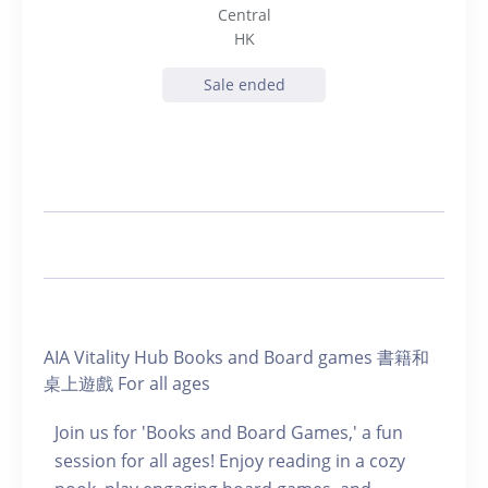
Central
HK
Sale ended
AIA Vitality Hub Books and Board games 書籍和
桌上遊戲 For all ages
Join us for 'Books and Board Games,' a fun
session for all ages! Enjoy reading in a cozy