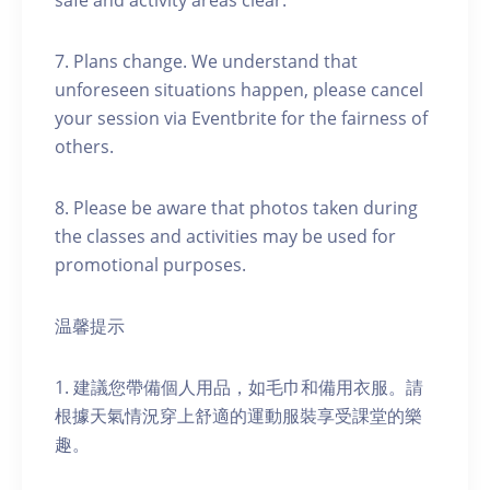
safe and activity areas clear.
7. Plans change. We understand that
unforeseen situations happen, please cancel
your session via Eventbrite for the fairness of
others.
8. Please be aware that photos taken during
the classes and activities may be used for
promotional purposes.
温馨提示
1. 建議您帶備個人用品，如毛巾和備用衣服。請
根據天氣情況穿上舒適的運動服裝享受課堂的樂
趣。