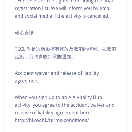
TECL reserves the rights in deciding the final
registration list. We will inform you by email
and social media if the activity is cancelled.
報名資訊
TECL 對是次活動擁有修改及取消的權利。如取消
活動，您將會收到電郵通知。
Accident waiver and release of liability
agreement
When you sign up to an AIA Vitality Hub
activity, you agree to the accident waiver and
release of liability agreement here:
http://hkow.hk/terms-conditions/