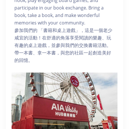
nook, play engaging board games, and
participate in our book exchange. Bring a
book, take a book, and make wonderful
memories with your community.
參加我們的 「書籍和桌上遊戲」，這是一個老少
咸宜的活動！在舒適的角落享受閱讀的樂趣、玩
有趣的桌上遊戲，並參與我們的交換書籍活動。
帶一本書、拿一本書，與您的社區一起創造美好
的回憶。