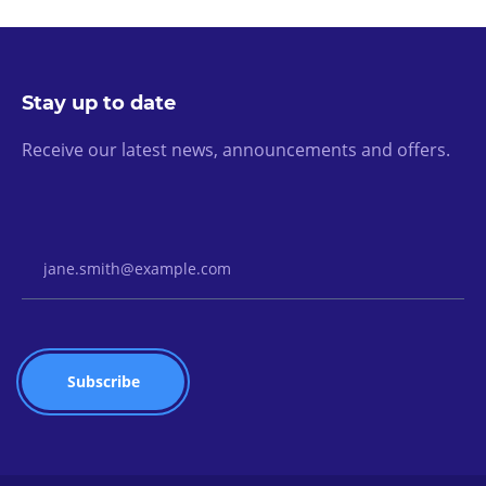
Stay up to date
Receive our latest news, announcements and offers.
Email Address