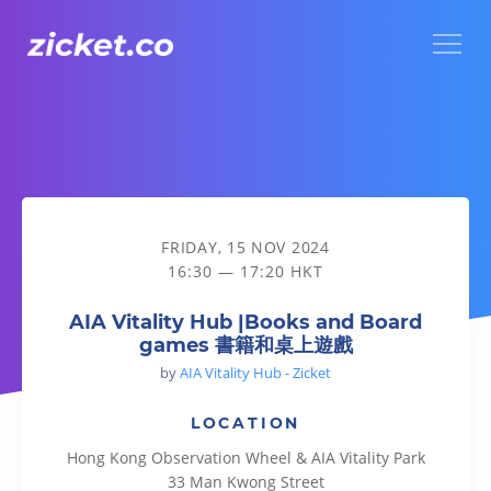
Menu
AIA Vitality Hub |Books and Board games 書籍和桌上遊戲
FRIDAY, 15 NOV 2024
16:30 — 17:20 HKT
AIA Vitality Hub |Books and Board
games 書籍和桌上遊戲
by
AIA Vitality Hub - Zicket
LOCATION
Hong Kong Observation Wheel & AIA Vitality Park
33 Man Kwong Street