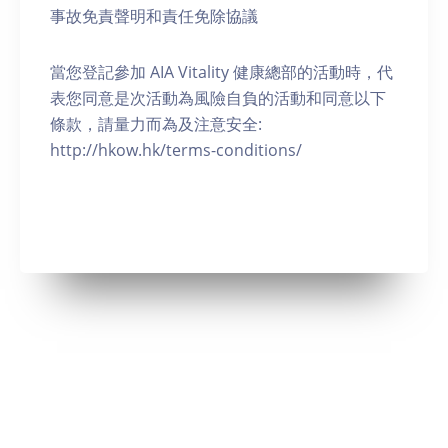
事故免責聲明和責任免除協議
當您登記參加 AIA Vitality 健康總部的活動時，代
表您同意是次活動為風險自負的活動和同意以下
條款，請量力而為及注意安全:
http://hkow.hk/terms-conditions/