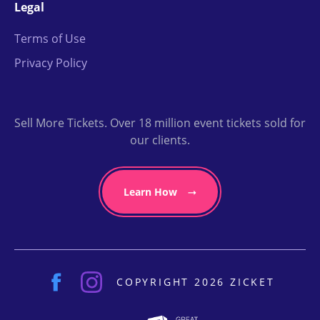
Legal
Terms of Use
Privacy Policy
Sell More Tickets. Over 18 million event tickets sold for
our clients.
Learn How
COPYRIGHT 2026 ZICKET