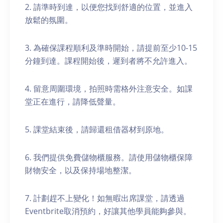
2. 請準時到達，以便您找到舒適的位置，並進入
放鬆的氛圍。
3. 為確保課程順利及準時開始，請提前至少10-15
分鐘到達。課程開始後，遲到者將不允許進入。
4. 留意周圍環境，拍照時需格外注意安全。如課
堂正在進行，請降低聲量。
5. 課堂結束後，請歸還租借器材到原地。
6. 我們提供免費儲物櫃服務。請使用儲物櫃保障
財物安全，以及保持場地整潔。
7. 計劃趕不上變化！如無暇出席課堂，請透過
Eventbrite取消預約，好讓其他學員能夠參與。