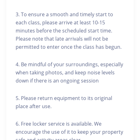
3. To ensure a smooth and timely start to
each class, please arrive at least 10-15
minutes before the scheduled start time.
Please note that late arrivals will not be
permitted to enter once the class has begun.
4. Be mindful of your surroundings, especially
when taking photos, and keep noise levels
down if there is an ongoing session
5. Please return equipment to its original
place after use.
6. Free locker service is available. We
encourage the use of it to keep your property