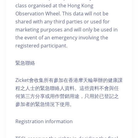
class organised at the Hong Kong
Observation Wheel. This data will not be
shared with any third parties or used for
marketing purposes and will only be used in
the event of an emergency involving the
registered participant.
緊急聯絡
Zicket會收集所有參加在香港摩天輪舉辦的健康課
程之人士的緊急聯絡人資料。這些資料不會與任
何第三方分享或用作營銷用途，只用於已登記之
參加者的緊急情況下使用。
Registration information