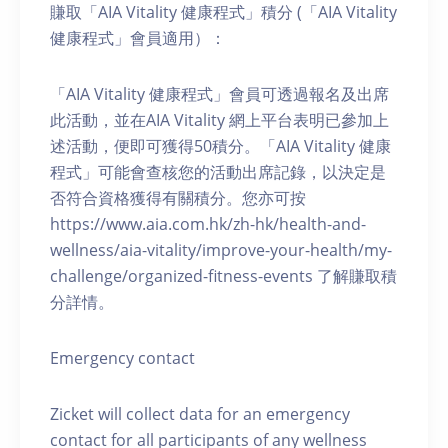
賺取「AIA Vitality 健康程式」積分 (「AIA Vitality
健康程式」會員適用）：
「AIA Vitality 健康程式」會員可透過報名及出席
此活動，並在AIA Vitality 網上平台表明已參加上
述活動，便即可獲得50積分。「AIA Vitality 健康
程式」可能會查核您的活動出席記錄，以決定是
否符合資格獲得有關積分。您亦可按
https://www.aia.com.hk/zh-hk/health-and-
wellness/aia-vitality/improve-your-health/my-
challenge/organized-fitness-events 了解賺取積
分詳情。
Emergency contact
Zicket will collect data for an emergency
contact for all participants of any wellness