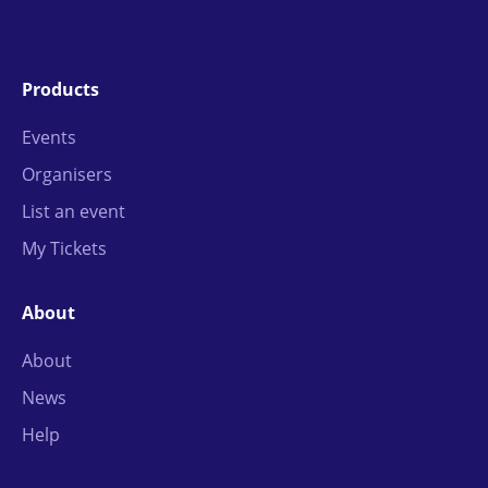
Products
Events
Organisers
List an event
My Tickets
About
About
News
Help