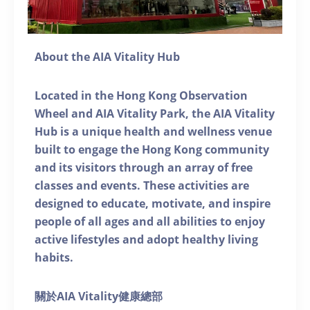
About the AIA Vitality Hub
Located in the Hong Kong Observation
Wheel and AIA Vitality Park, the AIA Vitality
Hub is a unique health and wellness venue
built to engage the Hong Kong community
and its visitors through an array of free
classes and events. These activities are
designed to educate, motivate, and inspire
people of all ages and all abilities to enjoy
active lifestyles and adopt healthy living
habits.
關於AIA Vitality健康總部