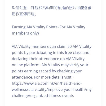
8. 請注意，課程和活動期間拍攝的照片可能會被
用作宣傳用途。
Earning AIA Vitality Points (For AIA Vitality
members only)
AIA Vitality members can claim 50 AIA Vitality
points by participating in this free class and
declaring their attendance on AIA Vitality
online platform. AIA Vitality may verify your
points earning record by checking your
attendance. For more details visit:
https://www.aia.com.hk/en/health-and-
wellness/aia-vitality/improve-your-health/my-
challenge/organized-fitness-events