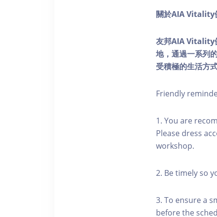
關於AIA Vitali
友邦AIA Vita
地，通過一系列
受積極的生活方
Friendly remind
1. You are reco
Please dress acc
workshop.
2. Be timely so 
3. To ensure a s
before the schedu