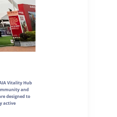
AIA Vitality Hub
 community and
 are designed to
y active