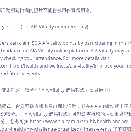
程和活動期間拍攝的照片可能會被用作宣傳用途。
ity Points (For AIA Vitality members only)
ers can claim 50 AIA Vitality points by participating in this 
ttendance on AIA Vitality online platform. AIA Vitality may ve
y checking your attendance. For more details visit:
com.hk/en/health-and-wellness/aia-vitality/improve-your-h
zed-fitness-events
lity 健康程式」積分 (「AIA Vitality 健康程式」會員適用）：
ity 健康程式」會員可透過報名及出席此活動，並在AIA Vitality 
0積分。「AIA Vitality 健康程式」可能會查核您的活動出席
按 https://www.aia.com.hk/zh-hk/health-and-welln
ve-your-health/my-challenge/organized-fitness-events