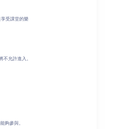
裝享受課堂的樂
者將不允許進入。
員能夠參與。