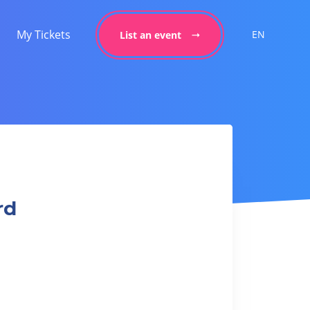
My Tickets
EN
List an event
rd