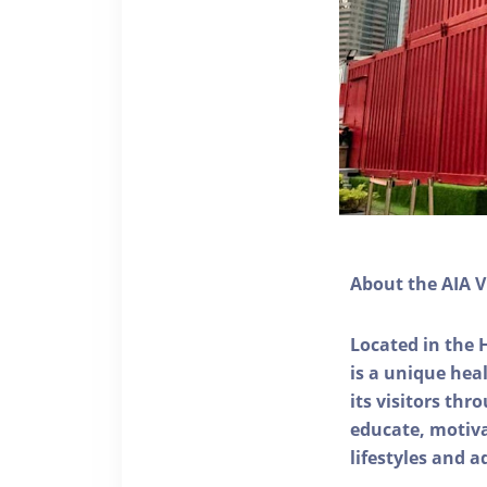
About the AIA V
Located in the 
is a unique he
its visitors thr
educate, motivat
lifestyles and a