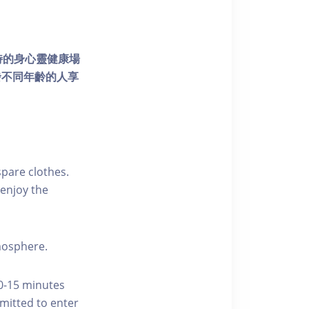
個獨特的身心靈健康場
發不同年齡的人享
pare clothes.
enjoy the
tmosphere.
10-15 minutes
rmitted to enter