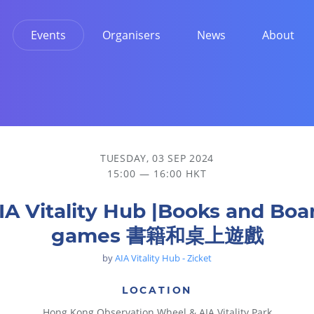
Events
Organisers
News
About
TUESDAY, 03 SEP 2024
15:00 — 16:00 HKT
IA Vitality Hub |Books and Boa
games 書籍和桌上遊戲
by
AIA Vitality Hub - Zicket
LOCATION
Hong Kong Observation Wheel & AIA Vitality Park