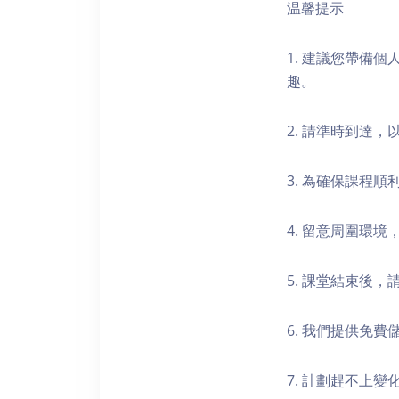
温馨提示
1. 建議您帶備
趣。
2. 請準時到達
3. 為確保課程
4. 留意周圍環
5. 課堂結束後
6. 我們提供免
7. 計劃趕不上變