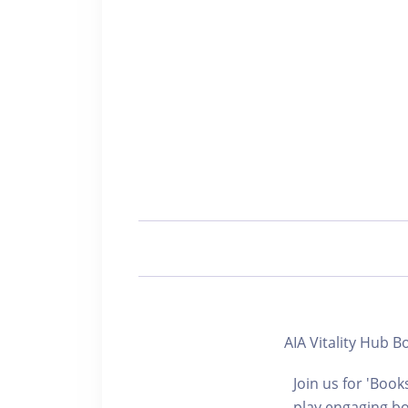
AIA Vitality Hu
Join us for 'Book
play engaging bo