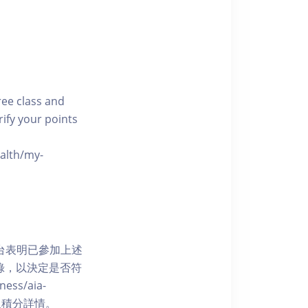
free class and
rify your points
ealth/my-
網上平台表明已參加上述
記錄，以決定是否符
ess/aia-
 了解賺取積分詳情。