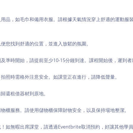
個人用品，如毛巾和備用衣服。請根據天氣情況穿上舒適的運動服
，以便您找到舒適的位置，並進入放鬆的氛圍。
順利及準時開始，請提前至少10-15分鐘到達。課程開始後，遲到
境，拍照時需格外注意安全。如課堂正在進行，請降低聲量。
，請歸還租借器材到原地。
費儲物櫃服務。請使用儲物櫃保障財物安全，以及保持場地整潔。
化！如無暇出席課堂，請透過Eventbrite取消預約，好讓其他學