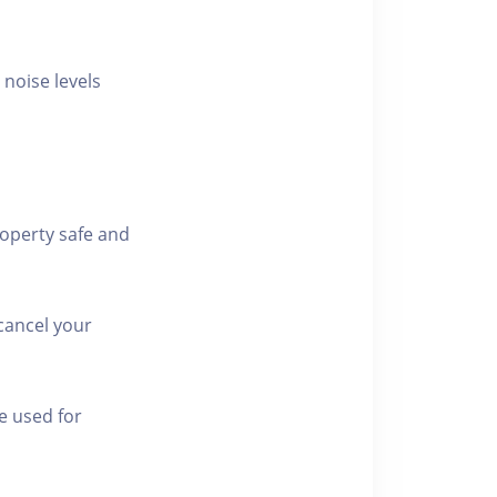
 noise levels
roperty safe and
cancel your
e used for