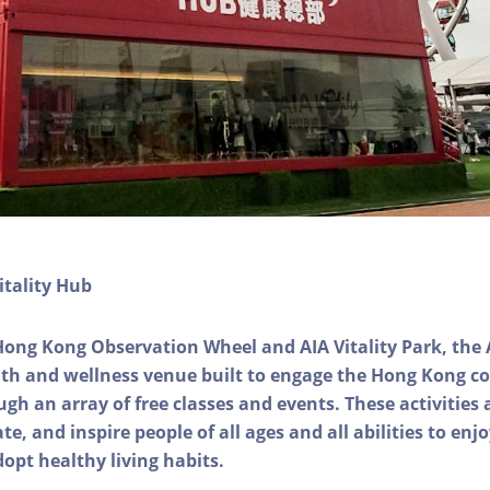
itality Hub
Hong Kong Observation Wheel and AIA Vitality Park, the 
alth and wellness venue built to engage the Hong Kong
ough an array of free classes and events. These activities
e, and inspire people of all ages and all abilities to enjo
dopt healthy living habits.