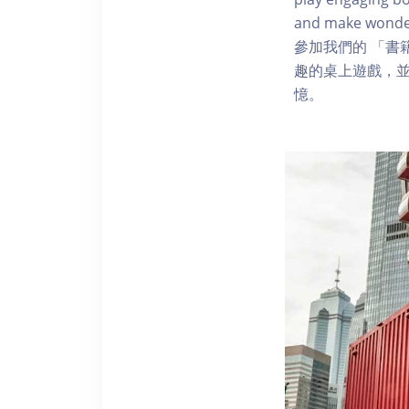
and make wonde
參加我們的 「書
趣的桌上遊戲，
憶。