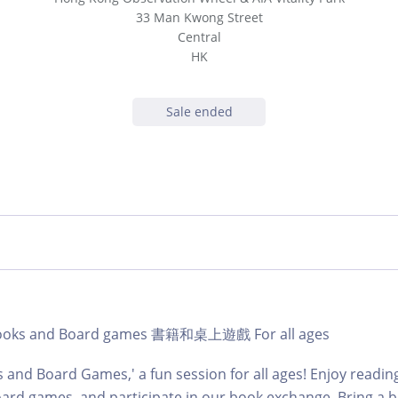
33 Man Kwong Street
Central
HK
Sale ended
b Books and Board games 書籍和桌上遊戲 For all ages
s and Board Games,' a fun session for all ages! Enjoy readin
ard games, and participate in our book exchange. Bring a b