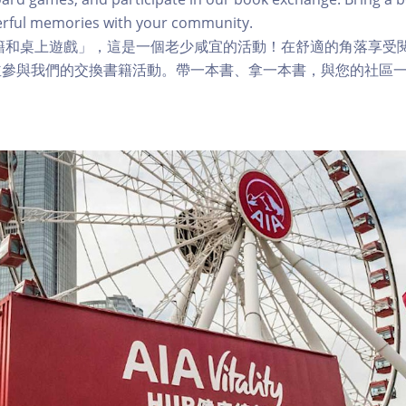
rful memories with your community.
籍和桌上遊戲」，這是一個老少咸宜的活動！在舒適的角落享受
並參與我們的交換書籍活動。帶一本書、拿一本書，與您的社區