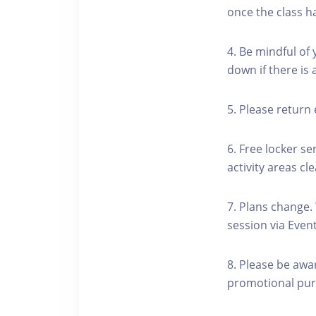
once the class h
4. Be mindful of
down if there is
5. Please return 
6. Free locker se
activity areas cle
7. Plans change.
session via Event
8. Please be awa
promotional pur