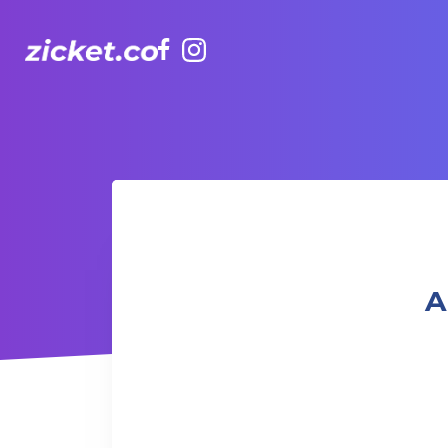
Facebook
Instagram
AIA Vitality Hub |Books and Board games 書籍和桌上遊戲
A