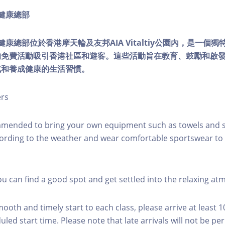
ty健康總部
lity健康總部位於香港摩天輪及友邦AIA Vitaltiy公園內，是一
的免費活動吸引香港社區和遊客。這些活動旨在教育、鼓勵和啟
式和養成健康的生活習慣。
ers
mmended to bring your own equipment such as towels and s
ording to the weather and wear comfortable sportswear to 
you can find a good spot and get settled into the relaxing a
mooth and timely start to each class, please arrive at least 
led start time. Please note that late arrivals will not be pe