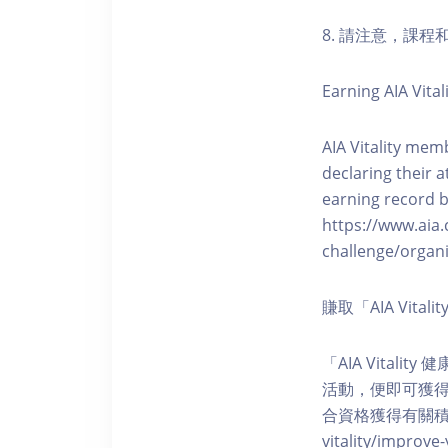
8. 請注意，課
Earning AIA Vital
AIA Vitality memb
declaring their a
earning record b
https://www.aia.
challenge/organi
賺取「AIA Vita
「AIA Vital
活動，便即可獲得5
合資格獲得有關積分。您亦可
vitality/impro