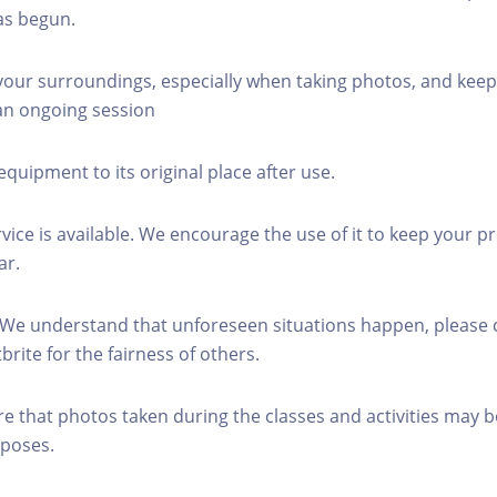
as begun.
 your surroundings, especially when taking photos, and keep
 an ongoing session
equipment to its original place after use.
rvice is available. We encourage the use of it to keep your p
ar.
 We understand that unforeseen situations happen, please 
brite for the fairness of others.
re that photos taken during the classes and activities may b
poses.