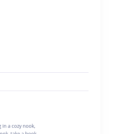
g in a cozy nook,
ook, take a book,