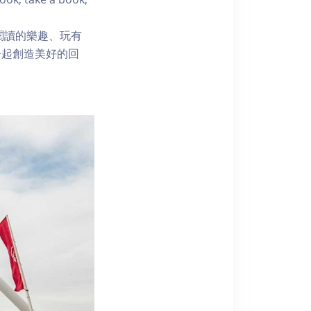
閱讀的樂趣、玩有
一起創造美好的回