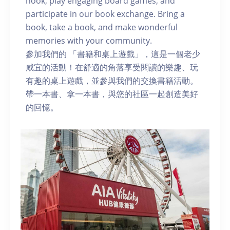
nook, play engaging board games, and
participate in our book exchange. Bring a
book, take a book, and make wonderful
memories with your community.
參加我們的 「書籍和桌上遊戲」，這是一個老少
咸宜的活動！在舒適的角落享受閱讀的樂趣、玩
有趣的桌上遊戲，並參與我們的交換書籍活動。
帶一本書、拿一本書，與您的社區一起創造美好
的回憶。