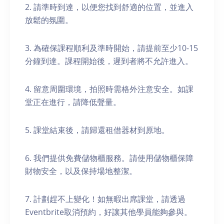
2. 請準時到達，以便您找到舒適的位置，並進入
放鬆的氛圍。
3. 為確保課程順利及準時開始，請提前至少10-15
分鐘到達。課程開始後，遲到者將不允許進入。
4. 留意周圍環境，拍照時需格外注意安全。如課
堂正在進行，請降低聲量。
5. 課堂結束後，請歸還租借器材到原地。
6. 我們提供免費儲物櫃服務。請使用儲物櫃保障
財物安全，以及保持場地整潔。
7. 計劃趕不上變化！如無暇出席課堂，請透過
Eventbrite取消預約，好讓其他學員能夠參與。