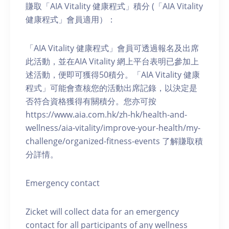
賺取「AIA Vitality 健康程式」積分 (「AIA Vitality
健康程式」會員適用）：
「AIA Vitality 健康程式」會員可透過報名及出席
此活動，並在AIA Vitality 網上平台表明已參加上
述活動，便即可獲得50積分。「AIA Vitality 健康
程式」可能會查核您的活動出席記錄，以決定是
否符合資格獲得有關積分。您亦可按
https://www.aia.com.hk/zh-hk/health-and-
wellness/aia-vitality/improve-your-health/my-
challenge/organized-fitness-events 了解賺取積
分詳情。
Emergency contact
Zicket will collect data for an emergency
contact for all participants of any wellness