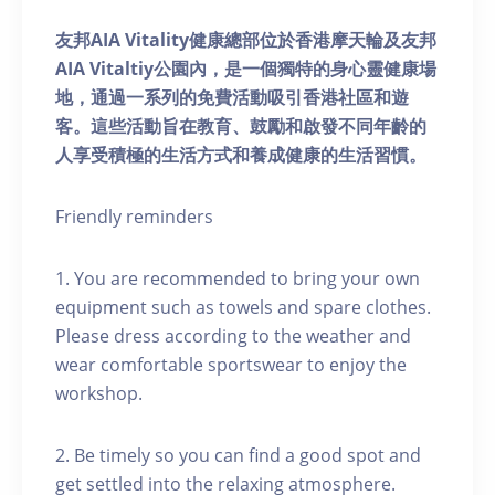
友邦AIA Vitality健康總部位於香港摩天輪及友邦
AIA Vitaltiy公園內，是一個獨特的身心靈健康場
地，通過一系列的免費活動吸引香港社區和遊
客。這些活動旨在教育、鼓勵和啟發不同年齡的
人享受積極的生活方式和養成健康的生活習慣。
Friendly reminders
1. You are recommended to bring your own
equipment such as towels and spare clothes.
Please dress according to the weather and
wear comfortable sportswear to enjoy the
workshop.
2. Be timely so you can find a good spot and
get settled into the relaxing atmosphere.