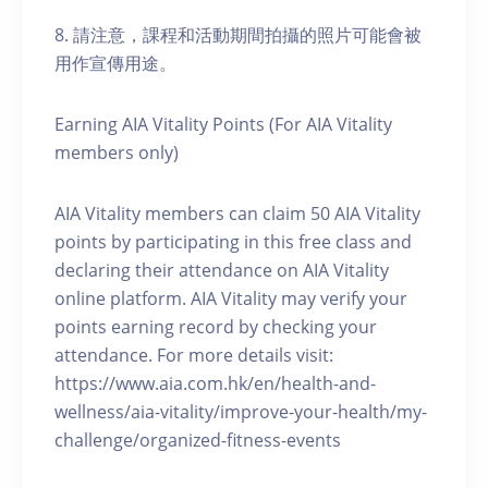
8. 請注意，課程和活動期間拍攝的照片可能會被
用作宣傳用途。
Earning AIA Vitality Points (For AIA Vitality
members only)
AIA Vitality members can claim 50 AIA Vitality
points by participating in this free class and
declaring their attendance on AIA Vitality
online platform. AIA Vitality may verify your
points earning record by checking your
attendance. For more details visit:
https://www.aia.com.hk/en/health-and-
wellness/aia-vitality/improve-your-health/my-
challenge/organized-fitness-events