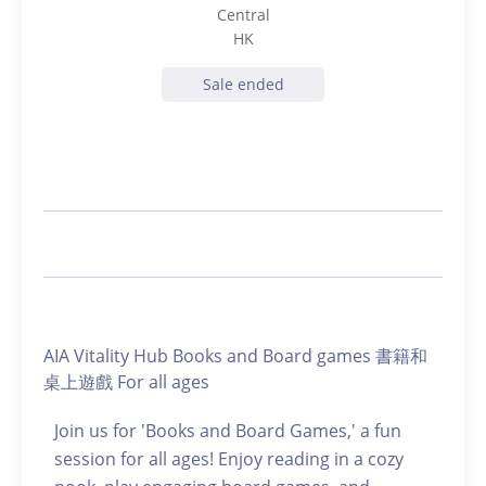
Central
HK
Sale ended
AIA Vitality Hub Books and Board games 書籍和
桌上遊戲 For all ages
Join us for 'Books and Board Games,' a fun
session for all ages! Enjoy reading in a cozy