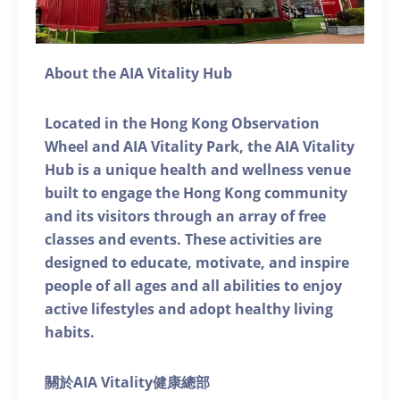
About the AIA Vitality Hub
Located in the Hong Kong Observation
Wheel and AIA Vitality Park, the AIA Vitality
Hub is a unique health and wellness venue
built to engage the Hong Kong community
and its visitors through an array of free
classes and events. These activities are
designed to educate, motivate, and inspire
people of all ages and all abilities to enjoy
active lifestyles and adopt healthy living
habits.
關於AIA Vitality健康總部