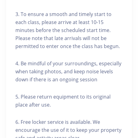
3. To ensure a smooth and timely start to
each class, please arrive at least 10-15
minutes before the scheduled start time.
Please note that late arrivals will not be
permitted to enter once the class has begun.
4. Be mindful of your surroundings, especially
when taking photos, and keep noise levels
down if there is an ongoing session
5. Please return equipment to its original
place after use.
6. Free locker service is available. We
encourage the use of it to keep your property