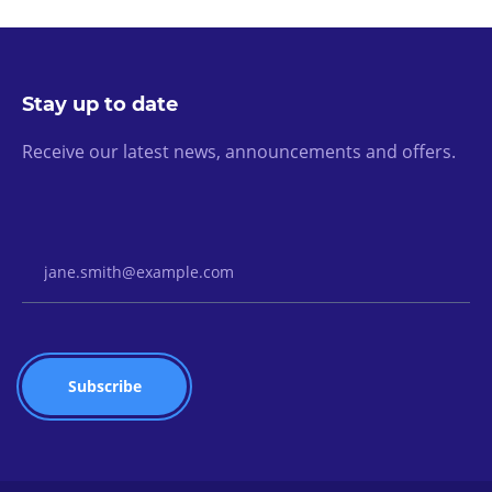
Stay up to date
Receive our latest news, announcements and offers.
Email Address