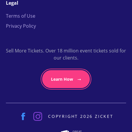
Legal
Terms of Use
Privacy Policy
Sell More Tickets. Over 18 million event tickets sold for
our clients.
Learn How
COPYRIGHT 2026 ZICKET