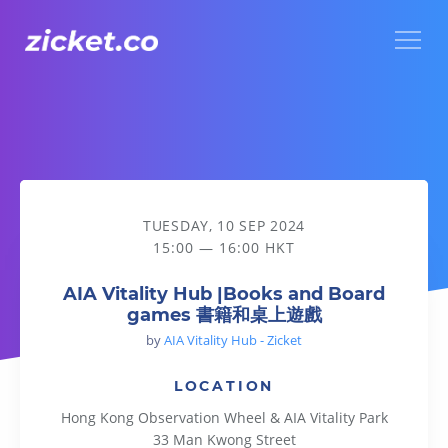
Menu
AIA Vitality Hub |Books and Board games 書籍和桌上遊戲
TUESDAY, 10 SEP 2024
15:00 — 16:00 HKT
AIA Vitality Hub |Books and Board
games 書籍和桌上遊戲
by
AIA Vitality Hub - Zicket
LOCATION
Hong Kong Observation Wheel & AIA Vitality Park
33 Man Kwong Street