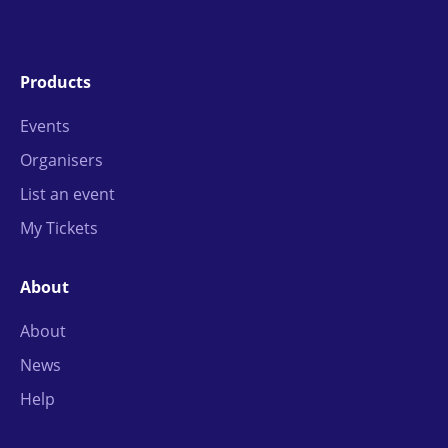
Products
Events
Organisers
List an event
My Tickets
About
About
News
Help