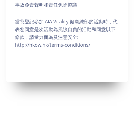
事故免責聲明和責任免除協議
當您登記參加 AIA Vitality 健康總部的活動時，代
表您同意是次活動為風險自負的活動和同意以下
條款，請量力而為及注意安全:
http://hkow.hk/terms-conditions/