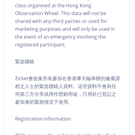
class organised at the Hong Kong
Observation Wheel. This data will not be
shared with any third parties or used for
marketing purposes and will only be used in
the event of an emergency involving the
registered participant.
緊急聯絡
Zicket會收集所有參加在香港摩天輪舉辦的健康課
程之人士的緊急聯絡人資料。這些資料不會與任
何第三方分享或用作營銷用途，只用於已登記之
參加者的緊急情況下使用。
Registration information