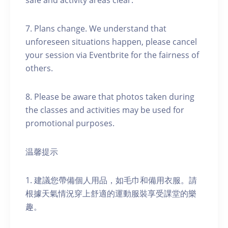
safe and activity areas clear.
7. Plans change. We understand that
unforeseen situations happen, please cancel
your session via Eventbrite for the fairness of
others.
8. Please be aware that photos taken during
the classes and activities may be used for
promotional purposes.
温馨提示
1. 建議您帶備個人用品，如毛巾和備用衣服。請
根據天氣情況穿上舒適的運動服裝享受課堂的樂
趣。