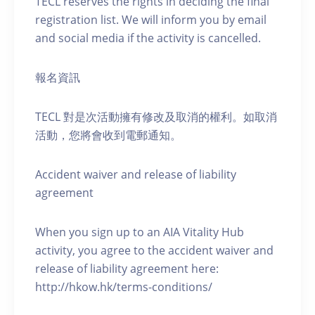
TECL reserves the rights in deciding the final
registration list. We will inform you by email
and social media if the activity is cancelled.
報名資訊
TECL 對是次活動擁有修改及取消的權利。如取消
活動，您將會收到電郵通知。
Accident waiver and release of liability
agreement
When you sign up to an AIA Vitality Hub
activity, you agree to the accident waiver and
release of liability agreement here:
http://hkow.hk/terms-conditions/