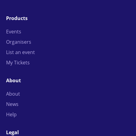
Products
Events
Organisers
List an event
My Tickets
About
About
News
Help
Legal