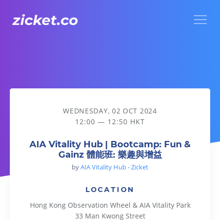
Menu
AIA Vitality Hub | Bootcamp: Fun & Gainz 體能班: 樂趣與增益
WEDNESDAY, 02 OCT 2024
12:00 — 12:50 HKT
AIA Vitality Hub | Bootcamp: Fun &
Gainz 體能班: 樂趣與增益
by
AIA Vitality Hub - Zicket
LOCATION
Hong Kong Observation Wheel & AIA Vitality Park
33 Man Kwong Street