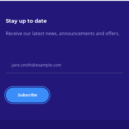
Stay up to date
Receive our latest news, announcements and offers.
Email Address