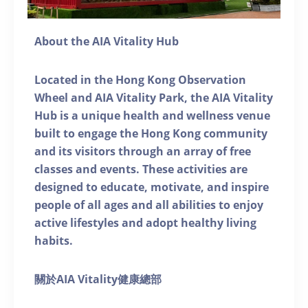
About the AIA Vitality Hub
Located in the Hong Kong Observation
Wheel and AIA Vitality Park, the AIA Vitality
Hub is a unique health and wellness venue
built to engage the Hong Kong community
and its visitors through an array of free
classes and events. These activities are
designed to educate, motivate, and inspire
people of all ages and all abilities to enjoy
active lifestyles and adopt healthy living
habits.
關於AIA Vitality健康總部