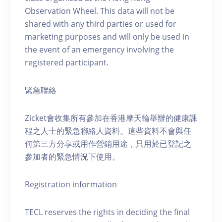
Observation Wheel. This data will not be
shared with any third parties or used for
marketing purposes and will only be used in
the event of an emergency involving the
registered participant.
緊急聯絡
Zicket會收集所有參加在香港摩天輪舉辦的健康課
程之人士的緊急聯絡人資料。這些資料不會與任
何第三方分享或用作營銷用途，只用於已登記之
參加者的緊急情況下使用。
Registration information
TECL reserves the rights in deciding the final