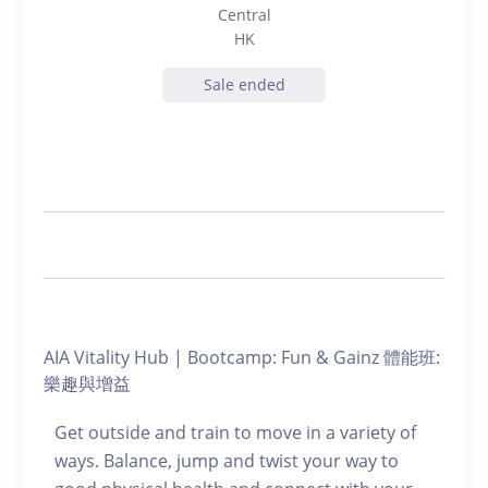
Central
HK
Sale ended
AIA Vitality Hub | Bootcamp: Fun & Gainz 體能班:
樂趣與增益
Get outside and train to move in a variety of
ways. Balance, jump and twist your way to