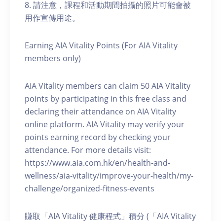
8. 請注意，課程和活動期間拍攝的照片可能會被
用作宣傳用途。
Earning AIA Vitality Points (For AIA Vitality
members only)
AIA Vitality members can claim 50 AIA Vitality
points by participating in this free class and
declaring their attendance on AIA Vitality
online platform. AIA Vitality may verify your
points earning record by checking your
attendance. For more details visit:
https://www.aia.com.hk/en/health-and-
wellness/aia-vitality/improve-your-health/my-
challenge/organized-fitness-events
賺取「AIA Vitality 健康程式」積分 (「AIA Vitality