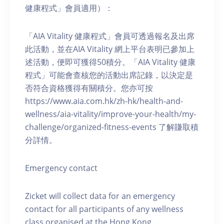
健康程式」會員適用）：
「AIA Vitality 健康程式」會員可透過報名及出席
此活動，並在AIA Vitality 網上平台表明已參加上
述活動，便即可獲得50積分。「AIA Vitality 健康
程式」可能會查核您的活動出席記錄，以決定是
否符合資格獲得有關積分。您亦可按
https://www.aia.com.hk/zh-hk/health-and-
wellness/aia-vitality/improve-your-health/my-
challenge/organized-fitness-events 了解賺取積
分詳情。
Emergency contact
Zicket will collect data for an emergency
contact for all participants of any wellness
class organised at the Hong Kong