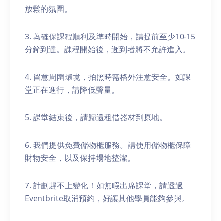
放鬆的氛圍。
3. 為確保課程順利及準時開始，請提前至少10-15
分鐘到達。課程開始後，遲到者將不允許進入。
4. 留意周圍環境，拍照時需格外注意安全。如課
堂正在進行，請降低聲量。
5. 課堂結束後，請歸還租借器材到原地。
6. 我們提供免費儲物櫃服務。請使用儲物櫃保障
財物安全，以及保持場地整潔。
7. 計劃趕不上變化！如無暇出席課堂，請透過
Eventbrite取消預約，好讓其他學員能夠參與。