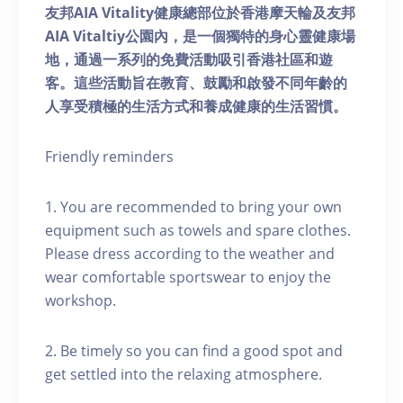
友邦AIA Vitality健康總部位於香港摩天輪及友邦
AIA Vitaltiy公園內，是一個獨特的身心靈健康場
地，通過一系列的免費活動吸引香港社區和遊
客。這些活動旨在教育、鼓勵和啟發不同年齡的
人享受積極的生活方式和養成健康的生活習慣。
Friendly reminders
1. You are recommended to bring your own
equipment such as towels and spare clothes.
Please dress according to the weather and
wear comfortable sportswear to enjoy the
workshop.
2. Be timely so you can find a good spot and
get settled into the relaxing atmosphere.