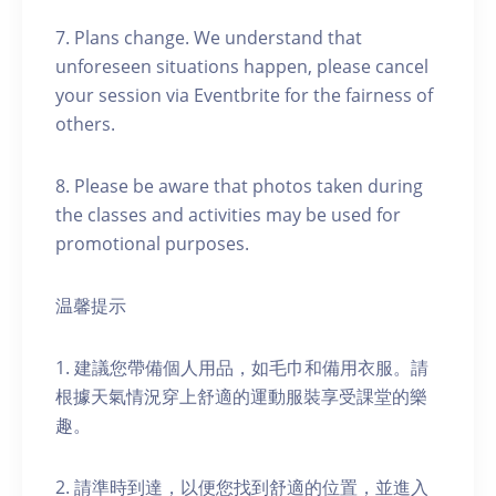
7. Plans change. We understand that
unforeseen situations happen, please cancel
your session via Eventbrite for the fairness of
others.
8. Please be aware that photos taken during
the classes and activities may be used for
promotional purposes.
温馨提示
1. 建議您帶備個人用品，如毛巾和備用衣服。請
根據天氣情況穿上舒適的運動服裝享受課堂的樂
趣。
2. 請準時到達，以便您找到舒適的位置，並進入