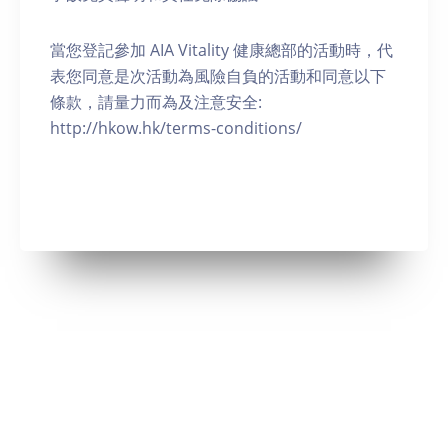
當您登記參加 AIA Vitality 健康總部的活動時，代
表您同意是次活動為風險自負的活動和同意以下
條款，請量力而為及注意安全:
http://hkow.hk/terms-conditions/