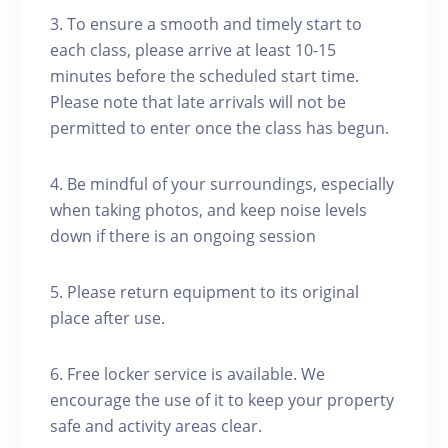
3. To ensure a smooth and timely start to
each class, please arrive at least 10-15
minutes before the scheduled start time.
Please note that late arrivals will not be
permitted to enter once the class has begun.
4. Be mindful of your surroundings, especially
when taking photos, and keep noise levels
down if there is an ongoing session
5. Please return equipment to its original
place after use.
6. Free locker service is available. We
encourage the use of it to keep your property
safe and activity areas clear.