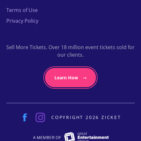
Terms of Use
Privacy Policy
Sell More Tickets. Over 18 million event tickets sold for
our clients.
Learn How
COPYRIGHT 2026 ZICKET