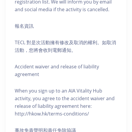
registration list. We will inform you by email
and social media if the activity is cancelled.
報名資訊
TECL 對是次活動擁有修改及取消的權利。如取消
活動，您將會收到電郵通知。
Accident waiver and release of liability
agreement
When you sign up to an AIA Vitality Hub
activity, you agree to the accident waiver and
release of liability agreement here:
http://hkow.hk/terms-conditions/
事故免責聲明和責任免除協議