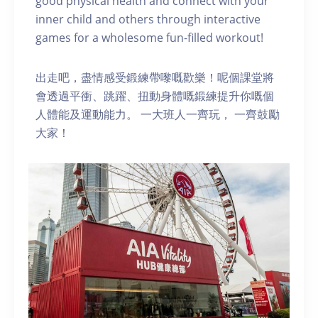
good physical health and connect with your
inner child and others through interactive
games for a wholesome fun-filled workout!
出走吧，盡情感受鍛練帶嚟嘅歡樂！呢個課堂將
會透過平衝、跳躍、扭動身體嘅鍛練提升你嘅個
人體能及運動能力。 一大班人一齊玩， 一齊鼓勵
大家！