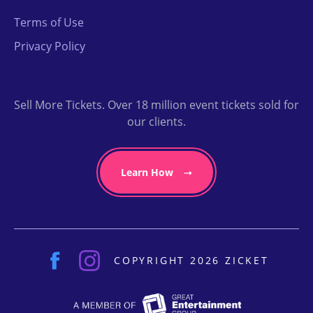
Terms of Use
Privacy Policy
Sell More Tickets. Over 18 million event tickets sold for
our clients.
Learn How
COPYRIGHT 2026 ZICKET