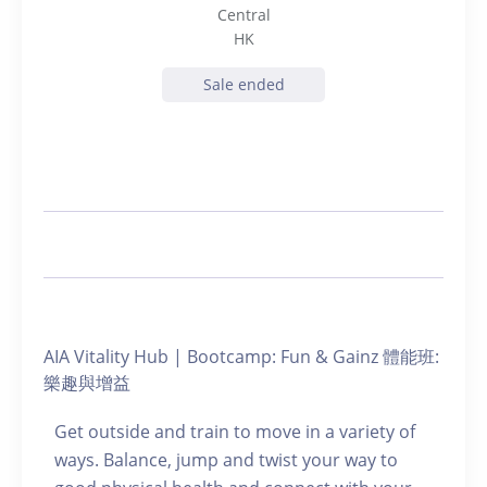
Central
HK
Sale ended
AIA Vitality Hub | Bootcamp: Fun & Gainz 體能班:
樂趣與增益
Get outside and train to move in a variety of
ways. Balance, jump and twist your way to