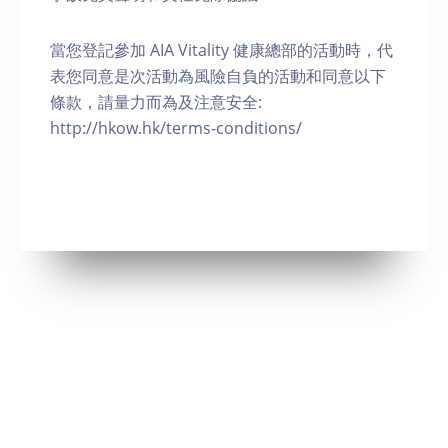
當您登記參加 AIA Vitality 健康總部的活動時，代
表您同意是次活動為風險自負的活動和同意以下
條款，請量力而為及注意安全:
http://hkow.hk/terms-conditions/