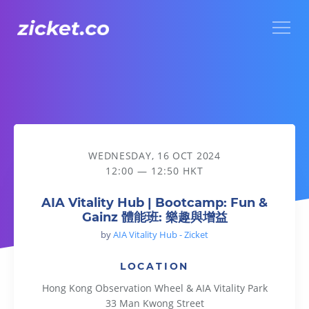
Menu
AIA Vitality Hub | Bootcamp: Fun & Gainz 體能班: 樂趣與增益
WEDNESDAY, 16 OCT 2024
12:00 — 12:50 HKT
AIA Vitality Hub | Bootcamp: Fun &
Gainz 體能班: 樂趣與增益
by
AIA Vitality Hub - Zicket
LOCATION
Hong Kong Observation Wheel & AIA Vitality Park
33 Man Kwong Street