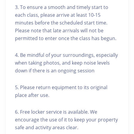
3. To ensure a smooth and timely start to
each class, please arrive at least 10-15
minutes before the scheduled start time.
Please note that late arrivals will not be
permitted to enter once the class has begun.
4. Be mindful of your surroundings, especially
when taking photos, and keep noise levels
down if there is an ongoing session
5. Please return equipment to its original
place after use.
6. Free locker service is available. We
encourage the use of it to keep your property
safe and activity areas clear.