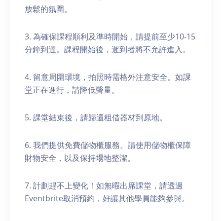
放鬆的氛圍。
3. 為確保課程順利及準時開始，請提前至少10-15
分鐘到達。課程開始後，遲到者將不允許進入。
4. 留意周圍環境，拍照時需格外注意安全。如課
堂正在進行，請降低聲量。
5. 課堂結束後，請歸還租借器材到原地。
6. 我們提供免費儲物櫃服務。請使用儲物櫃保障
財物安全，以及保持場地整潔。
7. 計劃趕不上變化！如無暇出席課堂，請透過
Eventbrite取消預約，好讓其他學員能夠參與。