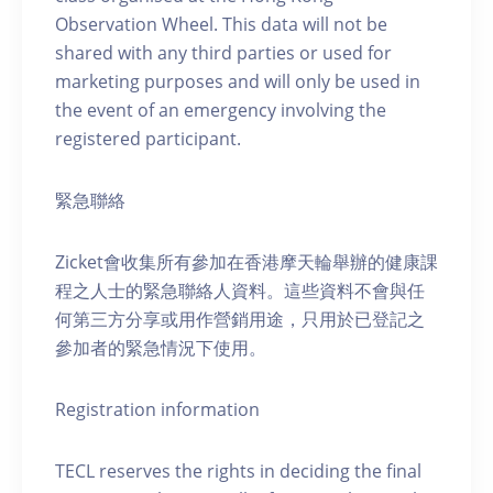
Observation Wheel. This data will not be
shared with any third parties or used for
marketing purposes and will only be used in
the event of an emergency involving the
registered participant.
緊急聯絡
Zicket會收集所有參加在香港摩天輪舉辦的健康課
程之人士的緊急聯絡人資料。這些資料不會與任
何第三方分享或用作營銷用途，只用於已登記之
參加者的緊急情況下使用。
Registration information
TECL reserves the rights in deciding the final