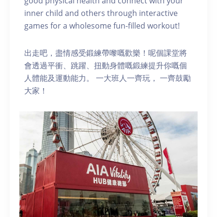
good physical health and connect with your
inner child and others through interactive
games for a wholesome fun-filled workout!
出走吧，盡情感受鍛練帶嚟嘅歡樂！呢個課堂將
會透過平衝、跳躍、扭動身體嘅鍛練提升你嘅個
人體能及運動能力。 一大班人一齊玩， 一齊鼓勵
大家！