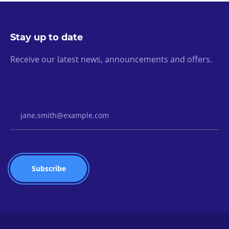
Stay up to date
Receive our latest news, announcements and offers.
Email Address