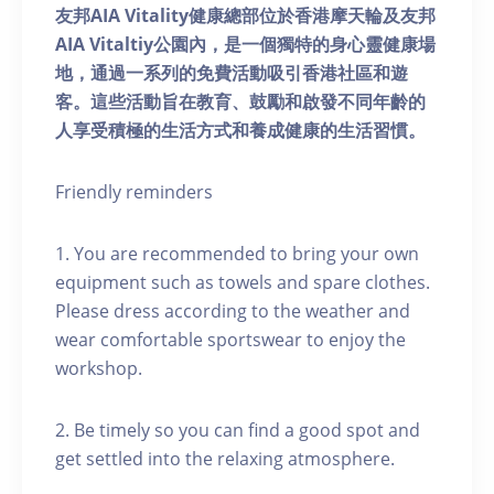
友邦AIA Vitality健康總部位於香港摩天輪及友邦
AIA Vitaltiy公園內，是一個獨特的身心靈健康場
地，通過一系列的免費活動吸引香港社區和遊
客。這些活動旨在教育、鼓勵和啟發不同年齡的
人享受積極的生活方式和養成健康的生活習慣。
Friendly reminders
1. You are recommended to bring your own
equipment such as towels and spare clothes.
Please dress according to the weather and
wear comfortable sportswear to enjoy the
workshop.
2. Be timely so you can find a good spot and
get settled into the relaxing atmosphere.