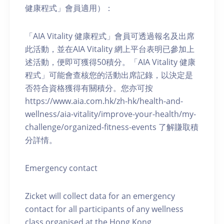
健康程式」會員適用）：
「AIA Vitality 健康程式」會員可透過報名及出席
此活動，並在AIA Vitality 網上平台表明已參加上
述活動，便即可獲得50積分。「AIA Vitality 健康
程式」可能會查核您的活動出席記錄，以決定是
否符合資格獲得有關積分。您亦可按
https://www.aia.com.hk/zh-hk/health-and-
wellness/aia-vitality/improve-your-health/my-
challenge/organized-fitness-events 了解賺取積
分詳情。
Emergency contact
Zicket will collect data for an emergency
contact for all participants of any wellness
class organised at the Hong Kong