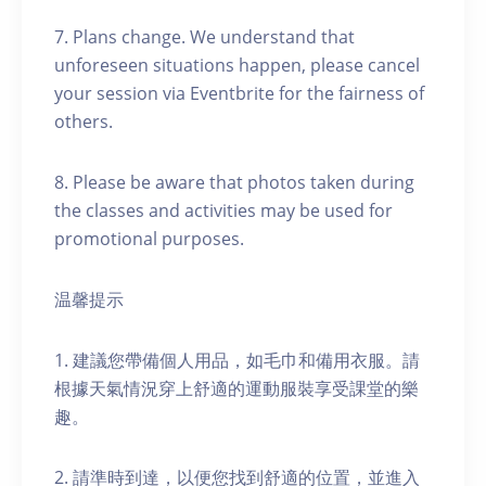
7. Plans change. We understand that
unforeseen situations happen, please cancel
your session via Eventbrite for the fairness of
others.
8. Please be aware that photos taken during
the classes and activities may be used for
promotional purposes.
温馨提示
1. 建議您帶備個人用品，如毛巾和備用衣服。請
根據天氣情況穿上舒適的運動服裝享受課堂的樂
趣。
2. 請準時到達，以便您找到舒適的位置，並進入