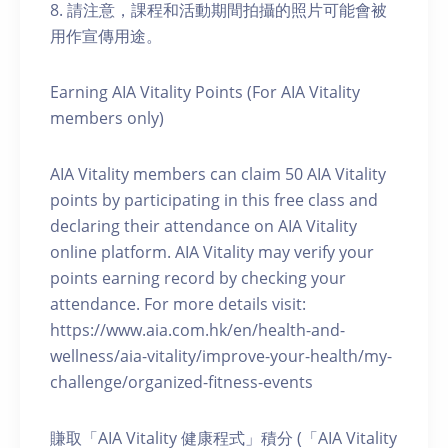
8. 請注意，課程和活動期間拍攝的照片可能會被
用作宣傳用途。
Earning AIA Vitality Points (For AIA Vitality
members only)
AIA Vitality members can claim 50 AIA Vitality
points by participating in this free class and
declaring their attendance on AIA Vitality
online platform. AIA Vitality may verify your
points earning record by checking your
attendance. For more details visit:
https://www.aia.com.hk/en/health-and-
wellness/aia-vitality/improve-your-health/my-
challenge/organized-fitness-events
賺取「AIA Vitality 健康程式」積分 (「AIA Vitality