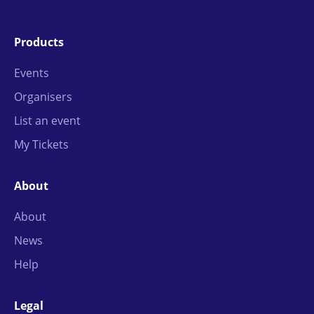
Products
Events
Organisers
List an event
My Tickets
About
About
News
Help
Legal