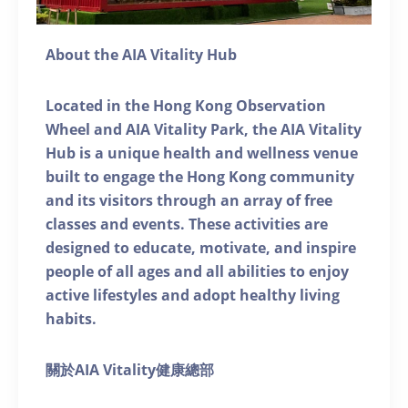
About the AIA Vitality Hub
Located in the Hong Kong Observation
Wheel and AIA Vitality Park, the AIA Vitality
Hub is a unique health and wellness venue
built to engage the Hong Kong community
and its visitors through an array of free
classes and events. These activities are
designed to educate, motivate, and inspire
people of all ages and all abilities to enjoy
active lifestyles and adopt healthy living
habits.
關於AIA Vitality健康總部