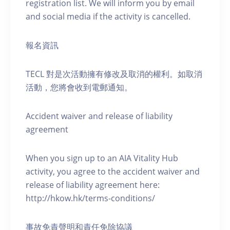
registration list. We will inform you by email
and social media if the activity is cancelled.
報名資訊
TECL 對是次活動擁有修改及取消的權利。如取消
活動，您將會收到電郵通知。
Accident waiver and release of liability
agreement
When you sign up to an AIA Vitality Hub
activity, you agree to the accident waiver and
release of liability agreement here:
http://hkow.hk/terms-conditions/
事故免責聲明和責任免除協議