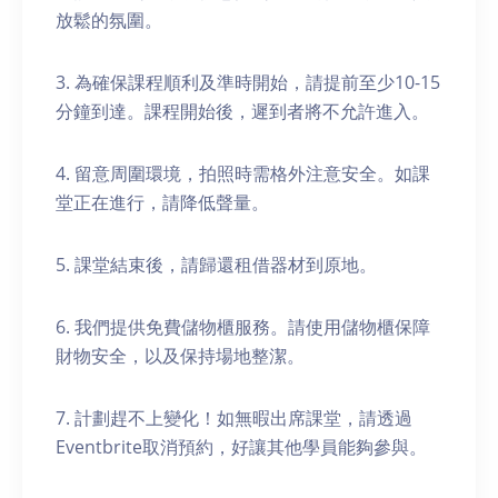
放鬆的氛圍。
3. 為確保課程順利及準時開始，請提前至少10-15
分鐘到達。課程開始後，遲到者將不允許進入。
4. 留意周圍環境，拍照時需格外注意安全。如課
堂正在進行，請降低聲量。
5. 課堂結束後，請歸還租借器材到原地。
6. 我們提供免費儲物櫃服務。請使用儲物櫃保障
財物安全，以及保持場地整潔。
7. 計劃趕不上變化！如無暇出席課堂，請透過
Eventbrite取消預約，好讓其他學員能夠參與。