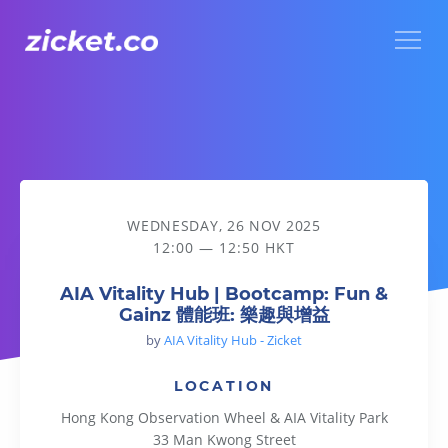
Menu
AIA Vitality Hub | Bootcamp: Fun & Gainz 體能班: 樂趣與增益
WEDNESDAY, 26 NOV 2025
12:00 — 12:50 HKT
AIA Vitality Hub | Bootcamp: Fun &
Gainz 體能班: 樂趣與增益
by
AIA Vitality Hub - Zicket
LOCATION
Hong Kong Observation Wheel & AIA Vitality Park
33 Man Kwong Street