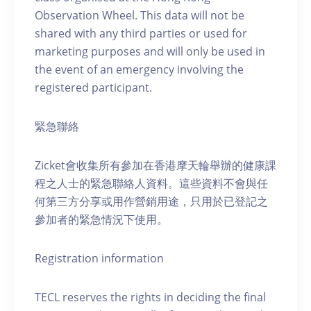
Observation Wheel. This data will not be
shared with any third parties or used for
marketing purposes and will only be used in
the event of an emergency involving the
registered participant.
緊急聯絡
Zicket會收集所有參加在香港摩天輪舉辦的健康課
程之人士的緊急聯絡人資料。這些資料不會與任
何第三方分享或用作營銷用途，只用於已登記之
參加者的緊急情況下使用。
Registration information
TECL reserves the rights in deciding the final