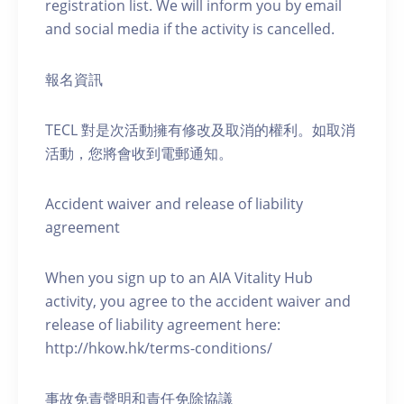
registration list. We will inform you by email
and social media if the activity is cancelled.
報名資訊
TECL 對是次活動擁有修改及取消的權利。如取消
活動，您將會收到電郵通知。
Accident waiver and release of liability
agreement
When you sign up to an AIA Vitality Hub
activity, you agree to the accident waiver and
release of liability agreement here:
http://hkow.hk/terms-conditions/
事故免責聲明和責任免除協議