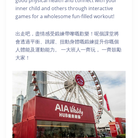
good physical health and connect with your
inner child and others through interactive
games for a wholesome fun-filled workout!
出走吧，盡情感受鍛練帶嚟嘅歡樂！呢個課堂將
會透過平衝、跳躍、扭動身體嘅鍛練提升你嘅個
人體能及運動能力。 一大班人一齊玩， 一齊鼓勵
大家！