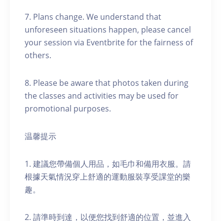
7. Plans change. We understand that
unforeseen situations happen, please cancel
your session via Eventbrite for the fairness of
others.
8. Please be aware that photos taken during
the classes and activities may be used for
promotional purposes.
温馨提示
1. 建議您帶備個人用品，如毛巾和備用衣服。請
根據天氣情況穿上舒適的運動服裝享受課堂的樂
趣。
2. 請準時到達，以便您找到舒適的位置，並進入