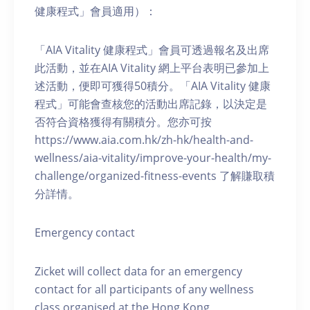
健康程式」會員適用）：
「AIA Vitality 健康程式」會員可透過報名及出席
此活動，並在AIA Vitality 網上平台表明已參加上
述活動，便即可獲得50積分。「AIA Vitality 健康
程式」可能會查核您的活動出席記錄，以決定是
否符合資格獲得有關積分。您亦可按
https://www.aia.com.hk/zh-hk/health-and-
wellness/aia-vitality/improve-your-health/my-
challenge/organized-fitness-events 了解賺取積
分詳情。
Emergency contact
Zicket will collect data for an emergency
contact for all participants of any wellness
class organised at the Hong Kong