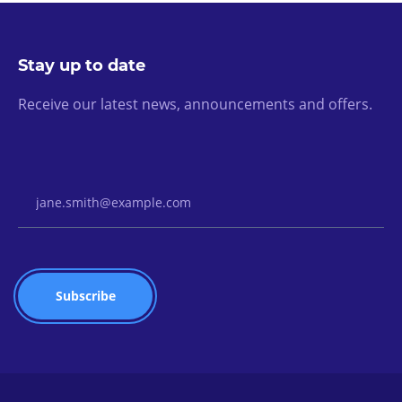
Stay up to date
Receive our latest news, announcements and offers.
Email Address