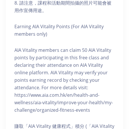
8. 請注意，課程和活動期間拍攝的照片可能會被
用作宣傳用途。
Earning AIA Vitality Points (For AIA Vitality
members only)
AIA Vitality members can claim 50 AIA Vitality
points by participating in this free class and
declaring their attendance on AIA Vitality
online platform. AIA Vitality may verify your
points earning record by checking your
attendance. For more details visit:
https://www.aia.com.hk/en/health-and-
wellness/aia-vitality/improve-your-health/my-
challenge/organized-fitness-events
賺取「AIA Vitality 健康程式」積分 (「AIA Vitality