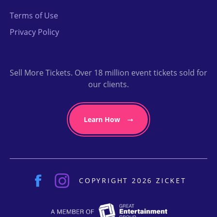
Terms of Use
Privacy Policy
Sell More Tickets. Over 18 million event tickets sold for
our clients.
Learn How
COPYRIGHT 2026 ZICKET