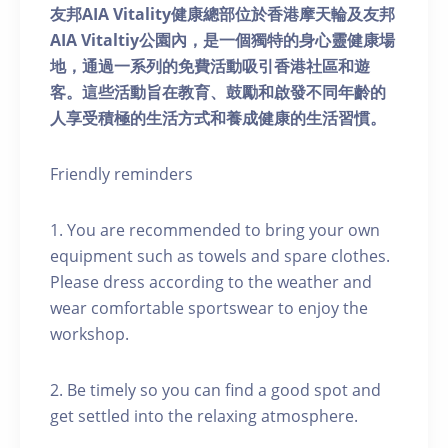
友邦AIA Vitality健康總部位於香港摩天輪及友邦
AIA Vitaltiy公園內，是一個獨特的身心靈健康場
地，通過一系列的免費活動吸引香港社區和遊
客。這些活動旨在教育、鼓勵和啟發不同年齡的
人享受積極的生活方式和養成健康的生活習慣。
Friendly reminders
1. You are recommended to bring your own
equipment such as towels and spare clothes.
Please dress according to the weather and
wear comfortable sportswear to enjoy the
workshop.
2. Be timely so you can find a good spot and
get settled into the relaxing atmosphere.