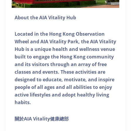
About the AIA Vitality Hub
Located in the Hong Kong Observation
Wheel and AIA Vitality Park, the AIA Vitality
Hub is a unique health and wellness venue
built to engage the Hong Kong community
and its visitors through an array of free
classes and events. These activities are
designed to educate, motivate, and inspire
people of all ages and all abilities to enjoy
active lifestyles and adopt healthy living
habits.
關於AIA Vitality健康總部