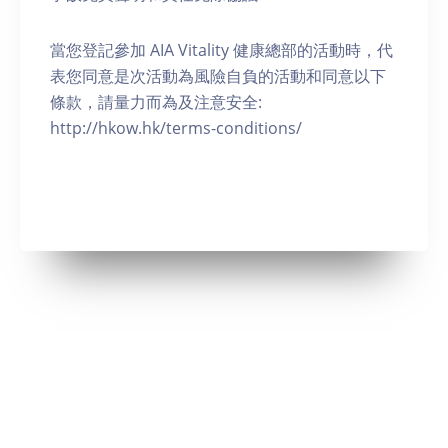
當您登記參加 AIA Vitality 健康總部的活動時，代
表您同意是次活動為風險自負的活動和同意以下
條款，請量力而為及注意安全:
http://hkow.hk/terms-conditions/