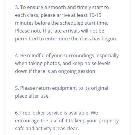
3. To ensure a smooth and timely start to
each class, please arrive at least 10-15
minutes before the scheduled start time.
Please note that late arrivals will not be
permitted to enter once the class has begun.
4. Be mindful of your surroundings, especially
when taking photos, and keep noise levels
down if there is an ongoing session
5. Please return equipment to its original
place after use.
6. Free locker service is available. We
encourage the use of it to keep your property
safe and activity areas clear.