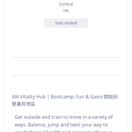
Central
HK
Sale ended
AIA Vitality Hub | Bootcamp: Fun & Gainz 體能班:
樂趣與增益
Get outside and train to move in a variety of
ways. Balance, jump and twist your way to