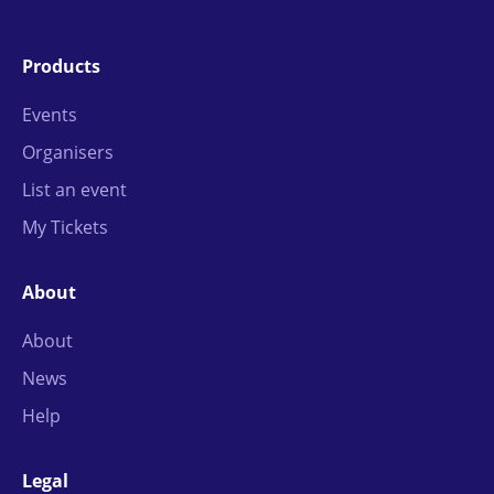
Products
Events
Organisers
List an event
My Tickets
About
About
News
Help
Legal