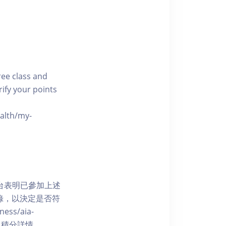
free class and
rify your points
ealth/my-
網上平台表明已參加上述
記錄，以決定是否符
ess/aia-
 了解賺取積分詳情。