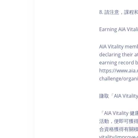
8. 請注意，課
Earning AIA Vital
AIA Vitality memb
declaring their a
earning record b
https://www.aia.
challenge/organi
賺取「AIA Vita
「AIA Vital
活動，便即可獲得5
合資格獲得有關積分。您亦可
vitality/impro