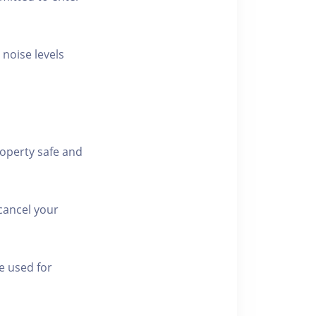
 noise levels
roperty safe and
cancel your
e used for