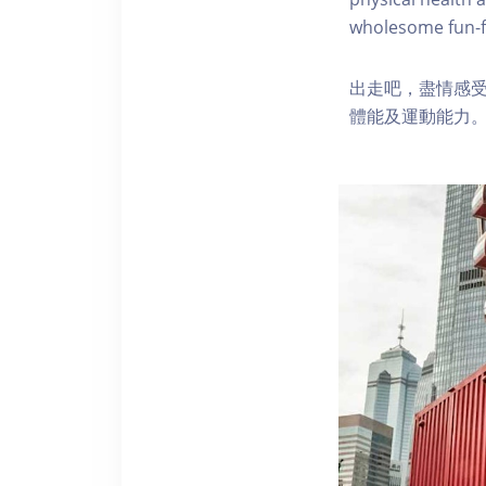
wholesome fun-fi
出走吧，盡情感
體能及運動能力。