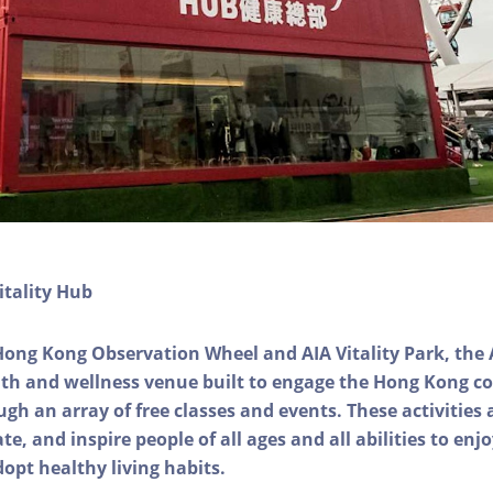
itality Hub
Hong Kong Observation Wheel and AIA Vitality Park, the 
alth and wellness venue built to engage the Hong Kong
ough an array of free classes and events. These activities
e, and inspire people of all ages and all abilities to enjo
dopt healthy living habits.