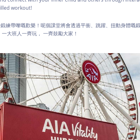
lled workout!
受鍛練帶嚟嘅歡樂！呢個課堂將會透過平衝、跳躍、扭動身體嘅
 一大班人一齊玩， 一齊鼓勵大家！