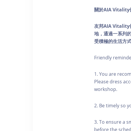
關於AIA Vitali
友邦AIA Vita
地，通過一系列
受積極的生活方
Friendly remind
1. You are reco
Please dress acc
workshop.
2. Be timely so 
3. To ensure a s
before the schedu