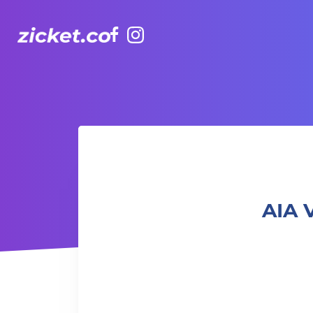
Facebook
Instagram
AIA Vitality Hub | Bootcamp: Fun & Gainz 體能班: 樂趣與增益
AIA 