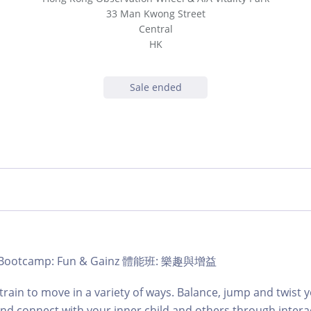
33 Man Kwong Street
Central
HK
Sale ended
b | Bootcamp: Fun & Gainz 體能班: 樂趣與增益
train to move in a variety of ways. Balance, jump and twist
and connect with your inner child and others through intera