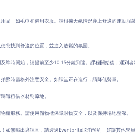
個人用品，如毛巾和備用衣服。請根據天氣情況穿上舒適的運動服
，以便您找到舒適的位置，並進入放鬆的氛圍。
順利及準時開始，請提前至少10-15分鐘到達。課程開始後，遲到
境，拍照時需格外注意安全。如課堂正在進行，請降低聲量。
，請歸還租借器材到原地。
費儲物櫃服務。請使用儲物櫃保障財物安全，以及保持場地整潔。
化！如無暇出席課堂，請透過Eventbrite取消預約，好讓其他學