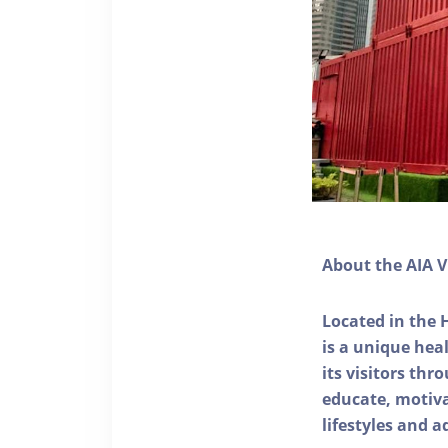
About the AIA V
Located in the 
is a unique he
its visitors thr
educate, motivat
lifestyles and a