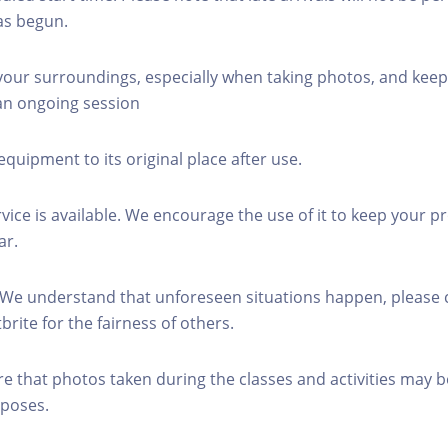
as begun.
 your surroundings, especially when taking photos, and keep
 an ongoing session
equipment to its original place after use.
rvice is available. We encourage the use of it to keep your p
ar.
 We understand that unforeseen situations happen, please 
brite for the fairness of others.
re that photos taken during the classes and activities may b
poses.