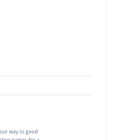
 your way to good
ctive games for a