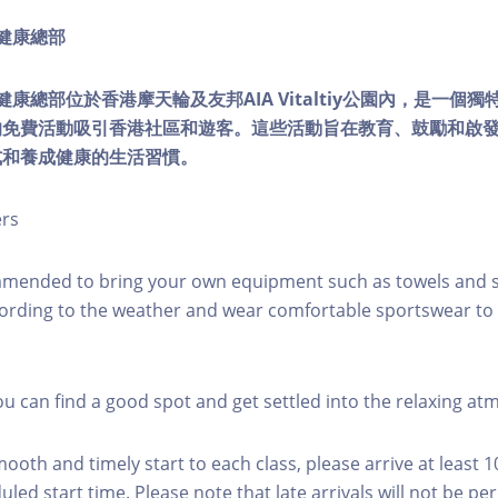
ty健康總部
lity健康總部位於香港摩天輪及友邦AIA Vitaltiy公園內，是一
的免費活動吸引香港社區和遊客。這些活動旨在教育、鼓勵和啟
式和養成健康的生活習慣。
ers
mmended to bring your own equipment such as towels and s
ording to the weather and wear comfortable sportswear to 
you can find a good spot and get settled into the relaxing a
mooth and timely start to each class, please arrive at least 
led start time. Please note that late arrivals will not be pe