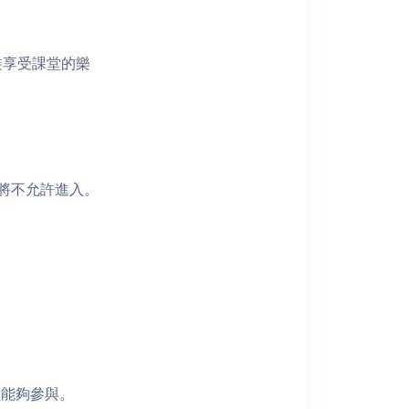
裝享受課堂的樂
者將不允許進入。
員能夠參與。