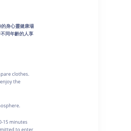
個獨特的身心靈健康場
發不同年齡的人享
pare clothes.
enjoy the
tmosphere.
10-15 minutes
rmitted to enter