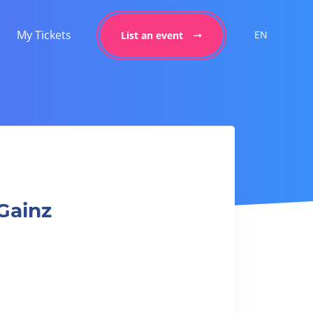
My Tickets
EN
List an event
Gainz