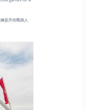
鍛練提升你嘅個人