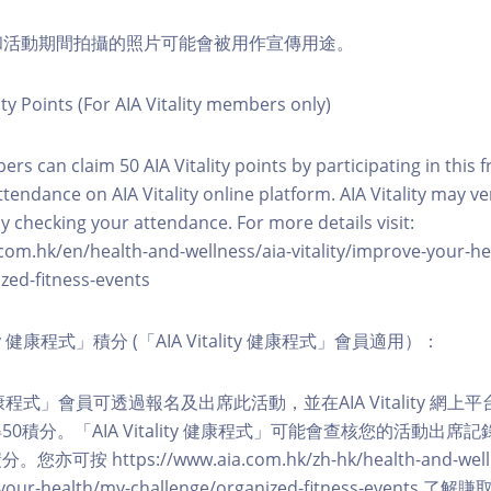
程和活動期間拍攝的照片可能會被用作宣傳用途。
ity Points (For AIA Vitality members only)
ers can claim 50 AIA Vitality points by participating in this 
ttendance on AIA Vitality online platform. AIA Vitality may ve
y checking your attendance. For more details visit:
com.hk/en/health-and-wellness/aia-vitality/improve-your-h
zed-fitness-events
lity 健康程式」積分 (「AIA Vitality 健康程式」會員適用）：
ity 健康程式」會員可透過報名及出席此活動，並在AIA Vitality 
0積分。「AIA Vitality 健康程式」可能會查核您的活動出席
按 https://www.aia.com.hk/zh-hk/health-and-welln
ve-your-health/my-challenge/organized-fitness-events