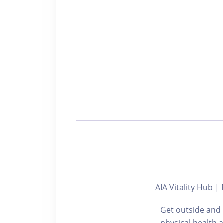
AIA Vitality Hu
Get outside and 
physical health 