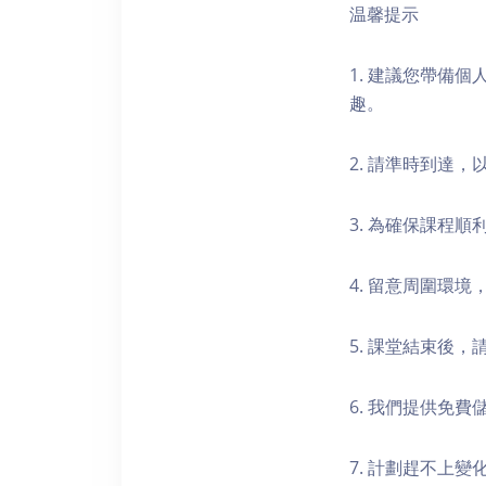
温馨提示
1. 建議您帶備
趣。
2. 請準時到達
3. 為確保課程
4. 留意周圍環
5. 課堂結束後
6. 我們提供免
7. 計劃趕不上變