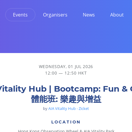
Events
Organisers
News
About
WEDNESDAY, 01 JUL 2026
12:00 — 12:50 HKT
Vitality Hub | Bootcamp: Fun & 
體能班: 樂趣與增益
by
AIA Vitality Hub - Zicket
LOCATION
Hong Kong Observation Wheel & AIA Vitality Park