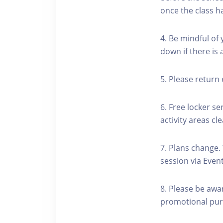
once the class h
4. Be mindful of
down if there is
5. Please return 
6. Free locker se
activity areas cle
7. Plans change.
session via Event
8. Please be awa
promotional pur