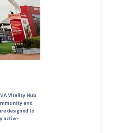
AIA Vitality Hub
 community and
 are designed to
y active