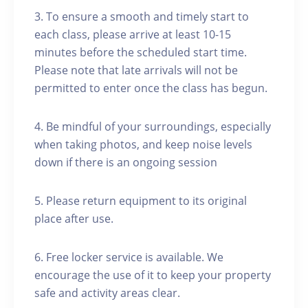
3. To ensure a smooth and timely start to
each class, please arrive at least 10-15
minutes before the scheduled start time.
Please note that late arrivals will not be
permitted to enter once the class has begun.
4. Be mindful of your surroundings, especially
when taking photos, and keep noise levels
down if there is an ongoing session
5. Please return equipment to its original
place after use.
6. Free locker service is available. We
encourage the use of it to keep your property
safe and activity areas clear.