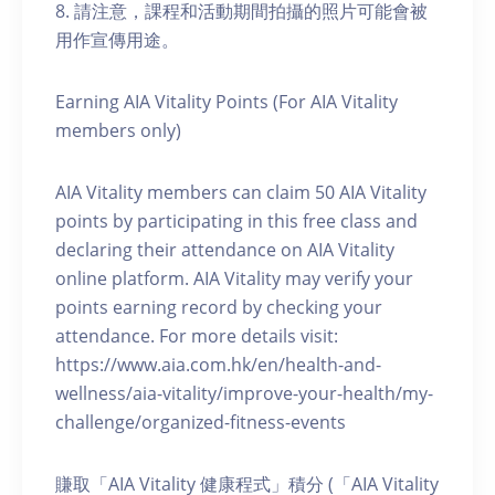
8. 請注意，課程和活動期間拍攝的照片可能會被
用作宣傳用途。
Earning AIA Vitality Points (For AIA Vitality
members only)
AIA Vitality members can claim 50 AIA Vitality
points by participating in this free class and
declaring their attendance on AIA Vitality
online platform. AIA Vitality may verify your
points earning record by checking your
attendance. For more details visit:
https://www.aia.com.hk/en/health-and-
wellness/aia-vitality/improve-your-health/my-
challenge/organized-fitness-events
賺取「AIA Vitality 健康程式」積分 (「AIA Vitality