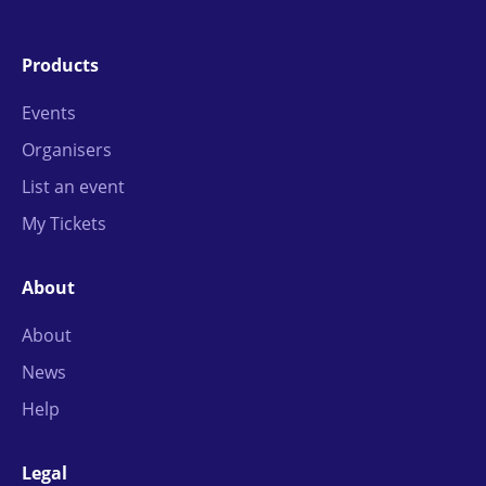
Products
Events
Organisers
List an event
My Tickets
About
About
News
Help
Legal