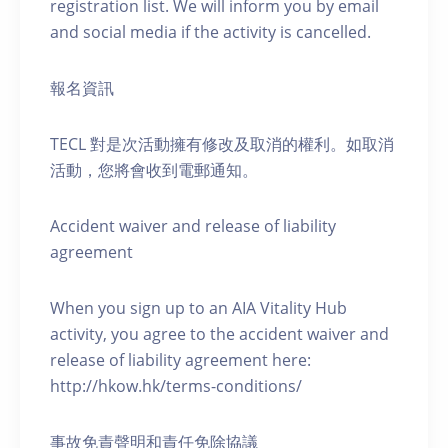
registration list. We will inform you by email
and social media if the activity is cancelled.
報名資訊
TECL 對是次活動擁有修改及取消的權利。如取消
活動，您將會收到電郵通知。
Accident waiver and release of liability
agreement
When you sign up to an AIA Vitality Hub
activity, you agree to the accident waiver and
release of liability agreement here:
http://hkow.hk/terms-conditions/
事故免責聲明和責任免除協議