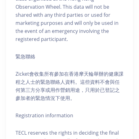
Observation Wheel. This data will not be
shared with any third parties or used for
marketing purposes and will only be used in
the event of an emergency involving the
registered participant.
緊急聯絡
Zicket會收集所有參加在香港摩天輪舉辦的健康課
程之人士的緊急聯絡人資料。這些資料不會與任
何第三方分享或用作營銷用途，只用於已登記之
參加者的緊急情況下使用。
Registration information
TECL reserves the rights in deciding the final