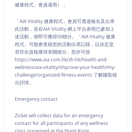
健康程式」會員適用）：
「AIA Vitality 健康程式」會員可透過報名及出席
此活動，並在AIA Vitality 網上平台表明已參加上
述活動，便即可獲得50積分。「AIA Vitality 健康
程式」可能會查核您的活動出席記錄，以決定是
否符合資格獲得有關積分。您亦可按
https://www.aia.com.hk/zh-hk/health-and-
wellness/aia-vitality/improve-your-health/my-
challenge/organized-fitness-events 了解賺取積
分詳情。
Emergency contact
Zicket will collect data for an emergency
contact for all participants of any wellness
class organised at the Hong Kong