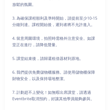
放鬆的氛圍。
3. 為確保課程順利及準時開始，請提前至少10-15
分鐘到達。課程開始後，遲到者將不允許進入。
4. 留意周圍環境，拍照時需格外注意安全。如課
堂正在進行，請降低聲量。
5. 課堂結束後，請歸還租借器材到原地。
6. 我們提供免費儲物櫃服務。請使用儲物櫃保障
財物安全，以及保持場地整潔。
7. 計劃趕不上變化！如無暇出席課堂，請透過
Eventbrite取消預約，好讓其他學員能夠參與。