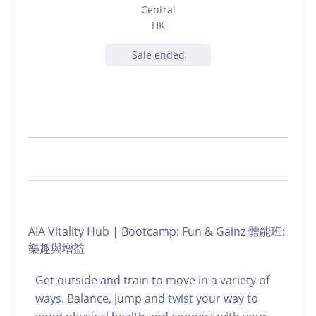
Central
HK
Sale ended
AIA Vitality Hub | Bootcamp: Fun & Gainz 體能班:
樂趣與增益
Get outside and train to move in a variety of
ways. Balance, jump and twist your way to