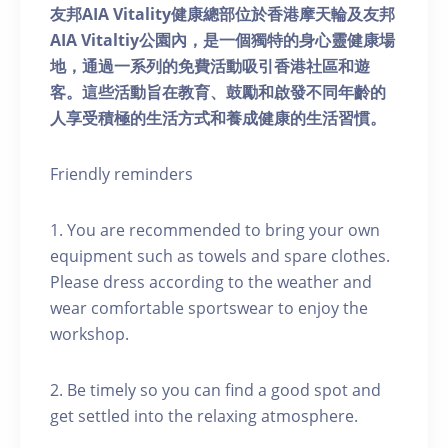
友邦AIA Vitality健康總部位於香港摩天輪及友邦
AIA Vitaltiy公園內，是一個獨特的身心靈健康場
地，通過一系列的免費活動吸引香港社區和遊
客。這些活動旨在教育、鼓勵和啟發不同年齡的
人享受積極的生活方式和養成健康的生活習慣。
Friendly reminders
1. You are recommended to bring your own
equipment such as towels and spare clothes.
Please dress according to the weather and
wear comfortable sportswear to enjoy the
workshop.
2. Be timely so you can find a good spot and
get settled into the relaxing atmosphere.