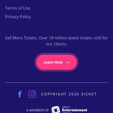
Terms of Use
Privacy Policy
Sell More Tickets. Over 18 million event tickets sold for
our clients.
Learn How
COPYRIGHT 2026 ZICKET