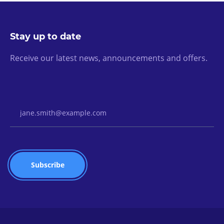
Stay up to date
Receive our latest news, announcements and offers.
Email Address