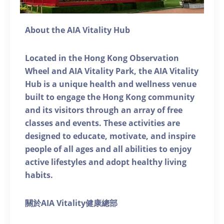
About the AIA Vitality Hub
Located in the Hong Kong Observation
Wheel and AIA Vitality Park, the AIA Vitality
Hub is a unique health and wellness venue
built to engage the Hong Kong community
and its visitors through an array of free
classes and events. These activities are
designed to educate, motivate, and inspire
people of all ages and all abilities to enjoy
active lifestyles and adopt healthy living
habits.
關於AIA Vitality健康總部