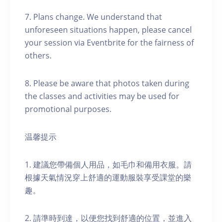
7. Plans change. We understand that
unforeseen situations happen, please cancel
your session via Eventbrite for the fairness of
others.
8. Please be aware that photos taken during
the classes and activities may be used for
promotional purposes.
温馨提示
1. 建議您帶備個人用品，如毛巾和備用衣服。請
根據天氣情況穿上舒適的運動服裝享受課堂的樂
趣。
2. 請準時到達，以便您找到舒適的位置，並進入