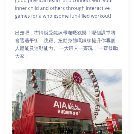
good physical health and connect with your
inner child and others through interactive
games for a wholesome fun-filled workout!
出走吧，盡情感受鍛練帶嚟嘅歡樂！呢個課堂將
會透過平衝、跳躍、扭動身體嘅鍛練提升你嘅個
人體能及運動能力。 一大班人一齊玩， 一齊鼓勵
大家！