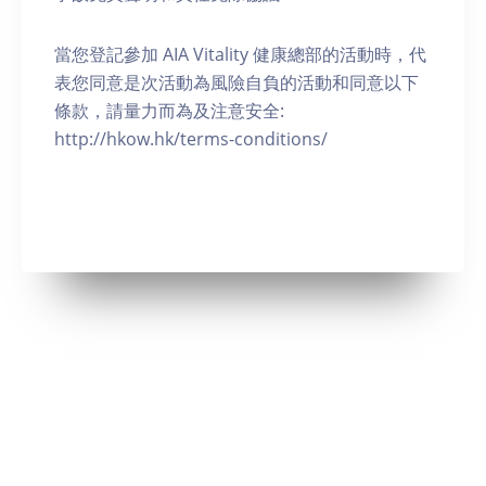
當您登記參加 AIA Vitality 健康總部的活動時，代
表您同意是次活動為風險自負的活動和同意以下
條款，請量力而為及注意安全:
http://hkow.hk/terms-conditions/