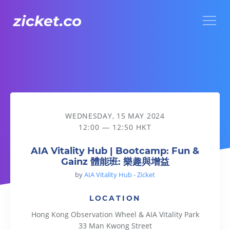
Menu
AIA Vitality Hub | Bootcamp: Fun & Gainz 體能班: 樂趣與增益
WEDNESDAY, 15 MAY 2024
12:00 — 12:50 HKT
AIA Vitality Hub | Bootcamp: Fun &
Gainz 體能班: 樂趣與增益
by
AIA Vitality Hub - Zicket
LOCATION
Hong Kong Observation Wheel & AIA Vitality Park
33 Man Kwong Street