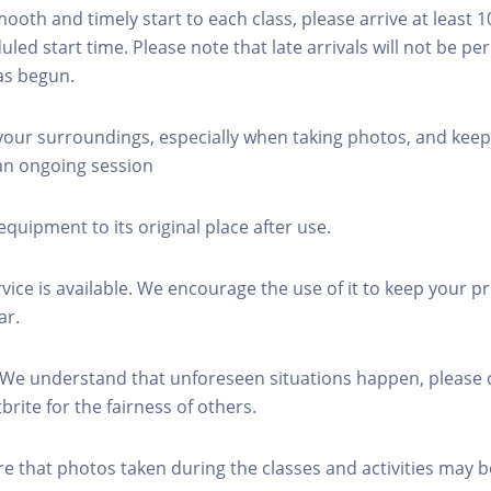
mooth and timely start to each class, please arrive at least 
led start time. Please note that late arrivals will not be pe
as begun.
 your surroundings, especially when taking photos, and keep
 an ongoing session
equipment to its original place after use.
rvice is available. We encourage the use of it to keep your p
ar.
 We understand that unforeseen situations happen, please 
brite for the fairness of others.
re that photos taken during the classes and activities may b