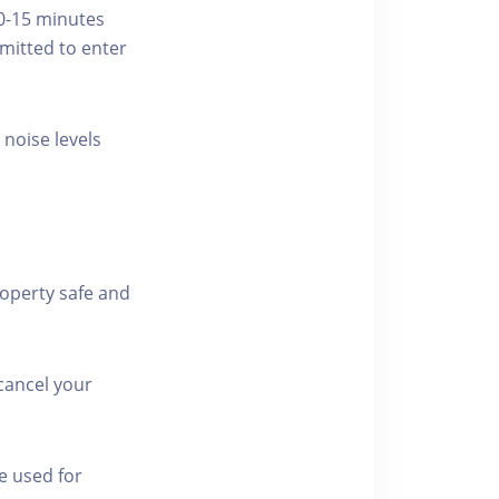
10-15 minutes
rmitted to enter
 noise levels
roperty safe and
cancel your
e used for