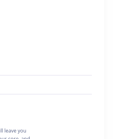
ll leave you
our core, and