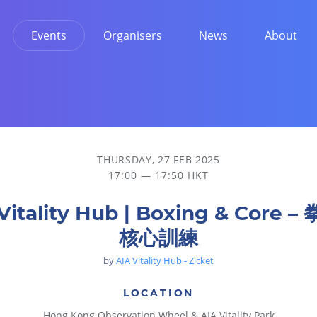
Events
Organisers
News
About
THURSDAY, 27 FEB 2025
17:00 — 17:50 HKT
Vitality Hub | Boxing & Core 
核心訓練
by
AIA Vitality Hub - Zicket
LOCATION
Hong Kong Observation Wheel & AIA Vitality Park