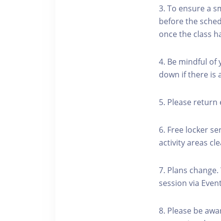
3. To ensure a s
before the schedu
once the class h
4. Be mindful of
down if there is
5. Please return 
6. Free locker se
activity areas cle
7. Plans change.
session via Event
8. Please be awa