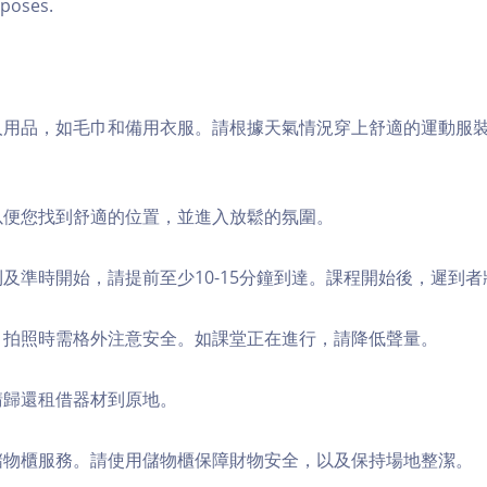
poses.
個人用品，如毛巾和備用衣服。請根據天氣情況穿上舒適的運動服
，以便您找到舒適的位置，並進入放鬆的氛圍。
順利及準時開始，請提前至少10-15分鐘到達。課程開始後，遲到
境，拍照時需格外注意安全。如課堂正在進行，請降低聲量。
，請歸還租借器材到原地。
費儲物櫃服務。請使用儲物櫃保障財物安全，以及保持場地整潔。