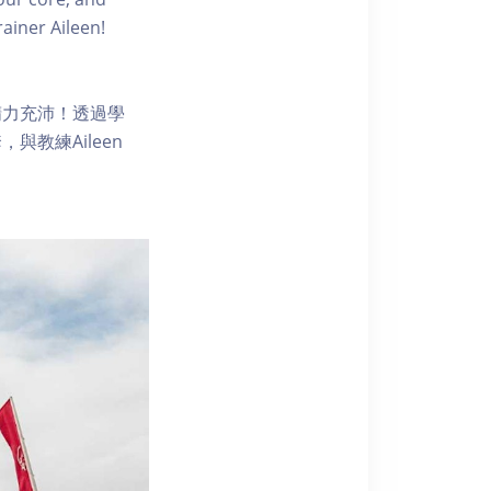
ainer Aileen!
精力充沛！透過學
教練Aileen