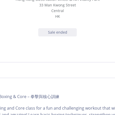
33 Man Kwong Street
Central
HK
Sale ended
b | Boxing & Core – 拳擊與核心訓練
ing and Core class for a fun and challenging workout that wi
d and amazing! Learn basic boxing techniques, strengthen y