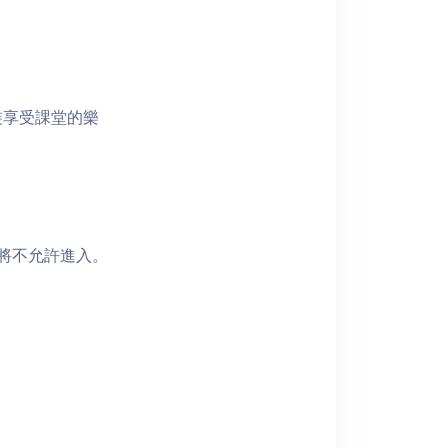
裝享受課堂的樂
者將不允許進入。