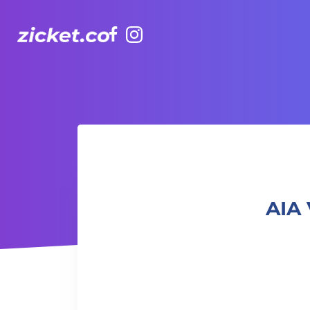
Facebook
Instagram
AIA Vitality Hub | Boxing & Core – 拳擊與核心訓練
AIA 