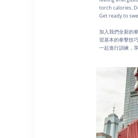
torch calories. 
Get ready to swea
加入我們全新的
習基本的拳擊技巧
一起進行訓練，