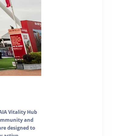
AIA Vitality Hub
 community and
 are designed to
y active