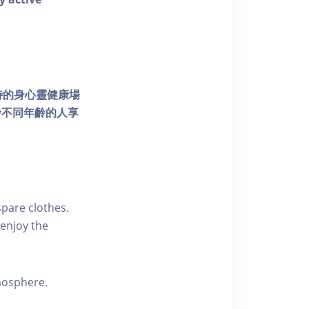
個獨特的身心靈健康場
發不同年齡的人享
pare clothes.
enjoy the
tmosphere.