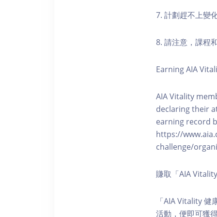
7. 計劃趕不上變
8. 請注意，課
Earning AIA Vital
AIA Vitality memb
declaring their a
earning record b
https://www.aia.
challenge/organi
賺取「AIA Vita
「AIA Vital
活動，便即可獲得5