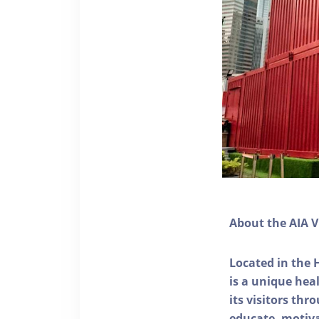
About the AIA V
Located in the 
is a unique he
its visitors thr
educate, motivat