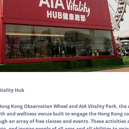
itality Hub
Hong Kong Observation Wheel and AIA Vitality Park, the 
alth and wellness venue built to engage the Hong Kong
ough an array of free classes and events. These activities
e, and inspire people of all ages and all abilities to enjo