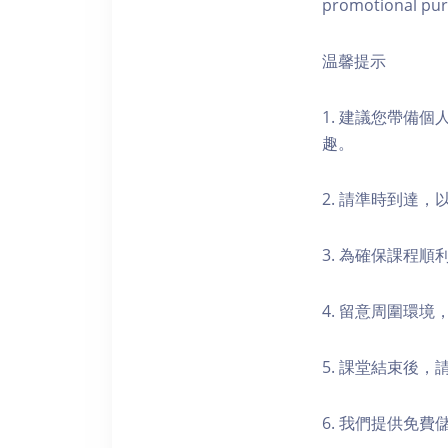
promotional pur
温馨提示
1. 建議您帶備
趣。
2. 請準時到達
3. 為確保課程
4. 留意周圍環
5. 課堂結束後
6. 我們提供免