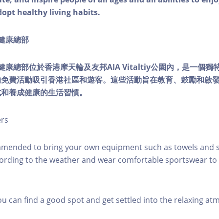
dopt healthy living habits.
ty健康總部
lity健康總部位於香港摩天輪及友邦AIA Vitaltiy公園內，是一
的免費活動吸引香港社區和遊客。這些活動旨在教育、鼓勵和啟
式和養成健康的生活習慣。
ers
mmended to bring your own equipment such as towels and s
ording to the weather and wear comfortable sportswear to 
you can find a good spot and get settled into the relaxing a