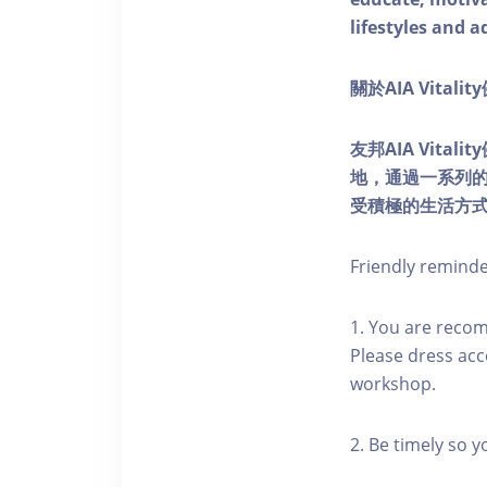
lifestyles and a
關於AIA Vitali
友邦AIA Vita
地，通過一系列
受積極的生活方
Friendly remind
1. You are reco
Please dress acc
workshop.
2. Be timely so 