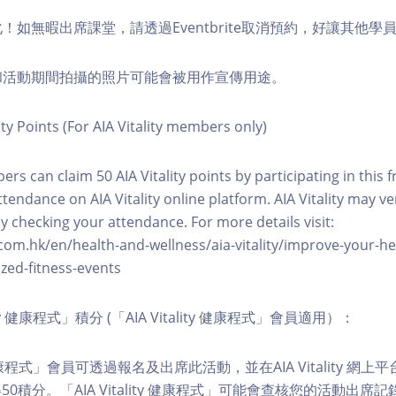
化！如無暇出席課堂，請透過Eventbrite取消預約，好讓其他學
程和活動期間拍攝的照片可能會被用作宣傳用途。
ity Points (For AIA Vitality members only)
ers can claim 50 AIA Vitality points by participating in this 
ttendance on AIA Vitality online platform. AIA Vitality may ve
y checking your attendance. For more details visit:
com.hk/en/health-and-wellness/aia-vitality/improve-your-h
zed-fitness-events
lity 健康程式」積分 (「AIA Vitality 健康程式」會員適用）：
ity 健康程式」會員可透過報名及出席此活動，並在AIA Vitality 
0積分。「AIA Vitality 健康程式」可能會查核您的活動出席