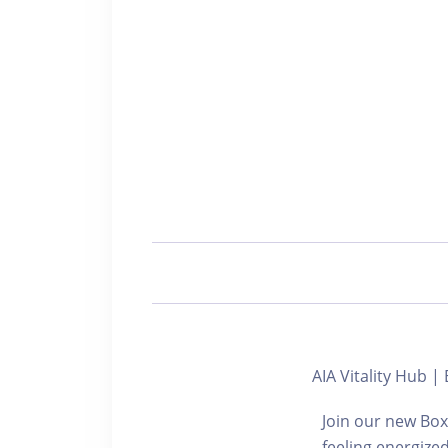
AIA Vitality Hu
Join our new Box
feeling energize