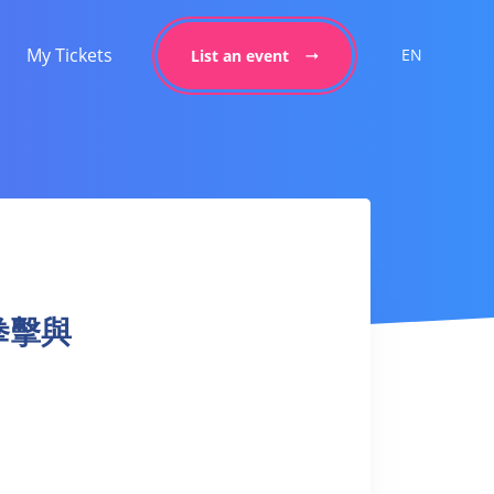
My Tickets
EN
List an event
– 拳擊與