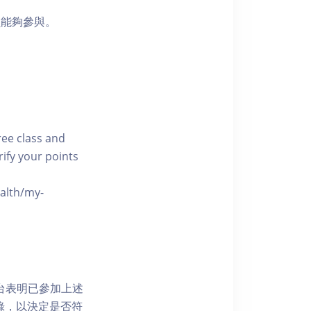
員能夠參與。
free class and
rify your points
ealth/my-
網上平台表明已參加上述
記錄，以決定是否符