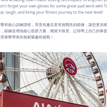
Don't forget your own gloves for some great pad work with Tr
t, laugh, and bring your fitness journey to the next level!
拳擊和核心訓練課程，享受有趣且富有挑戰性的鍛煉，讓您更加
，鍛鍊並增強核心肌群力量，燃燒卡路里。記得帶上自己的拳套，與
享受拳擊帶來的無窮樂趣和挑戰！