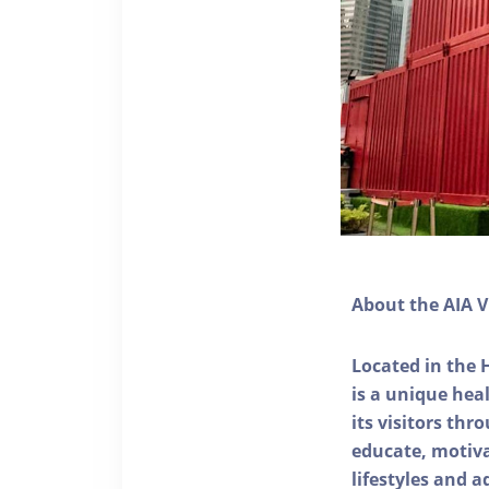
About the AIA V
Located in the 
is a unique he
its visitors thr
educate, motivat
lifestyles and a