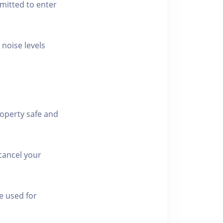
rmitted to enter
 noise levels
roperty safe and
cancel your
e used for