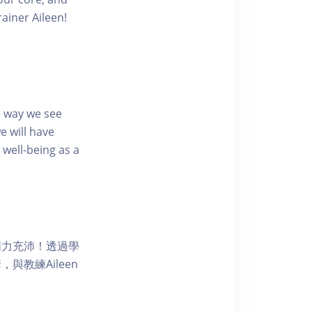
ainer Aileen!
e way we see
e will have
well-being as a
精力充沛！透過學
教練Aileen