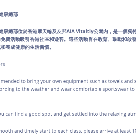
ty健康總部
lity健康總部位於香港摩天輪及友邦AIA Vitaltiy公園內，是一
的免費活動吸引香港社區和遊客。這些活動旨在教育、鼓勵和啟
式和養成健康的生活習慣。
ers
mmended to bring your own equipment such as towels and s
ording to the weather and wear comfortable sportswear to 
you can find a good spot and get settled into the relaxing a
mooth and timely start to each class, please arrive at least 