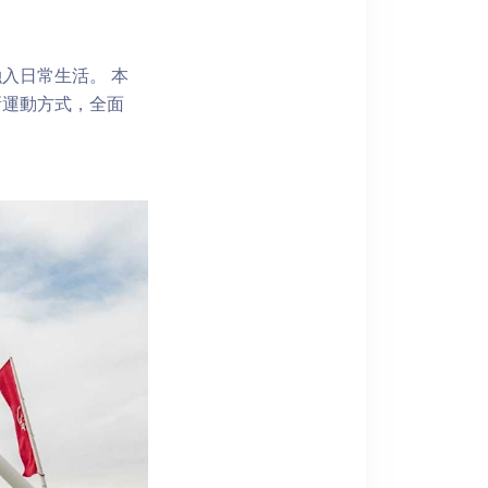
入日常生活。 本
新運動方式，全面