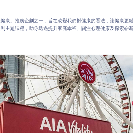
健康」推廣企劃之一，旨在改變我們對健康的看法，讓健康更融
系列主題課程，助你透過提升家庭幸福、關注心理健康及探索嶄