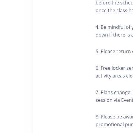
before the schedu
once the class h
4. Be mindful of
down if there is
5. Please return 
6. Free locker se
activity areas cle
7. Plans change.
session via Event
8. Please be awa
promotional pur