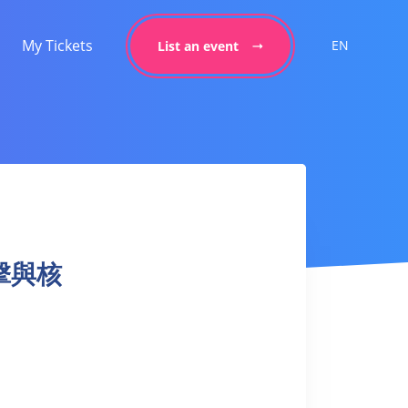
My Tickets
EN
List an event
 拳擊與核