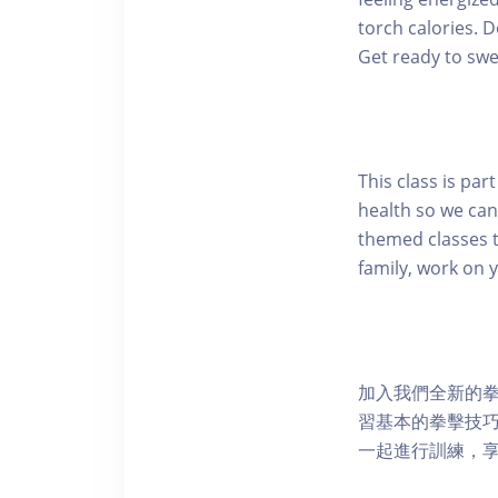
torch calories. 
Get ready to swea
This class is pa
health so we can
themed classes t
family, work on 
加入我們全新的
習基本的拳擊技巧
一起進行訓練，