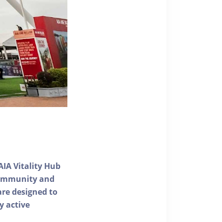
AIA Vitality Hub
 community and
 are designed to
y active