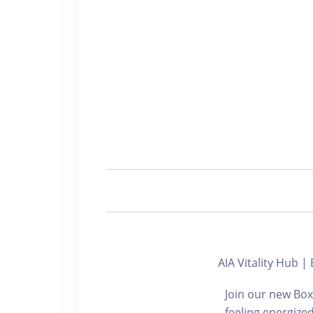
AIA Vitality Hu
Join our new Box
feeling energize