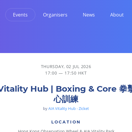
Events
Organisers
News
About
THURSDAY, 02 JUL 2026
17:00 — 17:50 HKT
Vitality Hub | Boxing & Core
心訓練
by
AIA Vitality Hub - Zicket
LOCATION
Hong Kong Observation Wheel & AIA Vitality Park