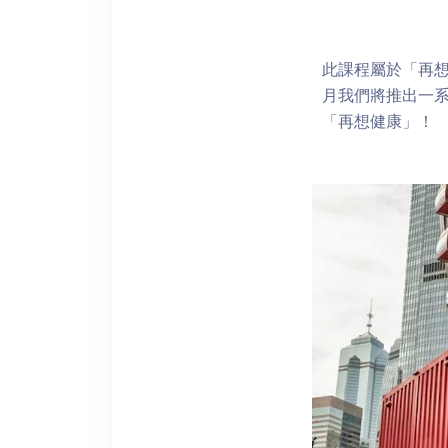
此課程屬於「再想
月我們將推出一
「再想健康」！