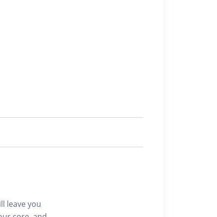
ll leave you
our core, and