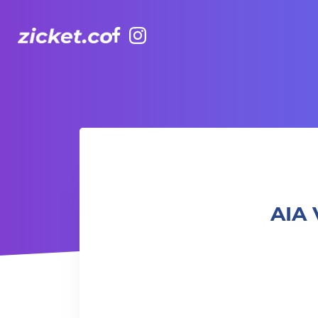
Facebook
Instagram
AIA Vitality Hub | Boxing & Core 拳擊與核心訓練
AIA 