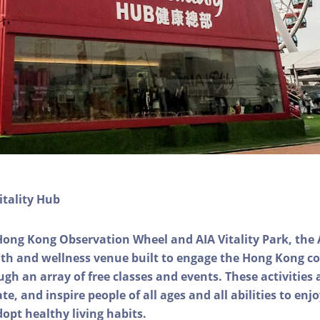
itality Hub
Hong Kong Observation Wheel and AIA Vitality Park, the 
alth and wellness venue built to engage the Hong Kong
ough an array of free classes and events. These activities
e, and inspire people of all ages and all abilities to enjo
dopt healthy living habits.