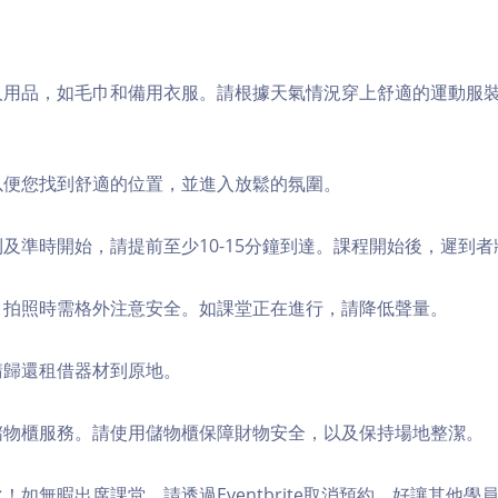
個人用品，如毛巾和備用衣服。請根據天氣情況穿上舒適的運動服
，以便您找到舒適的位置，並進入放鬆的氛圍。
順利及準時開始，請提前至少10-15分鐘到達。課程開始後，遲到
境，拍照時需格外注意安全。如課堂正在進行，請降低聲量。
，請歸還租借器材到原地。
費儲物櫃服務。請使用儲物櫃保障財物安全，以及保持場地整潔。
化！如無暇出席課堂，請透過Eventbrite取消預約，好讓其他學