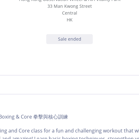
33 Man Kwong Street
Central
HK
Sale ended
b | Boxing & Core 拳擊與核心訓練
ing and Core class for a fun and challenging workout that wi
d and amazing! Learn basic boxing techniques, strengthen y