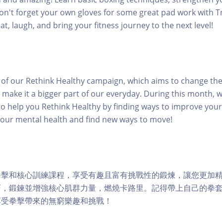
Don't forget your own gloves for some great pad work with Tr
t, laugh, and bring your fitness journey to the next level!
rt of our Rethink Healthy campaign, which aims to change th
 make it a bigger part of our everyday. During this month, w
o help you Rethink Healthy by finding ways to improve your 
your mental health and find new ways to move!
拳擊和核心訓練課程，享受有趣且富有挑戰性的鍛煉，讓您更加
，鍛鍊並增強核心肌群力量，燃燒卡路里。記得帶上自己的拳套，與
享受拳擊帶來的無窮樂趣和挑戰！