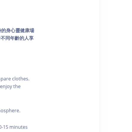
個獨特的身心靈健康場
發不同年齡的人享
pare clothes.
enjoy the
tmosphere.
10-15 minutes