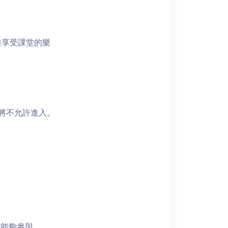
裝享受課堂的樂
者將不允許進入。
員能夠參與。