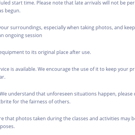
led start time. Please note that late arrivals will not be pe
as begun.
 your surroundings, especially when taking photos, and keep
 an ongoing session
equipment to its original place after use.
rvice is available. We encourage the use of it to keep your p
ar.
 We understand that unforeseen situations happen, please 
brite for the fairness of others.
re that photos taken during the classes and activities may b
poses.