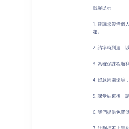
温馨提示
1. 建議您帶備
趣。
2. 請準時到達
3. 為確保課程
4. 留意周圍環
5. 課堂結束後
6. 我們提供免
7. 計劃趕不上變