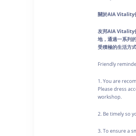
關於AIA Vitali
友邦AIA Vita
地，通過一系列
受積極的生活方
Friendly remind
1. You are reco
Please dress acc
workshop.
2. Be timely so 
3. To ensure a s