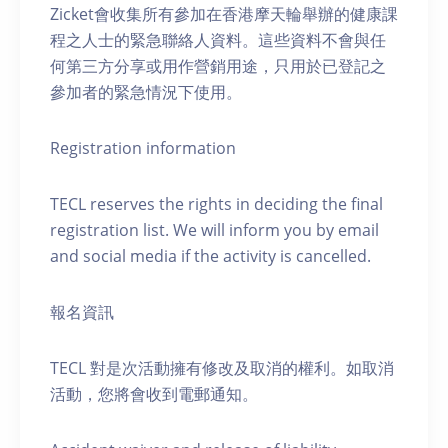
Zicket會收集所有參加在香港摩天輪舉辦的健康課
程之人士的緊急聯絡人資料。這些資料不會與任
何第三方分享或用作營銷用途，只用於已登記之
參加者的緊急情況下使用。
Registration information
TECL reserves the rights in deciding the final
registration list. We will inform you by email
and social media if the activity is cancelled.
報名資訊
TECL 對是次活動擁有修改及取消的權利。如取消
活動，您將會收到電郵通知。