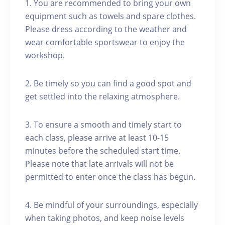
1. You are recommended to bring your own
equipment such as towels and spare clothes.
Please dress according to the weather and
wear comfortable sportswear to enjoy the
workshop.
2. Be timely so you can find a good spot and
get settled into the relaxing atmosphere.
3. To ensure a smooth and timely start to
each class, please arrive at least 10-15
minutes before the scheduled start time.
Please note that late arrivals will not be
permitted to enter once the class has begun.
4. Be mindful of your surroundings, especially
when taking photos, and keep noise levels