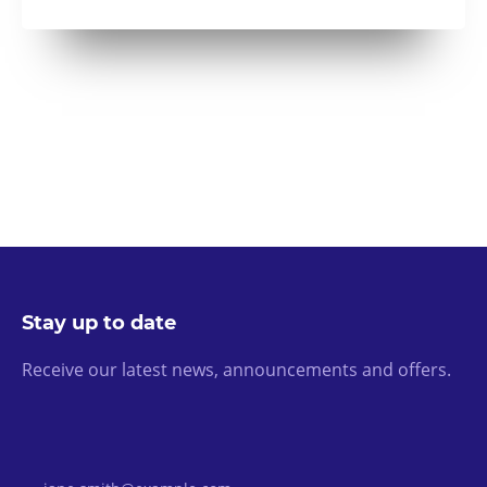
Stay up to date
Receive our latest news, announcements and offers.
Email Address