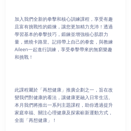
加入我們全新的拳擊和核心訓練課程，享受有趣
且富有挑戰性的鍛煉，讓您更加精力充沛！透過
學習基本的拳擊技巧，鍛鍊並增強核心肌群力
量，燃燒卡路里。記得帶上自己的拳套，與教練
Aileen一起進行訓練，享受拳擊帶來的無窮樂趣
和挑戰！
此課程屬於「再想健康」推廣企劃之一，旨在改
變我們對健康的看法，讓健康更融入日常生活。
本月我們將推出一系列主題課程，助你透過提升
家庭幸福、關注心理健康及探索嶄新運動方式，
全面「再想健康」！