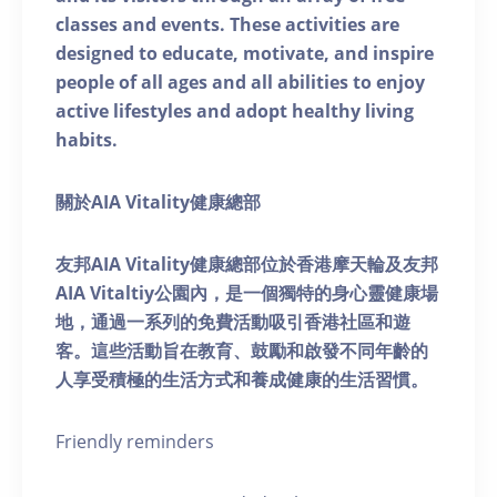
classes and events. These activities are
designed to educate, motivate, and inspire
people of all ages and all abilities to enjoy
active lifestyles and adopt healthy living
habits.
關於AIA Vitality健康總部
友邦AIA Vitality健康總部位於香港摩天輪及友邦
AIA Vitaltiy公園內，是一個獨特的身心靈健康場
地，通過一系列的免費活動吸引香港社區和遊
客。這些活動旨在教育、鼓勵和啟發不同年齡的
人享受積極的生活方式和養成健康的生活習慣。
Friendly reminders