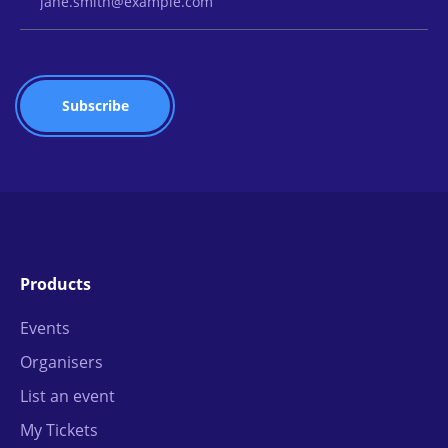
Products
Events
Organisers
List an event
My Tickets