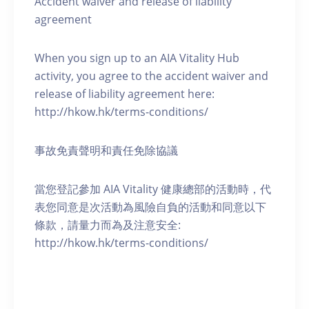
Accident waiver and release of liability
agreement
When you sign up to an AIA Vitality Hub
activity, you agree to the accident waiver and
release of liability agreement here:
http://hkow.hk/terms-conditions/
事故免責聲明和責任免除協議
當您登記參加 AIA Vitality 健康總部的活動時，代
表您同意是次活動為風險自負的活動和同意以下
條款，請量力而為及注意安全:
http://hkow.hk/terms-conditions/