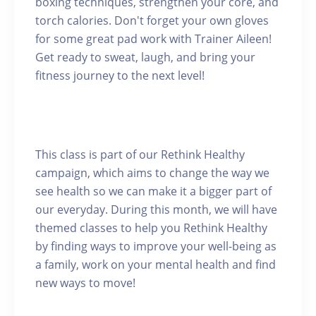
boxing techniques, strengthen your core, and
torch calories. Don't forget your own gloves
for some great pad work with Trainer Aileen!
Get ready to sweat, laugh, and bring your
fitness journey to the next level!
This class is part of our Rethink Healthy
campaign, which aims to change the way we
see health so we can make it a bigger part of
our everyday. During this month, we will have
themed classes to help you Rethink Healthy
by finding ways to improve your well-being as
a family, work on your mental health and find
new ways to move!