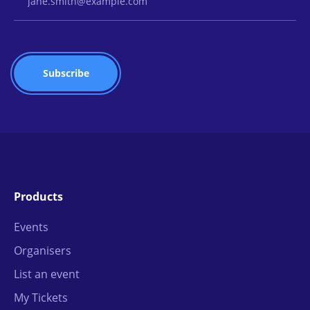
Products
Events
Organisers
List an event
My Tickets