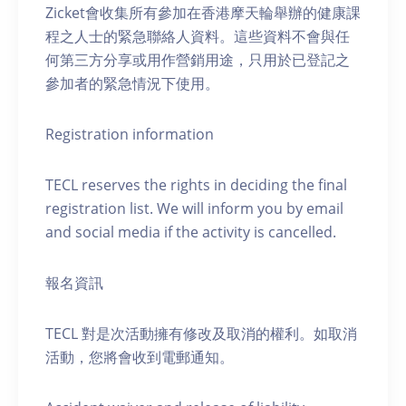
Zicket會收集所有參加在香港摩天輪舉辦的健康課
程之人士的緊急聯絡人資料。這些資料不會與任
何第三方分享或用作營銷用途，只用於已登記之
參加者的緊急情況下使用。
Registration information
TECL reserves the rights in deciding the final
registration list. We will inform you by email
and social media if the activity is cancelled.
報名資訊
TECL 對是次活動擁有修改及取消的權利。如取消
活動，您將會收到電郵通知。