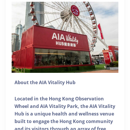
About the AIA Vitality Hub
Located in the Hong Kong Observation
Wheel and AIA Vitality Park, the AIA Vitality
Hub is a unique health and wellness venue
built to engage the Hong Kong community
and its visitors through an array of free