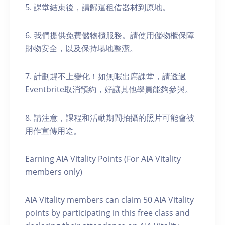
5. 課堂結束後，請歸還租借器材到原地。
6. 我們提供免費儲物櫃服務。請使用儲物櫃保障
財物安全，以及保持場地整潔。
7. 計劃趕不上變化！如無暇出席課堂，請透過
Eventbrite取消預約，好讓其他學員能夠參與。
8. 請注意，課程和活動期間拍攝的照片可能會被
用作宣傳用途。
Earning AIA Vitality Points (For AIA Vitality
members only)
AIA Vitality members can claim 50 AIA Vitality
points by participating in this free class and