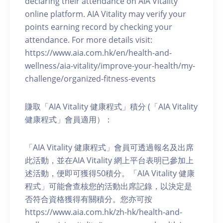
declaring their attendance on AIA Vitality
online platform. AIA Vitality may verify your
points earning record by checking your
attendance. For more details visit:
https://www.aia.com.hk/en/health-and-
wellness/aia-vitality/improve-your-health/my-
challenge/organized-fitness-events
賺取「AIA Vitality 健康程式」積分 (「AIA Vitality
健康程式」會員適用）：
「AIA Vitality 健康程式」會員可透過報名及出席
此活動，並在AIA Vitality 網上平台表明已參加上
述活動，便即可獲得50積分。「AIA Vitality 健康
程式」可能會查核您的活動出席記錄，以決定是
否符合資格獲得有關積分。您亦可按
https://www.aia.com.hk/zh-hk/health-and-