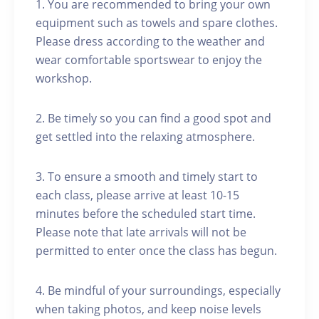
1. You are recommended to bring your own
equipment such as towels and spare clothes.
Please dress according to the weather and
wear comfortable sportswear to enjoy the
workshop.
2. Be timely so you can find a good spot and
get settled into the relaxing atmosphere.
3. To ensure a smooth and timely start to
each class, please arrive at least 10-15
minutes before the scheduled start time.
Please note that late arrivals will not be
permitted to enter once the class has begun.
4. Be mindful of your surroundings, especially
when taking photos, and keep noise levels