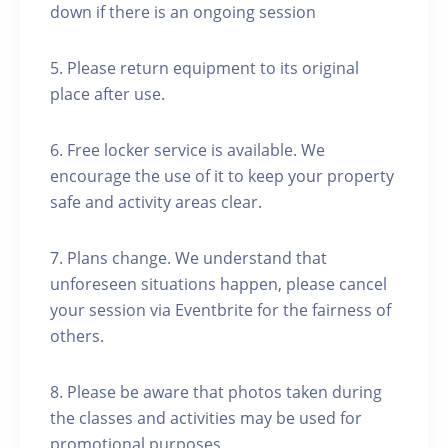
down if there is an ongoing session
5. Please return equipment to its original
place after use.
6. Free locker service is available. We
encourage the use of it to keep your property
safe and activity areas clear.
7. Plans change. We understand that
unforeseen situations happen, please cancel
your session via Eventbrite for the fairness of
others.
8. Please be aware that photos taken during
the classes and activities may be used for
promotional purposes.