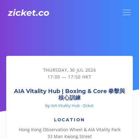
Menu
AIA Vitality Hub | Boxing & Core 拳擊與核心訓練
THURSDAY, 30 JUL 2026
17:00 — 17:50 HKT
AIA Vitality Hub | Boxing & Core 拳擊與
核心訓練
by
AIA Vitality Hub - Zicket
LOCATION
Hong Kong Observation Wheel & AIA Vitality Park
33 Man Kwong Street