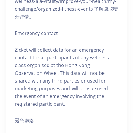
wellness/aia-vitality/improve-your-health/my-
challenge/organized-fitness-events 了解賺取積
分詳情。
Emergency contact
Zicket will collect data for an emergency
contact for all participants of any wellness
class organised at the Hong Kong
Observation Wheel. This data will not be
shared with any third parties or used for
marketing purposes and will only be used in
the event of an emergency involving the
registered participant.
緊急聯絡