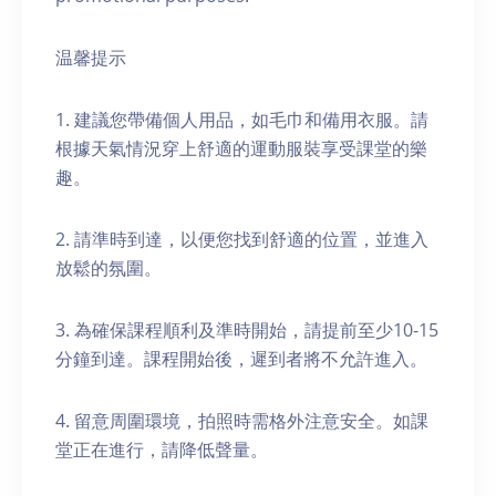
温馨提示
1. 建議您帶備個人用品，如毛巾和備用衣服。請
根據天氣情況穿上舒適的運動服裝享受課堂的樂
趣。
2. 請準時到達，以便您找到舒適的位置，並進入
放鬆的氛圍。
3. 為確保課程順利及準時開始，請提前至少10-15
分鐘到達。課程開始後，遲到者將不允許進入。
4. 留意周圍環境，拍照時需格外注意安全。如課
堂正在進行，請降低聲量。