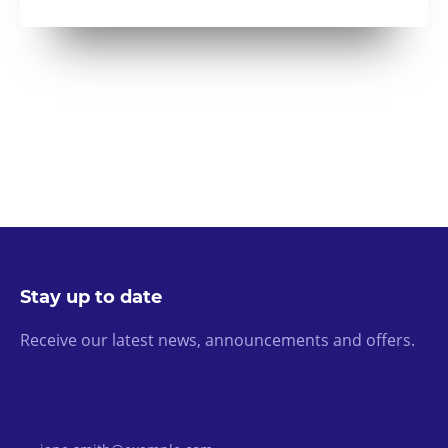
Stay up to date
Receive our latest news, announcements and offers.
Email Address