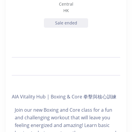
Central
HK
Sale ended
AIA Vitality Hub | Boxing & Core 拳擊與核心訓練
Join our new Boxing and Core class for a fun
and challenging workout that will leave you
feeling energized and amazing! Learn basic