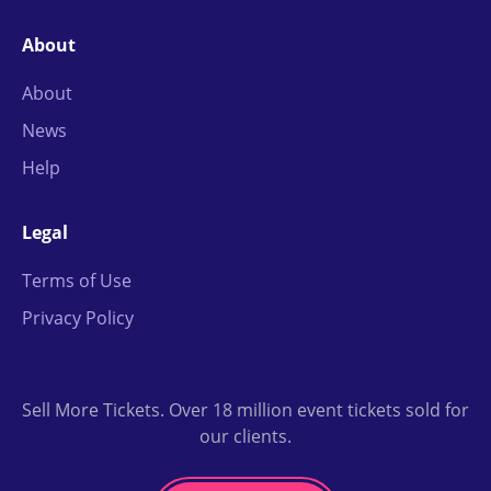
About
About
News
Help
Legal
Terms of Use
Privacy Policy
Sell More Tickets. Over 18 million event tickets sold for
our clients.