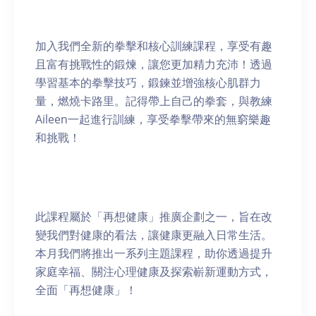
加入我們全新的拳擊和核心訓練課程，享受有趣
且富有挑戰性的鍛煉，讓您更加精力充沛！透過
學習基本的拳擊技巧，鍛鍊並增強核心肌群力
量，燃燒卡路里。記得帶上自己的拳套，與教練
Aileen一起進行訓練，享受拳擊帶來的無窮樂趣
和挑戰！
此課程屬於「再想健康」推廣企劃之一，旨在改
變我們對健康的看法，讓健康更融入日常生活。
本月我們將推出一系列主題課程，助你透過提升
家庭幸福、關注心理健康及探索嶄新運動方式，
全面「再想健康」！