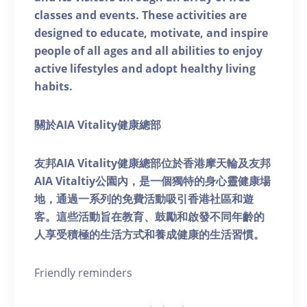
classes and events. These activities are
designed to educate, motivate, and inspire
people of all ages and all abilities to enjoy
active lifestyles and adopt healthy living
habits.
關於AIA Vitality健康總部
友邦AIA Vitality健康總部位於香港摩天輪及友邦
AIA Vitaltiy公園內，是一個獨特的身心靈健康場
地，通過一系列的免費活動吸引香港社區和遊
客。這些活動旨在教育、鼓勵和啟發不同年齡的
人享受積極的生活方式和養成健康的生活習慣。
Friendly reminders