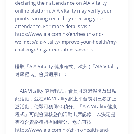
declaring their attendance on AIA Vitality
online platform. AIA Vitality may verify your
points earning record by checking your
attendance. For more details visit:
https://www.aia.com.hk/en/health-and-
wellness/aia-vitality/improve-your-health/my-
challenge/organized-fitness-events
賺取「AIA Vitality 健康程式」積分 (「AIA Vitality
健康程式」會員適用）：
「AIA Vitality 健康程式」會員可透過報名及出席
此活動，並在AIA Vitality 網上平台表明已參加上
述活動，便即可獲得50積分。「AIA Vitality 健康
程式」可能會查核您的活動出席記錄，以決定是
否符合資格獲得有關積分。您亦可按
https://www.aia.com.hk/zh-hk/health-and-