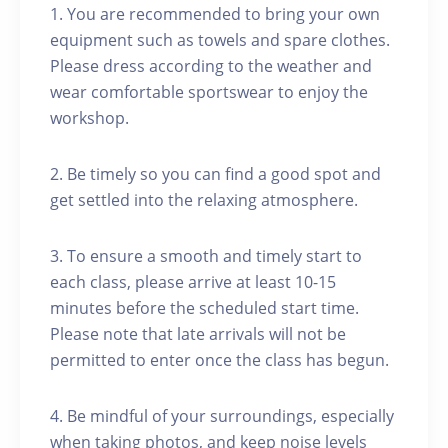
1. You are recommended to bring your own
equipment such as towels and spare clothes.
Please dress according to the weather and
wear comfortable sportswear to enjoy the
workshop.
2. Be timely so you can find a good spot and
get settled into the relaxing atmosphere.
3. To ensure a smooth and timely start to
each class, please arrive at least 10-15
minutes before the scheduled start time.
Please note that late arrivals will not be
permitted to enter once the class has begun.
4. Be mindful of your surroundings, especially
when taking photos, and keep noise levels