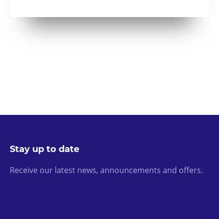
Stay up to date
Receive our latest news, announcements and offers.
Email Address