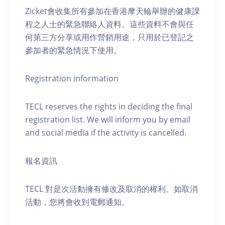
Zicket會收集所有參加在香港摩天輪舉辦的健康課
程之人士的緊急聯絡人資料。這些資料不會與任
何第三方分享或用作營銷用途，只用於已登記之
參加者的緊急情況下使用。
Registration information
TECL reserves the rights in deciding the final
registration list. We will inform you by email
and social media if the activity is cancelled.
報名資訊
TECL 對是次活動擁有修改及取消的權利。如取消
活動，您將會收到電郵通知。