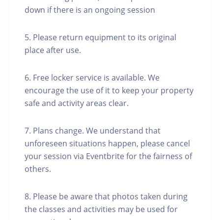
down if there is an ongoing session
5. Please return equipment to its original
place after use.
6. Free locker service is available. We
encourage the use of it to keep your property
safe and activity areas clear.
7. Plans change. We understand that
unforeseen situations happen, please cancel
your session via Eventbrite for the fairness of
others.
8. Please be aware that photos taken during
the classes and activities may be used for