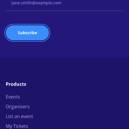
Products
Events
Organisers
List an event
My Tickets