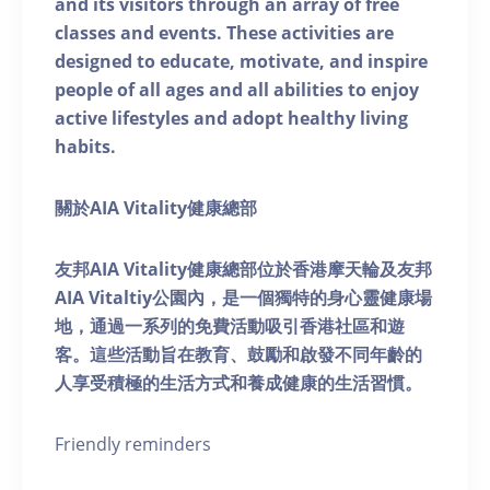
and its visitors through an array of free
classes and events. These activities are
designed to educate, motivate, and inspire
people of all ages and all abilities to enjoy
active lifestyles and adopt healthy living
habits.
關於AIA Vitality健康總部
友邦AIA Vitality健康總部位於香港摩天輪及友邦
AIA Vitaltiy公園內，是一個獨特的身心靈健康場
地，通過一系列的免費活動吸引香港社區和遊
客。這些活動旨在教育、鼓勵和啟發不同年齡的
人享受積極的生活方式和養成健康的生活習慣。
Friendly reminders