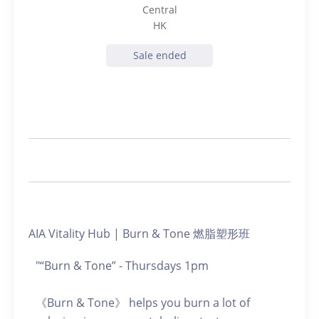
Central
HK
Sale ended
AIA Vitality Hub | Burn & Tone 燃脂塑形班
"“Burn & Tone” - Thursdays 1pm
《Burn & Tone》 helps you burn a lot of