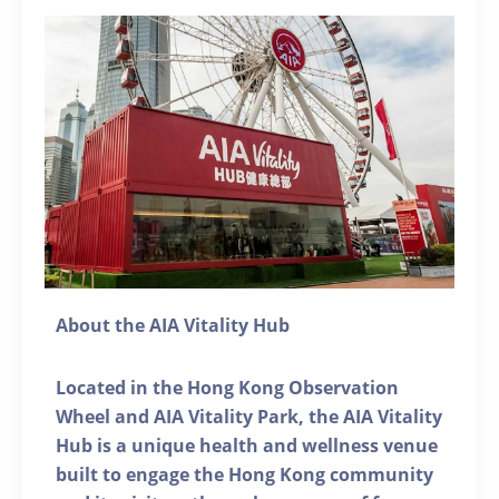
About the AIA Vitality Hub
Located in the Hong Kong Observation
Wheel and AIA Vitality Park, the AIA Vitality
Hub is a unique health and wellness venue
built to engage the Hong Kong community