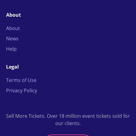
About
About
News
Help
Legal
Terms of Use
Privacy Policy
Sell More Tickets. Over 18 million event tickets sold for
our clients.