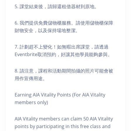
5. 課堂結束後，請歸還租借器材到原地。
6. 我們提供免費儲物櫃服務。請使用儲物櫃保障
財物安全，以及保持場地整潔。
7. 計劃趕不上變化！如無暇出席課堂，請透過
Eventbrite取消預約，好讓其他學員能夠參與。
8. 請注意，課程和活動期間拍攝的照片可能會被
用作宣傳用途。
Earning AIA Vitality Points (For AIA Vitality
members only)
AIA Vitality members can claim 50 AIA Vitality
points by participating in this free class and