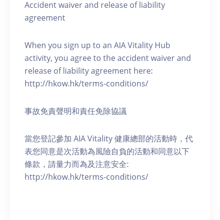
Accident waiver and release of liability
agreement
When you sign up to an AIA Vitality Hub
activity, you agree to the accident waiver and
release of liability agreement here:
http://hkow.hk/terms-conditions/
事故免責聲明和責任免除協議
當您登記參加 AIA Vitality 健康總部的活動時，代
表您同意是次活動為風險自負的活動和同意以下
條款，請量力而為及注意安全:
http://hkow.hk/terms-conditions/