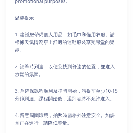
promotional purposes.
温馨提示
1. 建議您帶備個人用品，如毛巾和備用衣服。請
根據天氣情況穿上舒適的運動服裝享受課堂的樂
趣。
2. 請準時到達，以便您找到舒適的位置，並進入
放鬆的氛圍。
3. 為確保課程順利及準時開始，請提前至少10-15
分鐘到達。課程開始後，遲到者將不允許進入。
4. 留意周圍環境，拍照時需格外注意安全。如課
堂正在進行，請降低聲量。