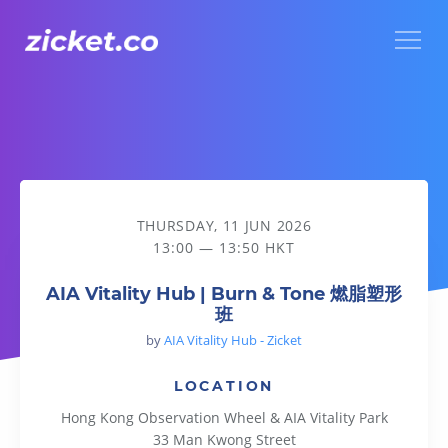
Menu
AIA Vitality Hub | Burn & Tone 燃脂塑形班
THURSDAY, 11 JUN 2026
13:00 — 13:50 HKT
AIA Vitality Hub | Burn & Tone 燃脂塑形
班
by
AIA Vitality Hub - Zicket
LOCATION
Hong Kong Observation Wheel & AIA Vitality Park
33 Man Kwong Street