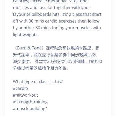
calories; increase metabolic rate; tone
muscles and lose fat together with your
favourite billboards hits. It’s' a class that start
off with 30 mins cardio exercises then follow
by another 30 mins toning your muscles with
light weights.
《Burn & Tone》課程助您高效燃燒卡路里、提
升代謝率，並在流行音樂節奏中同步緊緻肌肉、
減少脂肪。 課堂首30分鐘進行心肺訓練，隨後30
分鐘以輕量器械強化肌力塑形。
What type of class is this?
#cardio
#hiitworkout
#strengthtraining
#musclebuilding"