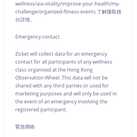
wellness/aia-vitality/improve-your-health/my-
challenge/organized-fitness-events 了解賺取積
分詳情。
Emergency contact
Zicket will collect data for an emergency
contact for all participants of any wellness
class organised at the Hong Kong
Observation Wheel. This data will not be
shared with any third parties or used for
marketing purposes and will only be used in
the event of an emergency involving the
registered participant.
緊急聯絡