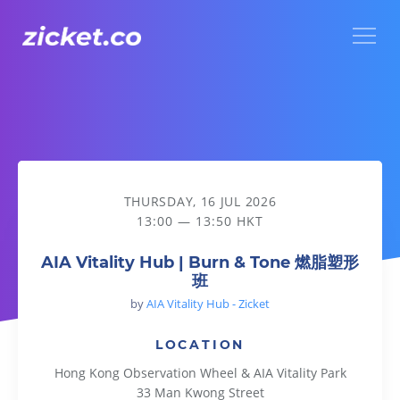
Menu
AIA Vitality Hub | Burn & Tone 燃脂塑形班
THURSDAY, 16 JUL 2026
13:00 — 13:50 HKT
AIA Vitality Hub | Burn & Tone 燃脂塑形
班
by
AIA Vitality Hub - Zicket
LOCATION
Hong Kong Observation Wheel & AIA Vitality Park
33 Man Kwong Street