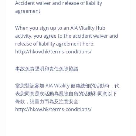
Accident waiver and release of liability
agreement
When you sign up to an AIA Vitality Hub
activity, you agree to the accident waiver and
release of liability agreement here:
http://hkow.hk/terms-conditions/
事故免責聲明和責任免除協議
當您登記參加 AIA Vitality 健康總部的活動時，代
表您同意是次活動為風險自負的活動和同意以下
條款，請量力而為及注意安全:
http://hkow.hk/terms-conditions/