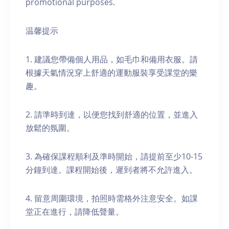
promotional purposes.
温馨提示
1. 建議您帶備個人用品，如毛巾和備用衣服。請
根據天氣情況穿上舒適的運動服裝享受課堂的樂
趣。
2. 請準時到達，以便您找到舒適的位置，並進入
放鬆的氛圍。
3. 為確保課程順利及準時開始，請提前至少10-15
分鐘到達。課程開始後，遲到者將不允許進入。
4. 留意周圍環境，拍照時需格外注意安全。如課
堂正在進行，請降低聲量。