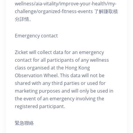
wellness/aia-vitality/improve-your-health/my-
challenge/organized-fitness-events 了解賺取積
分詳情。
Emergency contact
Zicket will collect data for an emergency
contact for all participants of any wellness
class organised at the Hong Kong
Observation Wheel. This data will not be
shared with any third parties or used for
marketing purposes and will only be used in
the event of an emergency involving the
registered participant.
緊急聯絡