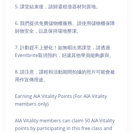
5. 課堂結束後，請歸還租借器材到原地。
6. 我們提供免費儲物櫃服務。請使用儲物櫃保障
財物安全，以及保持場地整潔。
7. 計劃趕不上變化！如無暇出席課堂，請透過
Eventbrite取消預約，好讓其他學員能夠參與。
8. 請注意，課程和活動期間拍攝的照片可能會被
用作宣傳用途。
Earning AIA Vitality Points (For AIA Vitality
members only)
AIA Vitality members can claim 50 AIA Vitality
points by participating in this free class and