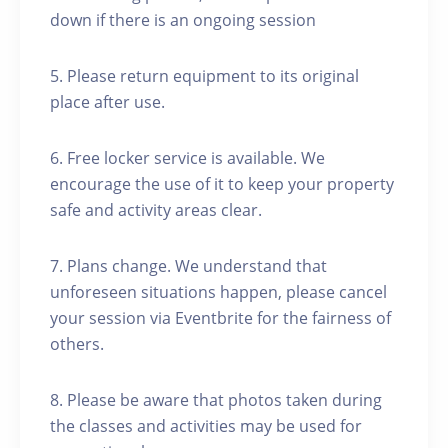
down if there is an ongoing session
5. Please return equipment to its original
place after use.
6. Free locker service is available. We
encourage the use of it to keep your property
safe and activity areas clear.
7. Plans change. We understand that
unforeseen situations happen, please cancel
your session via Eventbrite for the fairness of
others.
8. Please be aware that photos taken during
the classes and activities may be used for