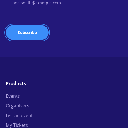
Products
Events
Organisers
List an event
My Tickets