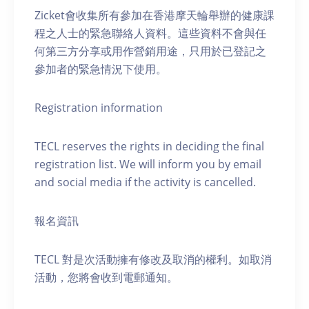
Zicket會收集所有參加在香港摩天輪舉辦的健康課
程之人士的緊急聯絡人資料。這些資料不會與任
何第三方分享或用作營銷用途，只用於已登記之
參加者的緊急情況下使用。
Registration information
TECL reserves the rights in deciding the final
registration list. We will inform you by email
and social media if the activity is cancelled.
報名資訊
TECL 對是次活動擁有修改及取消的權利。如取消
活動，您將會收到電郵通知。