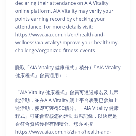
declaring their attendance on AIA Vitality
online platform. AIA Vitality may verify your
points earning record by checking your
attendance. For more details visit:
https://www.aia.com.hk/en/health-and-
wellness/aia-vitality/improve-your-health/my-
challenge/organized-fitness-events
賺取「AIA Vitality 健康程式」積分 (「AIA Vitality
健康程式」會員適用）：
「AIA Vitality 健康程式」會員可透過報名及出席
此活動，並在AIA Vitality 網上平台表明已參加上
述活動，便即可獲得50積分。「AIA Vitality 健康
程式」可能會查核您的活動出席記錄，以決定是
否符合資格獲得有關積分。您亦可按
https://www.aia.com.hk/zh-hk/health-and-