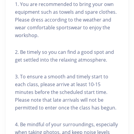
1. You are recommended to bring your own
equipment such as towels and spare clothes.
Please dress according to the weather and
wear comfortable sportswear to enjoy the
workshop.
2. Be timely so you can find a good spot and
get settled into the relaxing atmosphere.
3. To ensure a smooth and timely start to
each class, please arrive at least 10-15
minutes before the scheduled start time.
Please note that late arrivals will not be
permitted to enter once the class has begun.
4. Be mindful of your surroundings, especially
when taking photos, and keep noise levels