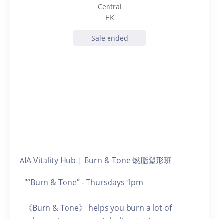
Central
HK
Sale ended
AIA Vitality Hub | Burn & Tone 燃脂塑形班
"“Burn & Tone” - Thursdays 1pm
《Burn & Tone》 helps you burn a lot of