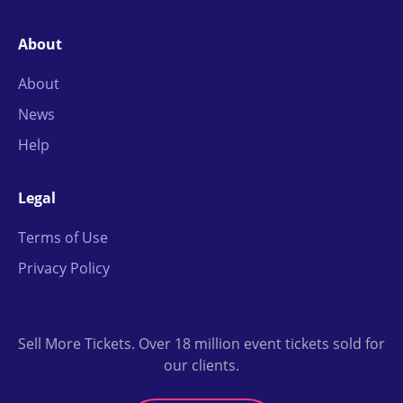
About
About
News
Help
Legal
Terms of Use
Privacy Policy
Sell More Tickets. Over 18 million event tickets sold for
our clients.