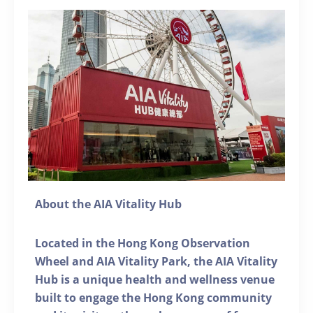
About the AIA Vitality Hub
Located in the Hong Kong Observation
Wheel and AIA Vitality Park, the AIA Vitality
Hub is a unique health and wellness venue
built to engage the Hong Kong community