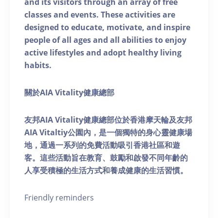
and its visitors through an array of free
classes and events. These activities are
designed to educate, motivate, and inspire
people of all ages and all abilities to enjoy
active lifestyles and adopt healthy living
habits.
關於AIA Vitality健康總部
友邦AIA Vitality健康總部位於香港摩天輪及友邦
AIA Vitaltiy公園內，是一個獨特的身心靈健康場
地，通過一系列的免費活動吸引香港社區和遊
客。這些活動旨在教育、鼓勵和啟發不同年齡的
人享受積極的生活方式和養成健康的生活習慣。
Friendly reminders