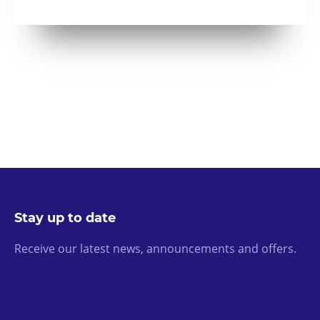
Stay up to date
Receive our latest news, announcements and offers.
Email Address