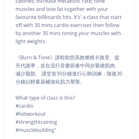
calories; increase metabolic rate; tone
muscles and lose fat together with your
favourite billboards hits. It’s' a class that start
off with 30 mins cardio exercises then follow
by another 30 mins toning your muscles with
light weights.
《Burn & Tone》課程助您高效燃燒卡路里、提
升代謝率，並在流行音樂節奏中同步緊緻肌肉、
減少脂肪。 課堂首30分鐘進行心肺訓練，隨後30
分鐘以輕量器械強化肌力塑形。
What type of class is this?
#cardio
#hiitworkout
#strengthtraining
#musclebuilding"