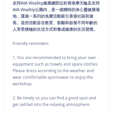
友邦AIA Vitality健康總部位於香港摩天輪及友邦
AIA Vitaltiy公園內，是一個獨特的身心靈健康場
地，通過一系列的免費活動吸引香港社區和遊
客。這些活動旨在教育、鼓勵和啟發不同年齡的
人享受積極的生活方式和養成健康的生活習慣。
Friendly reminders
1. You are recommended to bring your own
equipment such as towels and spare clothes.
Please dress according to the weather and
wear comfortable sportswear to enjoy the
workshop.
2. Be timely so you can find a good spot and
get settled into the relaxing atmosphere.