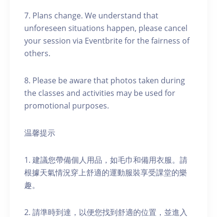
7. Plans change. We understand that
unforeseen situations happen, please cancel
your session via Eventbrite for the fairness of
others.
8. Please be aware that photos taken during
the classes and activities may be used for
promotional purposes.
温馨提示
1. 建議您帶備個人用品，如毛巾和備用衣服。請
根據天氣情況穿上舒適的運動服裝享受課堂的樂
趣。
2. 請準時到達，以便您找到舒適的位置，並進入