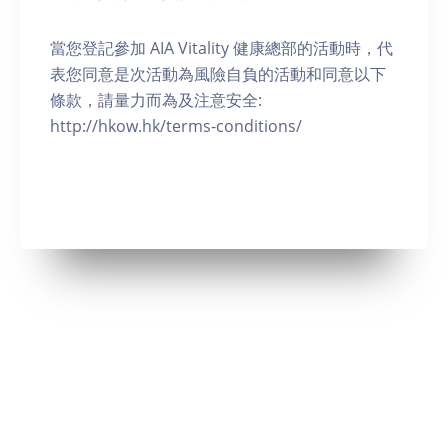
當您登記參加 AIA Vitality 健康總部的活動時，代
表您同意是次活動為風險自負的活動和同意以下
條款，請量力而為及注意安全:
http://hkow.hk/terms-conditions/