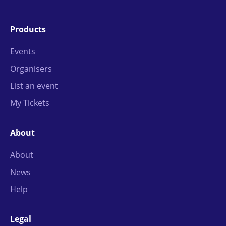
Products
Events
Organisers
List an event
My Tickets
About
About
News
Help
Legal