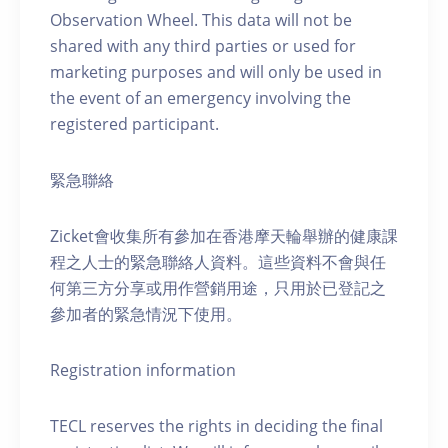
Observation Wheel. This data will not be
shared with any third parties or used for
marketing purposes and will only be used in
the event of an emergency involving the
registered participant.
緊急聯絡
Zicket會收集所有參加在香港摩天輪舉辦的健康課
程之人士的緊急聯絡人資料。這些資料不會與任
何第三方分享或用作營銷用途，只用於已登記之
參加者的緊急情況下使用。
Registration information
TECL reserves the rights in deciding the final