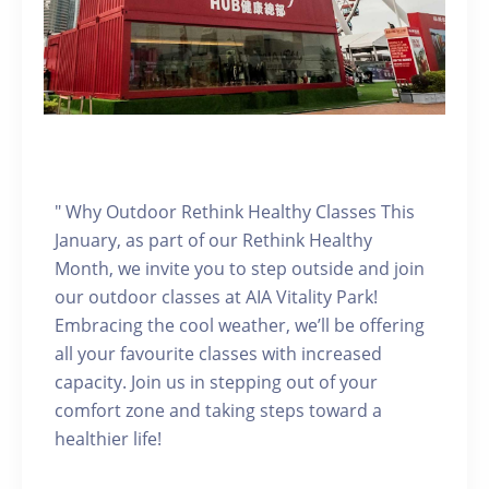
" Why Outdoor Rethink Healthy Classes This
January, as part of our Rethink Healthy
Month, we invite you to step outside and join
our outdoor classes at AIA Vitality Park!
Embracing the cool weather, we’ll be offering
all your favourite classes with increased
capacity. Join us in stepping out of your
comfort zone and taking steps toward a
healthier life!