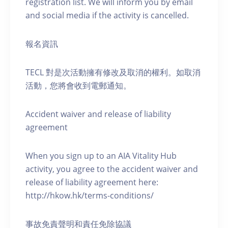
registration list. We will inform you by email
and social media if the activity is cancelled.
報名資訊
TECL 對是次活動擁有修改及取消的權利。如取消
活動，您將會收到電郵通知。
Accident waiver and release of liability
agreement
When you sign up to an AIA Vitality Hub
activity, you agree to the accident waiver and
release of liability agreement here:
http://hkow.hk/terms-conditions/
事故免責聲明和責任免除協議