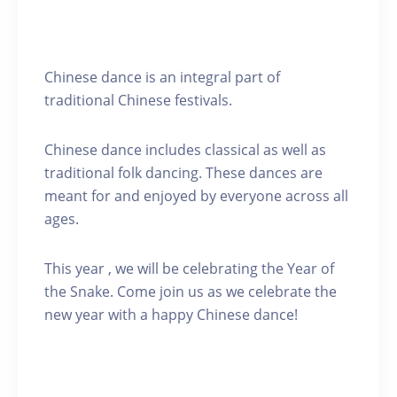
Chinese dance is an integral part of
traditional Chinese festivals.
Chinese dance includes classical as well as
traditional folk dancing. These dances are
meant for and enjoyed by everyone across all
ages.
This year , we will be celebrating the Year of
the Snake. Come join us as we celebrate the
new year with a happy Chinese dance!