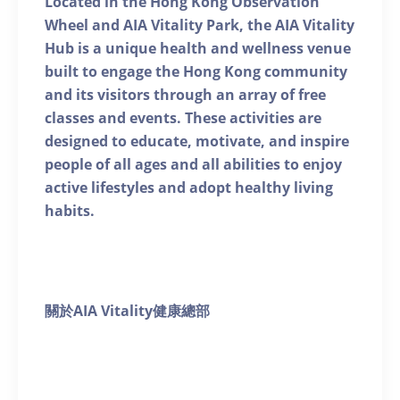
Located in the Hong Kong Observation
Wheel and AIA Vitality Park, the AIA Vitality
Hub is a unique health and wellness venue
built to engage the Hong Kong community
and its visitors through an array of free
classes and events. These activities are
designed to educate, motivate, and inspire
people of all ages and all abilities to enjoy
active lifestyles and adopt healthy living
habits.
關於AIA Vitality健康總部