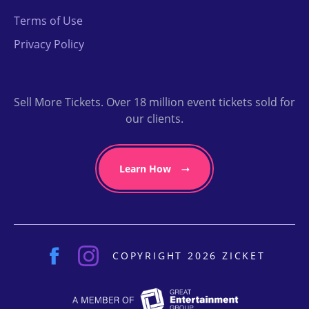
Terms of Use
Privacy Policy
Sell More Tickets. Over 18 million event tickets sold for
our clients.
Learn How
COPYRIGHT 2026 ZICKET