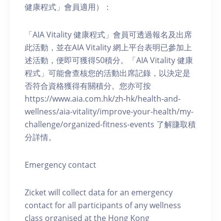
健康程式」會員適用）：
「AIA Vitality 健康程式」會員可透過報名及出席
此活動，並在AIA Vitality 網上平台表明已參加上
述活動，便即可獲得50積分。「AIA Vitality 健康
程式」可能會查核您的活動出席記錄，以決定是
否符合資格獲得有關積分。您亦可按
https://www.aia.com.hk/zh-hk/health-and-
wellness/aia-vitality/improve-your-health/my-
challenge/organized-fitness-events 了解賺取積
分詳情。
Emergency contact
Zicket will collect data for an emergency
contact for all participants of any wellness
class organised at the Hong Kong