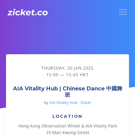
Menu
AIA Vitality Hub | Chinese Dance 中國舞班
THURSDAY, 30 JAN 2025
15:00 — 15:45 HKT
AIA Vitality Hub | Chinese Dance 中國舞
班
by
AIA Vitality Hub - Zicket
LOCATION
Hong Kong Observation Wheel & AIA Vitality Park
33 Man Kwong Street