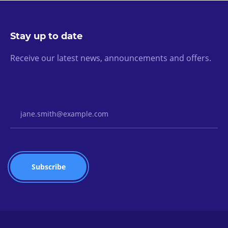
Stay up to date
Receive our latest news, announcements and offers.
Email Address