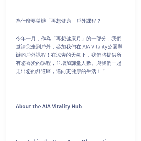
為什麼要舉辦「再想健康」戶外課程？
今年一月，作為「再想健康月」的一部分，我們
邀請您走到戶外，參加我們在 AIA Vitality公園舉
辦的戶外課程！在涼爽的天氣下，我們將提供所
有您喜愛的課程，並增加課堂人數。與我們一起
走出您的舒適區，邁向更健康的生活！ "
About the AIA Vitality Hub