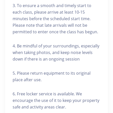
3. To ensure a smooth and timely start to
each class, please arrive at least 10-15
minutes before the scheduled start time.
Please note that late arrivals will not be
permitted to enter once the class has begun.
4. Be mindful of your surroundings, especially
when taking photos, and keep noise levels
down if there is an ongoing session
5. Please return equipment to its original
place after use.
6. Free locker service is available. We
encourage the use of it to keep your property
safe and activity areas clear.