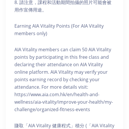
8. 請注意，課程和活動期間拍攝的照片可能會被
用作宣傳用途。
Earning AIA Vitality Points (For AIA Vitality
members only)
AIA Vitality members can claim 50 AIA Vitality
points by participating in this free class and
declaring their attendance on AIA Vitality
online platform. AIA Vitality may verify your
points earning record by checking your
attendance. For more details visit:
https://www.aia.com.hk/en/health-and-
wellness/aia-vitality/improve-your-health/my-
challenge/organized-fitness-events
賺取「AIA Vitality 健康程式」積分 (「AIA Vitality