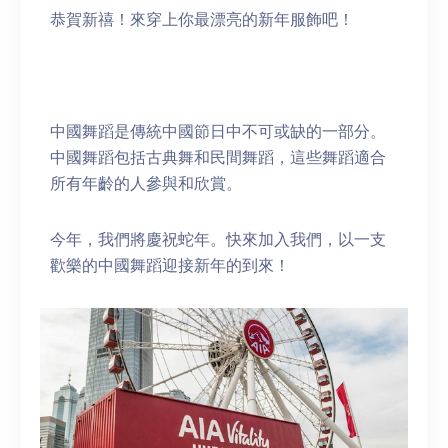
恭賀新禧！來穿上你最漂亮的新年服飾吧！
中國舞蹈是傳統中國節日中不可或缺的一部分。
中國舞蹈包括古典舞和民間舞蹈，這些舞蹈適合
所有年齡的人參與和欣賞。
今年，我們將慶祝蛇年。快來加入我們，以一支
歡樂的中國舞蹈迎接新年的到來！