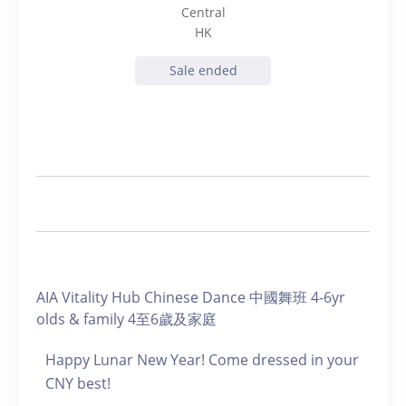
Central
HK
Sale ended
AIA Vitality Hub Chinese Dance 中國舞班 4-6yr
olds & family 4至6歲及家庭
Happy Lunar New Year! Come dressed in your
CNY best!