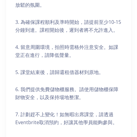
放鬆的氛圍。
3. 為確保課程順利及準時開始，請提前至少10-15
分鐘到達。課程開始後，遲到者將不允許進入。
4. 留意周圍環境，拍照時需格外注意安全。如課
堂正在進行，請降低聲量。
5. 課堂結束後，請歸還租借器材到原地。
6. 我們提供免費儲物櫃服務。請使用儲物櫃保障
財物安全，以及保持場地整潔。
7. 計劃趕不上變化！如無暇出席課堂，請透過
Eventbrite取消預約，好讓其他學員能夠參與。