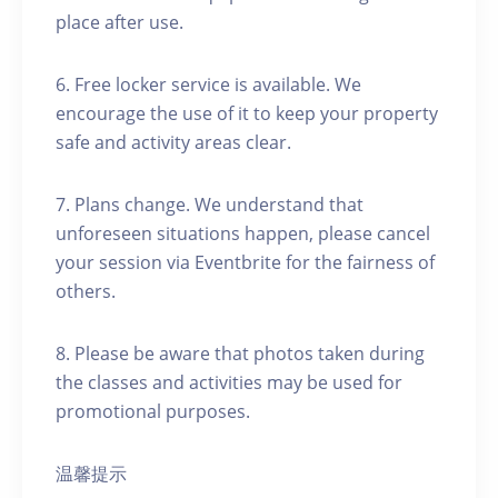
place after use.
6. Free locker service is available. We
encourage the use of it to keep your property
safe and activity areas clear.
7. Plans change. We understand that
unforeseen situations happen, please cancel
your session via Eventbrite for the fairness of
others.
8. Please be aware that photos taken during
the classes and activities may be used for
promotional purposes.
温馨提示