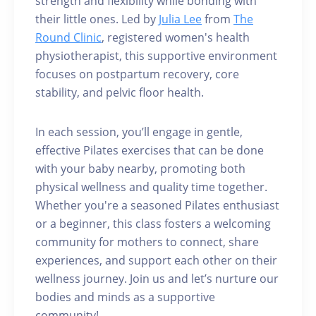
strength and flexibility while bonding with
their little ones. Led by
Julia Lee
from
The
Round Clinic
, registered women's health
physiotherapist, this supportive environment
focuses on postpartum recovery, core
stability, and pelvic floor health.
In each session, you’ll engage in gentle,
effective Pilates exercises that can be done
with your baby nearby, promoting both
physical wellness and quality time together.
Whether you're a seasoned Pilates enthusiast
or a beginner, this class fosters a welcoming
community for mothers to connect, share
experiences, and support each other on their
wellness journey. Join us and let’s nurture our
bodies and minds as a supportive
community!