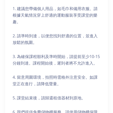
1. 建議您帶備個人用品，如毛巾和備用衣服。請
根據天氣情況穿上舒適的運動服裝享受課堂的樂
趣。
2. 請準時到達，以便您找到舒適的位置，並進入
放鬆的氛圍。
3. 為確保課程順利及準時開始，請提前至少10-15
分鐘到達。課程開始後，遲到者將不允許進入。
4. 留意周圍環境，拍照時需格外注意安全。如課
堂正在進行，請降低聲量。
5. 課堂結束後，請歸還租借器材到原地。
6. 我們提供免費儲物櫃服務。請使用儲物櫃保障