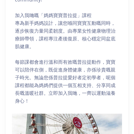
加入我哋嘅「媽媽寶寶普拉提」課程
專為新手媽媽設計，讓您喺同寶寶互動嘅同時，
逐步恢復力量同柔韌度。由專業女性健康物理治
療師帶領，課程專注產後復原、核心穩定同盆底
肌健康。
每節課都會進行溫和而有效嘅普拉提動作，寶寶
可以陪伴在側，既促進身體健康，亦係珍貴嘅親
子時光。無論您係普拉提愛好者定初學者，呢個
課程都能為媽媽們提供一個互相支持、分享同成
長嘅溫暖社群。立即加入我哋，一齊以運動滋養
身心！