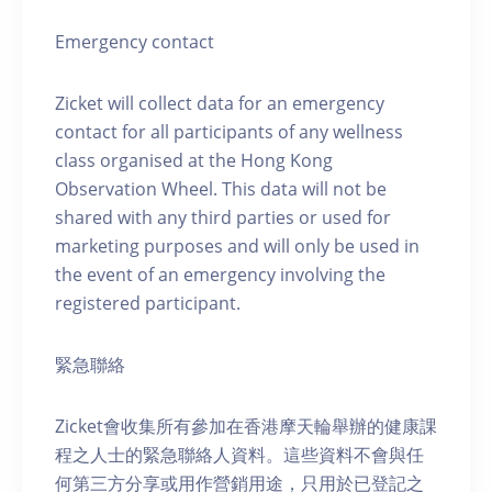
Emergency contact
Zicket will collect data for an emergency
contact for all participants of any wellness
class organised at the Hong Kong
Observation Wheel. This data will not be
shared with any third parties or used for
marketing purposes and will only be used in
the event of an emergency involving the
registered participant.
緊急聯絡
Zicket會收集所有參加在香港摩天輪舉辦的健康課
程之人士的緊急聯絡人資料。這些資料不會與任
何第三方分享或用作營銷用途，只用於已登記之