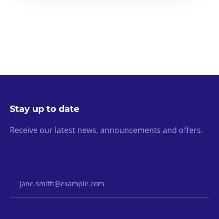
Stay up to date
Receive our latest news, announcements and offers.
Email Address