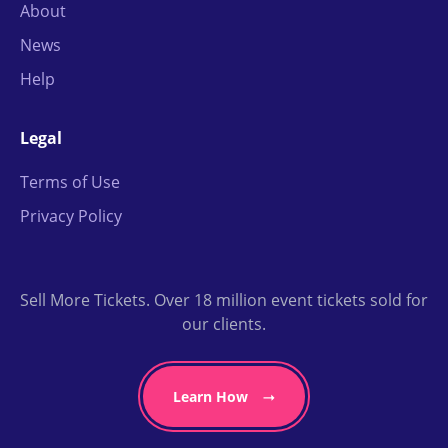
About
News
Help
Legal
Terms of Use
Privacy Policy
Sell More Tickets. Over 18 million event tickets sold for
our clients.
Learn How