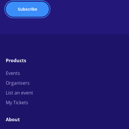
Products
Events
Organisers
List an event
My Tickets
About