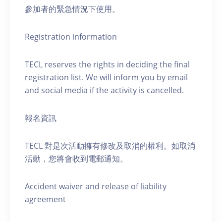
參加者的緊急情況下使用。
Registration information
TECL reserves the rights in deciding the final
registration list. We will inform you by email
and social media if the activity is cancelled.
報名資訊
TECL 對是次活動擁有修改及取消的權利。如取消
活動，您將會收到電郵通知。
Accident waiver and release of liability
agreement