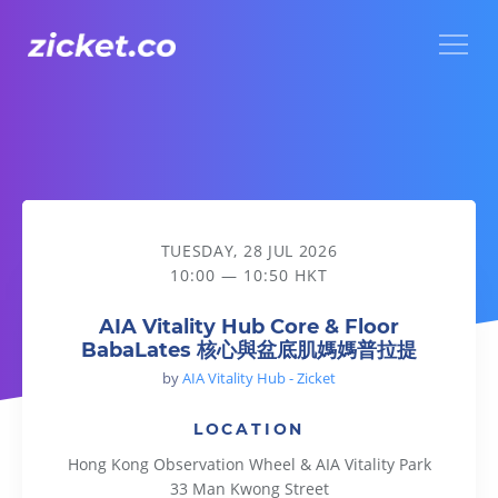
Menu
AIA Vitality Hub Core & Floor BabaLates 核心與盆底肌媽媽
TUESDAY, 28 JUL 2026
10:00 — 10:50 HKT
AIA Vitality Hub Core & Floor
BabaLates 核心與盆底肌媽媽普拉提
by
AIA Vitality Hub - Zicket
LOCATION
Hong Kong Observation Wheel & AIA Vitality Park
33 Man Kwong Street