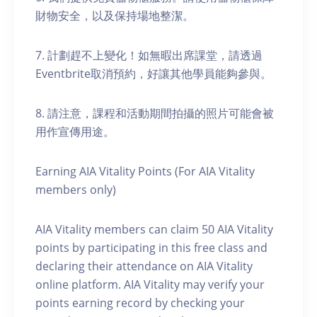
財物安全，以及保持場地整潔。
7. 計劃趕不上變化！如無暇出席課堂，請透過
Eventbrite取消預約，好讓其他學員能夠參與。
8. 請注意，課程和活動期間拍攝的照片可能會被
用作宣傳用途。
Earning AIA Vitality Points (For AIA Vitality
members only)
AIA Vitality members can claim 50 AIA Vitality
points by participating in this free class and
declaring their attendance on AIA Vitality
online platform. AIA Vitality may verify your
points earning record by checking your