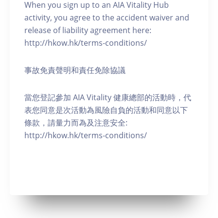
When you sign up to an AIA Vitality Hub
activity, you agree to the accident waiver and
release of liability agreement here:
http://hkow.hk/terms-conditions/
事故免責聲明和責任免除協議
當您登記參加 AIA Vitality 健康總部的活動時，代
表您同意是次活動為風險自負的活動和同意以下
條款，請量力而為及注意安全:
http://hkow.hk/terms-conditions/