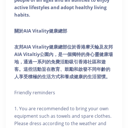
people of all ages and all abilities to enjoy
active lifestyles and adopt healthy living
habits.
關於AIA Vitality健康總部
友邦AIA Vitality健康總部位於香港摩天輪及友邦
AIA Vitaltiy公園內，是一個獨特的身心靈健康場
地，通過一系列的免費活動吸引香港社區和遊
客。這些活動旨在教育、鼓勵和啟發不同年齡的
人享受積極的生活方式和養成健康的生活習慣。
Friendly reminders
1. You are recommended to bring your own
equipment such as towels and spare clothes.
Please dress according to the weather and