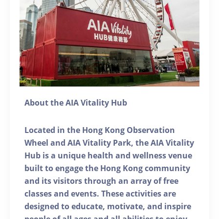
About the AIA Vitality Hub
Located in the Hong Kong Observation
Wheel and AIA Vitality Park, the AIA Vitality
Hub is a unique health and wellness venue
built to engage the Hong Kong community
and its visitors through an array of free
classes and events. These activities are
designed to educate, motivate, and inspire