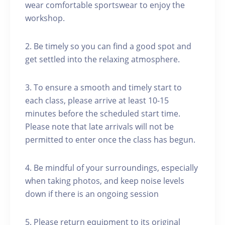
wear comfortable sportswear to enjoy the
workshop.
2. Be timely so you can find a good spot and
get settled into the relaxing atmosphere.
3. To ensure a smooth and timely start to
each class, please arrive at least 10-15
minutes before the scheduled start time.
Please note that late arrivals will not be
permitted to enter once the class has begun.
4. Be mindful of your surroundings, especially
when taking photos, and keep noise levels
down if there is an ongoing session
5. Please return equipment to its original