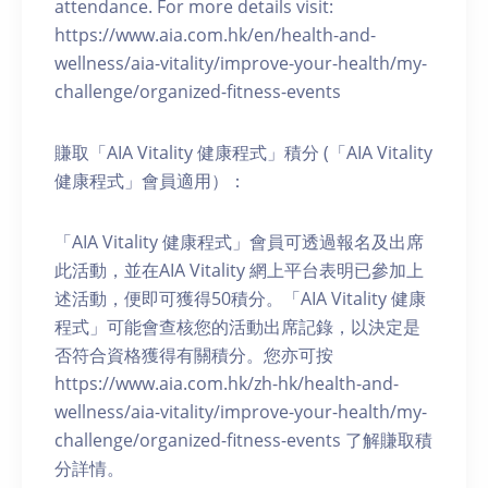
attendance. For more details visit:
https://www.aia.com.hk/en/health-and-
wellness/aia-vitality/improve-your-health/my-
challenge/organized-fitness-events
賺取「AIA Vitality 健康程式」積分 (「AIA Vitality
健康程式」會員適用）：
「AIA Vitality 健康程式」會員可透過報名及出席
此活動，並在AIA Vitality 網上平台表明已參加上
述活動，便即可獲得50積分。「AIA Vitality 健康
程式」可能會查核您的活動出席記錄，以決定是
否符合資格獲得有關積分。您亦可按
https://www.aia.com.hk/zh-hk/health-and-
wellness/aia-vitality/improve-your-health/my-
challenge/organized-fitness-events 了解賺取積
分詳情。