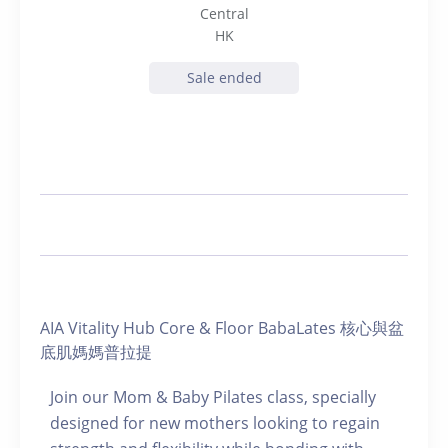
Central
HK
Sale ended
AIA Vitality Hub Core & Floor BabaLates 核心與盆
底肌媽媽普拉提
Join our Mom & Baby Pilates class, specially
designed for new mothers looking to regain